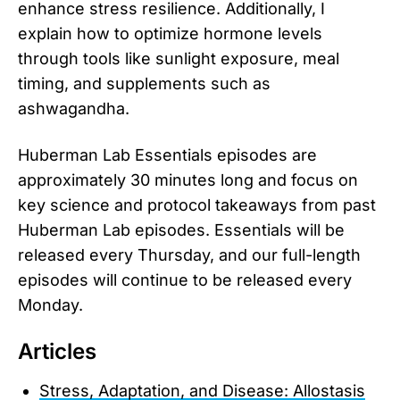
enhance stress resilience. Additionally, I
explain how to optimize hormone levels
through tools like sunlight exposure, meal
timing, and supplements such as
ashwagandha.
Huberman Lab Essentials episodes are
approximately 30 minutes long and focus on
key science and protocol takeaways from past
Huberman Lab episodes. Essentials will be
released every Thursday, and our full-length
episodes will continue to be released every
Monday.
Articles
Stress, Adaptation, and Disease: Allostasis