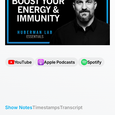
YouTube
Apple Podcasts
Spotify
Show Notes
Timestamps
Transcript