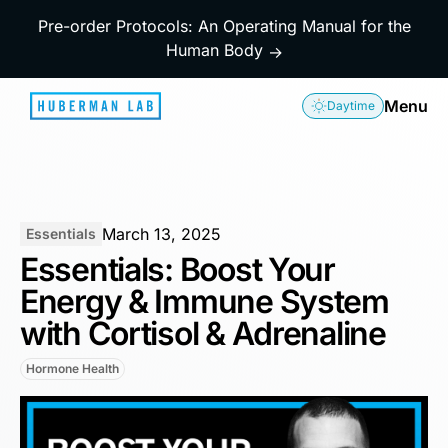
Pre-order Protocols: An Operating Manual for the
Human Body
→
Menu
Daytime
March 13, 2025
Essentials
Essentials: Boost Your
Energy & Immune System
with Cortisol & Adrenaline
Hormone Health