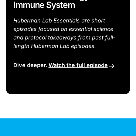
Immune System
Huberman Lab Essentials are short
episodes focused on essential science
and protocol takeaways from past full-
length Huberman Lab episodes.
Dive deeper.
Watch the full episode