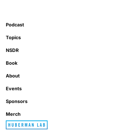
Podcast
Topics
NSDR
Book
About
Events
Sponsors
Merch