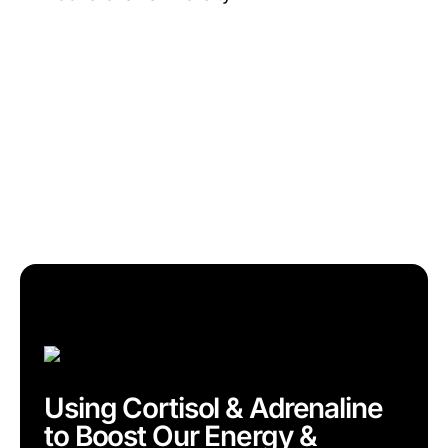
Using Cortisol & Adrenaline
to Boost Our Energy &