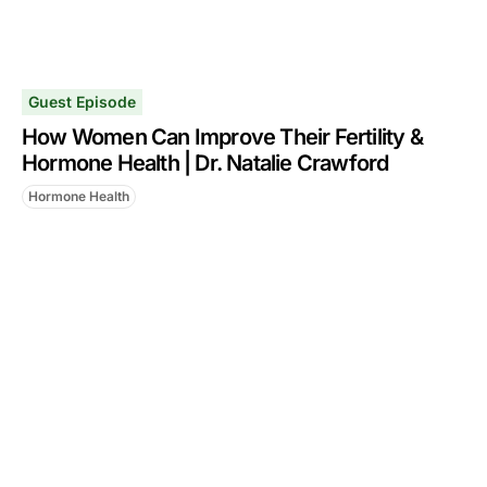
Guest Episode
How Women Can Improve Their Fertility &
Hormone Health | Dr. Natalie Crawford
Hormone Health