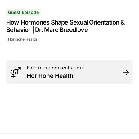
Guest Episode
How Hormones Shape Sexual Orientation &
Behavior | Dr. Marc Breedlove
Hormone Health
Find more content about
Hormone Health