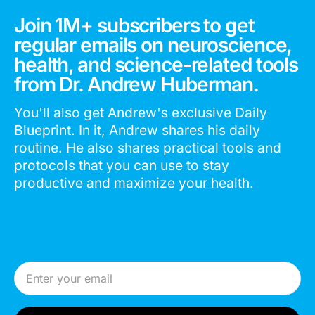
Join 1M+ subscribers to get
regular emails on neuroscience,
health, and science-related tools
from Dr. Andrew Huberman.
You'll also get Andrew's exclusive Daily
Blueprint. In it, Andrew shares his daily
routine. He also shares practical tools and
protocols that you can use to stay
productive and maximize your health.
Email Address