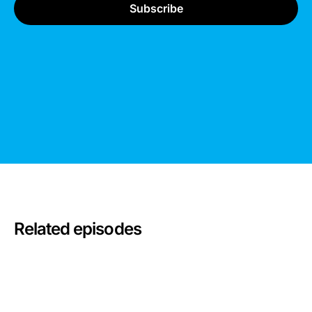
Related episodes