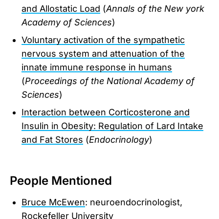
and Allostatic Load
(
Annals of the New york
Academy of Sciences
)
Voluntary activation of the sympathetic
nervous system and attenuation of the
innate immune response in humans
(
Proceedings of the National Academy of
Sciences
)
Interaction between Corticosterone and
Insulin in Obesity: Regulation of Lard Intake
and Fat Stores
(
Endocrinology
)
People Mentioned
Bruce McEwen
: neuroendocrinologist,
Rockefeller University