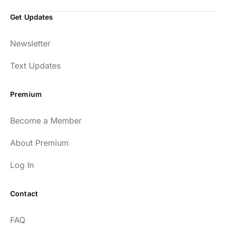
Get Updates
Newsletter
Text Updates
Premium
Become a Member
About Premium
Log In
Contact
FAQ