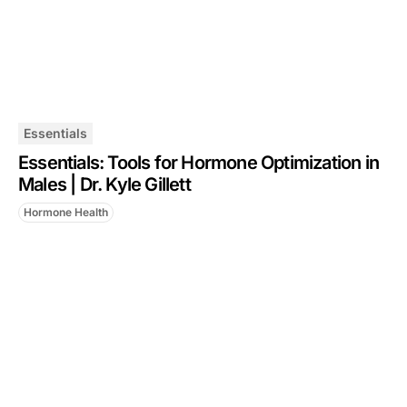
Essentials
Essentials: Tools for Hormone Optimization in
Males | Dr. Kyle Gillett
Hormone Health