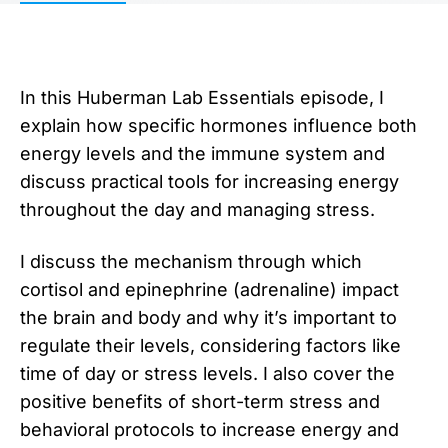
In this Huberman Lab Essentials episode, I
explain how specific hormones influence both
energy levels and the immune system and
discuss practical tools for increasing energy
throughout the day and managing stress.
I discuss the mechanism through which
cortisol and epinephrine (adrenaline) impact
the brain and body and why it’s important to
regulate their levels, considering factors like
time of day or stress levels. I also cover the
positive benefits of short-term stress and
behavioral protocols to increase energy and