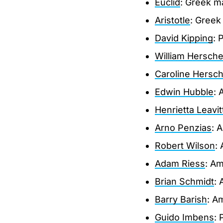
Euclid
: Greek m
Aristotle
: Greek
David Kipping
: 
William Hersche
Caroline Hersch
Edwin Hubble
: 
Henrietta Leavit
Arno Penzias
: 
Robert Wilson
:
Adam Riess
: Am
Brian Schmidt
: 
Barry Barish
: A
Guido Imbens
: 