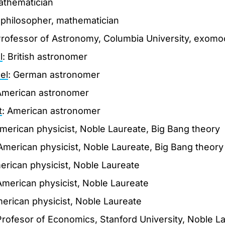
athematician
 philosopher, mathematician
Professor of Astronomy, Columbia University, exom
l
: British astronomer
el
: German astronomer
American astronomer
t
: American astronomer
American physicist, Noble Laureate, Big Bang theory
 American physicist, Noble Laureate, Big Bang theory
erican physicist, Noble Laureate
American physicist, Noble Laureate
merican physicist, Noble Laureate
Profesor of Economics, Stanford University, Noble L