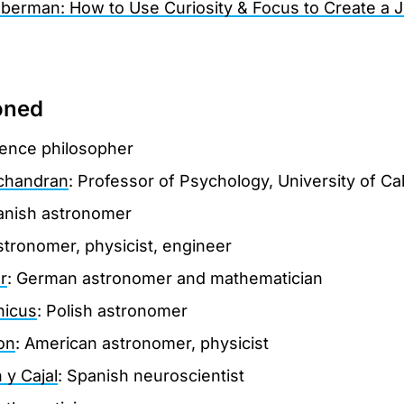
berman: How to Use Curiosity & Focus to Create a J
oned
ience philosopher
chandran
: Professor of Psychology, University of Ca
anish astronomer
 astronomer, physicist, engineer
r
: German astronomer and mathematician
nicus
: Polish astronomer
on
: American astronomer, physicist
y Cajal
: Spanish neuroscientist