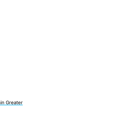
in Greater