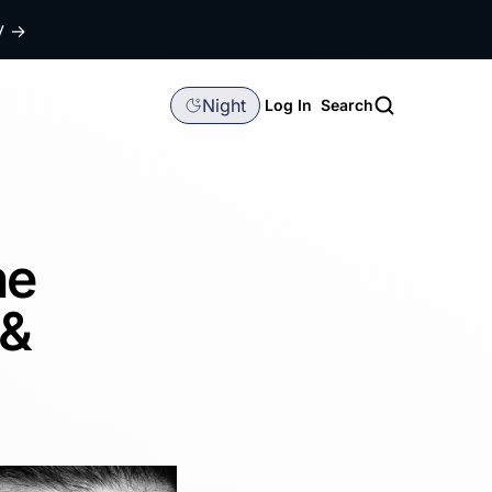
dy
→
Night
Log In
Search
he
 &