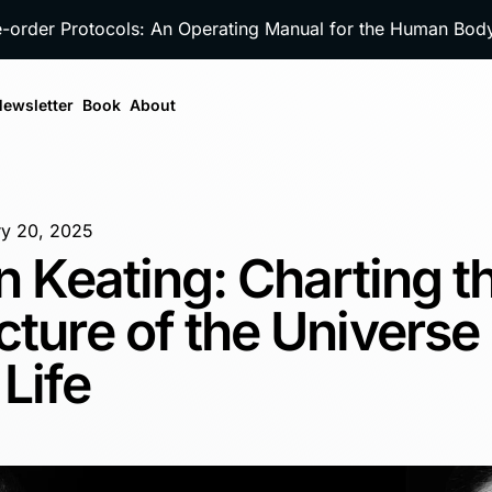
e-order Protocols: An Operating Manual for the Human Bo
ewsletter
Book
About
ry 20, 2025
an Keating: Charting t
cture of the Universe
Life