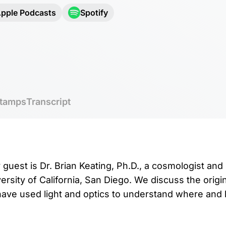
pple Podcasts
Spotify
tamps
Transcript
 guest is Dr. Brian Keating, Ph.D., a cosmologist and
ersity of California, San Diego. We discuss the origi
ve used light and optics to understand where and h