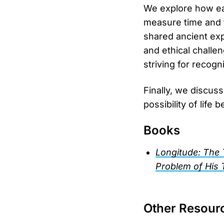
We explore how ear
measure time and t
shared ancient exp
and ethical challe
striving for recogn
Finally, we discuss
possibility of life 
Books
Longitude: The 
Problem of His 
Other Resour