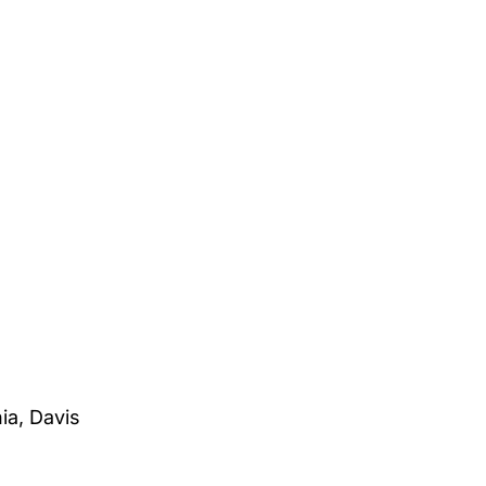
ia, Davis