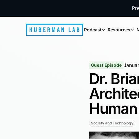
Pr
Podcast
Resources
N
Janua
Guest Episode
Dr. Bri
Archite
Human 
Society and Technology