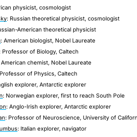
ican physicist, cosmologist
sky
: Russian theoretical physicist, cosmologist
ussian-American theoretical physicist
g
: American biologist, Nobel Laureate
: Professor of Biology, Caltech
: American chemist, Nobel Laureate
 Professor of Physics, Caltech
nglish explorer, Antarctic explorer
n
: Norwegian explorer, first to reach South Pole
ton
: Anglo-Irish explorer, Antarctic explorer
an
: Professor of Neuroscience, University of Californ
lumbus
: Italian explorer, navigator