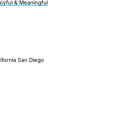
oyful & Meaningful
lifornia San Diego