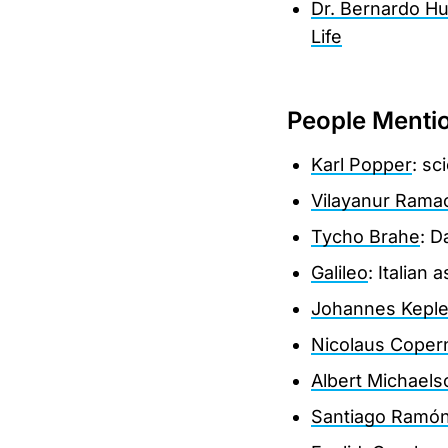
Dr. Bernardo Hu
Life
People Menti
Karl Popper
: sc
Vilayanur Rama
Tycho Brahe
: D
Galileo
: Italian
Johannes Keple
Nicolaus Coper
Albert Michaels
Santiago Ramón 