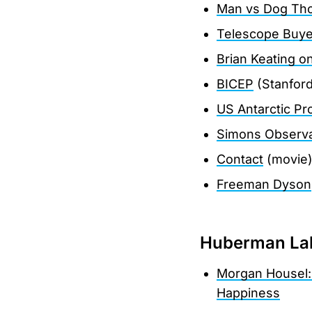
Man vs Dog Th
Telescope Buye
Brian Keating 
BICEP
(Stanford
US Antarctic P
Simons Observa
Contact
(movie
Freeman Dyson
Huberman Lab
Morgan Housel:
Happiness