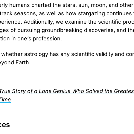
ly humans charted the stars, sun, moon, and other c
rack seasons, as well as how stargazing continues 
erience. Additionally, we examine the scientific proc
nges of pursuing groundbreaking discoveries, and the
ition in one’s profession.
 whether astrology has any scientific validity and co
beyond Earth.
True Story of a Lone Genius Who Solved the Greatest
Time
ces