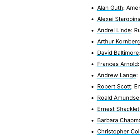
Alan Guth
: Amer
Alexei Starobin
Andrei Linde
: R
Arthur Kornber
David Baltimore
Frances Arnold
Andrew Lange
:
Robert Scott
: E
Roald Amundse
Ernest Shackle
Barbara Chapm
Christopher Co