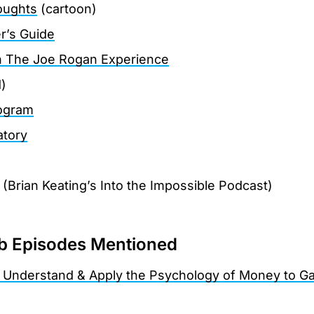
oughts
(cartoon)
r’s Guide
on The Joe Rogan Experience
)
rogram
tory
)
(Brian Keating’s Into the Impossible Podcast)
 Episodes Mentioned
 Understand & Apply the Psychology of Money to Ga