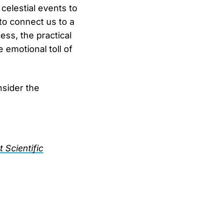
elestial events to
to connect us to a
ess, the practical
 emotional toll of
nsider the
 Scientific