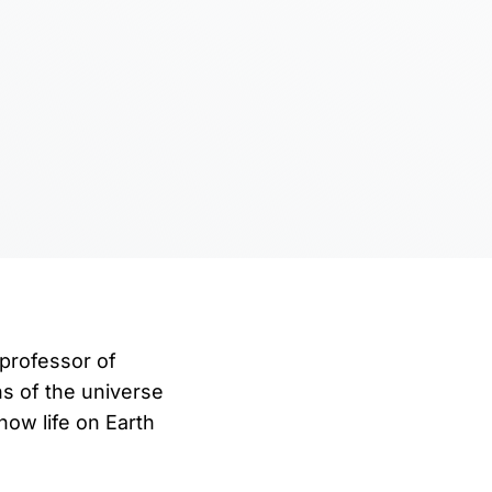
 professor of
ns of the universe
ow life on Earth