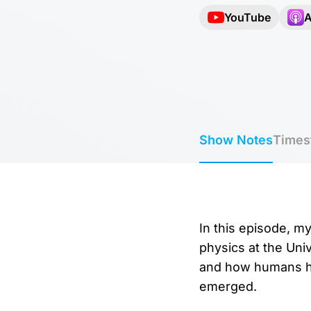
YouTube
A
Show Notes
Times
In this episode, my
physics at the Univ
and how humans ha
emerged.