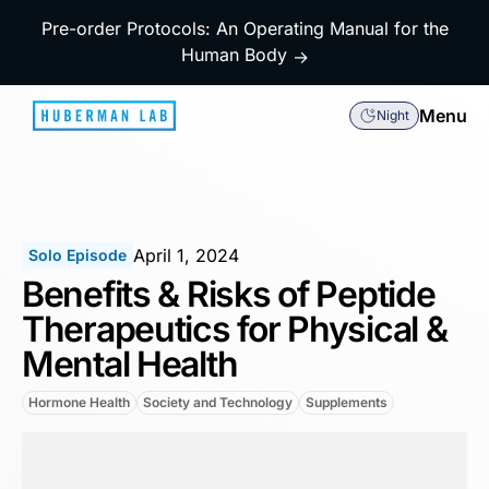
Pre-order Protocols: An Operating Manual for the
Human Body
→
Menu
Night
April 1, 2024
Solo Episode
Benefits & Risks of Peptide
Therapeutics for Physical &
Mental Health
Hormone Health
Society and Technology
Supplements