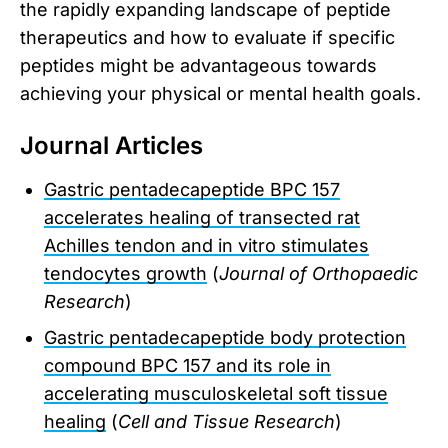
the rapidly expanding landscape of peptide
therapeutics and how to evaluate if specific
peptides might be advantageous towards
achieving your physical or mental health goals.
Journal Articles
Gastric pentadecapeptide BPC 157
accelerates healing of transected rat
Achilles tendon and in vitro stimulates
tendocytes growth
(
Journal of Orthopaedic
Research
)
Gastric pentadecapeptide body protection
compound BPC 157 and its role in
accelerating musculoskeletal soft tissue
healing
(
Cell and Tissue Research
)