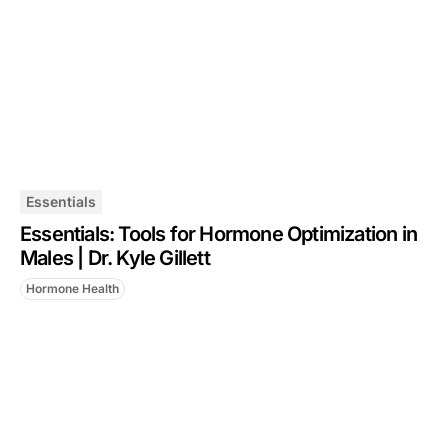
Essentials
Essentials: Tools for Hormone Optimization in
Males | Dr. Kyle Gillett
Hormone Health