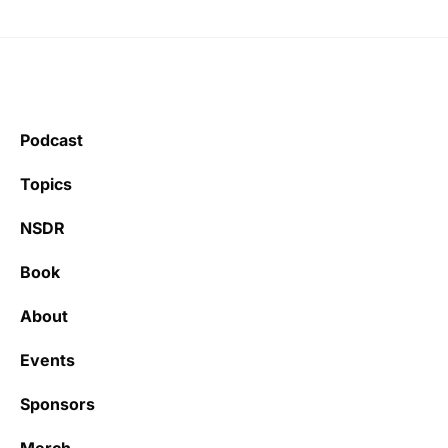
Podcast
Topics
NSDR
Book
About
Events
Sponsors
Merch