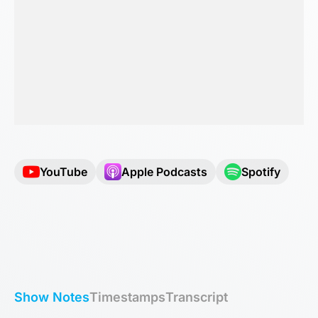
YouTube
Apple Podcasts
Spotify
Show Notes
Timestamps
Transcript