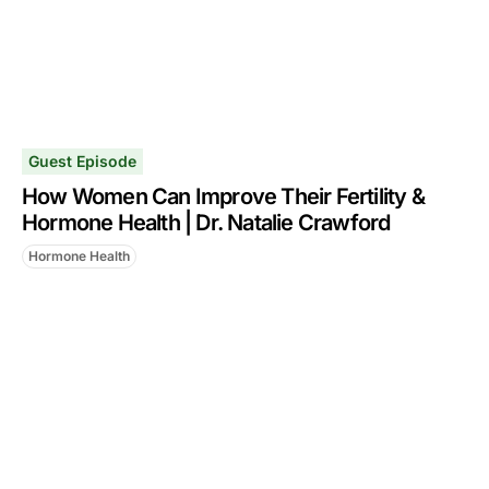
Guest Episode
How Women Can Improve Their Fertility &
Hormone Health | Dr. Natalie Crawford
Hormone Health