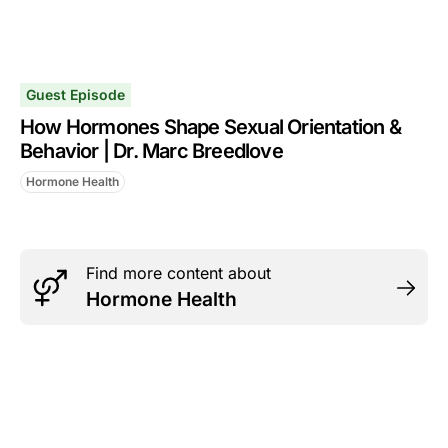
Guest Episode
How Hormones Shape Sexual Orientation &
Behavior | Dr. Marc Breedlove
Hormone Health
Find more content about
Hormone Health