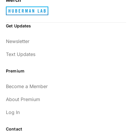
Get Updates
Newsletter
Text Updates
Premium
Become a Member
About Premium
Log In
Contact