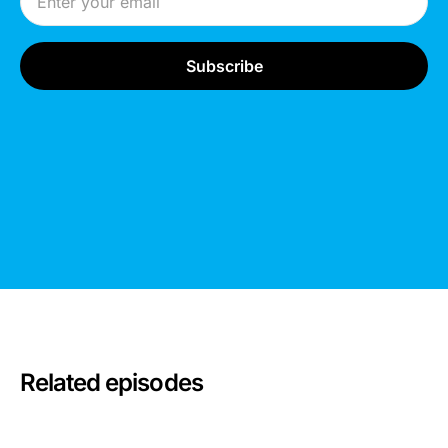
Related episodes