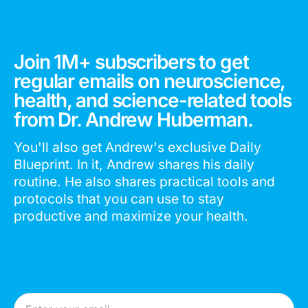
Join 1M+ subscribers to get
regular emails on neuroscience,
health, and science-related tools
from Dr. Andrew Huberman.
You'll also get Andrew's exclusive Daily
Blueprint. In it, Andrew shares his daily
routine. He also shares practical tools and
protocols that you can use to stay
productive and maximize your health.
Email Address