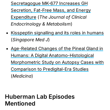
Secretagogue MK-677 Increases GH
Secretion, Fat-Free Mass, and Energy
Expenditure
(
The Journal of Clinical
Endocrinology & Metabolism
)
Kisspeptin signalling and its roles in humans
(
Singapore Med J
)
Age-Related Changes of the Pineal Gland in
Humans: A Digital Anatomo-Histological
Morphometric Study on Autopsy Cases with
Comparison to Predigital-Era Studies
(
Medicina
)
Huberman Lab Episodes
Mentioned