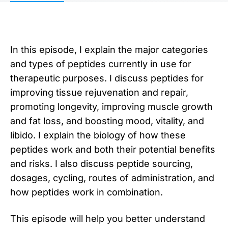
In this episode, I explain the major categories
and types of peptides currently in use for
therapeutic purposes. I discuss peptides for
improving tissue rejuvenation and repair,
promoting longevity, improving muscle growth
and fat loss, and boosting mood, vitality, and
libido. I explain the biology of how these
peptides work and both their potential benefits
and risks. I also discuss peptide sourcing,
dosages, cycling, routes of administration, and
how peptides work in combination.
This episode will help you better understand