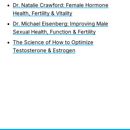
Dr. Natalie Crawford: Female Hormone
Health, Fertility & Vitality
Dr. Michael Eisenberg: Improving Male
Sexual Health, Function & Fertility
The Science of How to Optimize
Testosterone & Estrogen