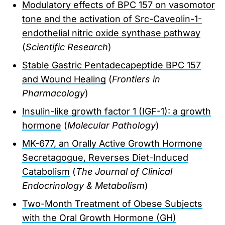
Modulatory effects of BPC 157 on vasomotor
tone and the activation of Src-Caveolin-1-
endothelial nitric oxide synthase pathway
(
Scientific Research
)
Stable Gastric Pentadecapeptide BPC 157
and Wound Healing
(
Frontiers in
Pharmacology
)
Insulin-like growth factor 1 (IGF-1): a growth
hormone
(
Molecular Pathology
)
MK-677, an Orally Active Growth Hormone
Secretagogue, Reverses Diet-Induced
Catabolism
(
The Journal of Clinical
Endocrinology & Metabolism
)
Two-Month Treatment of Obese Subjects
with the Oral Growth Hormone (GH)