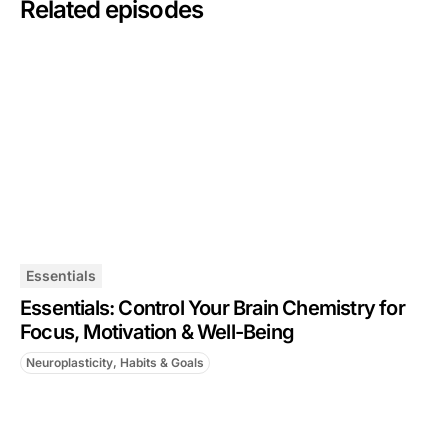
Related episodes
Essentials
Essentials: Control Your Brain Chemistry for
Focus, Motivation & Well-Being
Neuroplasticity, Habits & Goals