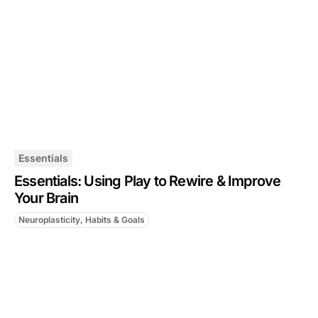
Essentials
Essentials: Using Play to Rewire & Improve
Your Brain
Neuroplasticity, Habits & Goals