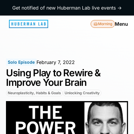
Get notified of new Huberman Lab live events →
Menu
Morning
February 7, 2022
Solo Episode
Using Play to Rewire &
Improve Your Brain
Neuroplasticity, Habits & Goals
Unlocking Creativity