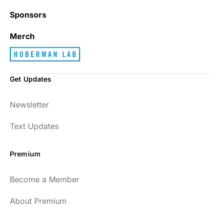
Sponsors
Merch
Get Updates
Newsletter
Text Updates
Premium
Become a Member
About Premium