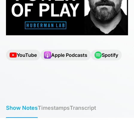
YouTube
Apple Podcasts
Spotify
Show Notes
Timestamps
Transcript