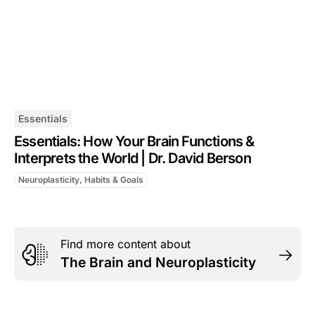
Essentials
Essentials: How Your Brain Functions &
Interprets the World | Dr. David Berson
Neuroplasticity, Habits & Goals
Find more content about
The Brain and Neuroplasticity