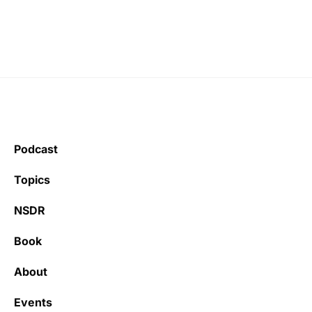
Podcast
Topics
NSDR
Book
About
Events