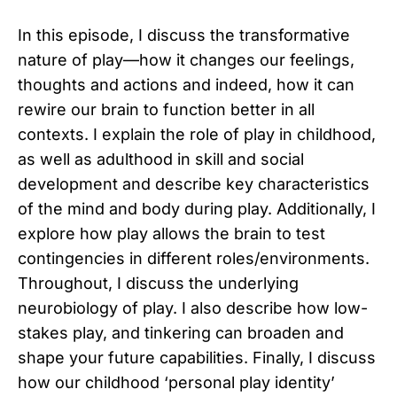
In this episode, I discuss the transformative
nature of play—how it changes our feelings,
thoughts and actions and indeed, how it can
rewire our brain to function better in all
contexts. I explain the role of play in childhood,
as well as adulthood in skill and social
development and describe key characteristics
of the mind and body during play. Additionally, I
explore how play allows the brain to test
contingencies in different roles/environments.
Throughout, I discuss the underlying
neurobiology of play. I also describe how low-
stakes play, and tinkering can broaden and
shape your future capabilities. Finally, I discuss
how our childhood ‘personal play identity’