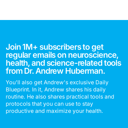
Join 1M+ subscribers to get
regular emails on neuroscience,
health, and science-related tools
from Dr. Andrew Huberman.
You'll also get Andrew's exclusive Daily
Blueprint. In it, Andrew shares his daily
routine. He also shares practical tools and
protocols that you can use to stay
productive and maximize your health.