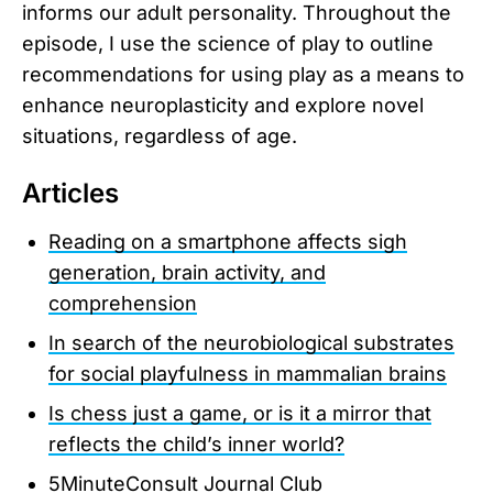
informs our adult personality. Throughout the
episode, I use the science of play to outline
recommendations for using play as a means to
enhance neuroplasticity and explore novel
situations, regardless of age.
Articles
Reading on a smartphone affects sigh
generation, brain activity, and
comprehension
In search of the neurobiological substrates
for social playfulness in mammalian brains
Is chess just a game, or is it a mirror that
reflects the child’s inner world?
5MinuteConsult Journal Club