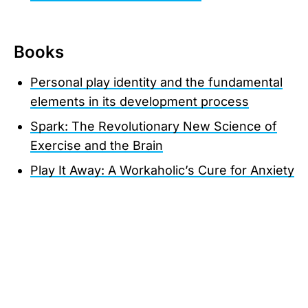
Books
Personal play identity and the fundamental
elements in its development process
Spark: The Revolutionary New Science of
Exercise and the Brain
Play It Away: A Workaholic’s Cure for Anxiety