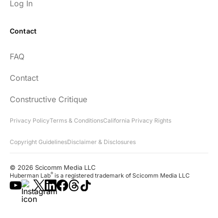
Log In
Contact
FAQ
Contact
Constructive Critique
Privacy Policy
Terms & Conditions
California Privacy Rights
Copyright Guidelines
Disclaimer & Disclosures
© 2026 Scicomm Media LLC
®
Huberman Lab
is a registered trademark of Scicomm Media LLC