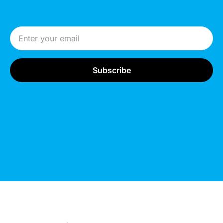
Email Address