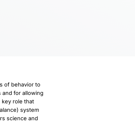
s of behavior to
 and for allowing
key role that
(balance) system
ers science and