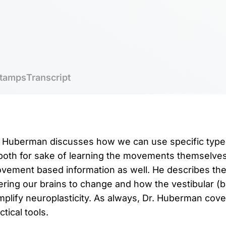
tamps
Transcript
r. Huberman discusses how we can use specific type
both for sake of learning the movements themselves
vement based information as well. He describes the 
ggering our brains to change and how the vestibular 
mplify neuroplasticity. As always, Dr. Huberman cov
tical tools.