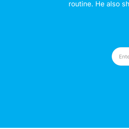
routine. He also s
Email A