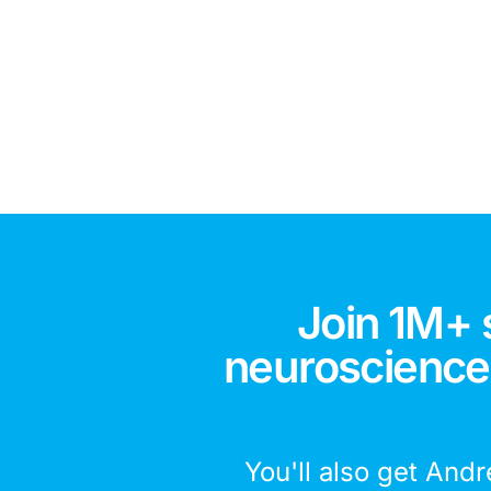
Join 1M+ 
neuroscience,
You'll also get Andr