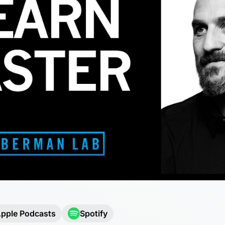
pple Podcasts
Spotify