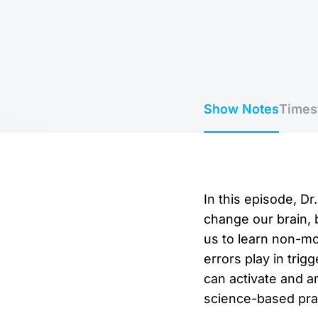
Show Notes
Times
In this episode, D
change our brain, 
us to learn non-mo
errors play in tri
can activate and a
science-based prac