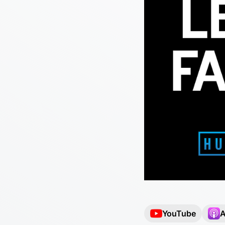
YouTube
A