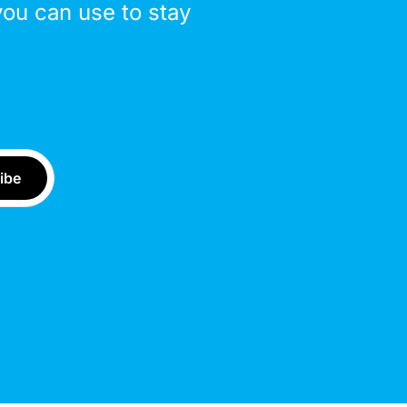
you can use to stay