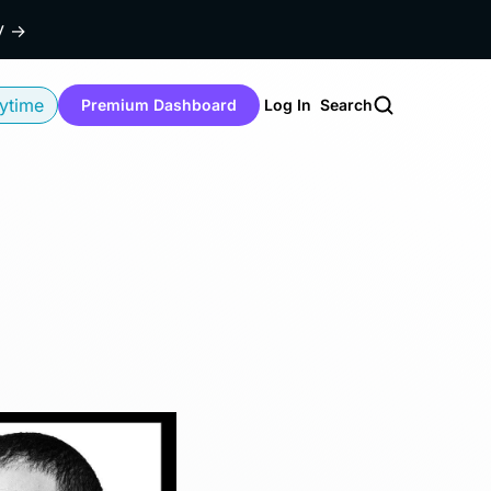
dy
→
ytime
Premium Dashboard
Log In
Search