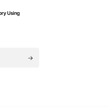
ory Using