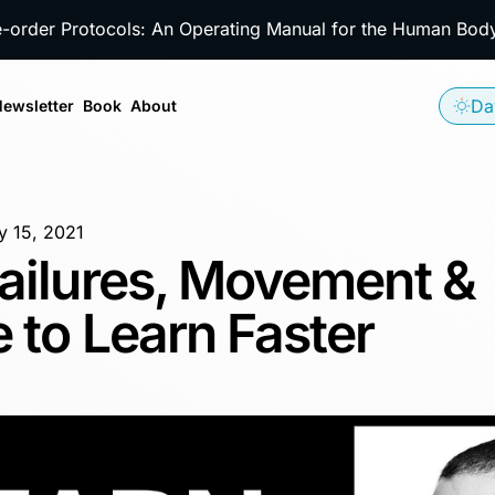
e-order Protocols: An Operating Manual for the Human Bo
Da
ewsletter
Book
About
y 15, 2021
ailures, Movement &
 to Learn Faster