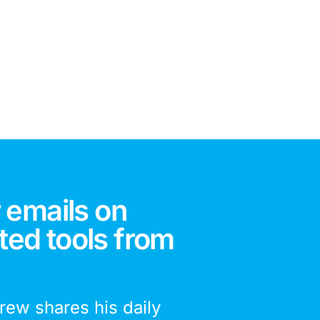
 emails on
ted tools from
drew shares his daily