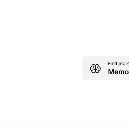
Find more
Memor