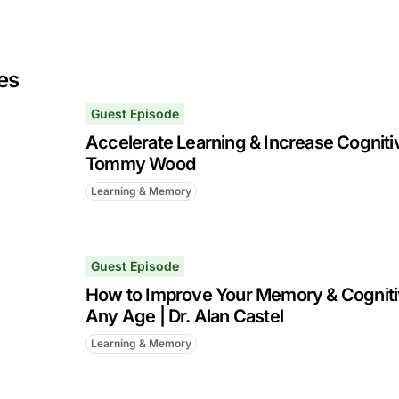
es
Guest Episode
Accelerate Learning & Increase Cognitiv
Tommy Wood
Learning & Memory
Guest Episode
How to Improve Your Memory & Cognitiv
Any Age | Dr. Alan Castel
Learning & Memory