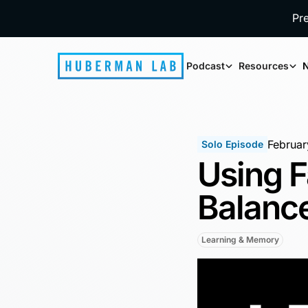
Pr
Podcast
Resources
N
Februar
Solo Episode
Using F
Balance
Learning & Memory