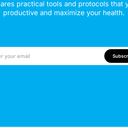
hares practical tools and protocols that 
productive and maximize your health.
ddress