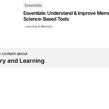
Essentials
Essentials: Understand & Improve Mem
Science-Based Tools
Learning & Memory
 content about
y and Learning