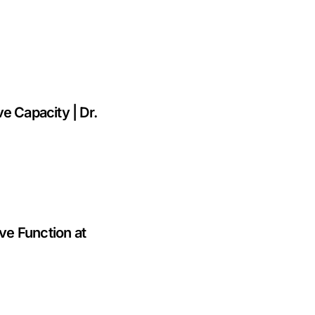
e Capacity | Dr.
e Function at