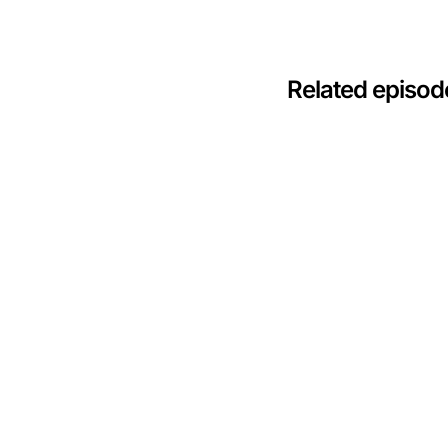
Related episod