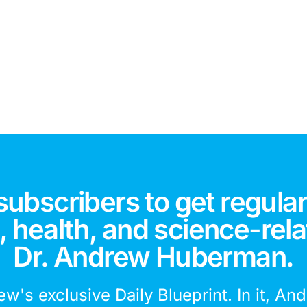
subscribers to get regular
 health, and science-rela
Dr. Andrew Huberman.
ew's exclusive Daily Blueprint. In it, An