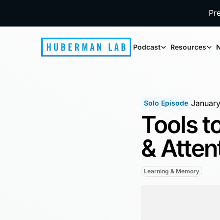
Pr
Podcast
Resources
N
January
Solo Episode
Tools 
& Atten
Learning & Memory