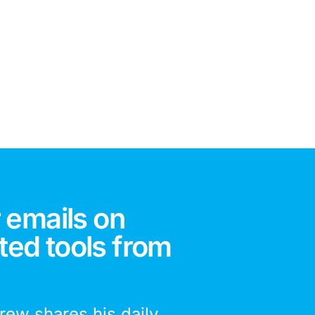
 emails on
ted tools from
drew shares his daily