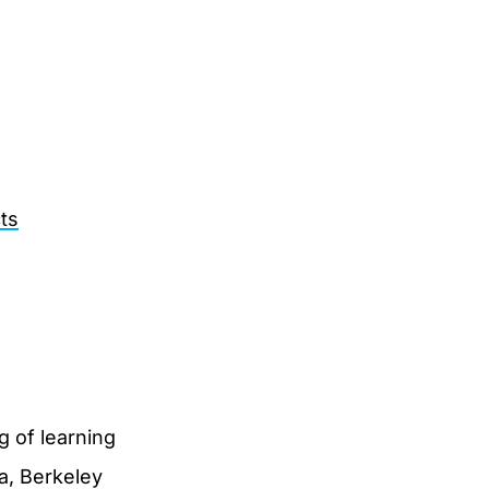
ts
g of learning
ia, Berkeley