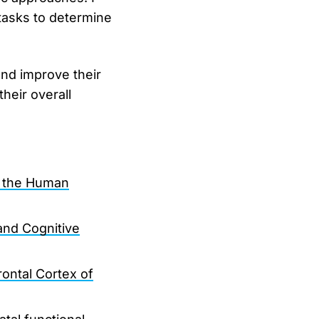
asks to determine
and improve their
heir overall
n the Human
nd Cognitive
ontal Cortex of