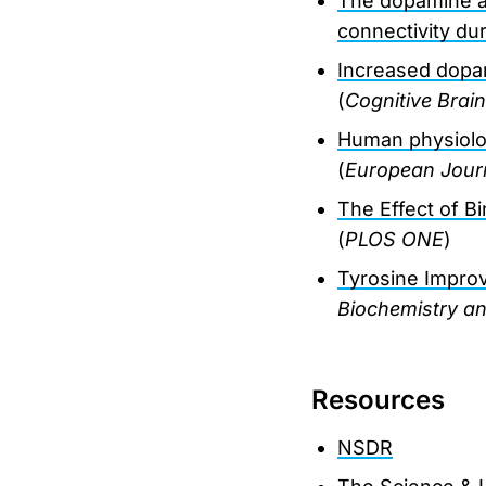
The dopamine ago
connectivity d
Increased dopa
(
Cognitive Brai
Human physiolog
(
European Journ
The Effect of B
(
PLOS ONE
)
Tyrosine Impro
Biochemistry a
Resources
NSDR