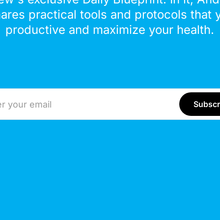
hares practical tools and protocols that 
productive and maximize your health.
ddress