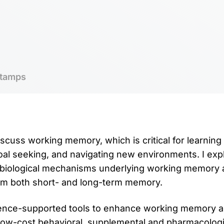
tamps
discuss working memory, which is critical for learning
goal seeking, and navigating new environments. I expl
biological mechanisms underlying working memory
om both short- and long-term memory.
cience-supported tools to enhance working memory 
 low-cost behavioral, supplemental and pharmacolog