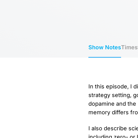
Show Notes
Times
In this episode, I 
strategy setting, 
dopamine and the 
memory differs fr
I also describe s
including zero- or