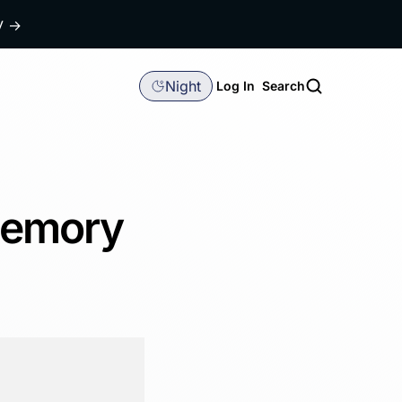
dy
→
Night
Log In
Search
Memory