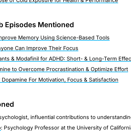
Use of Cold Exposure for Health & Performance
 Episodes Mentioned
mprove Memory Using Science-Based Tools
yone Can Improve Their Focus
lants & Modafinil for ADHD: Short- & Long-Term Effec
ne to Overcome Procrastination & Optimize Effort
r Dopamine For Motivation, Focus & Satisfaction
oned
sychologist, influential contributions to understandin
o
: Psychology Professor at the University of Californ