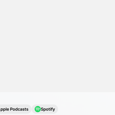
pple Podcasts
Spotify