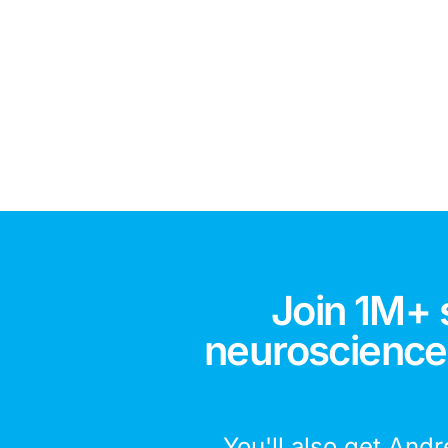
Join 1M+ 
neuroscience,
You'll also get Andr