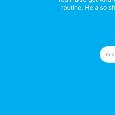
routine. He also s
Email A