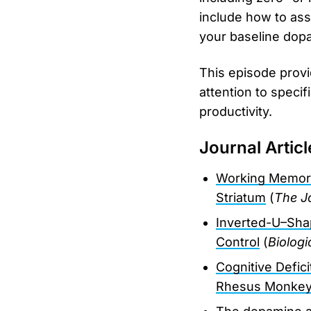
include how to as
your baseline dopam
This episode provi
attention to specif
productivity.
Journal Articl
Working Memory
Striatum
(
The J
Inverted-U–Sha
Control
(
Biologi
Cognitive Defic
Rhesus Monke