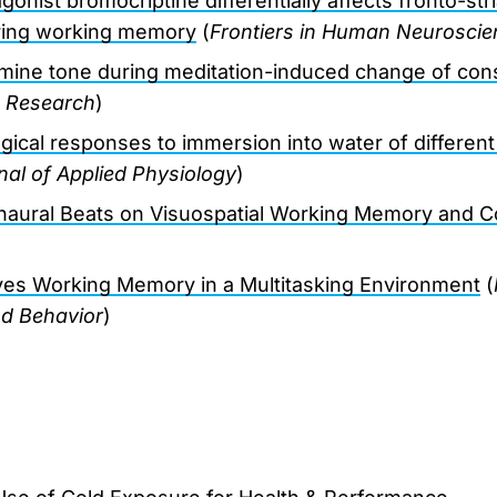
nist bromocriptine differentially affects fronto-stri
uring working memory
(
Frontiers in Human Neuroscie
mine tone during meditation-induced change of co
n Research
)
ical responses to immersion into water of differen
al of Applied Physiology
)
inaural Beats on Visuospatial Working Memory and Co
ves Working Memory in a Multitasking Environment
(
nd Behavior
)