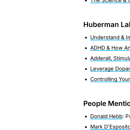
The Science & 
Huberman Lab
Understand & I
ADHD & How An
Adderall, Stimu
Leverage Dopami
Controlling You
People Menti
Donald Hebb
: P
Mark D’Esposit