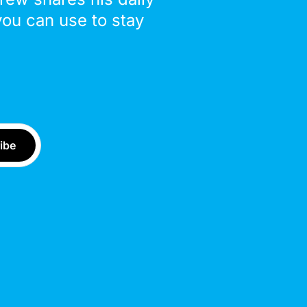
you can use to stay