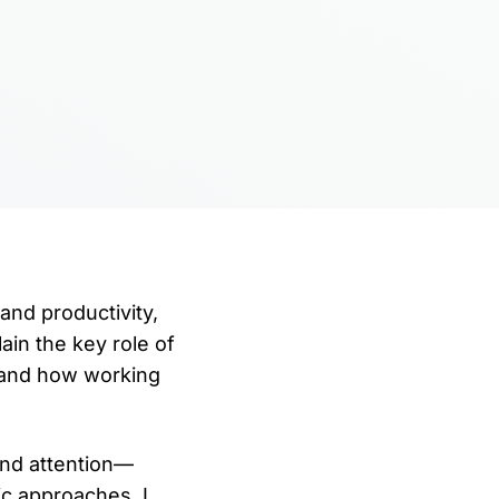
 and productivity,
ain the key role of
 and how working
and attention—
ic approaches. I