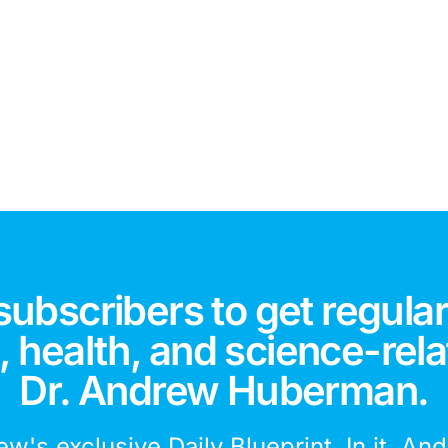
subscribers to get regular
 health, and science-rela
Dr. Andrew Huberman.
ew's exclusive Daily Blueprint. In it, An