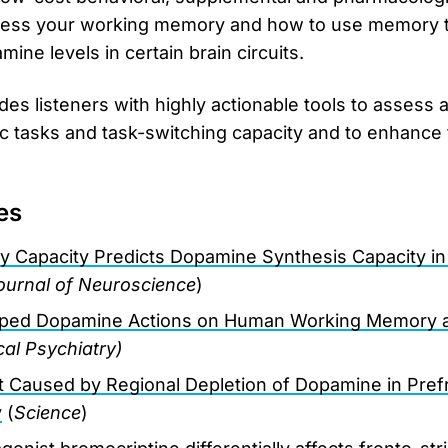
sess your working memory and how to use memory t
ine levels in certain brain circuits.
des listeners with highly actionable tools to assess 
ic tasks and task-switching capacity and to enhance t
es
 Capacity Predicts Dopamine Synthesis Capacity i
ournal of Neuroscience
)
ped Dopamine Actions on Human Working Memory a
cal Psychiatry)
it Caused by Regional Depletion of Dopamine in Prefr
y
(
Science
)