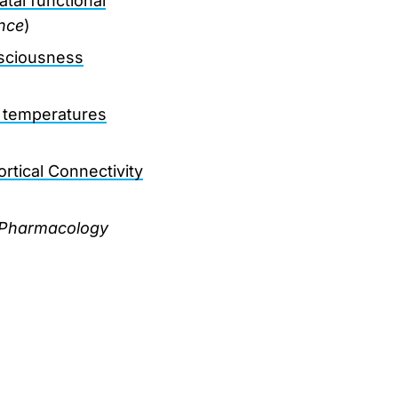
atal functional
nce
)
nsciousness
t temperatures
rtical Connectivity
Pharmacology