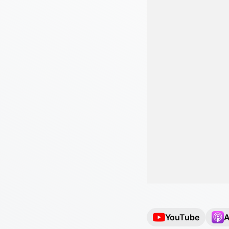
YouTube
A