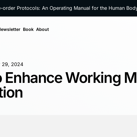
e-order Protocols: An Operating Manual for the Human Bo
ewsletter
Book
About
 29, 2024
to Enhance Working 
tion