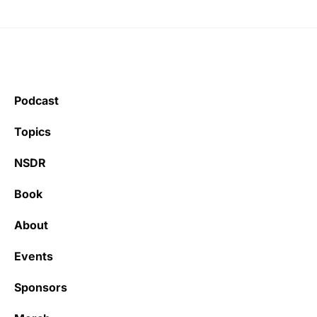
Podcast
Topics
NSDR
Book
About
Events
Sponsors