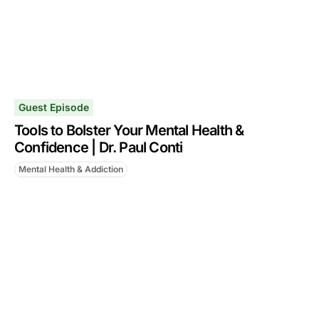
Guest Episode
Tools to Bolster Your Mental Health &
Confidence | Dr. Paul Conti
Mental Health & Addiction