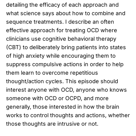
detailing the efficacy of each approach and
what science says about how to combine and
sequence treatments. I describe an often
effective approach for treating OCD where
clinicians use cognitive behavioral therapy
(CBT) to deliberately bring patients into states
of high anxiety while encouraging them to
suppress compulsive actions in order to help
them learn to overcome repetitious
thought/action cycles. This episode should
interest anyone with OCD, anyone who knows
someone with OCD or OCPD, and more
generally, those interested in how the brain
works to control thoughts and actions, whether
those thoughts are intrusive or not.