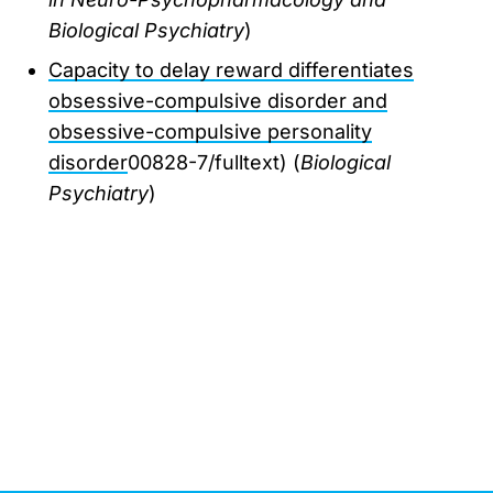
Biological Psychiatry
)
Capacity to delay reward differentiates
obsessive-compulsive disorder and
obsessive-compulsive personality
disorder
00828-7/fulltext) (
Biological
Psychiatry
)