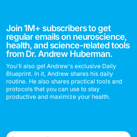
Join 1M+ subscribers to get
regular emails on neuroscience,
health, and science-related tools
from Dr. Andrew Huberman.
You'll also get Andrew's exclusive Daily
Blueprint. In it, Andrew shares his daily
routine. He also shares practical tools and
protocols that you can use to stay
productive and maximize your health.
Email Address