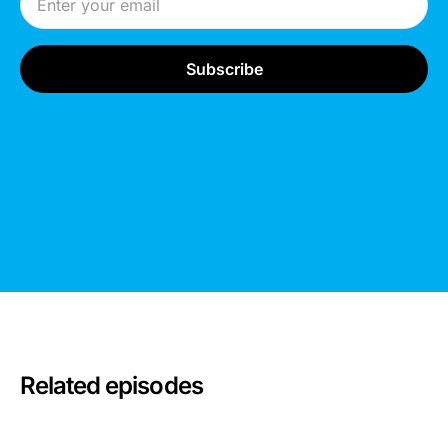
Related episodes