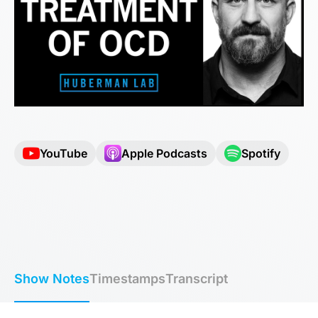
YouTube
Apple Podcasts
Spotify
Show Notes
Timestamps
Transcript