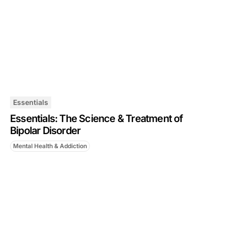
Essentials
Essentials: The Science & Treatment of
Bipolar Disorder
Mental Health & Addiction