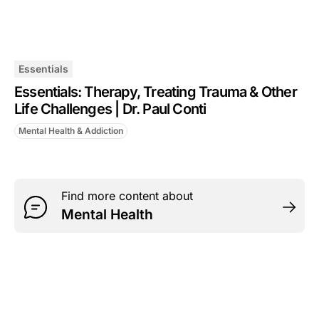
Essentials
Essentials: Therapy, Treating Trauma & Other
Life Challenges | Dr. Paul Conti
Mental Health & Addiction
Find more content about
Mental Health