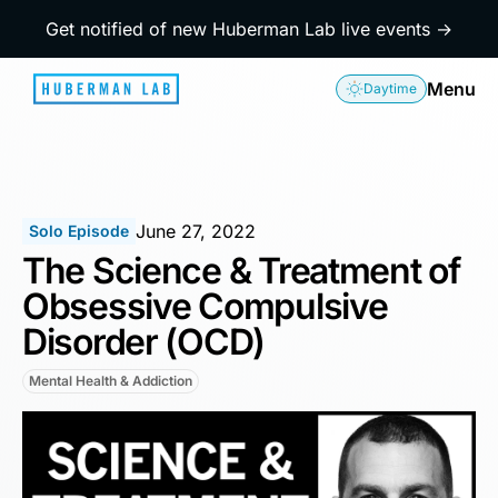
Get notified of new Huberman Lab live events →
Menu
Daytime
June 27, 2022
Solo Episode
The Science & Treatment of
Obsessive Compulsive
Disorder (OCD)
Mental Health & Addiction