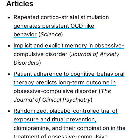
Articles
Repeated cortico-striatal stimulation
generates persistent OCD-like
behavior
(
Science
)
Implicit and explicit memory in obsessive-
compulsive disorder
(
Journal of Anxiety
Disorders
)
Patient adherence to cognitive-behavioral
therapy predicts long-term outcome in
obsessive-compulsive disorder
(
The
Journal of Clinical Psychiatry
)
Randomized, placebo-controlled trial of
exposure and ritual prevention,
clomipramine, and their combination in the
treatment of obsessive-compulsive