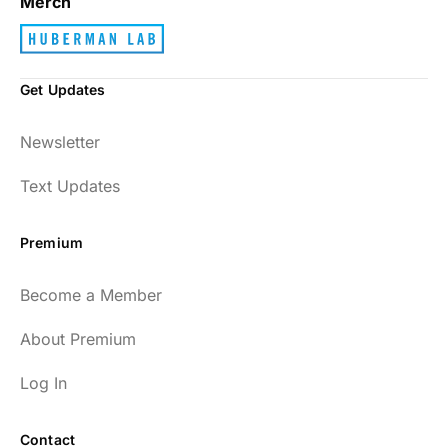
Merch
Get Updates
Newsletter
Text Updates
Premium
Become a Member
About Premium
Log In
Contact