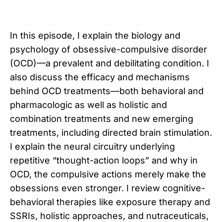
In this episode, I explain the biology and
psychology of obsessive-compulsive disorder
(OCD)—a prevalent and debilitating condition. I
also discuss the efficacy and mechanisms
behind OCD treatments—both behavioral and
pharmacologic as well as holistic and
combination treatments and new emerging
treatments, including directed brain stimulation.
I explain the neural circuitry underlying
repetitive “thought-action loops” and why in
OCD, the compulsive actions merely make the
obsessions even stronger. I review cognitive-
behavioral therapies like exposure therapy and
SSRIs, holistic approaches, and nutraceuticals,