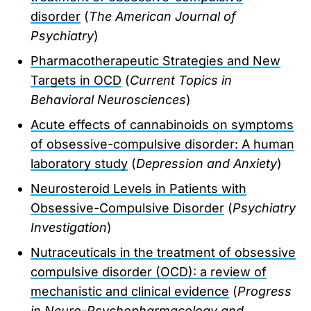
disorder
(
The American Journal of
Psychiatry
)
Pharmacotherapeutic Strategies and New
Targets in OCD
(
Current Topics in
Behavioral Neurosciences
)
Acute effects of cannabinoids on symptoms
of obsessive-compulsive disorder: A human
laboratory study
(
Depression and Anxiety
)
Neurosteroid Levels in Patients with
Obsessive-Compulsive Disorder
(
Psychiatry
Investigation
)
Nutraceuticals in the treatment of obsessive
compulsive disorder (OCD): a review of
mechanistic and clinical evidence
(
Progress
in Neuro-Psychopharmacology and