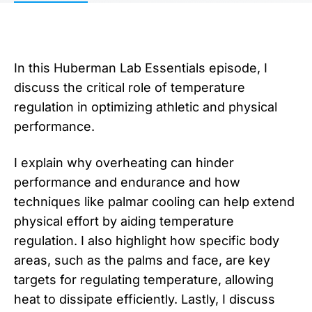
In this Huberman Lab Essentials episode, I
discuss the critical role of temperature
regulation in optimizing athletic and physical
performance.
I explain why overheating can hinder
performance and endurance and how
techniques like palmar cooling can help extend
physical effort by aiding temperature
regulation. I also highlight how specific body
areas, such as the palms and face, are key
targets for regulating temperature, allowing
heat to dissipate efficiently. Lastly, I discuss