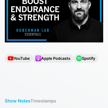
YouTube
Apple Podcasts
Spotify
Show Notes
Timestamps