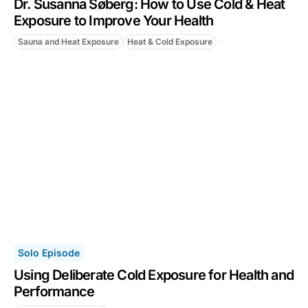
Dr. Susanna Søberg: How to Use Cold & Heat
Exposure to Improve Your Health
Sauna and Heat Exposure
Heat & Cold Exposure
Solo Episode
Using Deliberate Cold Exposure for Health and
Performance