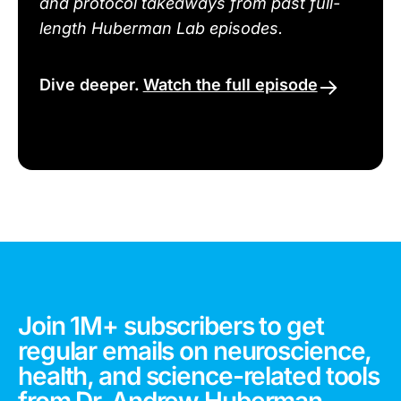
and protocol takeaways from past full-
length Huberman Lab episodes.
Dive deeper.
Watch the full episode
Join 1M+ subscribers to get
regular emails on neuroscience,
health, and science-related tools
from Dr. Andrew Huberman.