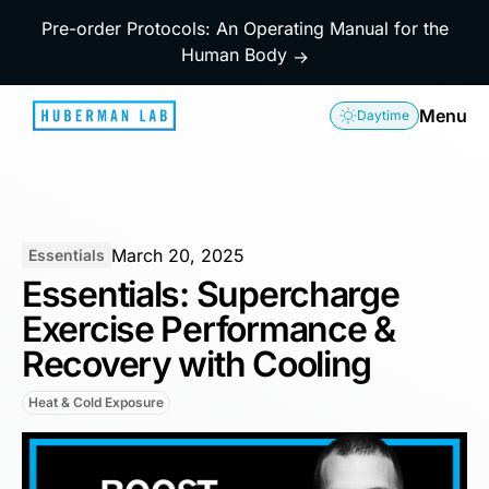
Pre-order Protocols: An Operating Manual for the
Human Body
→
Menu
Daytime
March 20, 2025
Essentials
Essentials: Supercharge
Exercise Performance &
Recovery with Cooling
Heat & Cold Exposure