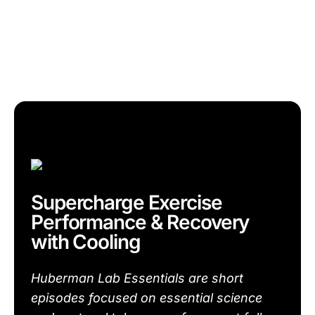
Supercharge Exercise
Performance & Recovery
with Cooling
Huberman Lab Essentials are short
episodes focused on essential science