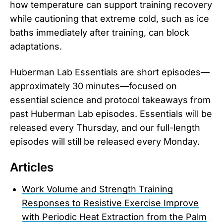
how temperature can support training recovery
while cautioning that extreme cold, such as ice
baths immediately after training, can block
adaptations.
Huberman Lab Essentials are short episodes—
approximately 30 minutes—focused on
essential science and protocol takeaways from
past Huberman Lab episodes. Essentials will be
released every Thursday, and our full-length
episodes will still be released every Monday.
Articles
Work Volume and Strength Training
Responses to Resistive Exercise Improve
with Periodic Heat Extraction from the Palm