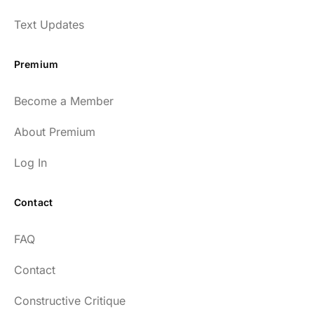
Text Updates
Premium
Become a Member
About Premium
Log In
Contact
FAQ
Contact
Constructive Critique