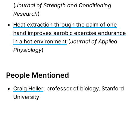
(
Journal of Strength and Conditioning
Research
)
Heat extraction through the palm of one
hand improves aerobic exercise endurance
in a hot environment
(
Journal of Applied
Physiology
)
People Mentioned
Craig Heller
: professor of biology, Stanford
University