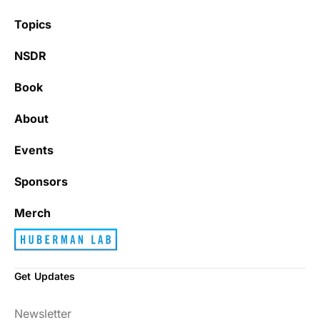
Topics
NSDR
Book
About
Events
Sponsors
Merch
Get Updates
Newsletter