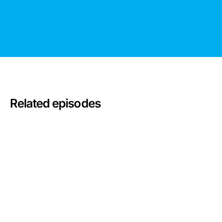
Related episodes