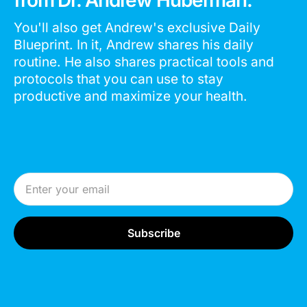
You'll also get Andrew's exclusive Daily
Blueprint. In it, Andrew shares his daily
routine. He also shares practical tools and
protocols that you can use to stay
productive and maximize your health.
Email Address