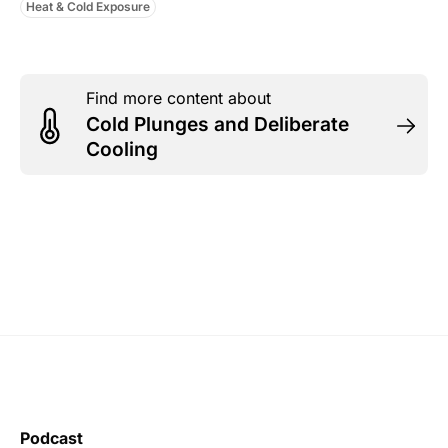
Heat & Cold Exposure
Find more content about
Cold Plunges and Deliberate
Cooling
Podcast