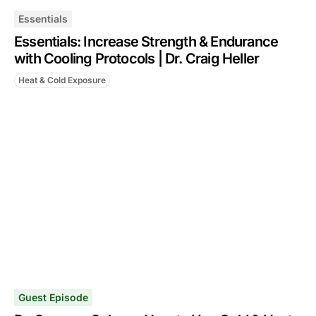
Essentials
Essentials: Increase Strength & Endurance
with Cooling Protocols | Dr. Craig Heller
Heat & Cold Exposure
Guest Episode