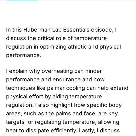
In this Huberman Lab Essentials episode, I
discuss the critical role of temperature
regulation in optimizing athletic and physical
performance.
I explain why overheating can hinder
performance and endurance and how
techniques like palmar cooling can help extend
physical effort by aiding temperature
regulation. I also highlight how specific body
areas, such as the palms and face, are key
targets for regulating temperature, allowing
heat to dissipate efficiently. Lastly, I discuss