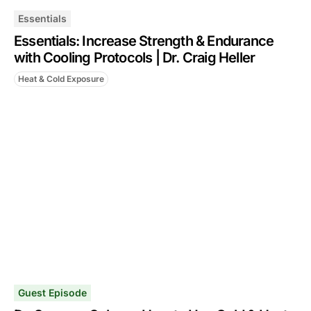
Essentials
Essentials: Increase Strength & Endurance
with Cooling Protocols | Dr. Craig Heller
Heat & Cold Exposure
Guest Episode