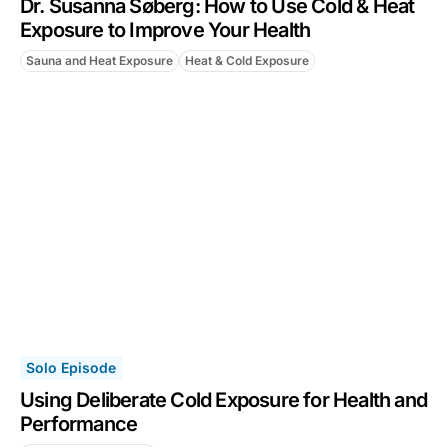
Dr. Susanna Søberg: How to Use Cold & Heat
Exposure to Improve Your Health
Sauna and Heat Exposure
Heat & Cold Exposure
Solo Episode
Using Deliberate Cold Exposure for Health and
Performance