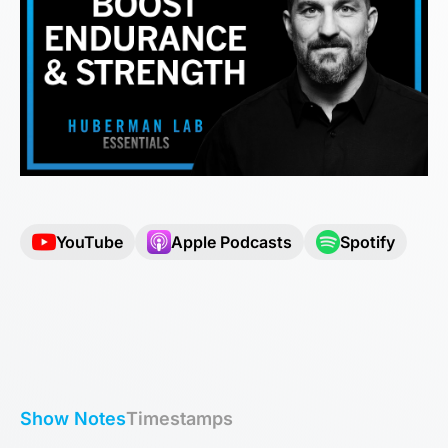
YouTube
Apple Podcasts
Spotify
Show Notes
Timestamps