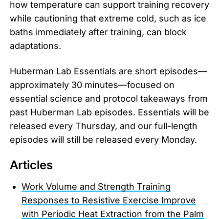
how temperature can support training recovery
while cautioning that extreme cold, such as ice
baths immediately after training, can block
adaptations.
Huberman Lab Essentials are short episodes—
approximately 30 minutes—focused on
essential science and protocol takeaways from
past Huberman Lab episodes. Essentials will be
released every Thursday, and our full-length
episodes will still be released every Monday.
Articles
Work Volume and Strength Training
Responses to Resistive Exercise Improve
with Periodic Heat Extraction from the Palm