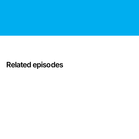
Related episodes