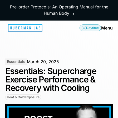
Pre-order Protocols: An Operating Manual for the
Human Body
→
Menu
Daytime
March 20, 2025
Essentials
Essentials: Supercharge
Exercise Performance &
Recovery with Cooling
Heat & Cold Exposure