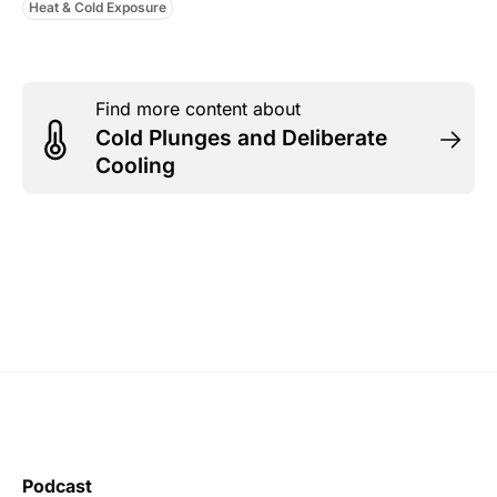
Heat & Cold Exposure
Find more content about
Cold Plunges and Deliberate
Cooling
Podcast