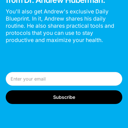
You'll also get Andrew's exclusive Daily
Blueprint. In it, Andrew shares his daily
routine. He also shares practical tools and
protocols that you can use to stay
productive and maximize your health.
Email Address