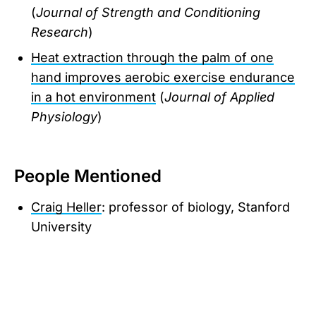
(
Journal of Strength and Conditioning
Research
)
Heat extraction through the palm of one
hand improves aerobic exercise endurance
in a hot environment
(
Journal of Applied
Physiology
)
People Mentioned
Craig Heller
: professor of biology, Stanford
University