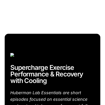
Supercharge Exercise
Performance & Recovery
with Cooling
Huberman Lab Essentials are short
episodes focused on essential science