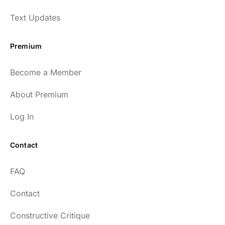
Text Updates
Premium
Become a Member
About Premium
Log In
Contact
FAQ
Contact
Constructive Critique