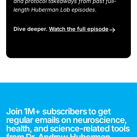
and protocol takeaways from past full-
length Huberman Lab episodes.
Dive deeper.
Watch the full episode
Join 1M+ subscribers to get
regular emails on neuroscience,
health, and science-related tools
from Dr. Andrew Huberman.