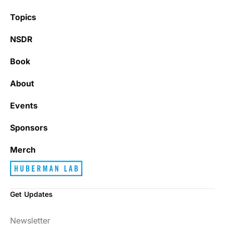
Topics
NSDR
Book
About
Events
Sponsors
Merch
Get Updates
Newsletter