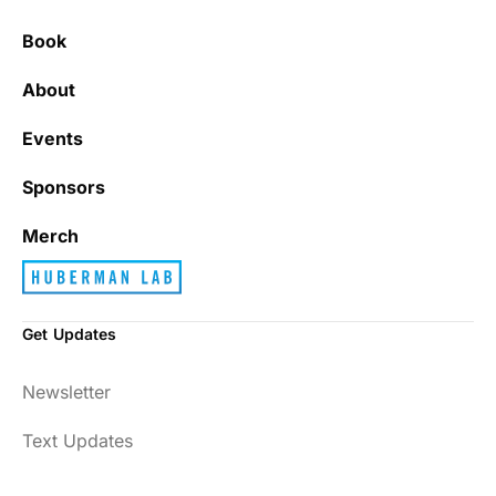
Book
About
Events
Sponsors
Merch
Get Updates
Newsletter
Text Updates