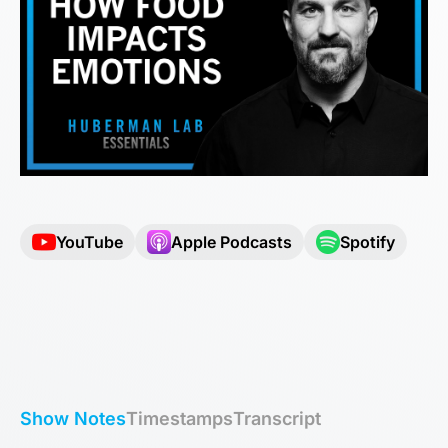
YouTube
Apple Podcasts
Spotify
Show Notes
Timestamps
Transcript