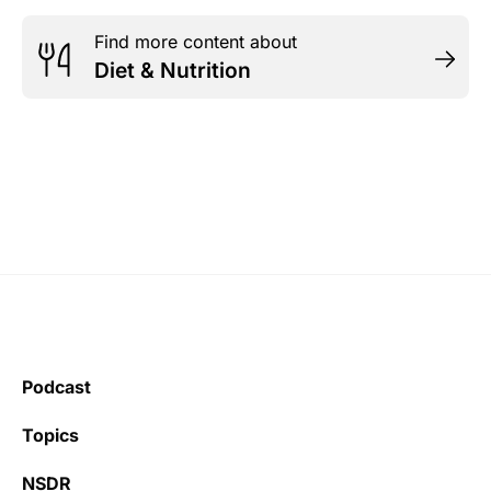
Find more content about
Diet & Nutrition
Podcast
Topics
NSDR