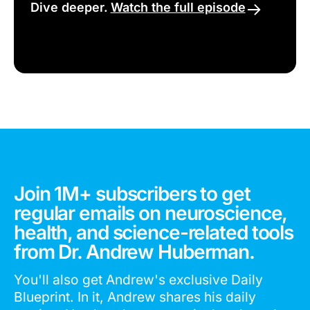
Dive deeper.
Watch the full episode
Join 1M+ subscribers to get
regular emails on neuroscience,
health, and science-related tools
from Dr. Andrew Huberman.
You'll also get Andrew's exclusive Daily
Blueprint. In it, Andrew shares his daily