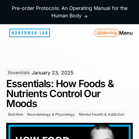
Pre-order Protocols: An Operating Manual for the
Human Body
→
Menu
Morning
January 23, 2025
Essentials
Essentials: How Foods &
Nutrients Control Our
Moods
Nutrition
Neurobiology & Physiology
Mental Health & Addiction