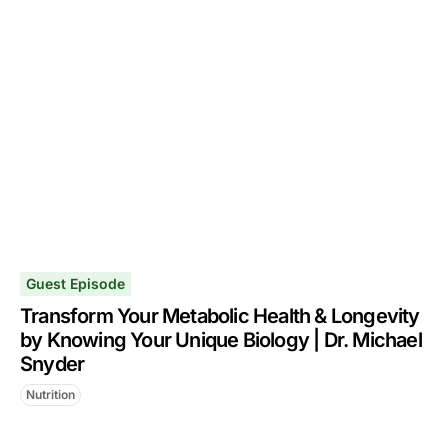
Guest Episode
Transform Your Metabolic Health & Longevity
by Knowing Your Unique Biology | Dr. Michael
Snyder
Nutrition