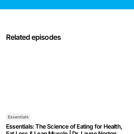
Related episodes
Essentials
Essentials: The Science of Eating for Health,
Fat Loss & Lean Muscle | Dr. Layne Norton