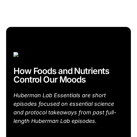
How Foods and Nutrients
Control Our Moods
Huberman Lab Essentials are short
episodes focused on essential science
and protocol takeaways from past full-
length Huberman Lab episodes.