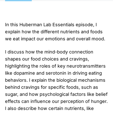
In this Huberman Lab Essentials episode, I
explain how the different nutrients and foods
we eat impact our emotions and overall mood.
I discuss how the mind-body connection
shapes our food choices and cravings,
highlighting the roles of key neurotransmitters
like dopamine and serotonin in driving eating
behaviors. I explain the biological mechanisms
behind cravings for specific foods, such as
sugar, and how psychological factors like belief
effects can influence our perception of hunger.
I also describe how certain nutrients, like