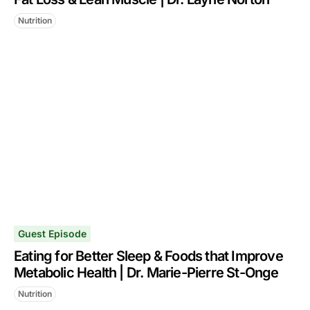
Nutrition
Guest Episode
Eating for Better Sleep & Foods that Improve
Metabolic Health | Dr. Marie-Pierre St-Onge
Nutrition