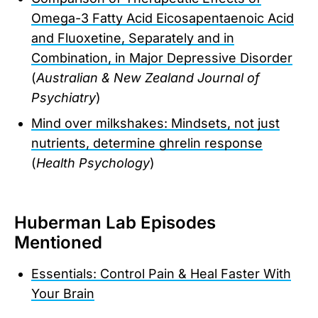
Omega-3 Fatty Acid Eicosapentaenoic Acid
and Fluoxetine, Separately and in
Combination, in Major Depressive Disorder
(
Australian & New Zealand Journal of
Psychiatry
)
Mind over milkshakes: Mindsets, not just
nutrients, determine ghrelin response
(
Health Psychology
)
Huberman Lab Episodes
Mentioned
Essentials: Control Pain & Heal Faster With
Your Brain