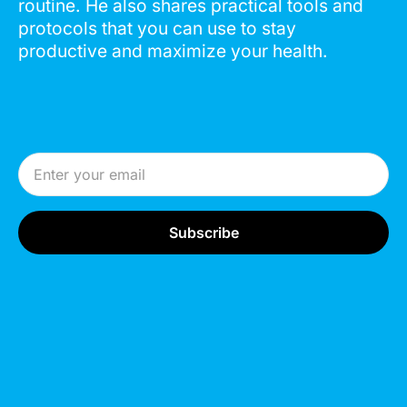
routine. He also shares practical tools and
protocols that you can use to stay
productive and maximize your health.
Email Address