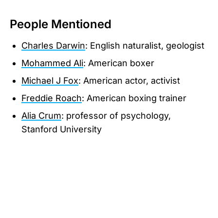
People Mentioned
Charles Darwin
: English naturalist, geologist
Mohammed Ali
: American boxer
Michael J Fox
: American actor, activist
Freddie Roach
: American boxing trainer
Alia Crum
: professor of psychology,
Stanford University