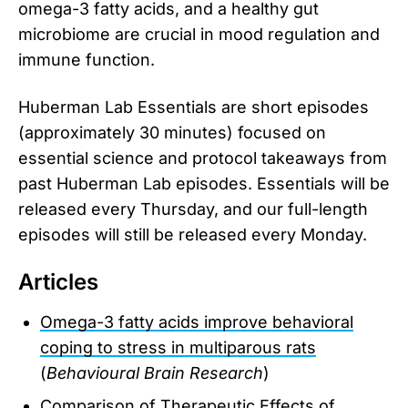
omega-3 fatty acids, and a healthy gut
microbiome are crucial in mood regulation and
immune function.
Huberman Lab Essentials are short episodes
(approximately 30 minutes) focused on
essential science and protocol takeaways from
past Huberman Lab episodes. Essentials will be
released every Thursday, and our full-length
episodes will still be released every Monday.
Articles
Omega-3 fatty acids improve behavioral
coping to stress in multiparous rats
(
Behavioural Brain Research
)
Comparison of Therapeutic Effects of