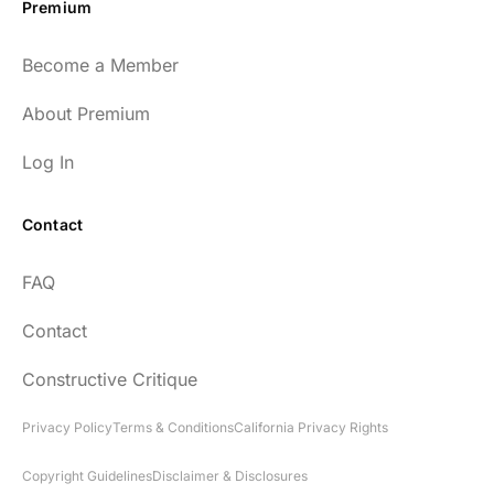
Premium
Become a Member
About Premium
Log In
Contact
FAQ
Contact
Constructive Critique
Privacy Policy
Terms & Conditions
California Privacy Rights
Copyright Guidelines
Disclaimer & Disclosures