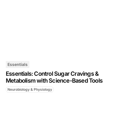
Essentials
Essentials: Control Sugar Cravings &
Metabolism with Science-Based Tools
Neurobiology & Physiology