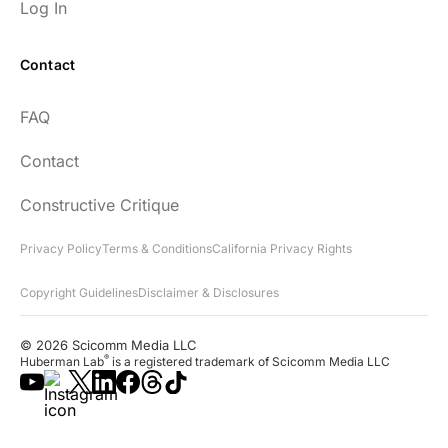
Log In
Contact
FAQ
Contact
Constructive Critique
Privacy Policy
Terms & Conditions
California Privacy Rights
Copyright Guidelines
Disclaimer & Disclosures
© 2026 Scicomm Media LLC
®
Huberman Lab
is a registered trademark of Scicomm Media LLC