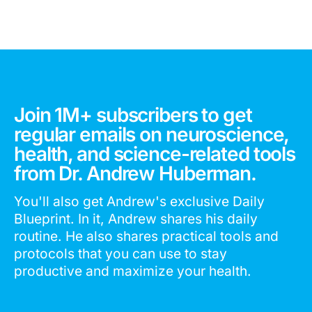
Join 1M+ subscribers to get
regular emails on neuroscience,
health, and science-related tools
from Dr. Andrew Huberman.
You'll also get Andrew's exclusive Daily
Blueprint. In it, Andrew shares his daily
routine. He also shares practical tools and
protocols that you can use to stay
productive and maximize your health.