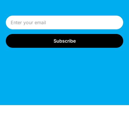
Email Address