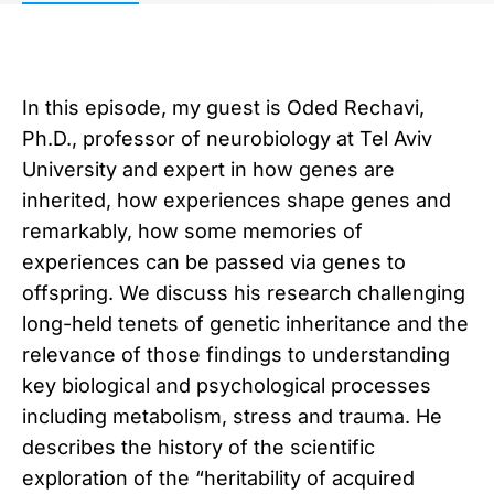
In this episode, my guest is Oded Rechavi,
Ph.D., professor of neurobiology at Tel Aviv
University and expert in how genes are
inherited, how experiences shape genes and
remarkably, how some memories of
experiences can be passed via genes to
offspring. We discuss his research challenging
long-held tenets of genetic inheritance and the
relevance of those findings to understanding
key biological and psychological processes
including metabolism, stress and trauma. He
describes the history of the scientific
exploration of the “heritability of acquired