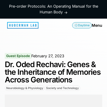
Pre-order Protocols: An Operating Manual for the
Human Body
→
Menu
Daytime
February 27, 2023
Guest Episode
Dr. Oded Rechavi: Genes &
the Inheritance of Memories
Across Generations
Neurobiology & Physiology
Society and Technology