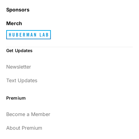
Sponsors
Merch
Get Updates
Newsletter
Text Updates
Premium
Become a Member
About Premium