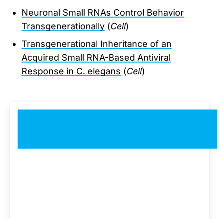
Neuronal Small RNAs Control Behavior
Transgenerationally
(
Cell
)
Transgenerational Inheritance of an
Acquired Small RNA-Based Antiviral
Response in C. elegans
(
Cell
)