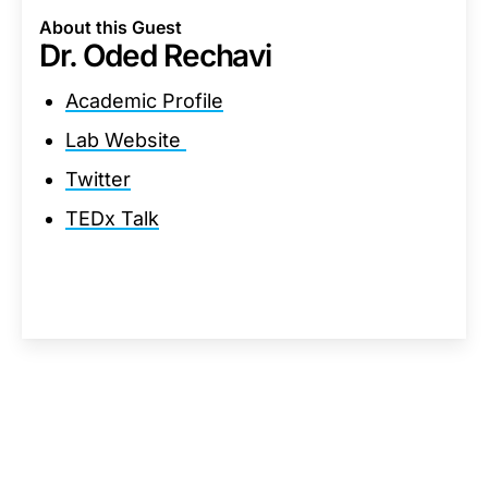
About this Guest
Dr. Oded Rechavi
Academic Profile
Lab Website
Twitter
TEDx Talk