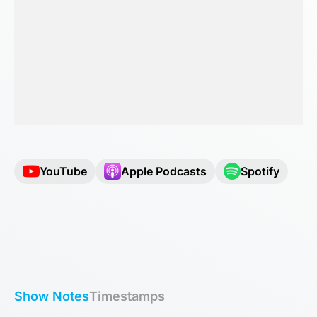
YouTube
Apple Podcasts
Spotify
Show Notes
Timestamps