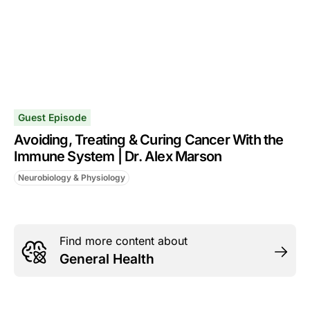
Guest Episode
Avoiding, Treating & Curing Cancer With the
Immune System | Dr. Alex Marson
Neurobiology & Physiology
Find more content about
General Health