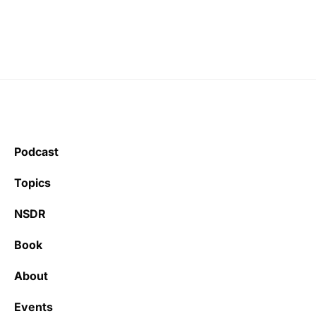
Podcast
Topics
NSDR
Book
About
Events