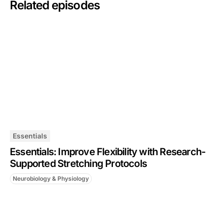
Related episodes
Essentials
Essentials: Improve Flexibility with Research-
Supported Stretching Protocols
Neurobiology & Physiology