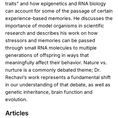
traits” and how epigenetics and RNA biology
can account for some of the passage of certain
experience-based memories. He discusses the
importance of model organisms in scientific
research and describes his work on how
stressors and memories can be passed
through small RNA molecules to multiple
generations of offspring in ways that
meaningfully affect their behavior. Nature vs.
nurture is a commonly debated theme; Dr.
Rechavi’s work represents a fundamental shift
in our understanding of that debate, as well as
genetic inheritance, brain function and
evolution.
Articles