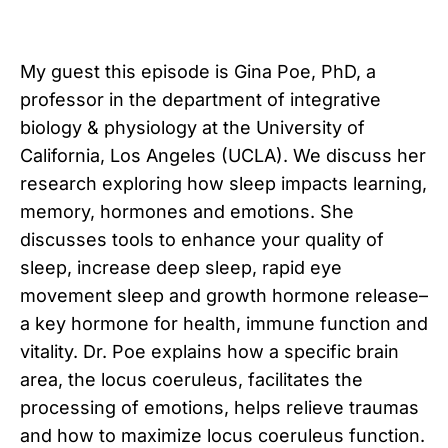
My guest this episode is Gina Poe, PhD, a
professor in the department of integrative
biology & physiology at the University of
California, Los Angeles (UCLA). We discuss her
research exploring how sleep impacts learning,
memory, hormones and emotions. She
discusses tools to enhance your quality of
sleep, increase deep sleep, rapid eye
movement sleep and growth hormone release–
a key hormone for health, immune function and
vitality. Dr. Poe explains how a specific brain
area, the locus coeruleus, facilitates the
processing of emotions, helps relieve traumas
and how to maximize locus coeruleus function.