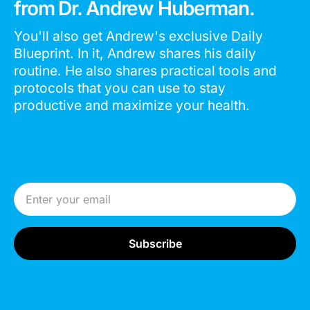
from Dr. Andrew Huberman.
You'll also get Andrew's exclusive Daily
Blueprint. In it, Andrew shares his daily
routine. He also shares practical tools and
protocols that you can use to stay
productive and maximize your health.
Email Address