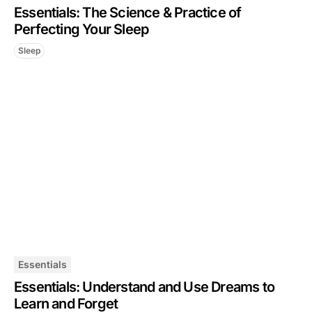
Essentials: The Science & Practice of
Perfecting Your Sleep
Sleep
Essentials
Essentials: Understand and Use Dreams to
Learn and Forget