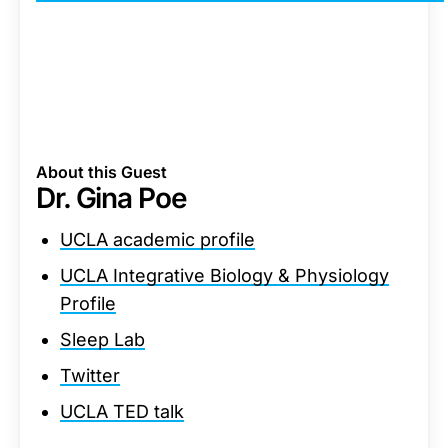
About this Guest
Dr. Gina Poe
UCLA academic profile
UCLA Integrative Biology & Physiology
Profile
Sleep Lab
Twitter
UCLA TED talk