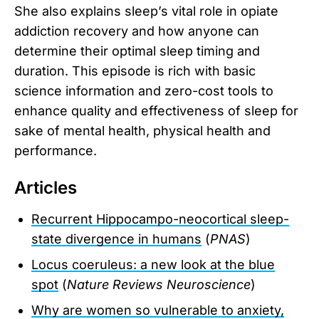
She also explains sleep’s vital role in opiate
addiction recovery and how anyone can
determine their optimal sleep timing and
duration. This episode is rich with basic
science information and zero-cost tools to
enhance quality and effectiveness of sleep for
sake of mental health, physical health and
performance.
Articles
Recurrent Hippocampo-neocortical sleep-
state divergence in humans
(
PNAS
)
Locus coeruleus: a new look at the blue
spot
(
Nature Reviews Neuroscience
)
Why are women so vulnerable to anxiety,