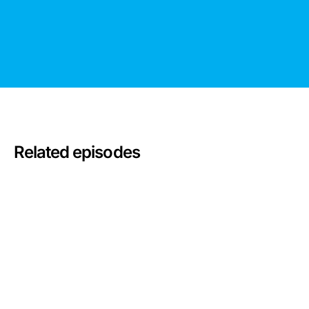
Related episodes