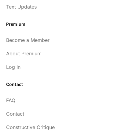
Text Updates
Premium
Become a Member
About Premium
Log In
Contact
FAQ
Contact
Constructive Critique