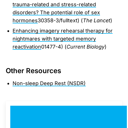
trauma-related and stress-related
disorders? The potential role of sex
hormones
30358-3/fulltext) (
The Lancet
)
Enhancing imagery rehearsal therapy for
nightmares with targeted memory
reactivation
01477-4) (
Current Biology
)
Other Resources
Non-sleep Deep Rest (NSDR)