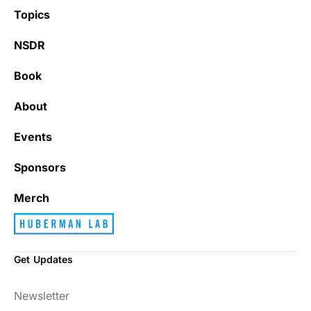
Topics
NSDR
Book
About
Events
Sponsors
Merch
Get Updates
Newsletter