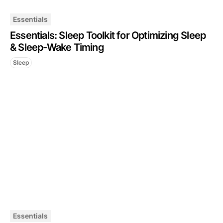
Essentials
Essentials: Sleep Toolkit for Optimizing Sleep
& Sleep-Wake Timing
Sleep
Essentials