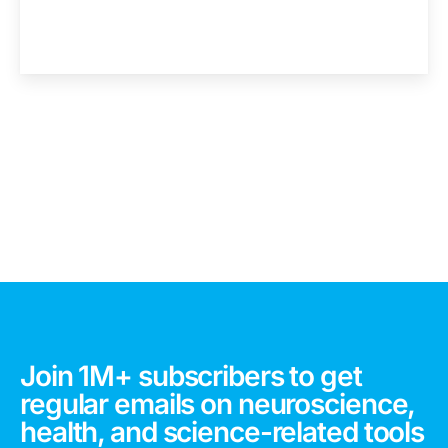
Join 1M+ subscribers to get
regular emails on neuroscience,
health, and science-related tools