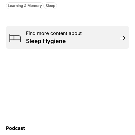
Learning & Memory
Sleep
Find more content about
Sleep Hygiene
Podcast