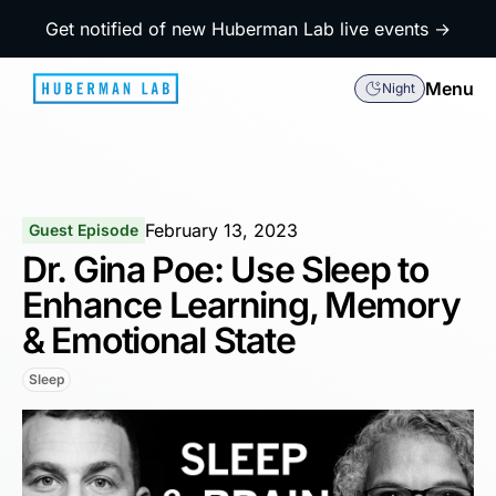
Get notified of new Huberman Lab live events →
Menu
Night
February 13, 2023
Guest Episode
Dr. Gina Poe: Use Sleep to
Enhance Learning, Memory
& Emotional State
Sleep