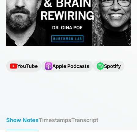
YouTube
Apple Podcasts
Spotify
Show Notes
Timestamps
Transcript