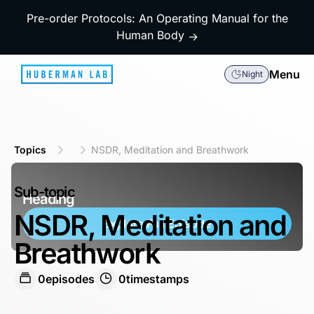
Pre-order Protocols: An Operating Manual for the
Human Body
→
Menu
Night
Topics
NSDR, Meditation and Breathwork
Sub-topic
Heading
NSDR, Meditation and
Explore Full Episode
Breathwork
0
episodes
0
timestamps