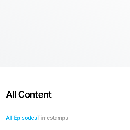
All Content
All Episodes
Timestamps