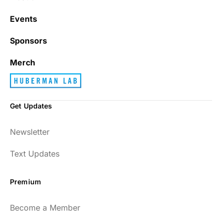
Events
Sponsors
Merch
Get Updates
Newsletter
Text Updates
Premium
Become a Member