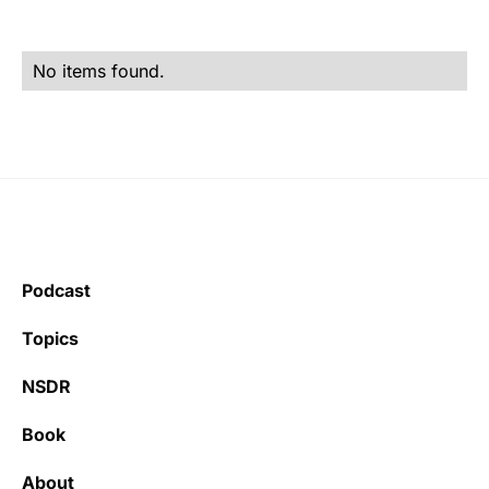
No items found.
Podcast
Topics
NSDR
Book
About