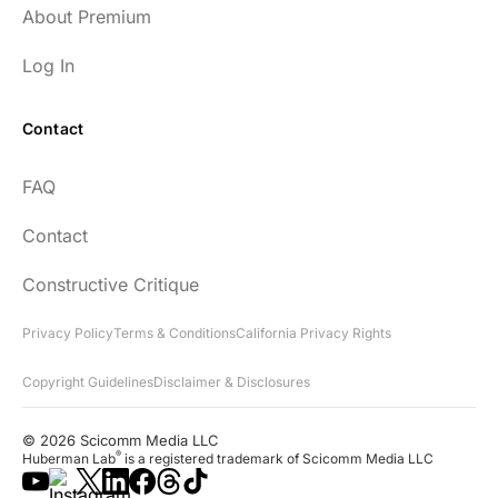
About Premium
Log In
Contact
FAQ
Contact
Constructive Critique
Privacy Policy
Terms & Conditions
California Privacy Rights
Copyright Guidelines
Disclaimer & Disclosures
© 2026 Scicomm Media LLC
®
Huberman Lab
is a registered trademark of Scicomm Media LLC