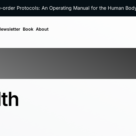
e-order Protocols: An Operating Manual for the Human Bo
ewsletter
Book
About
lth