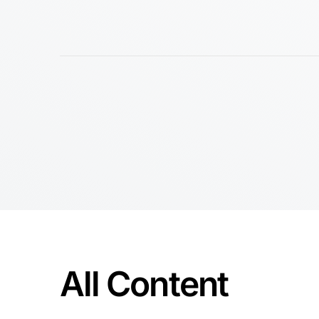
All Content