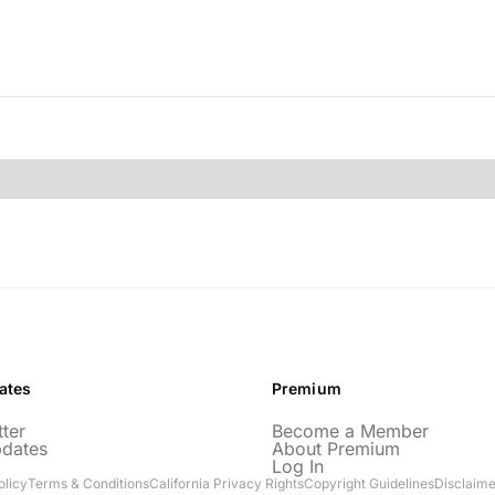
ates
Premium
ter
Become a Member
pdates
About Premium
Log In
olicy
Terms & Conditions
California Privacy Rights
Copyright Guidelines
Disclaime