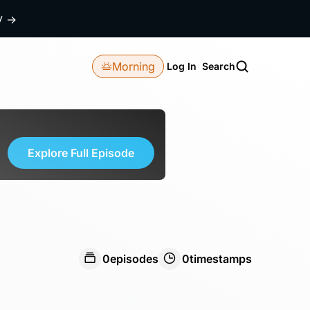
dy
→
Morning
Log In
Search
Explore Full Episode
0
episodes
0
timestamps