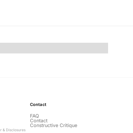
Contact
FAQ
Contact
Constructive Critique
r & Disclosures