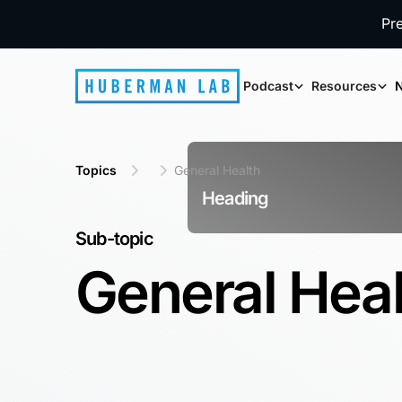
Pr
Podcast
Resources
N
Topics
General Health
Heading
Sub-topic
General Hea