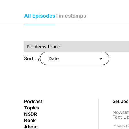
All Episodes
Timestamps
No items found.
Sort by
Date
Podcast
Get Upd
Topics
Newslet
NSDR
Text U
Book
About
Privacy P