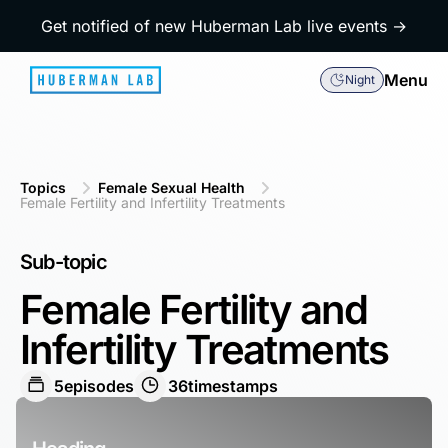
Get notified of new Huberman Lab live events →
Menu
Night
Topics
Female Sexual Health
Female Fertility and Infertility Treatments
Sub-topic
Female Fertility and
Infertility Treatments
5
episodes
36
timestamps