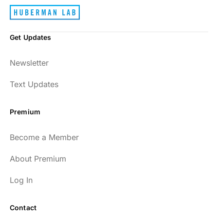
Get Updates
Newsletter
Text Updates
Premium
Become a Member
About Premium
Log In
Contact