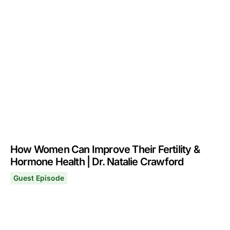
How Women Can Improve Their Fertility &
Hormone Health | Dr. Natalie Crawford
Guest Episode
How Women Can Improve Their Fertility & Hormone Healt
April 13, 2026