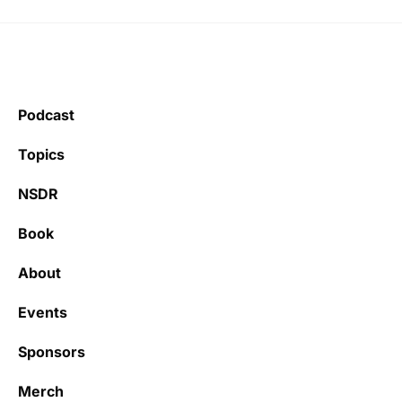
Podcast
Topics
NSDR
Book
About
Events
Sponsors
Merch