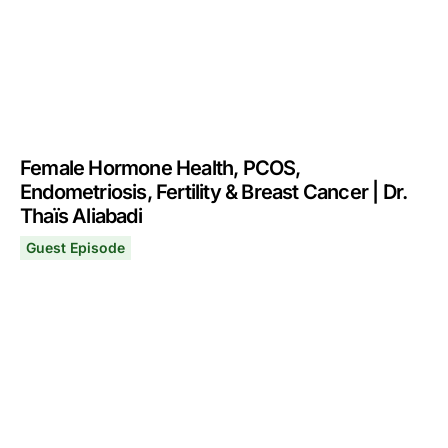
Female Hormone Health, PCOS,
Endometriosis, Fertility & Breast Cancer | Dr.
Thaïs Aliabadi
Guest Episode
Female Hormone Health, PCOS, Endometriosis, Fertility &
November 24, 2025