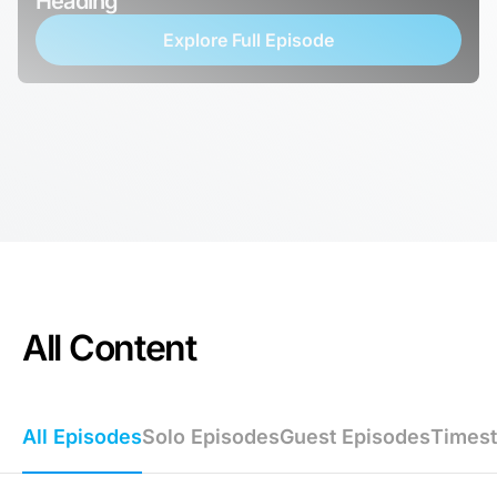
Heading
Explore Full Episode
All Content
All Episodes
Solo Episodes
Guest Episodes
Times