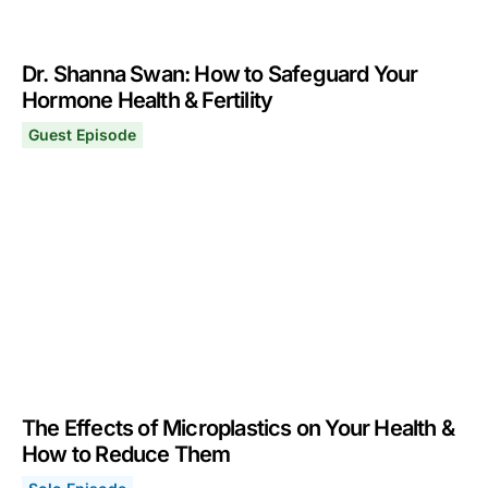
Dr. Shanna Swan: How to Safeguard Your
Hormone Health & Fertility
Guest Episode
Dr. Shanna Swan: How to Safeguard Your Hormone Health
November 4, 2024
The Effects of Microplastics on Your Health &
How to Reduce Them