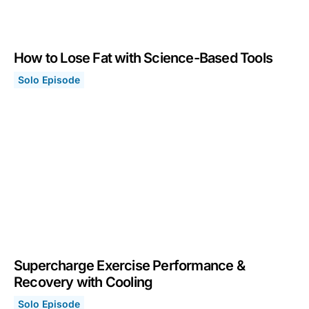
How to Lose Fat with Science-Based Tools
Solo Episode
How to Lose Fat with Science-Based Tools
May 24, 2021
Supercharge Exercise Performance &
Recovery with Cooling
Solo Episode