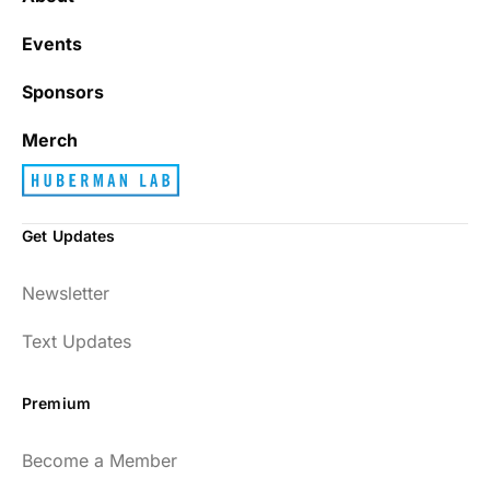
Events
Sponsors
Merch
Get Updates
Newsletter
Text Updates
Premium
Become a Member