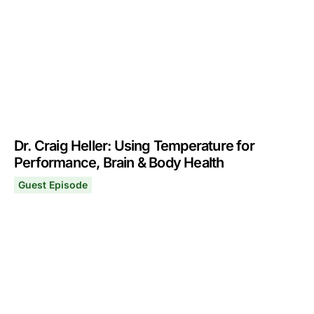
Dr. Craig Heller: Using Temperature for
Performance, Brain & Body Health
Guest Episode
Dr. Craig Heller: Using Temperature for Performance, B
October 4, 2021