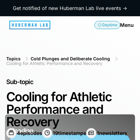
Get notified of new Huberman Lab live events →
Menu
Daytime
Topics
Cold Plunges and Deliberate Cooling
Cooling for Athletic Performance and Recovery
Sub-topic
Cooling for Athletic
Performance and
Recovery
Heading
4
episodes
19
timestamps
1
newsletters