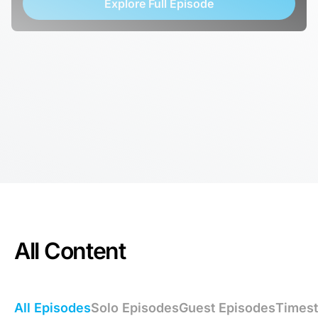
Explore Full Episode
All Content
All Episodes
Solo Episodes
Guest Episodes
Times