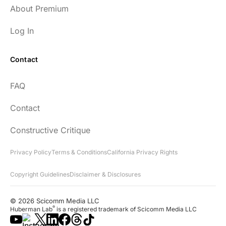
About Premium
Log In
Contact
FAQ
Contact
Constructive Critique
Privacy Policy
Terms & Conditions
California Privacy Rights
Copyright Guidelines
Disclaimer & Disclosures
© 2026 Scicomm Media LLC
®
Huberman Lab
is a registered trademark of Scicomm Media LLC