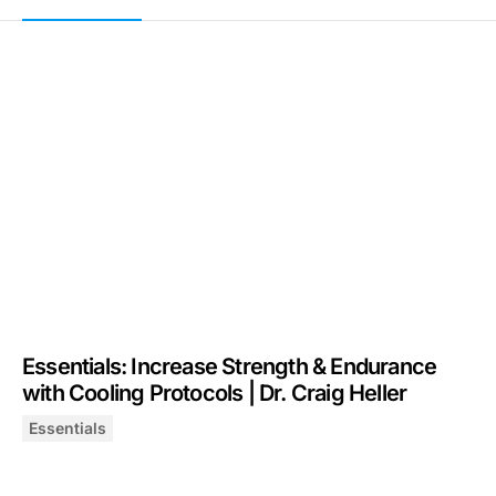
Essentials: Increase Strength & Endurance
with Cooling Protocols | Dr. Craig Heller
Essentials
Essentials: Increase Strength & Endurance with Cooling P
August 7, 2025