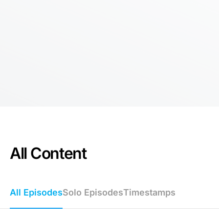
All Content
All Episodes
Solo Episodes
Timestamps