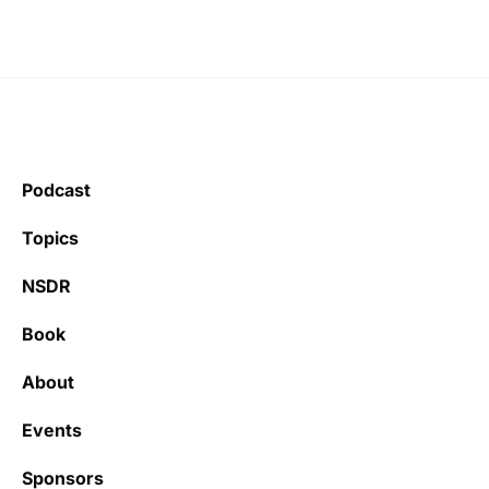
Podcast
Topics
NSDR
Book
About
Events
Sponsors