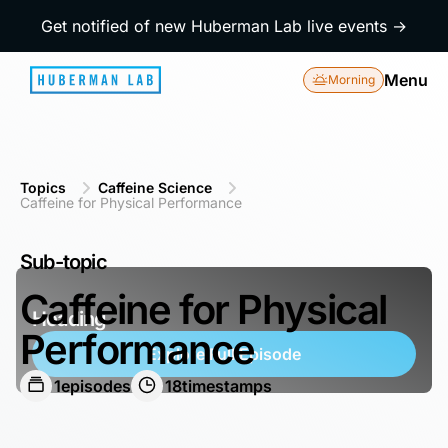
Get notified of new Huberman Lab live events →
Menu
Morning
Topics
Caffeine Science
Caffeine for Physical Performance
Sub-topic
Caffeine for Physical
Heading
Performance
Explore Full Episode
1
episodes
18
timestamps