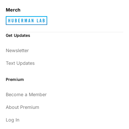
Merch
Get Updates
Newsletter
Text Updates
Premium
Become a Member
About Premium
Log In