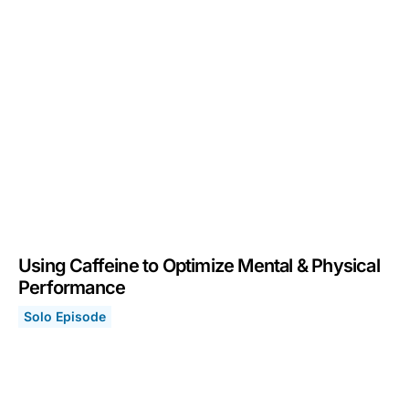
Using Caffeine to Optimize Mental & Physical
Performance
Solo Episode
Using Caffeine to Optimize Mental & Physical Performa
December 5, 2022