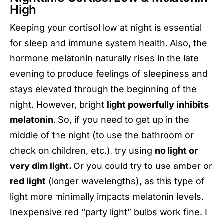
High
Keeping your cortisol low at night is essential
for sleep and immune system health. Also, the
hormone melatonin naturally rises in the late
evening to produce feelings of sleepiness and
stays elevated through the beginning of the
night. However, bright
light powerfully inhibits
melatonin
. So, if you need to get up in the
middle of the night (to use the bathroom or
check on children, etc.), try using
no light or
very dim light.
Or you could try to use amber or
red light
(longer wavelengths), as this type of
light more minimally impacts melatonin levels.
Inexpensive red “party light” bulbs work fine. I