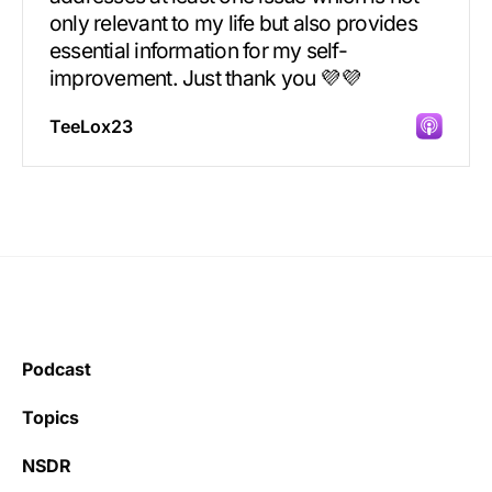
only relevant to my life but also provides
essential information for my self-
improvement. Just thank you 💜💜
TeeLox23
Incredibly great source of information on
health.
Podcast
Learning kate
Topics
NSDR