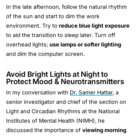
In the late afternoon, follow the natural rhythm
of the sun and start to dim the work
environment. Try to
reduce blue light exposure
to aid the transition to sleep later. Turn off
overhead lights;
use lamps or softer lighting
and dim the computer screen.
Avoid Bright Lights at Night to
Protect Mood & Neurotransmitters
In my conversation with
Dr. Samer Hattar
, a
senior investigator and chief of the section on
Light and Circadian Rhythms at the National
Institutes of Mental Health (NIMH), he
discussed the importance of
viewing morning