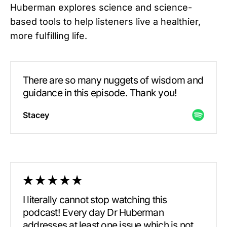
Huberman explores science and science-
based tools to help listeners live a healthier,
more fulfilling life.
There are so many nuggets of wisdom and
guidance in this episode. Thank you!
Stacey
I literally cannot stop watching this
podcast! Every day Dr Huberman
addresses at least one issue which is not