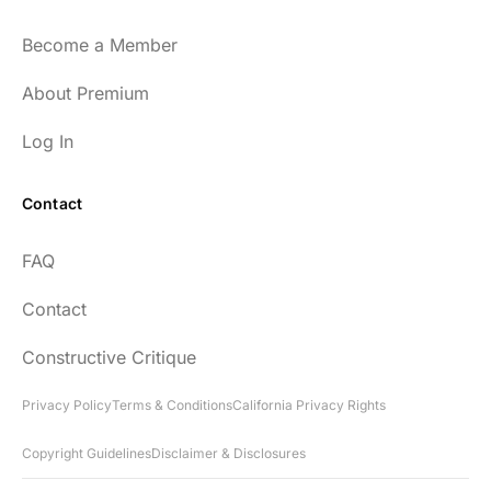
and easy to listen to as well.
Become a Member
54
About Premium
Log In
Contact
Every episode has the capacity to change
FAQ
your life.
Contact
rsf999
Constructive Critique
Privacy Policy
Terms & Conditions
California Privacy Rights
Copyright Guidelines
Disclaimer & Disclosures
"Thank you for your newsletter. I recently