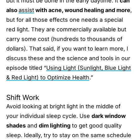
but it must be done in the early daytime. It
can
also
assist
with acne, wound healing and more
,
but for all those effects one needs a special
red light. They are commercially available but
carry some cost (hundreds to thousands of
dollars). That said, if you want to learn more, I
discuss these and the science and tools in our
episode titled “
Using Light (Sunlight, Blue Light
& Red Light) to Optimize Health
.”
Shift Work
Avoid looking at bright light in the middle of
your individual sleep cycle. Use
dark window
shades
and
dim lighting
to get good quality
sleep. Ideally, try to stay on the same schedule