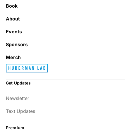
Book
It’s really refreshing to be subscribed to a
newsletter that only emails me when there
About
is actually news rather than filling my inbox
with junk every single day.
Events
Sponsors
Best_Law8690
Merch
Get Updates
Dr. Huberman and his guests have been so
Newsletter
enlightening to my health and fitness. I
have implemented many of the protocols
Text Updates
presented to include photo-therapy, cold
exposure and many of the workout
Premium
strategies and nutrition. He is well spoken