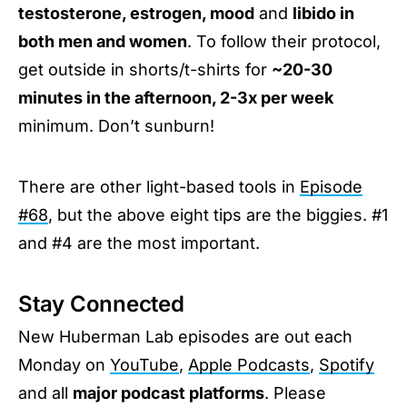
testosterone, estrogen, mood
and
libido in
both men and women
. To follow their protocol,
get outside in shorts/t-shirts for
~20-30
minutes in the afternoon, 2-3x per week
minimum. Don’t sunburn!
There are other light-based tools in
Episode
#68
, but the above eight tips are the biggies. #1
and #4 are the most important.
Stay Connected
New Huberman Lab episodes are out each
Monday on
YouTube
,
Apple Podcasts
,
Spotify
and all
major podcast platforms
. Please