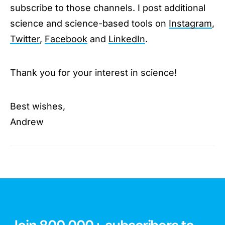
subscribe to those channels. I post additional
science and science-based tools on
Instagram
,
Twitter
,
Facebook
and
LinkedIn
.
Thank you for your interest in science!
Best wishes,
Andrew