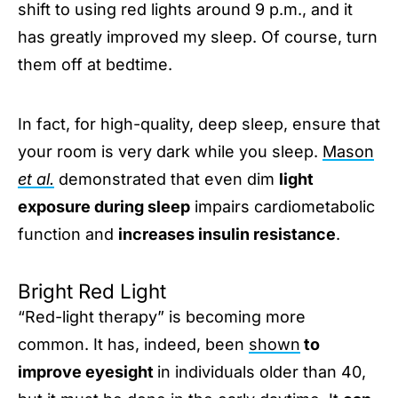
shift to using red lights around 9 p.m., and it
has greatly improved my sleep. Of course, turn
them off at bedtime.
In fact, for high-quality, deep sleep, ensure that
your room is very dark while you sleep.
Mason
et al.
demonstrated that even dim
light
exposure during sleep
impairs cardiometabolic
function and
increases insulin resistance
.
Bright Red Light
“Red-light therapy” is becoming more
common. It has, indeed, been
shown
to
improve eyesight
in individuals older than 40,