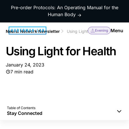
Pre-order Protocols: An Operating Manual for the
Human Body
→
Menu
Evening
Neural Network Newsletter
Using Light for Health
Using Light for Health
January 24, 2023
7 min read
Table of Contents
Stay Connected
Morning Sunlight to Set Your Mind and Body
Correctly