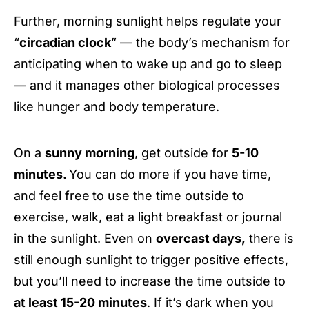
Further, morning sunlight helps regulate your
“
circadian clock
” — the body’s mechanism for
anticipating when to wake up and go to sleep
— and it manages other biological processes
like hunger and body temperature.
On a
sunny morning
, get outside for
5-10
minutes.
You can do more if you have time,
and feel free
to use the time outside to
exercise, walk, eat a light breakfast or journal
in the sunlight. Even on
overcast days,
there is
still enough sunlight to trigger positive effects,
but you’ll need to increase the time outside to
at least 15-20 minutes
. If it’s dark when you