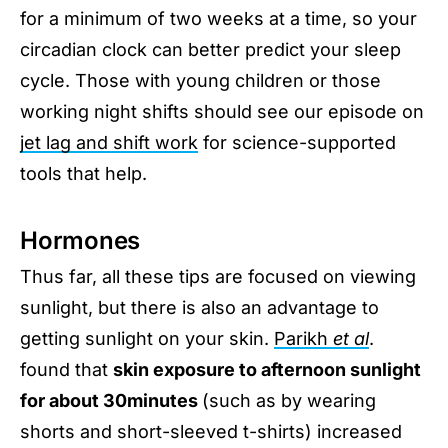
for a minimum of two weeks at a time, so your
circadian clock can better predict your sleep
cycle. Those with young children or those
working night shifts should see our episode on
jet lag and shift work
for science-supported
tools that help.
Hormones
Thus far, all these tips are focused on viewing
sunlight, but there is also an advantage to
getting sunlight on your skin.
Parikh
et al
.
found that
skin exposure to afternoon sunlight
for about 30minutes
(such as by wearing
shorts and short-sleeved t-shirts) increased