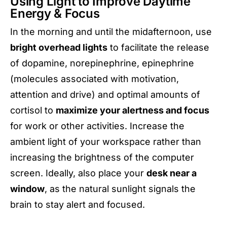
Using Light to Improve Daytime
Energy & Focus
In the morning and until the midafternoon, use
bright overhead lights
to facilitate the release
of dopamine, norepinephrine, epinephrine
(molecules associated with motivation,
attention and drive) and optimal amounts of
cortisol to
maximize your alertness and focus
for work or other activities. Increase the
ambient light of your workspace rather than
increasing the brightness of the computer
screen. Ideally, also place your
desk near a
window
, as the natural sunlight signals the
brain to stay alert and focused.