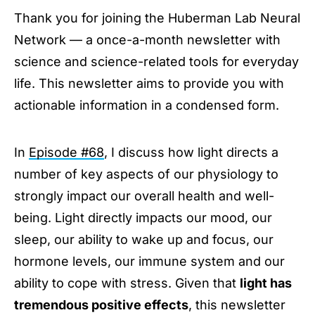
Thank you for joining the Huberman Lab Neural
Afternoon Sunlight to Reinforce Your Sleep
Network — a once-a-month newsletter with
Using Light to Improve Daytime Energy &
Focus
science and science-related tools for everyday
Avoid Bright Lights at Night to Protect Mood &
life. This newsletter aims to provide you with
Neurotransmitters
actionable information in a condensed form.
Inexpensive Red Lights to Keep Nighttime
Cortisol Low & Melatonin High
Hormones
In
Episode #68
, I discuss how light directs a
Stay Connected
number of key aspects of our physiology to
strongly impact our overall health and well-
being. Light directly impacts our mood, our
sleep, our ability to wake up and focus, our
hormone levels, our immune system and our
ability to cope with stress. Given that
light has
tremendous positive effects
, this newsletter