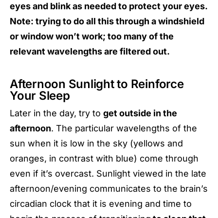
eyes and blink as needed to protect your eyes.
Note: trying to do all this through a windshield
or window won’t work; too many of the
relevant wavelengths are filtered out.
Afternoon Sunlight to Reinforce
Your Sleep
Later in the day, try to
get outside in the
afternoon
. The particular wavelengths of the
sun when it is low in the sky (yellows and
oranges, in contrast with blue) come through
even if it’s overcast. Sunlight viewed in the late
afternoon/evening communicates to the brain’s
circadian clock that it is evening and time to