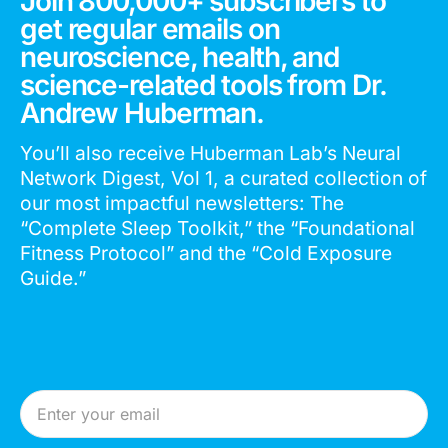
Join 800,000+ subscribers to
get regular emails on
neuroscience, health, and
science-related tools from Dr.
Andrew Huberman.
You’ll also receive Huberman Lab’s Neural
Network Digest, Vol 1, a curated collection of
our most impactful newsletters: The
“Complete Sleep Toolkit,” the “Foundational
Fitness Protocol” and the “Cold Exposure
Guide.”
Email Address