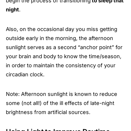
begin the process of transitioning
to sleep that
night
.
Also, on the occasional day you miss getting
outside early in the morning, the afternoon
sunlight serves as a second “anchor point” for
your brain and body to know the time/season,
in order to maintain the consistency of your
circadian clock.
Note: Afternoon sunlight is known to reduce
some (not all!) of the ill effects of late-night
brightness from artificial sources.