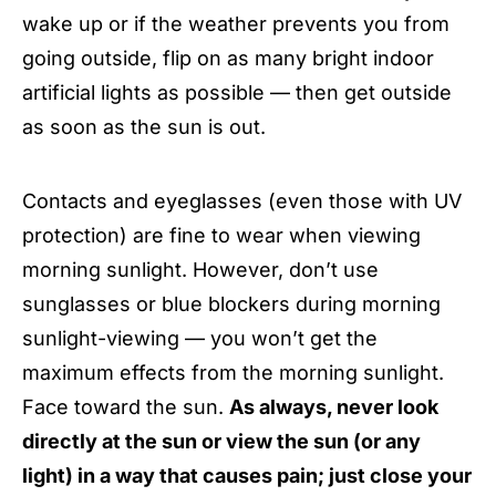
wake up or if the weather prevents you from
going outside, flip on as many bright indoor
artificial lights as possible — then get outside
as soon as the sun is out.
Contacts and eyeglasses (even those with UV
protection) are fine to wear when viewing
morning sunlight. However, don’t use
sunglasses or blue blockers during morning
sunlight-viewing — you won’t get the
maximum effects from the morning sunlight.
Face toward the sun.
As always, never look
directly at the sun or view the sun (or any
light) in a way that causes pain; just close your