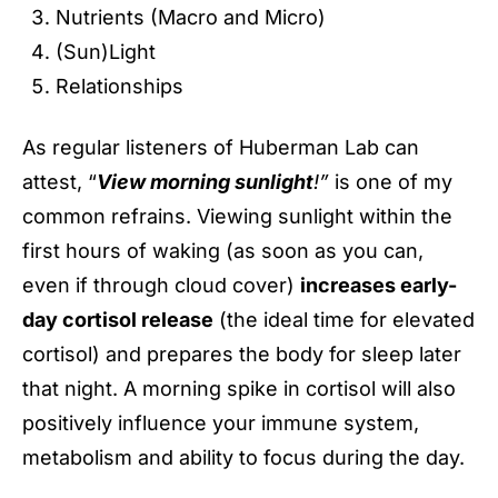
Nutrients (Macro and Micro)
(Sun)Light
Relationships
As regular listeners of Huberman Lab can
attest, “
View morning sunlight
!”
is one of my
common refrains. Viewing sunlight within the
first hours of waking (as soon as you can,
even if through cloud cover)
increases early-
day cortisol release
(the ideal time for elevated
cortisol) and prepares the body for sleep later
that night. A morning spike in cortisol will also
positively influence your immune system,
metabolism and ability to focus during the day.