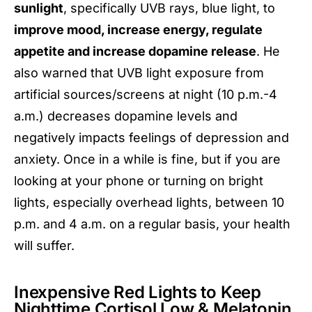
sunlight
, specifically UVB rays, blue light, to
improve mood, increase energy, regulate
appetite and increase dopamine release
. He
also warned that UVB light exposure from
artificial sources/screens at night (10 p.m.-4
a.m.) decreases dopamine levels and
negatively impacts feelings of depression and
anxiety. Once in a while is fine, but if you are
looking at your phone or turning on bright
lights, especially overhead lights, between 10
p.m. and 4 a.m. on a regular basis, your health
will suffer.
Inexpensive Red Lights to Keep
Nighttime Cortisol Low & Melatonin