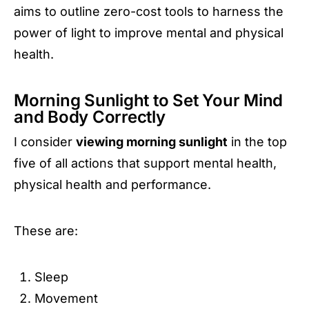
aims to outline zero-cost tools to harness the
power of light to improve mental and physical
health.
Morning Sunlight to Set Your Mind
and Body Correctly
I consider
viewing morning sunlight
in the top
five of all actions that support mental health,
physical health and performance.
These are:
Sleep
Movement