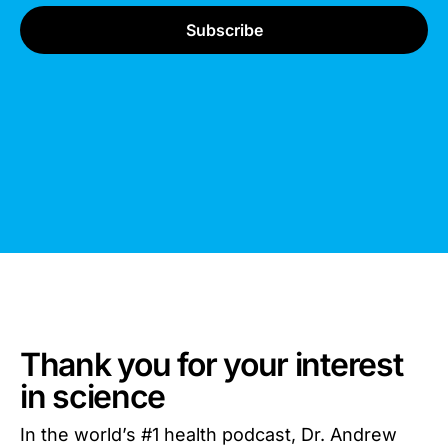
Thank you for your interest
in science
In the world’s #1 health podcast, Dr. Andrew