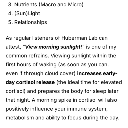
Nutrients (Macro and Micro)
(Sun)Light
Relationships
As regular listeners of Huberman Lab can
attest, “
View morning sunlight
!”
is one of my
common refrains. Viewing sunlight within the
first hours of waking (as soon as you can,
even if through cloud cover)
increases early-
day cortisol release
(the ideal time for elevated
cortisol) and prepares the body for sleep later
that night. A morning spike in cortisol will also
positively influence your immune system,
metabolism and ability to focus during the day.