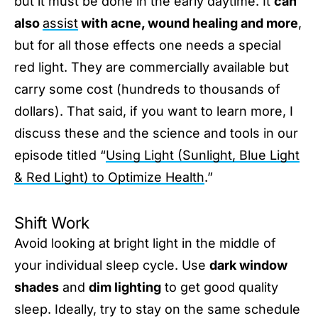
but it must be done in the early daytime. It
can
also
assist
with acne, wound healing and more
,
but for all those effects one needs a special
red light. They are commercially available but
carry some cost (hundreds to thousands of
dollars). That said, if you want to learn more, I
discuss these and the science and tools in our
episode titled “
Using Light (Sunlight, Blue Light
& Red Light) to Optimize Health
.”
Shift Work
Avoid looking at bright light in the middle of
your individual sleep cycle. Use
dark window
shades
and
dim lighting
to get good quality
sleep. Ideally, try to stay on the same schedule