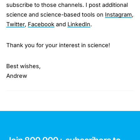
subscribe to those channels. I post additional
science and science-based tools on
Instagram
,
Twitter
,
Facebook
and
LinkedIn
.
Thank you for your interest in science!
Best wishes,
Andrew