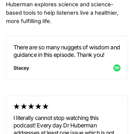
Huberman explores science and science-
based tools to help listeners live a healthier,
more fulfilling life.
There are so many nuggets of wisdom and
guidance in this episode. Thank you!
Stacey
I literally cannot stop watching this
podcast! Every day Dr Huberman
addresses at least one issue which is not