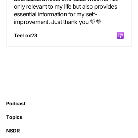
only relevant to my life but also provides
essential information for my self-
improvement. Just thank you 💜💜
TeeLox23
Incredibly great source of information on
health.
Podcast
Learning kate
Topics
NSDR