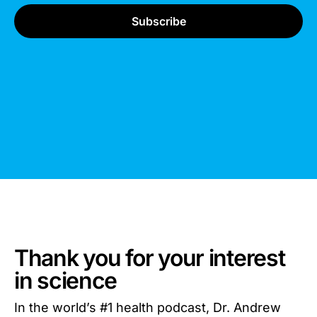
Thank you for your interest
in science
In the world’s #1 health podcast, Dr. Andrew