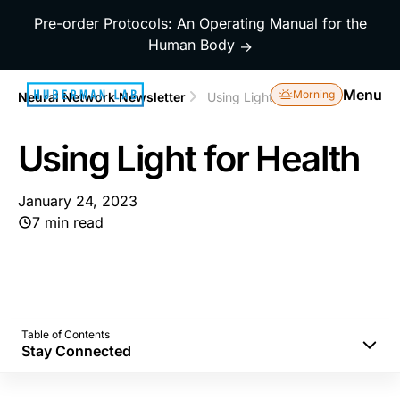
Pre-order Protocols: An Operating Manual for the
Human Body
→
Menu
Morning
Neural Network Newsletter
Using Light for Health
Using Light for Health
January 24, 2023
7 min read
Table of Contents
Stay Connected
Morning Sunlight to Set Your Mind and Body
Correctly