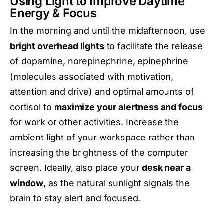
Using Light to Improve Daytime
Energy & Focus
In the morning and until the midafternoon, use
bright overhead lights
to facilitate the release
of dopamine, norepinephrine, epinephrine
(molecules associated with motivation,
attention and drive) and optimal amounts of
cortisol to
maximize your alertness and focus
for work or other activities. Increase the
ambient light of your workspace rather than
increasing the brightness of the computer
screen. Ideally, also place your
desk near a
window
, as the natural sunlight signals the
brain to stay alert and focused.