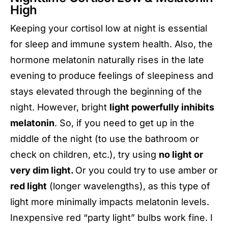
High
Keeping your cortisol low at night is essential
for sleep and immune system health. Also, the
hormone melatonin naturally rises in the late
evening to produce feelings of sleepiness and
stays elevated through the beginning of the
night. However, bright
light powerfully inhibits
melatonin
. So, if you need to get up in the
middle of the night (to use the bathroom or
check on children, etc.), try using
no light or
very dim light.
Or you could try to use amber or
red light
(longer wavelengths), as this type of
light more minimally impacts melatonin levels.
Inexpensive red “party light” bulbs work fine. I