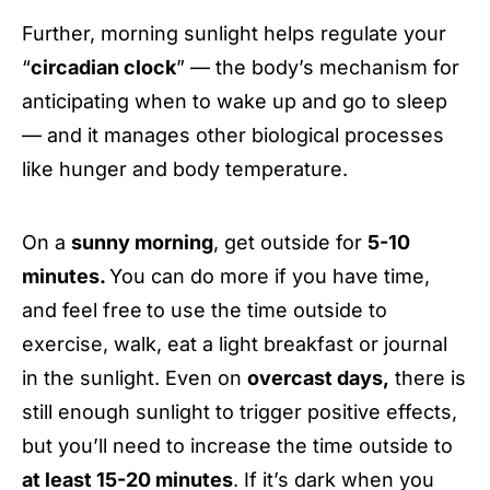
Further, morning sunlight helps regulate your
“
circadian clock
” — the body’s mechanism for
anticipating when to wake up and go to sleep
— and it manages other biological processes
like hunger and body temperature.
On a
sunny morning
, get outside for
5-10
minutes.
You can do more if you have time,
and feel free
to use the time outside to
exercise, walk, eat a light breakfast or journal
in the sunlight. Even on
overcast days,
there is
still enough sunlight to trigger positive effects,
but you’ll need to increase the time outside to
at least 15-20 minutes
. If it’s dark when you