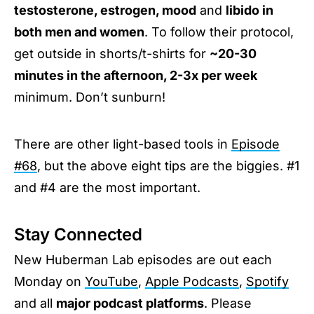
testosterone, estrogen, mood
and
libido in
both men and women
. To follow their protocol,
get outside in shorts/t-shirts for
~20-30
minutes in the afternoon, 2-3x per week
minimum. Don’t sunburn!
There are other light-based tools in
Episode
#68
, but the above eight tips are the biggies. #1
and #4 are the most important.
Stay Connected
New Huberman Lab episodes are out each
Monday on
YouTube
,
Apple Podcasts
,
Spotify
and all
major podcast platforms
. Please