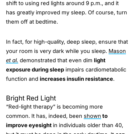
shift to using red lights around 9 p.m., and it
has greatly improved my sleep. Of course, turn
them off at bedtime.
In fact, for high-quality, deep sleep, ensure that
your room is very dark while you sleep.
Mason
et al.
demonstrated that even dim
light
exposure during sleep
impairs cardiometabolic
function and
increases insulin resistance
.
Bright Red Light
“Red-light therapy” is becoming more
common. It has, indeed, been
shown
to
improve eyesight
in individuals older than 40,