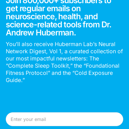
Join 800,000+ subscribers to
get regular emails on
neuroscience, health, and
science-related tools from Dr.
Andrew Huberman.
You’ll also receive Huberman Lab’s Neural
Network Digest, Vol 1, a curated collection of
our most impactful newsletters: The
“Complete Sleep Toolkit,” the “Foundational
Fitness Protocol” and the “Cold Exposure
Guide.”
Email Address