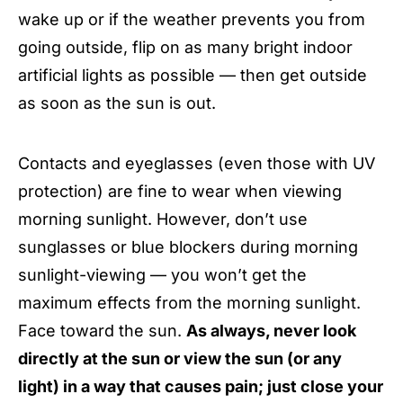
wake up or if the weather prevents you from
going outside, flip on as many bright indoor
artificial lights as possible — then get outside
as soon as the sun is out.
Contacts and eyeglasses (even those with UV
protection) are fine to wear when viewing
morning sunlight. However, don’t use
sunglasses or blue blockers during morning
sunlight-viewing — you won’t get the
maximum effects from the morning sunlight.
Face toward the sun.
As always, never look
directly at the sun or view the sun (or any
light) in a way that causes pain; just close your