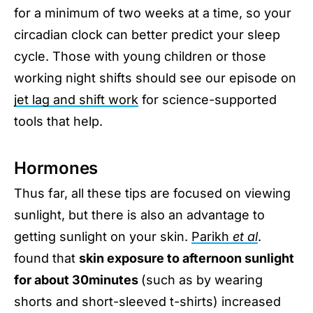
for a minimum of two weeks at a time, so your
circadian clock can better predict your sleep
cycle. Those with young children or those
working night shifts should see our episode on
jet lag and shift work
for science-supported
tools that help.
Hormones
Thus far, all these tips are focused on viewing
sunlight, but there is also an advantage to
getting sunlight on your skin.
Parikh
et al
.
found that
skin exposure to afternoon sunlight
for about 30minutes
(such as by wearing
shorts and short-sleeved t-shirts) increased