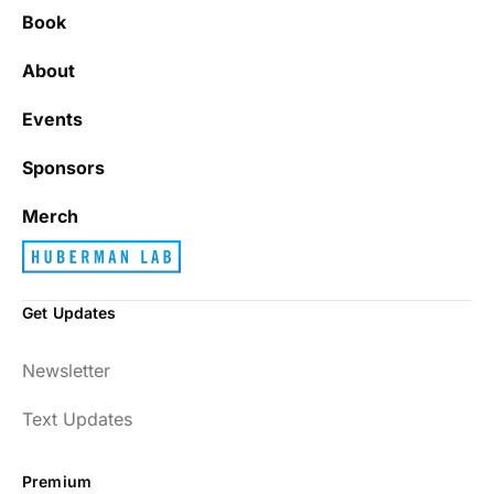
Book
It’s really refreshing to be subscribed to a
newsletter that only emails me when there
About
is actually news rather than filling my inbox
with junk every single day.
Events
Sponsors
Best_Law8690
Merch
Get Updates
Dr. Huberman and his guests have been so
Newsletter
enlightening to my health and fitness. I
have implemented many of the protocols
Text Updates
presented to include photo-therapy, cold
exposure and many of the workout
Premium
strategies and nutrition. He is well spoken