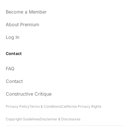
and easy to listen to as well.
Become a Member
54
About Premium
Log In
Contact
Every episode has the capacity to change
FAQ
your life.
Contact
rsf999
Constructive Critique
Privacy Policy
Terms & Conditions
California Privacy Rights
Copyright Guidelines
Disclaimer & Disclosures
"Thank you for your newsletter. I recently