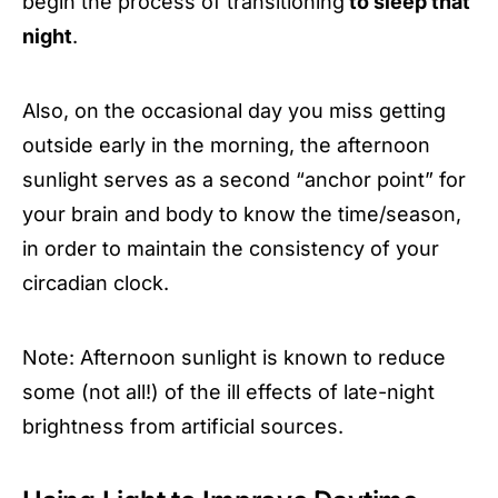
begin the process of transitioning
to sleep that
night
.
Also, on the occasional day you miss getting
outside early in the morning, the afternoon
sunlight serves as a second “anchor point” for
your brain and body to know the time/season,
in order to maintain the consistency of your
circadian clock.
Note: Afternoon sunlight is known to reduce
some (not all!) of the ill effects of late-night
brightness from artificial sources.