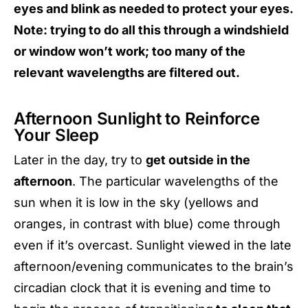
eyes and blink as needed to protect your eyes.
Note: trying to do all this through a windshield
or window won’t work; too many of the
relevant wavelengths are filtered out.
Afternoon Sunlight to Reinforce
Your Sleep
Later in the day, try to
get outside in the
afternoon
. The particular wavelengths of the
sun when it is low in the sky (yellows and
oranges, in contrast with blue) come through
even if it’s overcast. Sunlight viewed in the late
afternoon/evening communicates to the brain’s
circadian clock that it is evening and time to