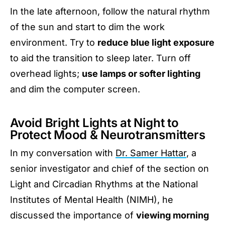
In the late afternoon, follow the natural rhythm
of the sun and start to dim the work
environment. Try to
reduce blue light exposure
to aid the transition to sleep later. Turn off
overhead lights;
use lamps or softer lighting
and dim the computer screen.
Avoid Bright Lights at Night to
Protect Mood & Neurotransmitters
In my conversation with
Dr. Samer Hattar
, a
senior investigator and chief of the section on
Light and Circadian Rhythms at the National
Institutes of Mental Health (NIMH), he
discussed the importance of
viewing morning