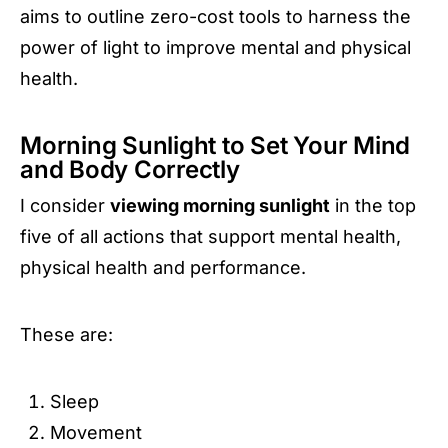
aims to outline zero-cost tools to harness the
power of light to improve mental and physical
health.
Morning Sunlight to Set Your Mind
and Body Correctly
I consider
viewing morning sunlight
in the top
five of all actions that support mental health,
physical health and performance.
These are:
Sleep
Movement