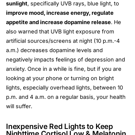
sunlight
, specifically UVB rays, blue light, to
improve mood, increase energy, regulate
appetite and increase dopamine release
. He
also warned that UVB light exposure from
artificial sources/screens at night (10 p.m.-4
a.m.) decreases dopamine levels and
negatively impacts feelings of depression and
anxiety. Once in a while is fine, but if you are
looking at your phone or turning on bright
lights, especially overhead lights, between 10
p.m. and 4 a.m. on a regular basis, your health
will suffer.
Inexpensive Red Lights to Keep
Nighttime Cortisol Low & Melatonin