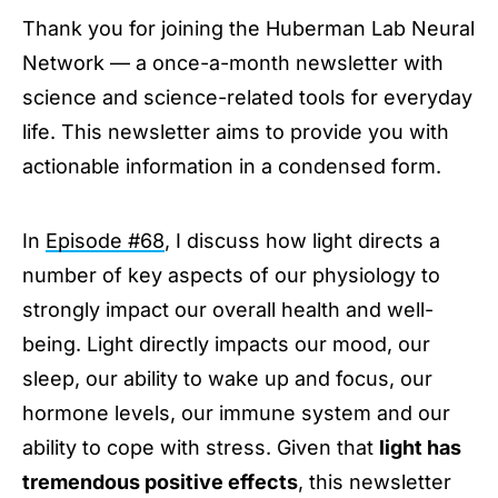
Thank you for joining the Huberman Lab Neural
Afternoon Sunlight to Reinforce Your Sleep
Network — a once-a-month newsletter with
Using Light to Improve Daytime Energy &
Focus
science and science-related tools for everyday
Avoid Bright Lights at Night to Protect Mood &
life. This newsletter aims to provide you with
Neurotransmitters
actionable information in a condensed form.
Inexpensive Red Lights to Keep Nighttime
Cortisol Low & Melatonin High
Hormones
In
Episode #68
, I discuss how light directs a
Stay Connected
number of key aspects of our physiology to
strongly impact our overall health and well-
being. Light directly impacts our mood, our
sleep, our ability to wake up and focus, our
hormone levels, our immune system and our
ability to cope with stress. Given that
light has
tremendous positive effects
, this newsletter