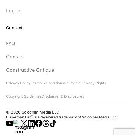
Log In
Contact
Every episode has the capacity to change
FAQ
your life.
Contact
rsf999
Constructive Critique
Privacy Policy
Terms & Conditions
California Privacy Rights
Copyright Guidelines
Disclaimer & Disclosures
"Thank you for your newsletter. I recently
found your network & podcast. I wish I had
© 2026 Scicomm Media LLC
found it sooner. What an amazing wealth
®
Huberman Lab
is a registered trademark of Scicomm Media LLC
of information you share!"