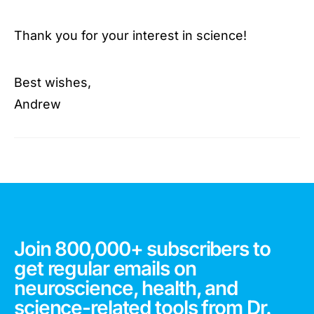
Thank you for your interest in science!
Best wishes,
Andrew
Join 800,000+ subscribers to
get regular emails on
neuroscience, health, and
science-related tools from Dr.