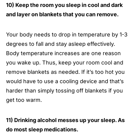
10) Keep the room you sleep in cool and dark
and layer on blankets that you can remove.
Your body needs to drop in temperature by 1-3
degrees to fall and stay asleep effectively.
Body temperature increases are one reason
you wake up. Thus, keep your room cool and
remove blankets as needed. If it’s too hot you
would have to use a cooling device and that’s
harder than simply tossing off blankets if you
get too warm.
11) Drinking alcohol messes up your sleep. As
do most sleep medications.