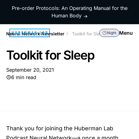
Pre-order Protocols: An Operating Manual for the
Human Body
→
Menu
Night
Neural Network Newsletter
Toolkit for Sleep
Toolkit for Sleep
September 20, 2021
6 min read
Thank you for joining the Huberman Lab
Podcast Neural Network—a once a month