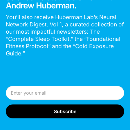
Andrew Huberman.
You’ll also receive Huberman Lab’s Neural
Network Digest, Vol 1, a curated collection of
our most impactful newsletters: The
“Complete Sleep Toolkit,” the “Foundational
Fitness Protocol” and the “Cold Exposure
Guide.”
Email Address