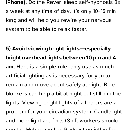
iPhone)
. Do the Reveri sleep self-hypnosis 3x
a week at any time of day. It’s only 10-15 min
long and will help you rewire your nervous
system to be able to relax faster.
5) Avoid viewing bright lights—especially
bright overhead lights between 10 pm and 4
am.
Here is a simple rule: only use as much
artificial lighting as is necessary for you to
remain and move about safely at night. Blue
blockers can help a bit at night but still dim the
lights. Viewing bright lights of all colors are a
problem for your circadian system. Candlelight
and moonlight are fine. (Shift workers should
see the
Huberman Lab Podcast on jetlag
for