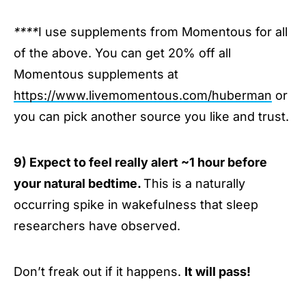
****
I use supplements from Momentous for all
of the above. You can get 20% off all
Momentous supplements at
https://www.livemomentous.com/huberman
or
you can pick another source you like and trust.
9) Expect to feel really alert ~1 hour before
your natural bedtime.
This is a naturally
occurring spike in wakefulness that sleep
researchers have observed.
Don’t freak out if it happens.
It will pass!