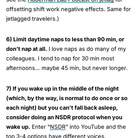
offsetting shift work negative effects. Same for
jetlagged travelers.)
6) Limit daytime naps to less than 90 min, or
don’t nap at all.
I love naps as do many of my
colleagues. I tend to nap for 30 min most
afternoons… maybe 45 min, but never longer.
7) If you wake up in the middle of the night
(which, by the way, is normal to do once or so
each night) but you can’t fall back asleep,
consider doing an NSDR protocol when you
wake up.
Enter “
NSDR
” into YouTube and the
top 3-4 options have different voices,