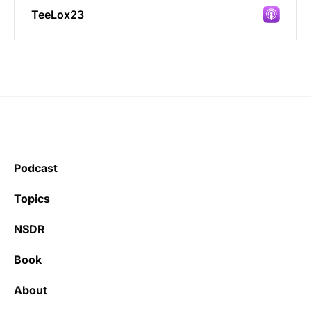
TeeLox23
Incredibly great source of information on
health.
Podcast
Learning kate
Topics
NSDR
Book
It’s really refreshing to be subscribed to a
newsletter that only emails me when there
About
is actually news rather than filling my inbox