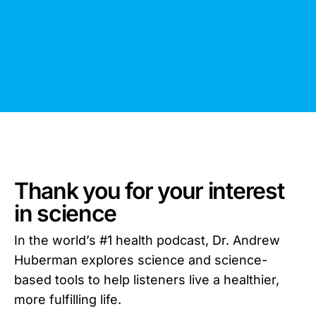
Thank you for your interest
in science
In the world’s #1 health podcast, Dr. Andrew
Huberman explores science and science-
based tools to help listeners live a healthier,
more fulfilling life.