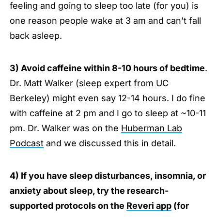
feeling and going to sleep too late (for you) is
one reason people wake at 3 am and can’t fall
back asleep.
3) Avoid caffeine within 8-10 hours of bedtime
.
Dr. Matt Walker (sleep expert from UC
Berkeley) might even say 12-14 hours. I do fine
with caffeine at 2 pm and I go to sleep at ~10-11
pm. Dr. Walker was on the
Huberman Lab
Podcast
and we discussed this in detail.
4) If you have sleep disturbances, insomnia, or
anxiety about sleep, try the research-
supported protocols on the
Reveri app
(for