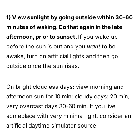
1) View sunlight by going outside within 30-60
minutes of waking. Do that again in the late
afternoon, prior to sunset.
If you wake up
before the sun is out and you
want
to be
awake, turn on artificial lights and then go
outside once the sun rises.
On bright cloudless days: view morning and
afternoon sun for 10 min; cloudy days: 20 min;
very overcast days 30-60 min. If you live
someplace with very minimal light, consider an
artificial daytime simulator source.