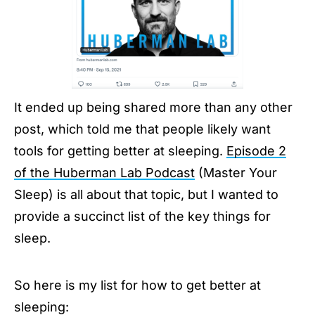
It ended up being shared more than any other
post, which told me that people likely want
tools for getting better at sleeping.
Episode 2
of the Huberman Lab Podcast
(Master Your
Sleep) is all about that topic, but I wanted to
provide a succinct list of the key things for
sleep.
So here is my list for how to get better at
sleeping: