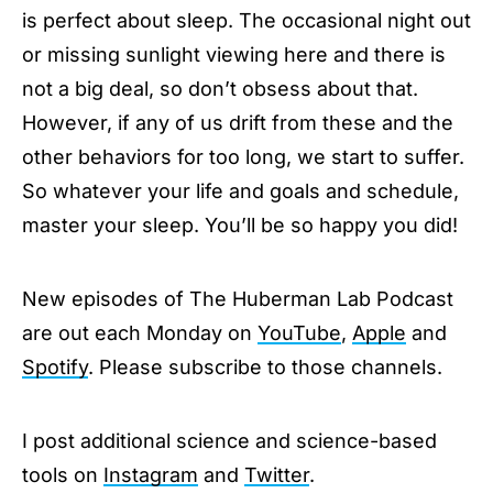
is perfect about sleep. The occasional night out
or missing sunlight viewing here and there is
not a big deal, so don’t obsess about that.
However, if any of us drift from these and the
other behaviors for too long, we start to suffer.
So whatever your life and goals and schedule,
master your sleep. You’ll be so happy you did!
New episodes of The Huberman Lab Podcast
are out each Monday on
YouTube
,
Apple
and
Spotify
. Please subscribe to those channels.
I post additional science and science-based
tools on
Instagram
and
Twitter
.