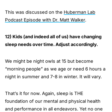
This was discussed on the
Huberman Lab
Podcast Episode with Dr. Matt Walker
.
12) Kids (and indeed all of us) have changing
sleep needs over time. Adjust accordingly.
We might be night owls at 15 but become
“morning people” as we age or need 6 hours a
night in summer and 7-8 in winter. It will vary.
That’s it for now. Again, sleep is THE
foundation of our mental and physical health
and performance in all endeavors. Yet no one