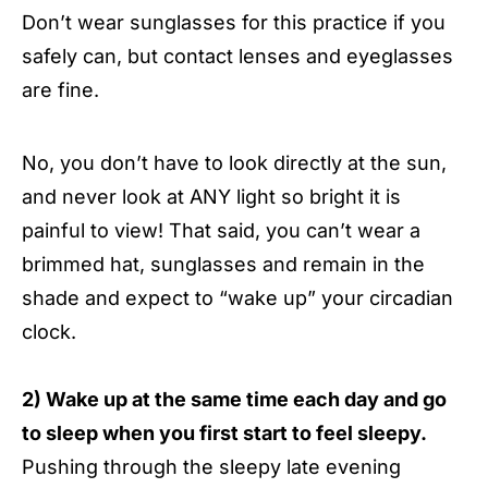
Don’t wear sunglasses for this practice if you
safely can, but contact lenses and eyeglasses
are fine.
No, you don’t have to look directly at the sun,
and never look at ANY light so bright it is
painful to view! That said, you can’t wear a
brimmed hat, sunglasses and remain in the
shade and expect to “wake up” your circadian
clock.
2) Wake up at the same time each day and go
to sleep when you first start to feel sleepy.
Pushing through the sleepy late evening