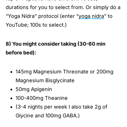
durations for you to select from. Or simply do a
“Yoga Nidra” protocol (enter “
yoga nidra
” to
YouTube; 100s to select.)
8) You might consider taking (30-60 min
before bed):
145mg Magnesium Threonate or 200mg
Magnesium Bisglycinate
50mg Apigenin
100-400mg Theanine
(3-4 nights per week I also take 2g of
Glycine and 100mg GABA.)