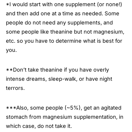
*I would start with one supplement (or none!)
and then add one at a time as needed. Some
people do not need any supplements, and
some people like theanine but not magnesium,
etc. so you have to determine what is best for
you.
**Don’t take theanine if you have overly
intense dreams, sleep-walk, or have night
terrors.
***Also, some people (~5%), get an agitated
stomach from magnesium supplementation, in
which case, do not take it.