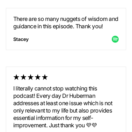
There are so many nuggets of wisdom and
guidance in this episode. Thank you!
Stacey
I literally cannot stop watching this
podcast! Every day Dr Huberman
addresses at least one issue which is not
only relevant to my life but also provides
essential information for my self-
improvement. Just thank you 💜💜