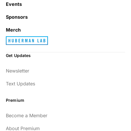
with junk every single day.
Events
Sponsors
Best_Law8690
Merch
Get Updates
Dr. Huberman and his guests have been so
Newsletter
enlightening to my health and fitness. I
have implemented many of the protocols
Text Updates
presented to include photo-therapy, cold
exposure and many of the workout
Premium
strategies and nutrition. He is well spoken
and easy to listen to as well.
Become a Member
54
About Premium