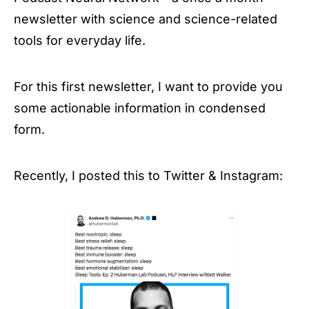
newsletter with science and science-related
tools for everyday life.
For this first newsletter, I want to provide you
some actionable information in condensed
form.
Recently, I posted this to Twitter & Instagram: