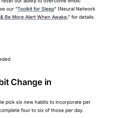
 reset our ability to overcome limbic
ee our “
Toolkit for Sleep
” (Neural Network
 & Be More Alert When Awake
,” for details
eeded
bit Change in
le pick six new habits to incorporate per
omplete four to six of those per day.