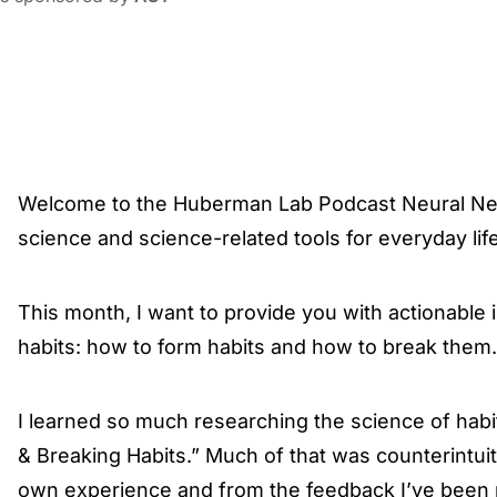
Welcome to the Huberman Lab Podcast Neural Ne
science and science-related tools for everyday life
This month, I want to provide you with actionable
habits: how to form habits and how to break them.
I learned so much researching the science of habi
& Breaking Habits.” Much of that was counterintuit
own experience and from the feedback I’ve been r