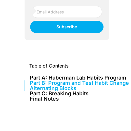
Subscribe
Table of Contents
Part A: Huberman Lab Habits Program
Part B: Program and Test Habit Change 
Alternating Blocks
Part C: Breaking Habits
Final Notes