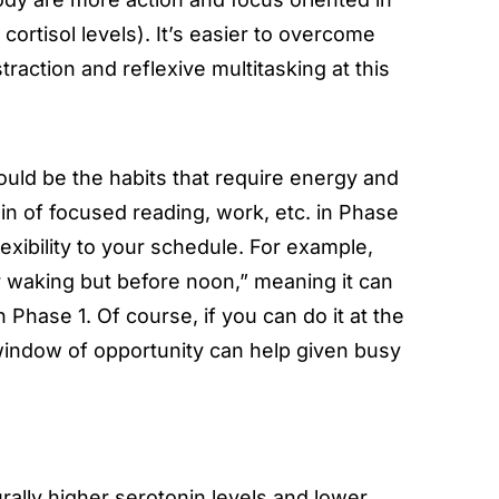
ortisol levels). It’s easier to overcome
traction and reflexive multitasking at this
ould be the habits that require energy and
in of focused reading, work, etc. in Phase
lexibility to your schedule. For example,
er waking but before noon,” meaning it can
in Phase 1. Of course, if you can do it at the
window of opportunity can help given busy
rally higher serotonin levels and lower