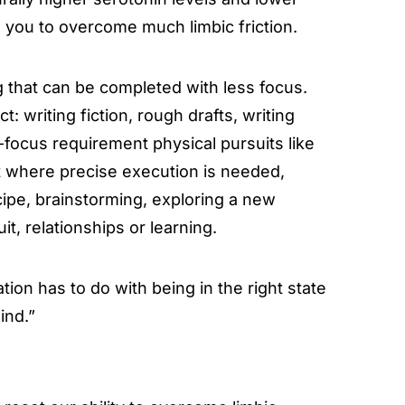
e you to overcome much limbic friction.
ng that can be completed with less focus.
t: writing fiction, rough drafts, writing
-focus requirement physical pursuits like
it where precise execution is needed,
cipe, brainstorming, exploring a new
t, relationships or learning.
mation has to do with being in the right state
ind.”