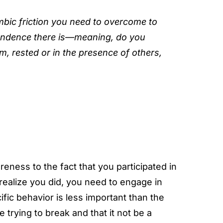
mbic friction you need to overcome to
endence there is—meaning, do you
, rested or in the presence of others,
eness to the fact that you participated in
realize you did, you need to engage in
fic behavior is less important than the
e trying to break and that it not be a