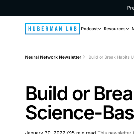
Pr
Podcast
Resources
N
Neural Network Newsletter
Build or Break Habits 
Build or Bre
Science-Bas
January 30, 2022
|
5 min read
|
This newsletter