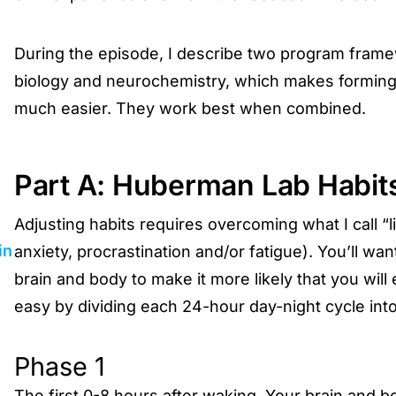
During the episode, I describe two program framew
biology and neurochemistry, which makes forming 
much easier. They work best when combined.
Part A: Huberman Lab Habit
Adjusting habits requires overcoming what I call “
in
anxiety, procrastination and/or fatigue). You’ll wa
brain and body to make it more likely that you will
easy by dividing each 24-hour day-night cycle int
Phase 1
The first 0-8 hours after waking. Your brain and b