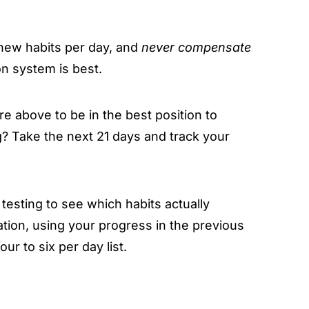
e new habits per day, and
never compensate
n system is best.
re above to be in the best position to
? Take the next 21 days and track your
 testing to see which habits actually
tion, using your progress in the previous
ur to six per day list.