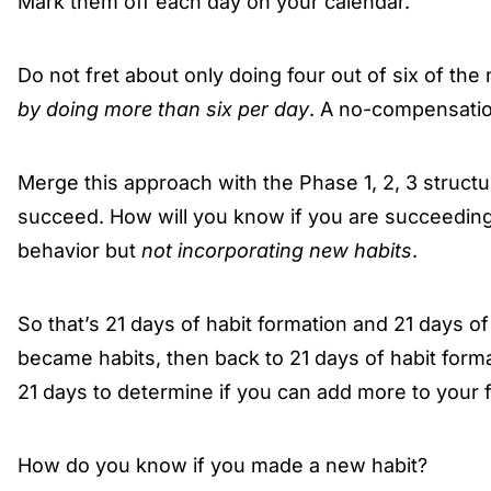
Mark them off each day on your calendar.
Do not fret about only doing four out of six of th
by doing more than six per day
. A no-compensatio
Merge this approach with the Phase 1, 2, 3 structu
succeed. How will you know if you are succeeding
behavior but
not incorporating new habits
.
So that’s 21 days of habit formation and 21 days of
became habits, then back to 21 days of habit forma
21 days to determine if you can add more to your fo
How do you know if you made a new habit?