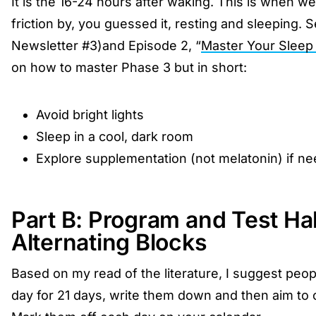
It is the 16-24 hours after waking. This is when we
friction by, you guessed it, resting and sleeping. S
Newsletter #3)and Episode 2, “
Master Your Sleep
on how to master Phase 3 but in short:
Avoid bright lights
Sleep in a cool, dark room
Explore supplementation (not melatonin) if n
Part B: Program and Test Ha
Alternating Blocks
Based on my read of the literature, I suggest peop
day for 21 days, write them down and then aim to c