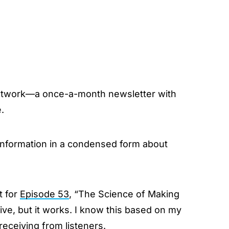
twork—a once-a-month newsletter with
.
 information in a condensed form about
t for
Episode 53
, “The Science of Making
ive, but it works. I know this based on my
eceiving from listeners.