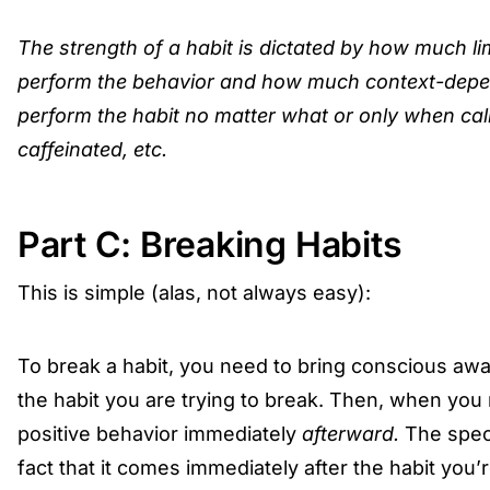
The strength of a habit is dictated by how much li
perform the behavior and how much context-dep
perform the habit no matter what or only when calm
caffeinated, etc.
Part C: Breaking Habits
This is simple (alas, not always easy):
To break a habit, you need to bring conscious awar
the habit you are trying to break. Then, when you 
positive behavior immediately
afterward.
The speci
fact that it comes immediately after the habit you’r