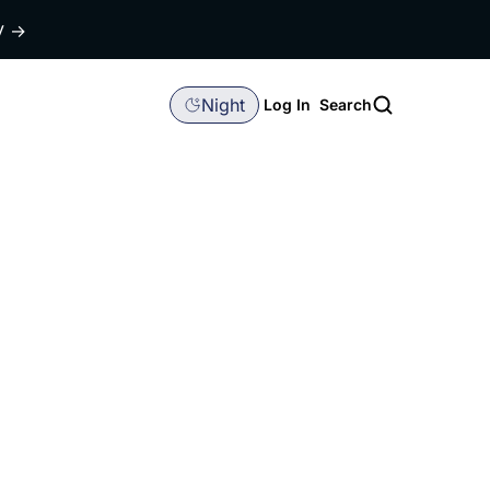
dy
→
Night
Log In
Search