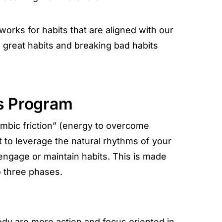
orks for habits that are aligned with our
great habits and breaking bad habits
s Program
limbic friction” (energy to overcome
nt to leverage the natural rhythms of your
 engage or maintain habits. This is made
o three phases.
ody are more action and focus oriented in