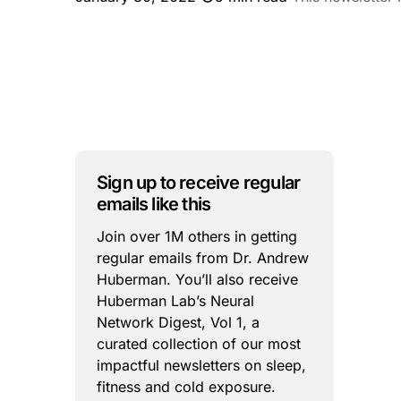
Sign up to receive regular
emails like this
Join over 1M others in getting
regular emails from Dr. Andrew
Huberman. You’ll also receive
Huberman Lab’s Neural
Network Digest, Vol 1, a
curated collection of our most
impactful newsletters on sleep,
fitness and cold exposure.