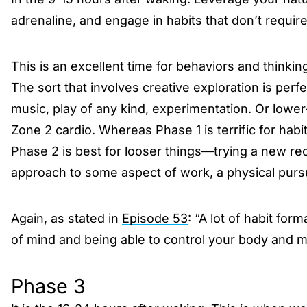
adrenaline, and engage in habits that don’t requir
This is an excellent time for behaviors and thinki
The sort that involves creative exploration is perfec
music, play of any kind, experimentation. Or lower
Zone 2 cardio. Whereas Phase 1 is terrific for hab
Phase 2 is best for looser things—trying a new re
approach to some aspect of work, a physical pursui
Again, as stated in
Episode 53
: “A lot of habit for
of mind and being able to control your body and m
Phase 3