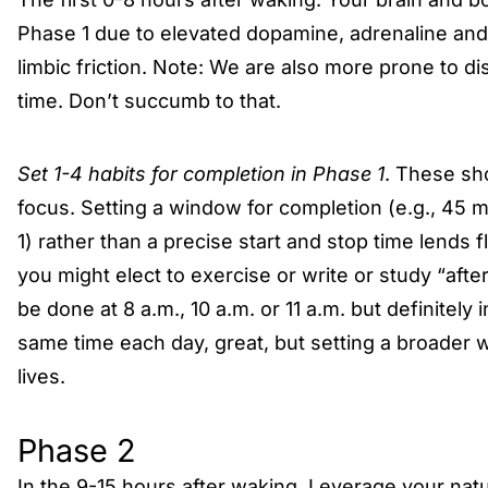
Phase 1 due to elevated dopamine, adrenaline and c
limbic friction. Note: We are also more prone to dis
time. Don’t succumb to that.
Set 1-4 habits for completion in Phase 1
. These sh
focus. Setting a window for completion (e.g., 45 m
1) rather than a precise start and stop time lends f
you might elect to exercise or write or study “aft
be done at 8 a.m., 10 a.m. or 11 a.m. but definitely 
same time each day, great, but setting a broader 
lives.
Phase 2
In the 9-15 hours after waking. Leverage your natu