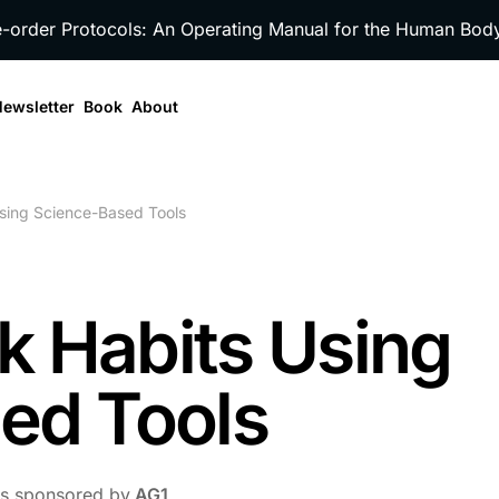
e-order Protocols: An Operating Manual for the Human Bo
ewsletter
Book
About
Using Science-Based Tools
ak Habits Using
ed Tools
 is sponsored by
AG1