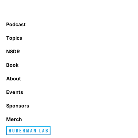
Podcast
Topics
NSDR
Book
About
Events
Sponsors
Merch