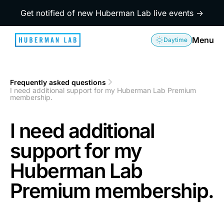
Get notified of new Huberman Lab live events →
Menu
Daytime
Frequently asked questions
1
I need additional support for my Huberman Lab Premium
2
membership.
I need additional
support for my
Huberman Lab
Premium membership.