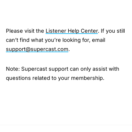
Please visit the
Listener Help Center
. If you still
can’t find what you’re looking for, email
support@supercast.com
.
Note: Supercast support can only assist with
questions related to your membership.