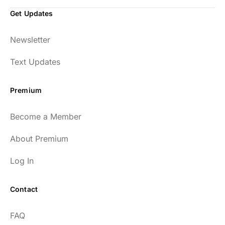
Get Updates
Newsletter
Text Updates
Premium
Become a Member
About Premium
Log In
Contact
FAQ