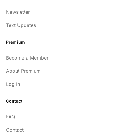
Newsletter
Text Updates
Premium
Become a Member
About Premium
Log In
Contact
FAQ
Contact