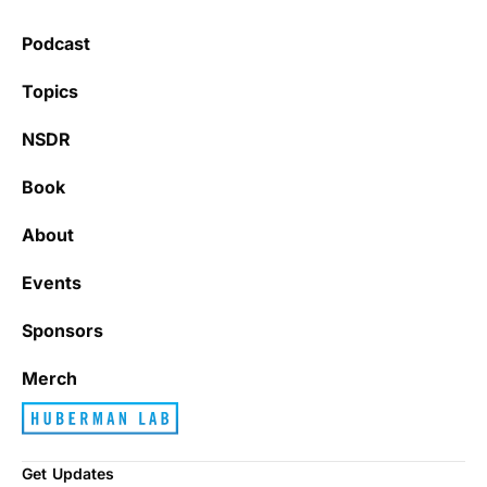
Podcast
Topics
NSDR
Book
About
Events
Sponsors
Merch
Get Updates