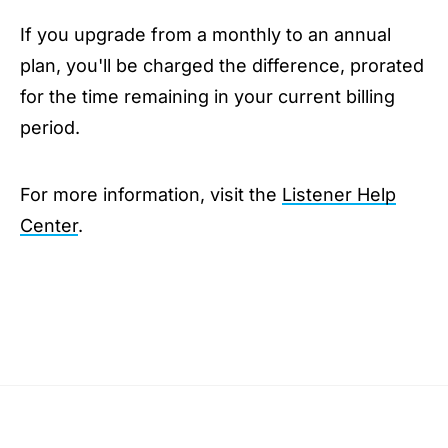
If you upgrade from a monthly to an annual
plan, you'll be charged the difference, prorated
for the time remaining in your current billing
period.
For more information, visit the
Listener Help
Center
.