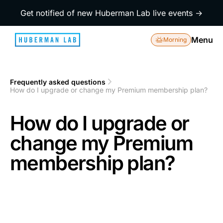
Get notified of new Huberman Lab live events →
Menu
Morning
Frequently asked questions
1
How do I upgrade or change my Premium membership plan?
2
How do I upgrade or
change my Premium
membership plan?