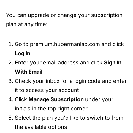
You can upgrade or change your subscription
plan at any time:
Go to
premium.hubermanlab.com
and click
Log In
Enter your email address and click
Sign In
With Email
Check your inbox for a login code and enter
it to access your account
Click
Manage Subscription
under your
initials in the top right corner
Select the plan you'd like to switch to from
the available options