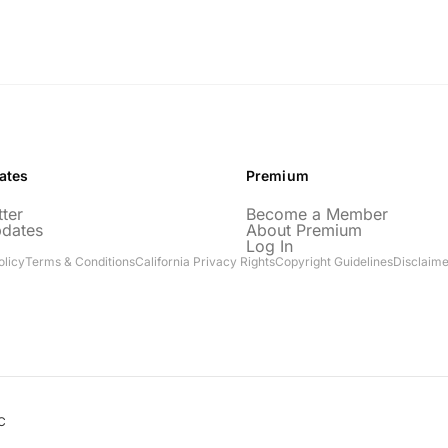
ates
Premium
ter
Become a Member
pdates
About Premium
Log In
olicy
Terms & Conditions
California Privacy Rights
Copyright Guidelines
Disclaime
C