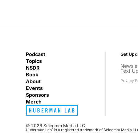
Podcast
Get Upd
Topics
Newslet
NSDR
Text U
Book
About
Privacy P
Events
Sponsors
Merch
© 2026 Scicomm Media LLC
®
Huberman Lab
is a registered trademark of Scicomm Media LL