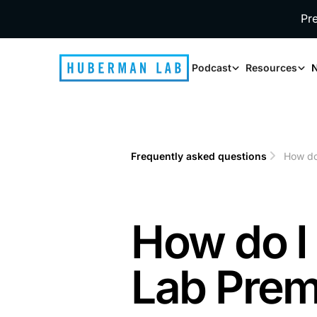
Pr
Podcast
Resources
N
Frequently asked questions
How do
1
2
How do 
Lab Prem