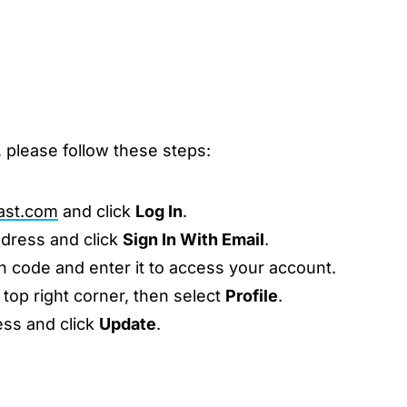
 please follow these steps:
ast.com
and click
Log In
.
ddress and click
Sign In With Email
.
n code and enter it to access your account.
 top right corner, then select
Profile
.
ess and click
Update
.