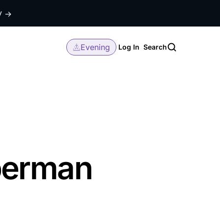
dy
→
Evening
Log In
Search
berman