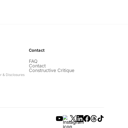
Contact
FAQ
Contact
Constructive Critique
r & Disclosures