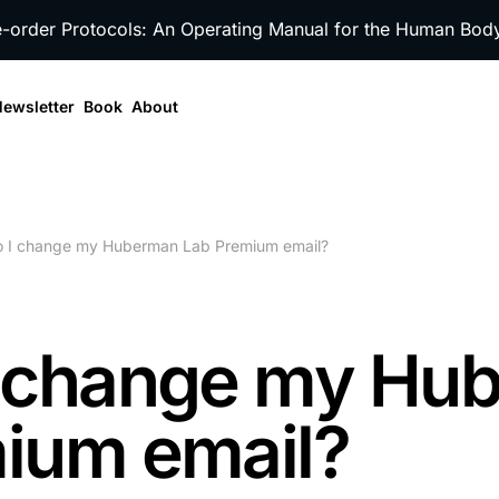
e-order Protocols: An Operating Manual for the Human Bo
ewsletter
Book
About
 I change my Huberman Lab Premium email?
I change my Hu
ium email?