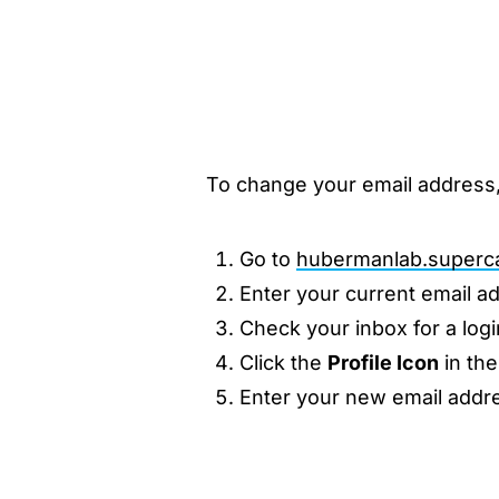
To change your email address,
Go to
hubermanlab.superc
Enter your current email a
Check your inbox for a logi
Click the
Profile Icon
in the
Enter your new email addr