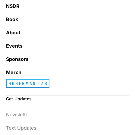
NSDR
Book
About
Events
Sponsors
Merch
Get Updates
Newsletter
Text Updates