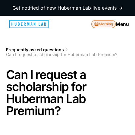
Get notified of new Huberman Lab live events →
Menu
Morning
Frequently asked questions
1
Can I request a scholarship for Huberman Lab Premium?
2
Can I request a
scholarship for
Huberman Lab
Premium?