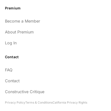
Premium
Become a Member
About Premium
Log In
Contact
FAQ
Contact
Constructive Critique
Privacy Policy
Terms & Conditions
California Privacy Rights