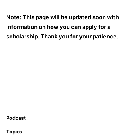
Note:
This page will be updated soon with
information on how you can apply for a
scholarship. Thank you for your patience.
Podcast
Topics