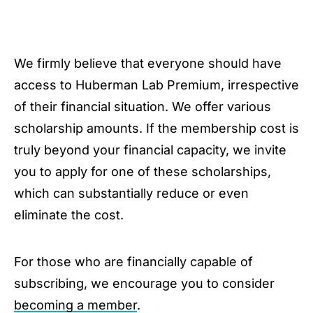
We firmly believe that everyone should have
access to Huberman Lab Premium, irrespective
of their financial situation. We offer various
scholarship amounts. If the membership cost is
truly beyond your financial capacity, we invite
you to apply for one of these scholarships,
which can substantially reduce or even
eliminate the cost.
For those who are financially capable of
subscribing, we encourage you to consider
becoming a member
.