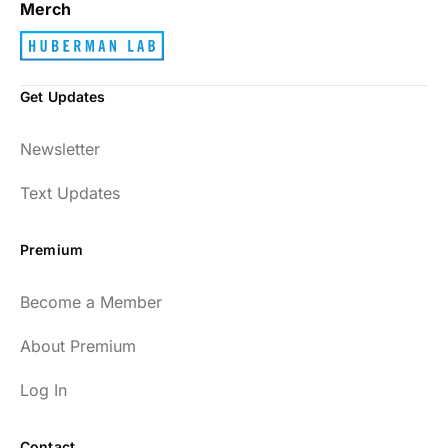
Merch
Get Updates
Newsletter
Text Updates
Premium
Become a Member
About Premium
Log In
Contact