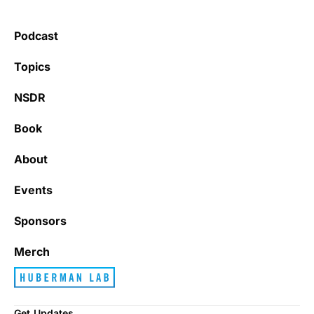
Podcast
Topics
NSDR
Book
About
Events
Sponsors
Merch
Get Updates