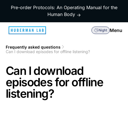
Pre-order Protocols: An Operating Manual for the
Human Body
→
Menu
Night
Frequently asked questions
1
Can I download episodes for offline listening?
2
Can I download
episodes for offline
listening?