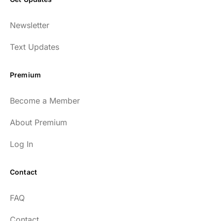
Newsletter
Text Updates
Premium
Become a Member
About Premium
Log In
Contact
FAQ
Contact