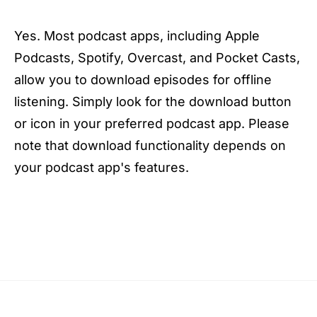
Yes. Most podcast apps, including Apple
Podcasts, Spotify, Overcast, and Pocket Casts,
allow you to download episodes for offline
listening. Simply look for the download button
or icon in your preferred podcast app. Please
note that download functionality depends on
your podcast app's features.