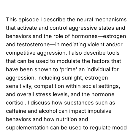
This episode I describe the neural mechanisms
that activate and control aggressive states and
behaviors and the role of hormones—estrogen
and testosterone—in mediating violent and/or
competitive aggression. I also describe tools
that can be used to modulate the factors that
have been shown to ‘prime’ an individual for
aggression, including sunlight, estrogen
sensitivity, competition within social settings,
and overall stress levels, and the hormone
cortisol. I discuss how substances such as
caffeine and alcohol can impact impulsive
behaviors and how nutrition and
supplementation can be used to regulate mood