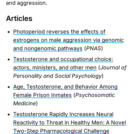
and aggression.
Articles
Photoperiod reverses the effects of
estrogens on male aggression via genomic
and nongenomic pathways
(
PNAS
)
Testosterone and occupational choice:
actors, ministers, and other men
(
Journal of
Personality and Social Psychology
)
Age, Testosterone, and Behavior Among
Female Prison Inmates
(
Psychosomatic
Medicine
)
Testosterone Rapidly Increases Neural
Reactivity to Threat in Healthy Men: A Novel
Two-Step Pharmacological Challenge