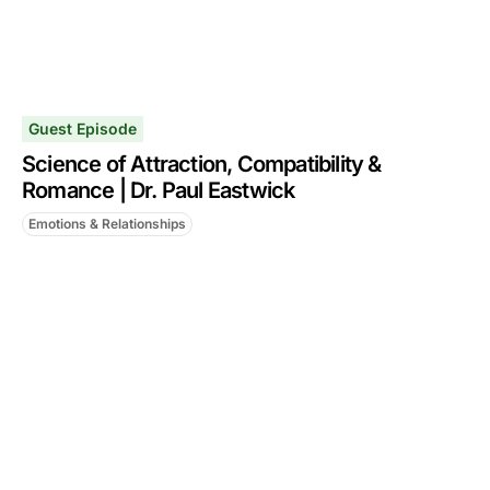
Guest Episode
Science of Attraction, Compatibility &
Romance | Dr. Paul Eastwick
Emotions & Relationships