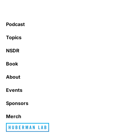
Podcast
Topics
NSDR
Book
About
Events
Sponsors
Merch