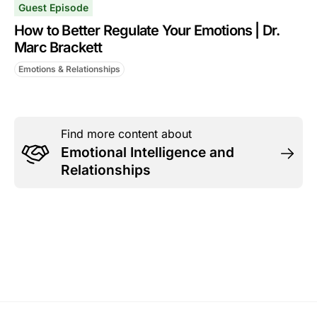
Guest Episode
How to Better Regulate Your Emotions | Dr.
Marc Brackett
Emotions & Relationships
Find more content about
Emotional Intelligence and
Relationships