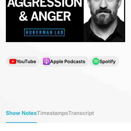
YouTube
Apple Podcasts
Spotify
Show Notes
Timestamps
Transcript