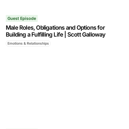
Guest Episode
Male Roles, Obligations and Options for
Building a Fulfilling Life | Scott Galloway
Emotions & Relationships