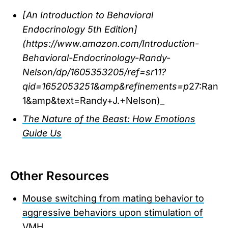
[An Introduction to Behavioral
Endocrinology 5th Edition]
(https://www.amazon.com/Introduction-
Behavioral-Endocrinology-Randy-
Nelson/dp/1605353205/ref=sr
1
1?
qid=1652053251&amp&refinements=p
27:Rand
1&amp&text=Randy+J.+Nelson)_
The Nature of the Beast: How Emotions
Guide Us
Other Resources
Mouse switching from mating behavior to
aggressive behaviors upon stimulation of
VMH