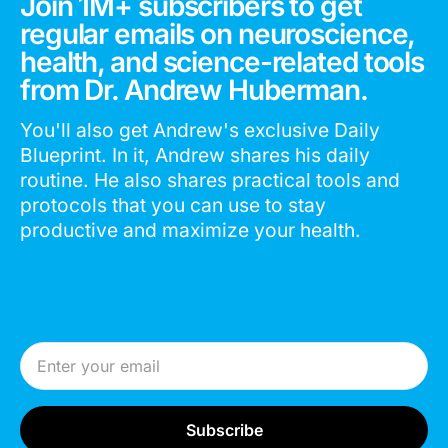
Join 1M+ subscribers to get
regular emails on neuroscience,
health, and science-related tools
from Dr. Andrew Huberman.
You'll also get Andrew's exclusive Daily
Blueprint. In it, Andrew shares his daily
routine. He also shares practical tools and
protocols that you can use to stay
productive and maximize your health.
Email Address