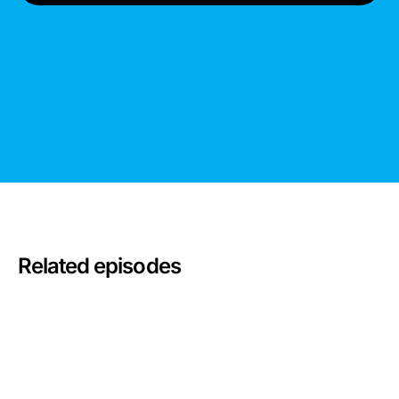
Related episodes