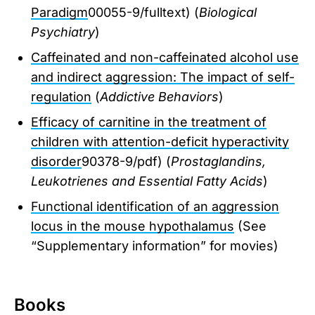
Paradigm
00055-9/fulltext) (
Biological
Psychiatry
)
Caffeinated and non-caffeinated alcohol use
and indirect aggression: The impact of self-
regulation
(
Addictive Behaviors
)
Efficacy of carnitine in the treatment of
children with attention-deficit hyperactivity
disorder
90378-9/pdf) (
Prostaglandins,
Leukotrienes and Essential Fatty Acids
)
Functional identification of an aggression
locus in the mouse hypothalamus
(See
“Supplementary information” for movies)
Books