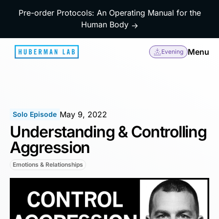
Pre-order Protocols: An Operating Manual for the
Human Body
→
Menu
Evening
May 9, 2022
Solo Episode
Understanding & Controlling
Aggression
Emotions & Relationships