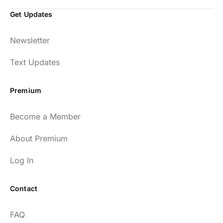
Get Updates
Newsletter
Text Updates
Premium
Become a Member
About Premium
Log In
Contact
FAQ