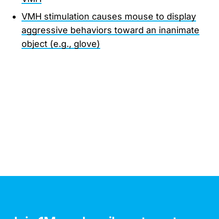
VMH stimulation causes mouse to display
aggressive behaviors toward an inanimate
object (e.g., glove)