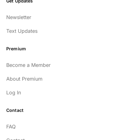
Get Updates
Newsletter
Text Updates
Premium
Become a Member
About Premium
Log In
Contact
FAQ