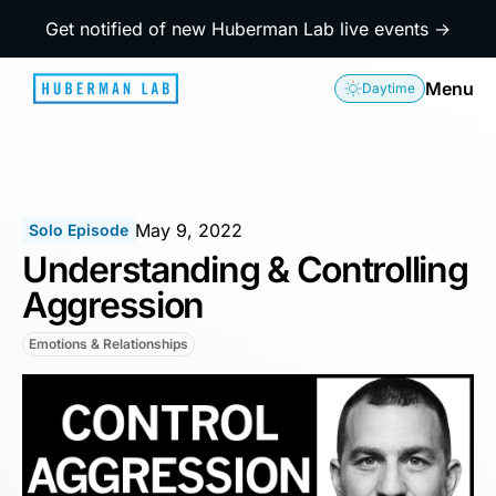
Get notified of new Huberman Lab live events →
Menu
Daytime
May 9, 2022
Solo Episode
Understanding & Controlling
Aggression
Emotions & Relationships