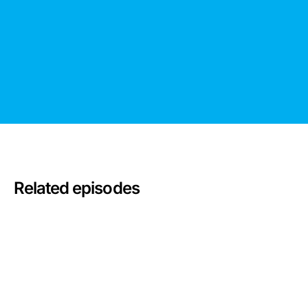
Related episodes