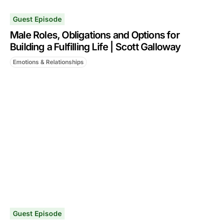
Guest Episode
Male Roles, Obligations and Options for
Building a Fulfilling Life | Scott Galloway
Emotions & Relationships
Guest Episode