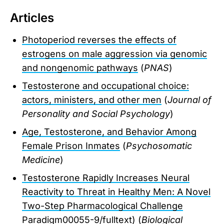
Articles
Photoperiod reverses the effects of
estrogens on male aggression via genomic
and nongenomic pathways
(
PNAS
)
Testosterone and occupational choice:
actors, ministers, and other men
(
Journal of
Personality and Social Psychology
)
Age, Testosterone, and Behavior Among
Female Prison Inmates
(
Psychosomatic
Medicine
)
Testosterone Rapidly Increases Neural
Reactivity to Threat in Healthy Men: A Novel
Two-Step Pharmacological Challenge
Paradigm
00055-9/fulltext) (
Biological