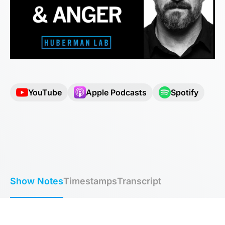
YouTube
Apple Podcasts
Spotify
Show Notes
Timestamps
Transcript