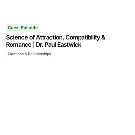
Guest Episode
Science of Attraction, Compatibility &
Romance | Dr. Paul Eastwick
Emotions & Relationships