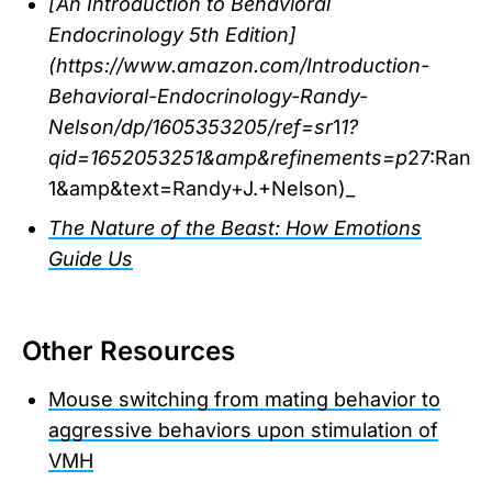
[An Introduction to Behavioral
Endocrinology 5th Edition]
(https://www.amazon.com/Introduction-
Behavioral-Endocrinology-Randy-
Nelson/dp/1605353205/ref=sr
1
1?
qid=1652053251&amp&refinements=p
27:Rand
1&amp&text=Randy+J.+Nelson)_
The Nature of the Beast: How Emotions
Guide Us
Other Resources
Mouse switching from mating behavior to
aggressive behaviors upon stimulation of
VMH