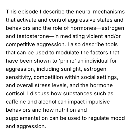
This episode I describe the neural mechanisms
that activate and control aggressive states and
behaviors and the role of hormones—estrogen
and testosterone—in mediating violent and/or
competitive aggression. I also describe tools
that can be used to modulate the factors that
have been shown to ‘prime’ an individual for
aggression, including sunlight, estrogen
sensitivity, competition within social settings,
and overall stress levels, and the hormone
cortisol. I discuss how substances such as
caffeine and alcohol can impact impulsive
behaviors and how nutrition and
supplementation can be used to regulate mood
and aggression.