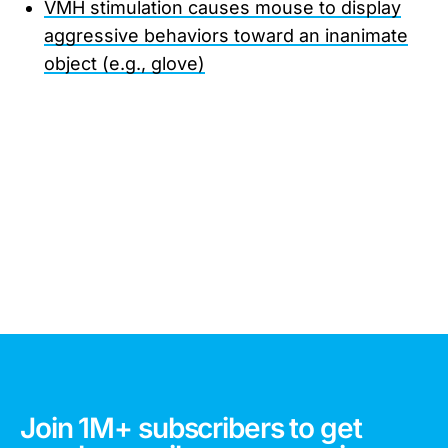
VMH stimulation causes mouse to display
aggressive behaviors toward an inanimate
object (e.g., glove)
Join 1M+ subscribers to get