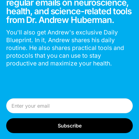
regular emails on neuroscience,
health, and science-related tools
from Dr. Andrew Huberman.
You'll also get Andrew's exclusive Daily
Blueprint. In it, Andrew shares his daily
routine. He also shares practical tools and
protocols that you can use to stay
productive and maximize your health.
Email Address