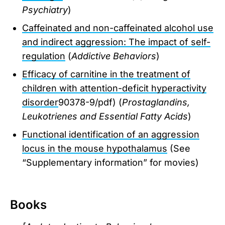
Psychiatry
)
Caffeinated and non-caffeinated alcohol use
and indirect aggression: The impact of self-
regulation
(
Addictive Behaviors
)
Efficacy of carnitine in the treatment of
children with attention-deficit hyperactivity
disorder
90378-9/pdf) (
Prostaglandins,
Leukotrienes and Essential Fatty Acids
)
Functional identification of an aggression
locus in the mouse hypothalamus
(See
“Supplementary information” for movies)
Books