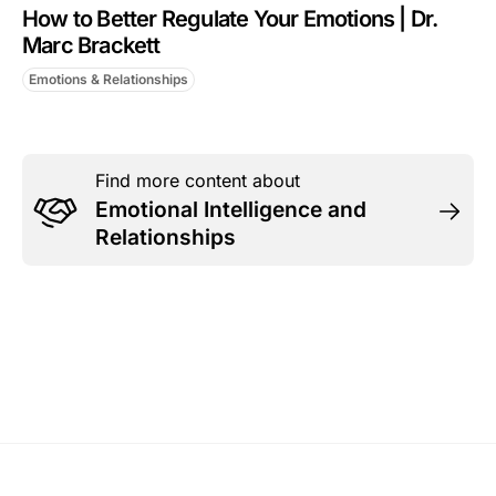
How to Better Regulate Your Emotions | Dr.
Marc Brackett
Emotions & Relationships
Find more content about
Emotional Intelligence and
Relationships