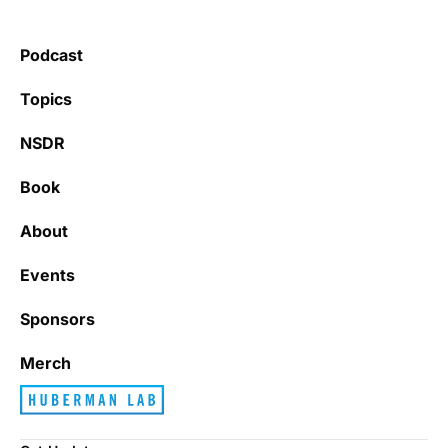
Podcast
Topics
NSDR
Book
About
Events
Sponsors
Merch