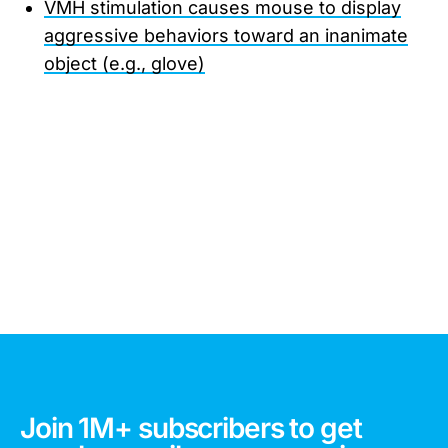
VMH stimulation causes mouse to display
aggressive behaviors toward an inanimate
object (e.g., glove)
Join 1M+ subscribers to get