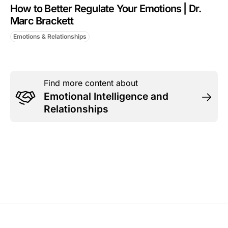
How to Better Regulate Your Emotions | Dr.
Marc Brackett
Emotions & Relationships
Find more content about
Emotional Intelligence and
Relationships