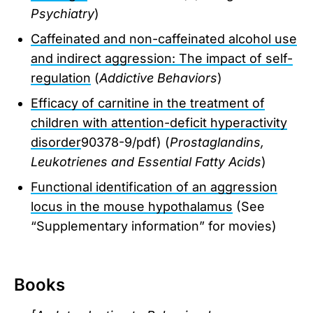
Psychiatry
)
Caffeinated and non-caffeinated alcohol use
and indirect aggression: The impact of self-
regulation
(
Addictive Behaviors
)
Efficacy of carnitine in the treatment of
children with attention-deficit hyperactivity
disorder
90378-9/pdf) (
Prostaglandins,
Leukotrienes and Essential Fatty Acids
)
Functional identification of an aggression
locus in the mouse hypothalamus
(See
“Supplementary information” for movies)
Books