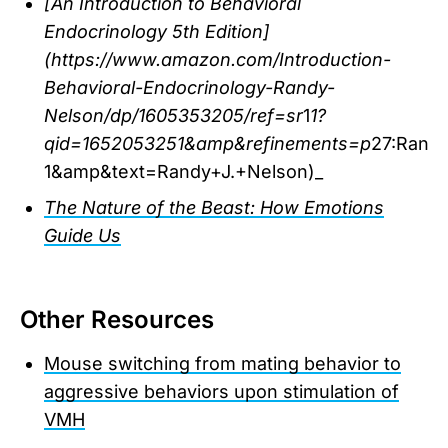
[An Introduction to Behavioral
Endocrinology 5th Edition]
(https://www.amazon.com/Introduction-
Behavioral-Endocrinology-Randy-
Nelson/dp/1605353205/ref=sr
1
1?
qid=1652053251&amp&refinements=p
27:Rand
1&amp&text=Randy+J.+Nelson)_
The Nature of the Beast: How Emotions
Guide Us
Other Resources
Mouse switching from mating behavior to
aggressive behaviors upon stimulation of
VMH