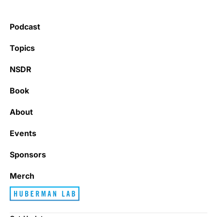
Podcast
Topics
NSDR
Book
About
Events
Sponsors
Merch