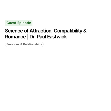
Guest Episode
Science of Attraction, Compatibility &
Romance | Dr. Paul Eastwick
Emotions & Relationships