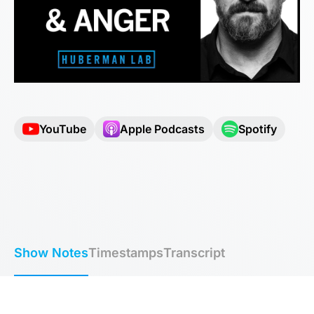
YouTube
Apple Podcasts
Spotify
Show Notes
Timestamps
Transcript