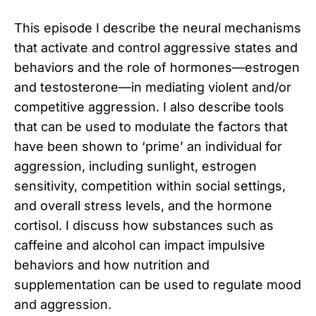
This episode I describe the neural mechanisms
that activate and control aggressive states and
behaviors and the role of hormones—estrogen
and testosterone—in mediating violent and/or
competitive aggression. I also describe tools
that can be used to modulate the factors that
have been shown to ‘prime’ an individual for
aggression, including sunlight, estrogen
sensitivity, competition within social settings,
and overall stress levels, and the hormone
cortisol. I discuss how substances such as
caffeine and alcohol can impact impulsive
behaviors and how nutrition and
supplementation can be used to regulate mood
and aggression.