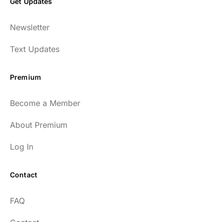
Get Updates
Newsletter
Text Updates
Premium
Become a Member
About Premium
Log In
Contact
FAQ