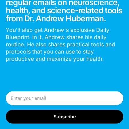
regular emails on neuroscience,
health, and science-related tools
from Dr. Andrew Huberman.
You'll also get Andrew's exclusive Daily
Blueprint. In it, Andrew shares his daily
routine. He also shares practical tools and
protocols that you can use to stay
productive and maximize your health.
Email Address