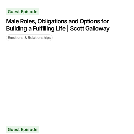
Guest Episode
Male Roles, Obligations and Options for
Building a Fulfilling Life | Scott Galloway
Emotions & Relationships
Guest Episode