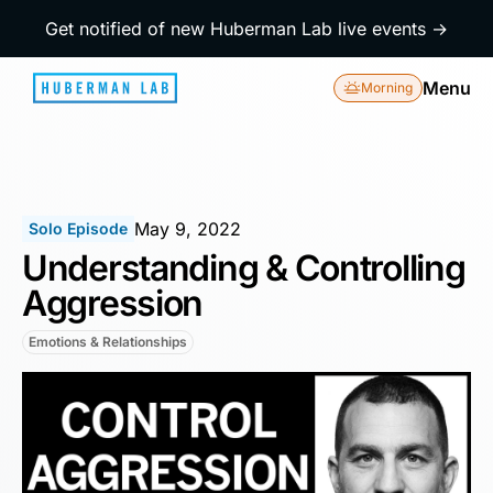
Get notified of new Huberman Lab live events →
Menu
Morning
May 9, 2022
Solo Episode
Understanding & Controlling
Aggression
Emotions & Relationships