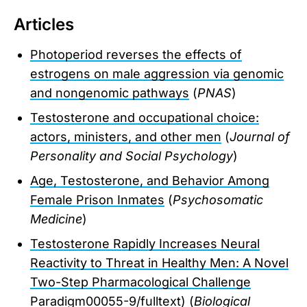
Articles
Photoperiod reverses the effects of
estrogens on male aggression via genomic
and nongenomic pathways
(
PNAS
)
Testosterone and occupational choice:
actors, ministers, and other men
(
Journal of
Personality and Social Psychology
)
Age, Testosterone, and Behavior Among
Female Prison Inmates
(
Psychosomatic
Medicine
)
Testosterone Rapidly Increases Neural
Reactivity to Threat in Healthy Men: A Novel
Two-Step Pharmacological Challenge
Paradigm
00055-9/fulltext) (
Biological