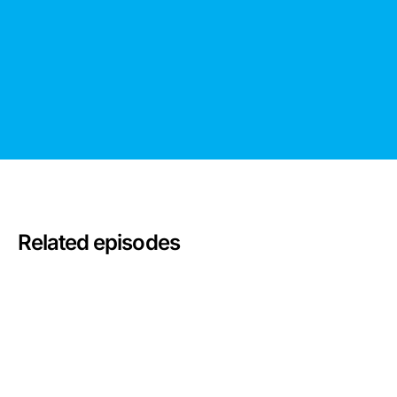
Related episodes