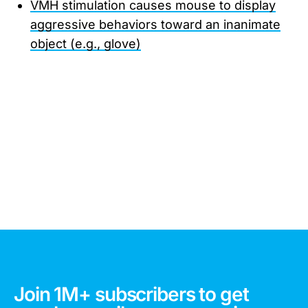
VMH stimulation causes mouse to display
aggressive behaviors toward an inanimate
object (e.g., glove)
Join 1M+ subscribers to get