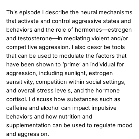
This episode I describe the neural mechanisms
that activate and control aggressive states and
behaviors and the role of hormones—estrogen
and testosterone—in mediating violent and/or
competitive aggression. I also describe tools
that can be used to modulate the factors that
have been shown to ‘prime’ an individual for
aggression, including sunlight, estrogen
sensitivity, competition within social settings,
and overall stress levels, and the hormone
cortisol. I discuss how substances such as
caffeine and alcohol can impact impulsive
behaviors and how nutrition and
supplementation can be used to regulate mood
and aggression.