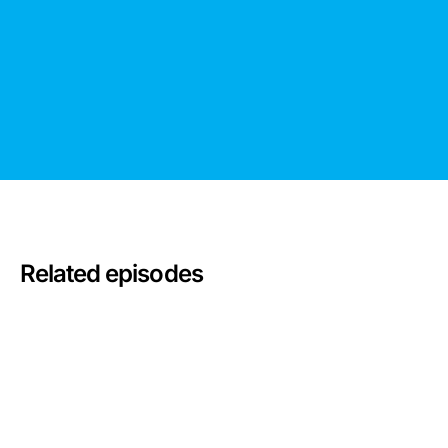
Related episodes