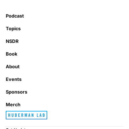
Podcast
Topics
NSDR
Book
About
Events
Sponsors
Merch