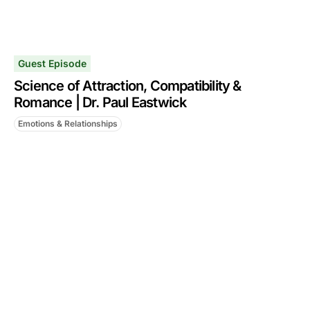
Guest Episode
Science of Attraction, Compatibility &
Romance | Dr. Paul Eastwick
Emotions & Relationships