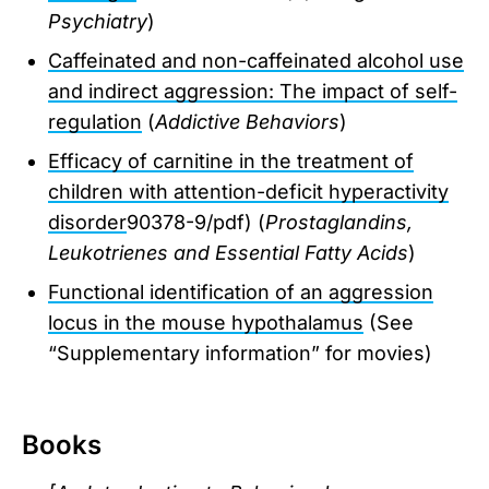
Psychiatry
)
Caffeinated and non-caffeinated alcohol use
and indirect aggression: The impact of self-
regulation
(
Addictive Behaviors
)
Efficacy of carnitine in the treatment of
children with attention-deficit hyperactivity
disorder
90378-9/pdf) (
Prostaglandins,
Leukotrienes and Essential Fatty Acids
)
Functional identification of an aggression
locus in the mouse hypothalamus
(See
“Supplementary information” for movies)
Books