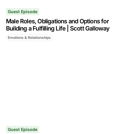
Guest Episode
Male Roles, Obligations and Options for
Building a Fulfilling Life | Scott Galloway
Emotions & Relationships
Guest Episode