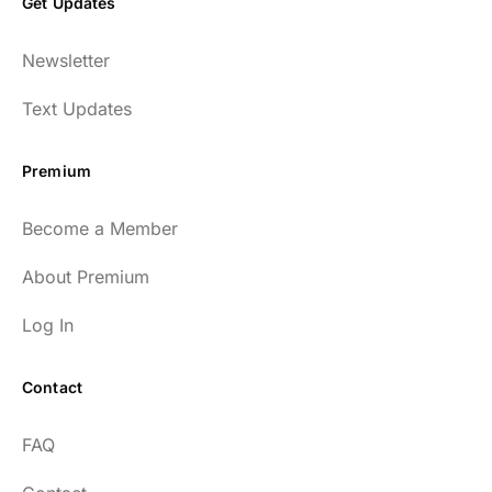
Get Updates
Newsletter
Text Updates
Premium
Become a Member
About Premium
Log In
Contact
FAQ