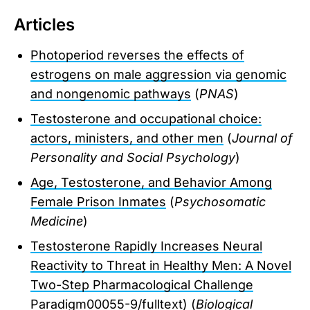
Articles
Photoperiod reverses the effects of
estrogens on male aggression via genomic
and nongenomic pathways
(
PNAS
)
Testosterone and occupational choice:
actors, ministers, and other men
(
Journal of
Personality and Social Psychology
)
Age, Testosterone, and Behavior Among
Female Prison Inmates
(
Psychosomatic
Medicine
)
Testosterone Rapidly Increases Neural
Reactivity to Threat in Healthy Men: A Novel
Two-Step Pharmacological Challenge
Paradigm
00055-9/fulltext) (
Biological