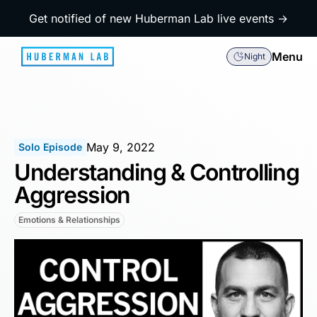
Get notified of new Huberman Lab live events →
Menu
Night
May 9, 2022
Solo Episode
Understanding & Controlling
Aggression
Emotions & Relationships