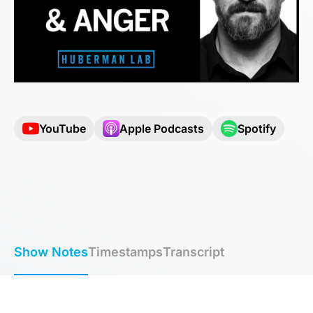
YouTube
Apple Podcasts
Spotify
Show Notes
Timestamps
Transcript