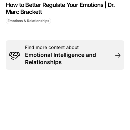
How to Better Regulate Your Emotions | Dr.
Marc Brackett
Emotions & Relationships
Find more content about
Emotional Intelligence and
Relationships