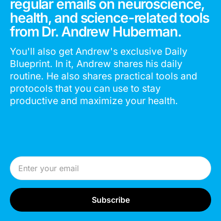
regular emails on neuroscience,
health, and science-related tools
from Dr. Andrew Huberman.
You'll also get Andrew's exclusive Daily
Blueprint. In it, Andrew shares his daily
routine. He also shares practical tools and
protocols that you can use to stay
productive and maximize your health.
Email Address