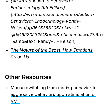
[An Introduction to Behavioral
Endocrinology 5th Edition]
(https://www.amazon.com/Introduction-
Behavioral-Endocrinology-Randy-
Nelson/dp/1605353205/ref=sr
1
1?
qid=1652053251&amp&refinements=p
27:Rand
1&amp&text=Randy+J.+Nelson)_
The Nature of the Beast: How Emotions
Guide Us
Other Resources
Mouse switching from mating behavior to
aggressive behaviors upon stimulation of
VMH