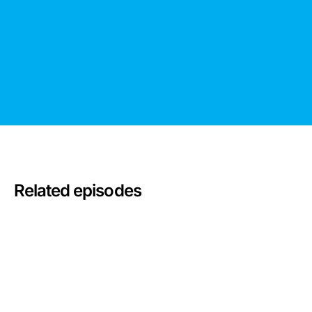
Related episodes