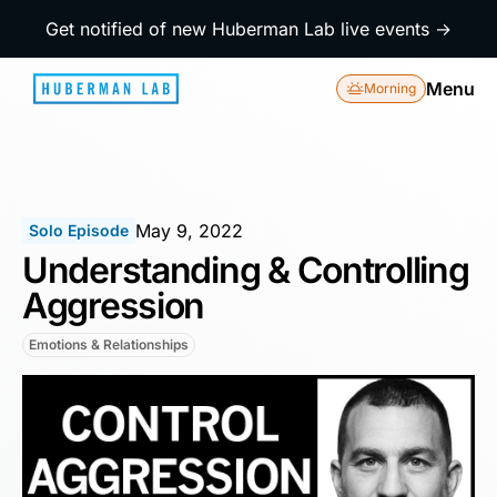
Get notified of new Huberman Lab live events →
Menu
Morning
May 9, 2022
Solo Episode
Understanding & Controlling
Aggression
Emotions & Relationships