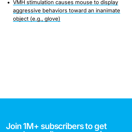
VMH stimulation causes mouse to display
aggressive behaviors toward an inanimate
object (e.g., glove)
Join 1M+ subscribers to get