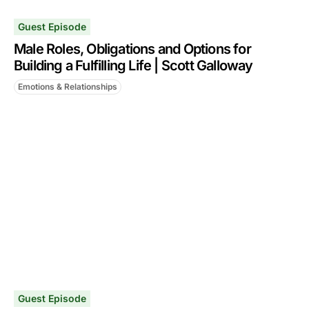
Guest Episode
Male Roles, Obligations and Options for
Building a Fulfilling Life | Scott Galloway
Emotions & Relationships
Guest Episode