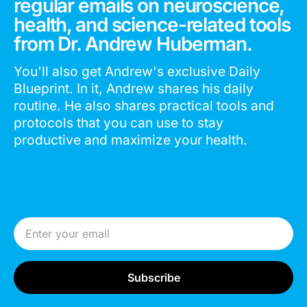
regular emails on neuroscience,
health, and science-related tools
from Dr. Andrew Huberman.
You'll also get Andrew's exclusive Daily
Blueprint. In it, Andrew shares his daily
routine. He also shares practical tools and
protocols that you can use to stay
productive and maximize your health.
Email Address