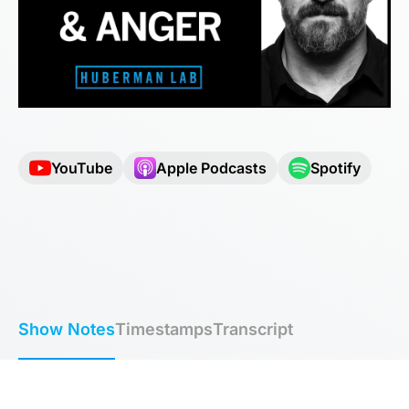
YouTube
Apple Podcasts
Spotify
Show Notes
Timestamps
Transcript