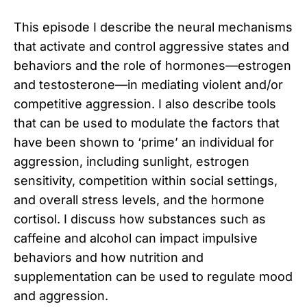
This episode I describe the neural mechanisms
that activate and control aggressive states and
behaviors and the role of hormones—estrogen
and testosterone—in mediating violent and/or
competitive aggression. I also describe tools
that can be used to modulate the factors that
have been shown to ‘prime’ an individual for
aggression, including sunlight, estrogen
sensitivity, competition within social settings,
and overall stress levels, and the hormone
cortisol. I discuss how substances such as
caffeine and alcohol can impact impulsive
behaviors and how nutrition and
supplementation can be used to regulate mood
and aggression.