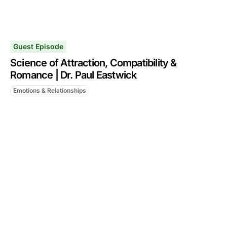
Guest Episode
Science of Attraction, Compatibility &
Romance | Dr. Paul Eastwick
Emotions & Relationships