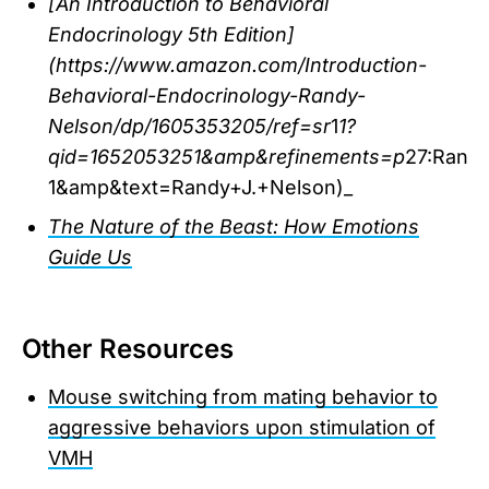
[An Introduction to Behavioral
Endocrinology 5th Edition]
(https://www.amazon.com/Introduction-
Behavioral-Endocrinology-Randy-
Nelson/dp/1605353205/ref=sr
1
1?
qid=1652053251&amp&refinements=p
27:Rand
1&amp&text=Randy+J.+Nelson)_
The Nature of the Beast: How Emotions
Guide Us
Other Resources
Mouse switching from mating behavior to
aggressive behaviors upon stimulation of
VMH