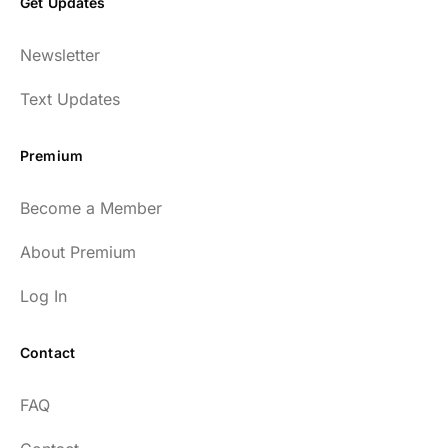
Get Updates
Newsletter
Text Updates
Premium
Become a Member
About Premium
Log In
Contact
FAQ