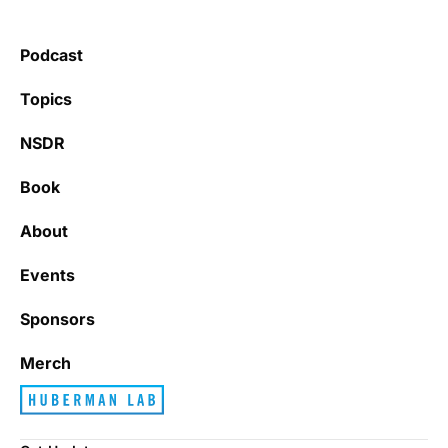
Podcast
Topics
NSDR
Book
About
Events
Sponsors
Merch