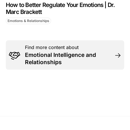
How to Better Regulate Your Emotions | Dr.
Marc Brackett
Emotions & Relationships
Find more content about
Emotional Intelligence and
Relationships