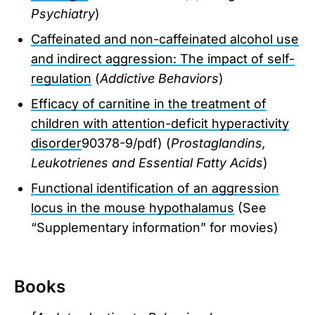
Psychiatry
)
Caffeinated and non-caffeinated alcohol use
and indirect aggression: The impact of self-
regulation
(
Addictive Behaviors
)
Efficacy of carnitine in the treatment of
children with attention-deficit hyperactivity
disorder
90378-9/pdf) (
Prostaglandins,
Leukotrienes and Essential Fatty Acids
)
Functional identification of an aggression
locus in the mouse hypothalamus
(See
“Supplementary information” for movies)
Books