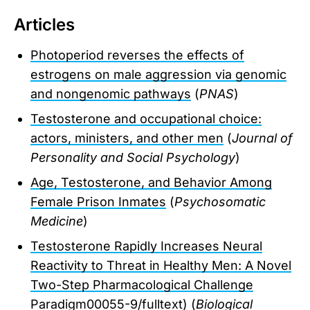
Articles
Photoperiod reverses the effects of
estrogens on male aggression via genomic
and nongenomic pathways
(
PNAS
)
Testosterone and occupational choice:
actors, ministers, and other men
(
Journal of
Personality and Social Psychology
)
Age, Testosterone, and Behavior Among
Female Prison Inmates
(
Psychosomatic
Medicine
)
Testosterone Rapidly Increases Neural
Reactivity to Threat in Healthy Men: A Novel
Two-Step Pharmacological Challenge
Paradigm
00055-9/fulltext) (
Biological