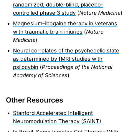
randomized, double-blind, placebo-
controlled phase 3 study
(
Nature Medicine
)
Magnesium–ibogaine therapy in veterans
with traumatic brain injuries
(
Nature
Medicine
)
Neural correlates of the psychedelic state
as determined by fMRI studies with
psilocybin
(
Proceedings of the National
Academy of Sciences
)
Other Resources
Stanford Accelerated Intelligent
Neuromodulation Therapy (SAINT)
In Brazil, Some Inmates Get Therapy With