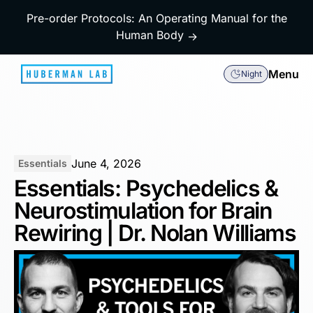
Pre-order Protocols: An Operating Manual for the
Human Body
→
Menu
Night
June 4, 2026
Essentials
Essentials: Psychedelics &
Neurostimulation for Brain
Rewiring | Dr. Nolan Williams