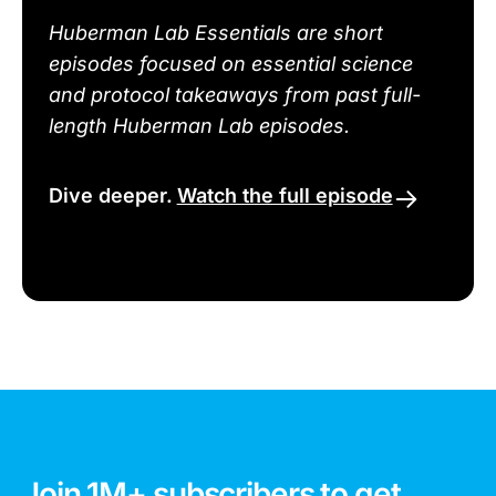
Huberman Lab Essentials are short
episodes focused on essential science
and protocol takeaways from past full-
length Huberman Lab episodes.
Dive deeper.
Watch the full episode
Join 1M+ subscribers to get