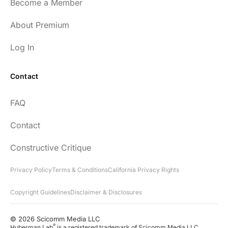
Become a Member
About Premium
Log In
Contact
FAQ
Contact
Constructive Critique
Privacy Policy
Terms & Conditions
California Privacy Rights
Copyright Guidelines
Disclaimer & Disclosures
© 2026 Scicomm Media LLC
®
Huberman Lab
is a registered trademark of Scicomm Media LLC