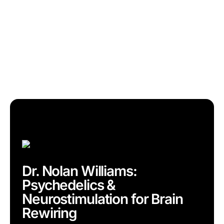
Dr. Nolan Williams:
Psychedelics &
Neurostimulation for Brain
Rewiring