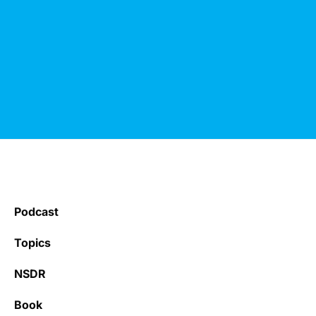
Podcast
Topics
NSDR
Book