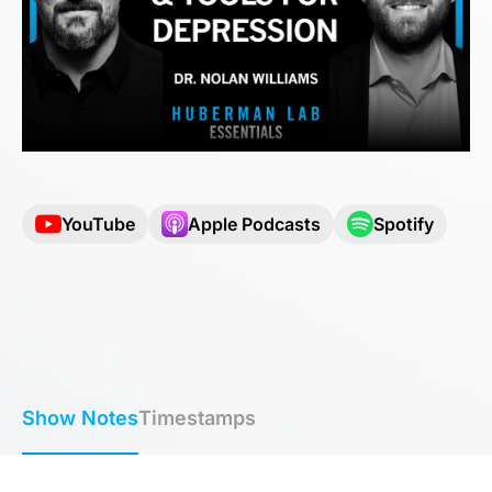
YouTube
Apple Podcasts
Spotify
Show Notes
Timestamps