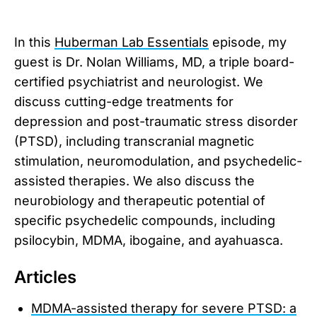
In this
Huberman Lab Essentials
episode, my
guest is Dr. Nolan Williams, MD, a triple board-
certified psychiatrist and neurologist. We
discuss cutting-edge treatments for
depression and post-traumatic stress disorder
(PTSD), including transcranial magnetic
stimulation, neuromodulation, and psychedelic-
assisted therapies. We also discuss the
neurobiology and therapeutic potential of
specific psychedelic compounds, including
psilocybin, MDMA, ibogaine, and ayahuasca.
Articles
MDMA-assisted therapy for severe PTSD: a