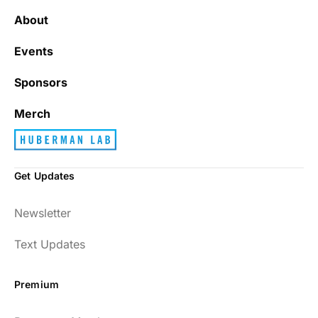
About
Events
Sponsors
Merch
Get Updates
Newsletter
Text Updates
Premium