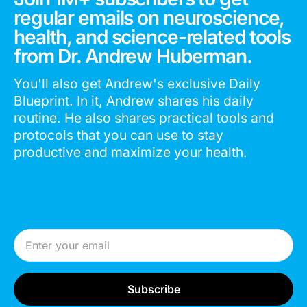
regular emails on neuroscience,
health, and science-related tools
from Dr. Andrew Huberman.
You'll also get Andrew's exclusive Daily
Blueprint. In it, Andrew shares his daily
routine. He also shares practical tools and
protocols that you can use to stay
productive and maximize your health.
Email Address