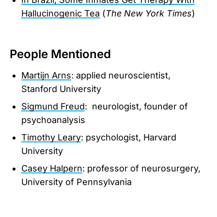
Hallucinogenic Tea
(
The New York Times
)
People Mentioned
Martijn Arns
: applied neuroscientist,
Stanford University
Sigmund Freud
: neurologist, founder of
psychoanalysis
Timothy Leary
: psychologist, Harvard
University
Casey Halpern
: professor of neurosurgery,
University of Pennsylvania