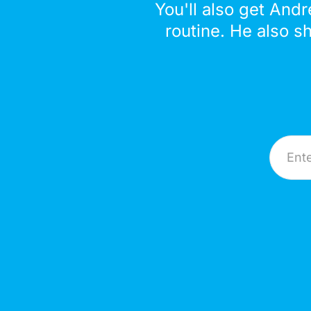
You'll also get Andr
routine. He also s
Email A