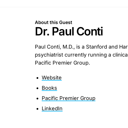
About this Guest
Dr. Paul Conti
Paul Conti, M.D., is a Stanford and Ha
psychiatrist currently running a clinica
Pacific Premier Group.
Website
Books
Pacific Premier Group
LinkedIn