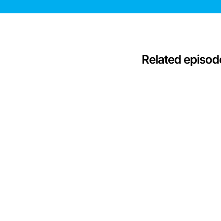
Related episod