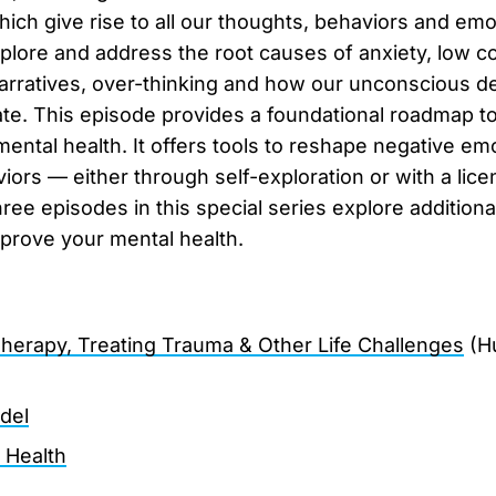
ich give rise to all our thoughts, behaviors and emo
plore and address the root causes of anxiety, low c
narratives, over-thinking and how our unconscious d
e. This episode provides a foundational roadmap t
mental health. It offers tools to reshape negative em
iors — either through self-exploration or with a lice
e episodes in this special series explore additional
prove your mental health.
 Therapy, Treating Trauma & Other Life Challenges
(H
del
l Health