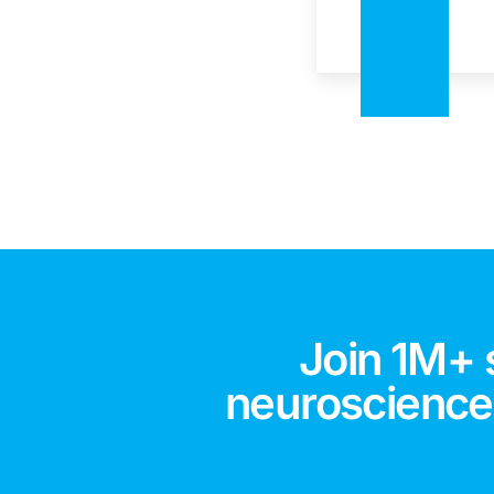
Join 1M+ 
neuroscience,