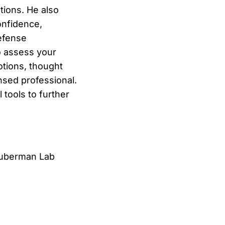
tions. He also
onfidence,
efense
o assess your
otions, thought
nsed professional.
 tools to further
uberman Lab