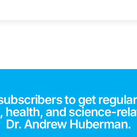
subscribers to get regular
 health, and science-rela
Dr. Andrew Huberman.