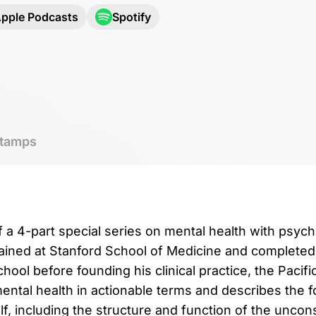
pple Podcasts
Spotify
tamps
f a 4-part special series on mental health with psychi
rained at Stanford School of Medicine and completed
hool before founding his clinical practice, the Pacif
mental health in actionable terms and describes the 
lf, including the structure and function of the unco