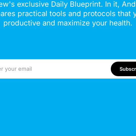
ew's exclusive Daily Blueprint. In it, An
hares practical tools and protocols that 
productive and maximize your health.
ddress