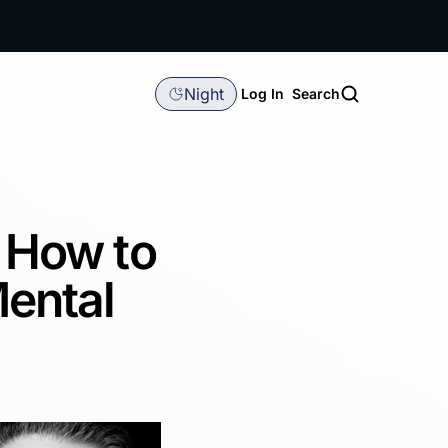
Night
Log In
Search
: How to
ental