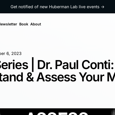
Get notified of new Huberman Lab live events →
ewsletter
Book
About
er 6, 2023
eries | Dr. Paul Conti
tand & Assess Your M