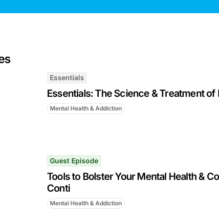
es
Essentials
Essentials: The Science & Treatment of 
Mental Health & Addiction
Guest Episode
Tools to Bolster Your Mental Health & Co
Conti
Mental Health & Addiction