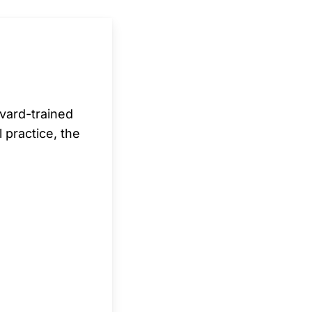
rvard-trained
l practice, the