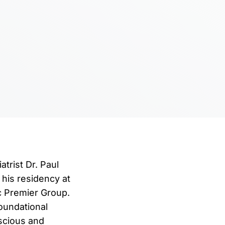
atrist Dr. Paul
 his residency at
ic Premier Group.
foundational
nscious and