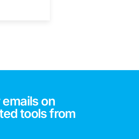
 emails on
ted tools from