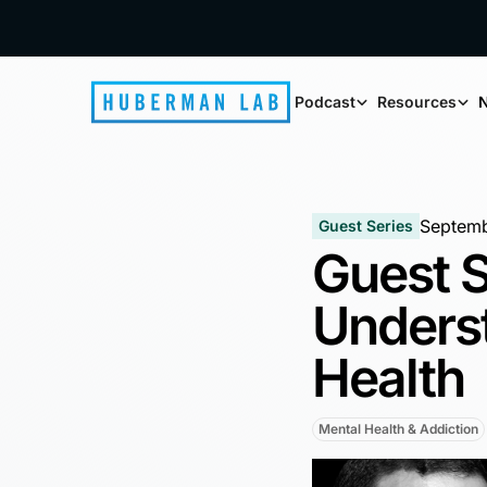
Podcast
Resources
N
Septemb
Guest Series
Guest S
Unders
Health
Mental Health & Addiction