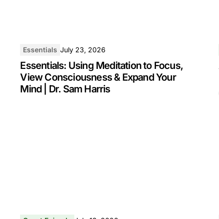
Essentials
July 23, 2026
Essentials: Using Meditation to Focus,
View Consciousness & Expand Your
Mind | Dr. Sam Harris