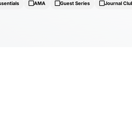
ssentials
AMA
Guest Series
Journal Clu