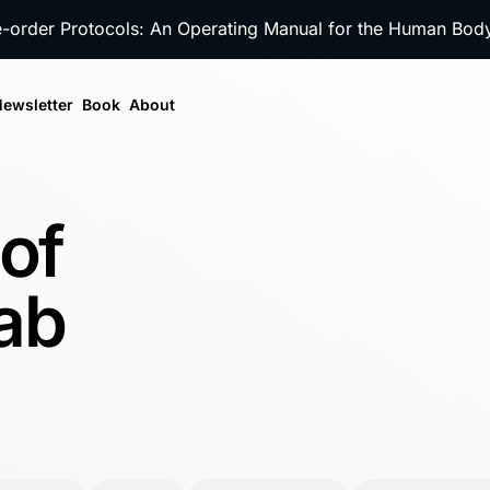
e-order Protocols: An Operating Manual for the Human Bo
ewsletter
Book
About
 of
ab