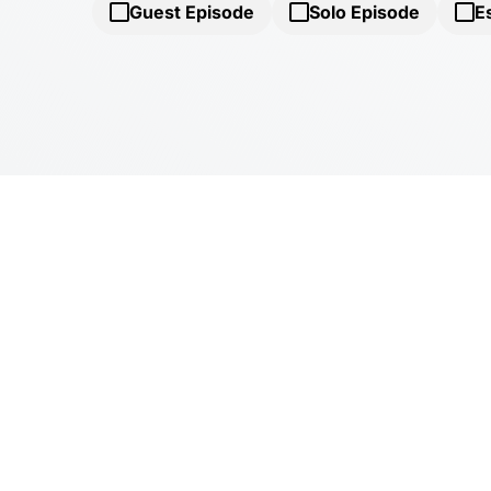
Guest Episode
Solo Episode
E