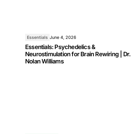
Essentials
June 4, 2026
Essentials: Psychedelics &
Neurostimulation for Brain Rewiring | Dr.
Nolan Williams