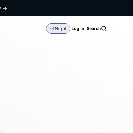
dy
→
Night
Log In
Search