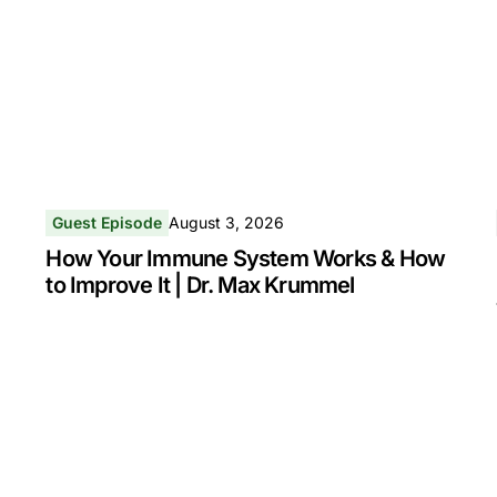
Guest Episode
August 3, 2026
How Your Immune System Works & How
to Improve It | Dr. Max Krummel