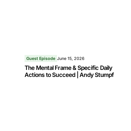
Guest Episode
June 15, 2026
The Mental Frame & Specific Daily
Actions to Succeed | Andy Stumpf