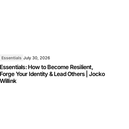
Essentials
July 30, 2026
Essentials: How to Become Resilient,
Forge Your Identity & Lead Others | Jocko
Willink