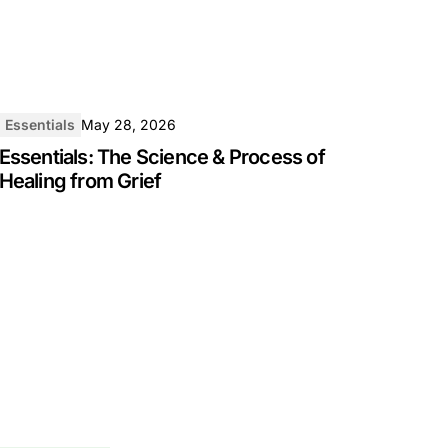
Essentials
May 28, 2026
Essentials: The Science & Process of
Healing from Grief