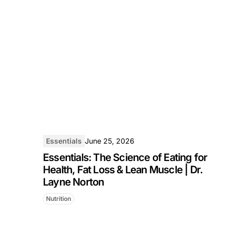
Essentials
June 25, 2026
Essentials: The Science of Eating for
Health, Fat Loss & Lean Muscle | Dr.
Layne Norton
Nutrition