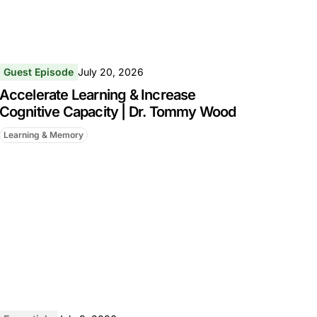
Guest Episode
July 20, 2026
Accelerate Learning & Increase
Cognitive Capacity | Dr. Tommy Wood
Learning & Memory