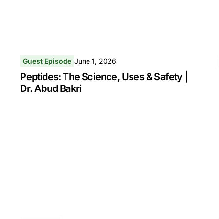
Guest Episode
June 1, 2026
Peptides: The Science, Uses & Safety |
Dr. Abud Bakri