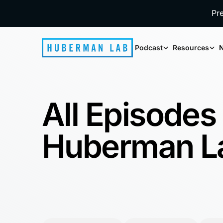
Pr
Podcast
Resources
N
All Episodes
Huberman L