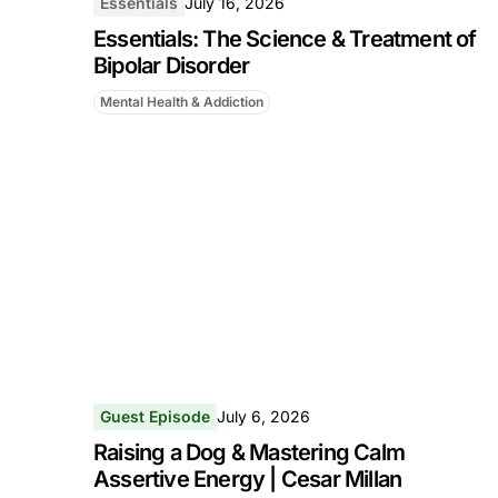
Essentials
July 16, 2026
Essentials: The Science & Treatment of
Bipolar Disorder
Mental Health & Addiction
Guest Episode
July 6, 2026
Raising a Dog & Mastering Calm
Assertive Energy | Cesar Millan