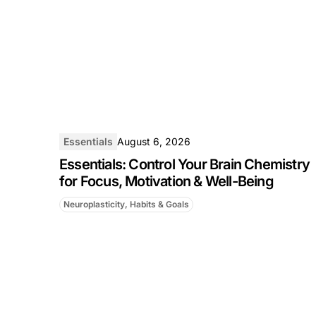
Essentials
August 6, 2026
Essentials: Control Your Brain Chemistry
for Focus, Motivation & Well-Being
Neuroplasticity, Habits & Goals