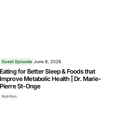
Guest Episode
June 8, 2026
Eating for Better Sleep & Foods that
Improve Metabolic Health | Dr. Marie-
Pierre St-Onge
Nutrition