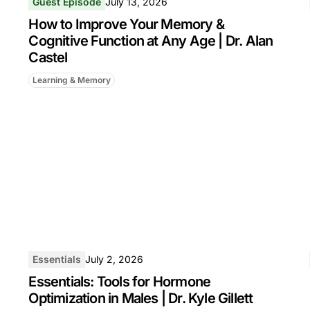
Guest Episode
July 13, 2026
How to Improve Your Memory &
Cognitive Function at Any Age | Dr. Alan
Castel
Learning & Memory
Essentials
July 2, 2026
Essentials: Tools for Hormone
Optimization in Males | Dr. Kyle Gillett