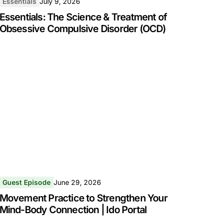
Essentials
July 9, 2026
Essentials: The Science & Treatment of
Obsessive Compulsive Disorder (OCD)
Guest Episode
June 29, 2026
Movement Practice to Strengthen Your
Mind-Body Connection | Ido Portal