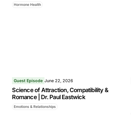
Hormone Health
Guest Episode
June 22, 2026
Science of Attraction, Compatibility &
Romance | Dr. Paul Eastwick
Emotions & Relationships