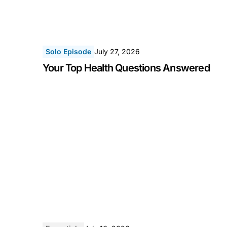
Solo Episode
July 27, 2026
Your Top Health Questions Answered