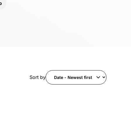
b
Sort by