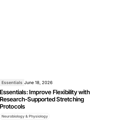
Essentials
June 18, 2026
Essentials: Improve Flexibility with
Research-Supported Stretching
Protocols
Neurobiology & Physiology