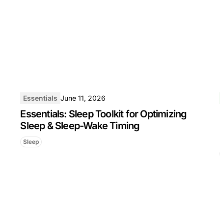
Essentials
June 11, 2026
Essentials: Sleep Toolkit for Optimizing
Sleep & Sleep-Wake Timing
Sleep