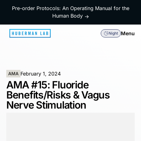
Pre-order Protocols: An Operating Manual for the
Human Body
→
Menu
Night
February 1, 2024
AMA
AMA #15: Fluoride
Benefits/Risks & Vagus
Nerve Stimulation