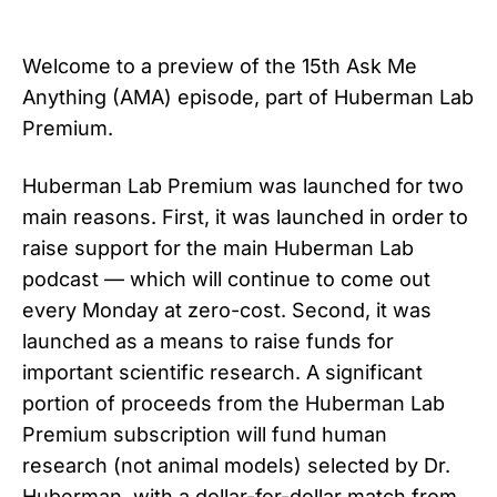
Welcome to a preview of the 15th Ask Me
Anything (AMA) episode, part of Huberman Lab
Premium.
Huberman Lab Premium was launched for two
main reasons. First, it was launched in order to
raise support for the main Huberman Lab
podcast — which will continue to come out
every Monday at zero-cost. Second, it was
launched as a means to raise funds for
important scientific research. A significant
portion of proceeds from the Huberman Lab
Premium subscription will fund human
research (not animal models) selected by Dr.
Huberman, with a dollar-for-dollar match from