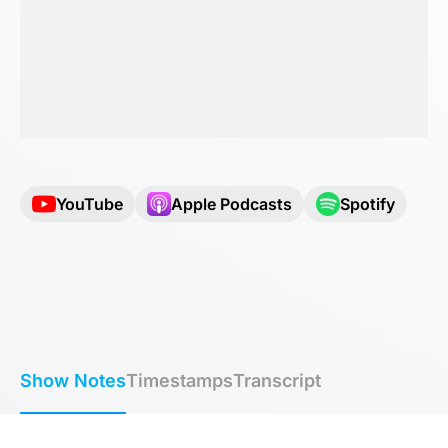
YouTube
Apple Podcasts
Spotify
Show Notes
Timestamps
Transcript