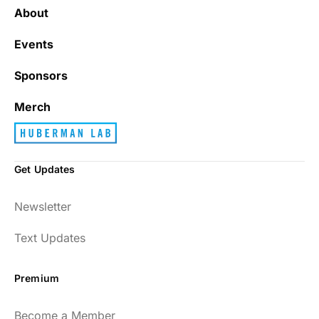
About
Events
Sponsors
Merch
Get Updates
Newsletter
Text Updates
Premium
Become a Member