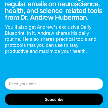
regular emails on neuroscience,
health, and science-related tools
from Dr. Andrew Huberman.
You'll also get Andrew's exclusive Daily
Blueprint. In it, Andrew shares his daily
routine. He also shares practical tools and
protocols that you can use to stay
productive and maximize your health.
Email Address