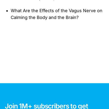
What Are the Effects of the Vagus Nerve on
Calming the Body and the Brain?
Join 1M+ subscribers to get