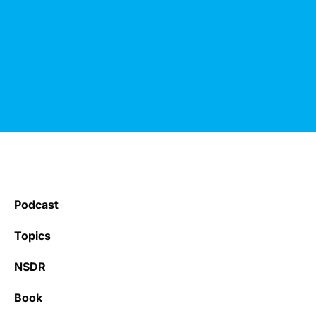
Podcast
Topics
NSDR
Book