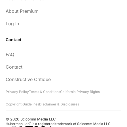
About Premium
Log In
Contact
FAQ
Contact
Constructive Critique
Privacy Policy
Terms & Conditions
California Privacy Rights
Copyright Guidelines
Disclaimer & Disclosures
© 2026 Scicomm Media LLC
®
Huberman Lab
is a registered trademark of Scicomm Media LLC