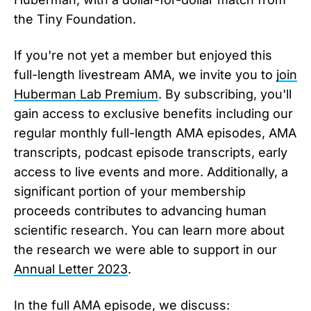
the Tiny Foundation.
If you're not yet a member but enjoyed this
full-length livestream AMA, we invite you to
join
Huberman Lab Premium
. By subscribing, you'll
gain access to exclusive benefits including our
regular monthly full-length AMA episodes, AMA
transcripts, podcast episode transcripts, early
access to live events and more. Additionally, a
significant portion of your membership
proceeds contributes to advancing human
scientific research. You can learn more about
the research we were able to support in our
Annual Letter 2023
.
In the full AMA episode, we discuss: