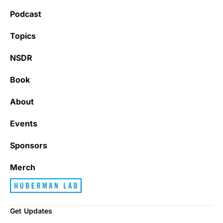
Podcast
Topics
NSDR
Book
About
Events
Sponsors
Merch
Get Updates