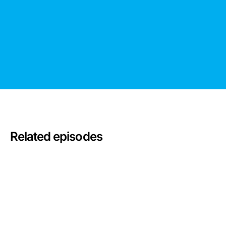
Related episodes