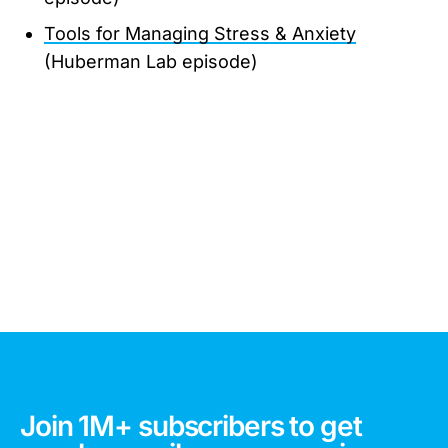
Tools for Managing Stress & Anxiety
(Huberman Lab episode)
Join 1M+ subscribers to get