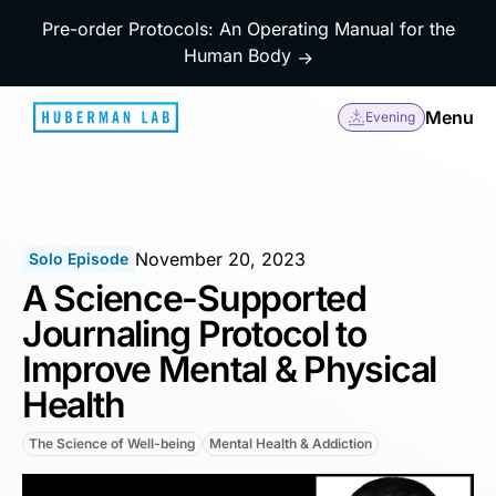
Pre-order Protocols: An Operating Manual for the
Human Body
→
Menu
Evening
November 20, 2023
Solo Episode
A Science-Supported
Journaling Protocol to
Improve Mental & Physical
Health
The Science of Well-being
Mental Health & Addiction