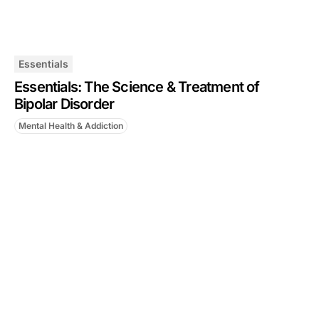
Essentials
Essentials: The Science & Treatment of
Bipolar Disorder
Mental Health & Addiction