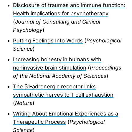
Disclosure of traumas and immune function:
Health implications for psychotherapy
(
Journal of Consulting and Clinical
Psychology
)
Putting Feelings Into Words
(
Psychological
Science
)
Increasing honesty in humans with
noninvasive brain stimulation
(
Proceedings
of the National Academy of Sciences
)
The β1-adrenergic receptor links
sympathetic nerves to T cell exhaustion
(
Nature
)
Writing About Emotional Experiences as a
Therapeutic Process
(
Psychological
Science
)