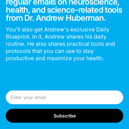
regular emails on neuroscience,
health, and science-related tools
from Dr. Andrew Huberman.
You'll also get Andrew's exclusive Daily
Blueprint. In it, Andrew shares his daily
routine. He also shares practical tools and
protocols that you can use to stay
productive and maximize your health.
Email Address