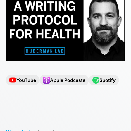
YouTube
Apple Podcasts
Spotify