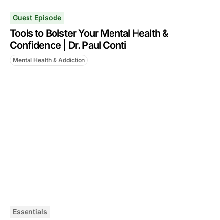
Guest Episode
Tools to Bolster Your Mental Health &
Confidence | Dr. Paul Conti
Mental Health & Addiction
Essentials