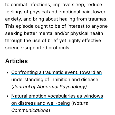
to combat infections, improve sleep, reduce
feelings of physical and emotional pain, lower
anxiety, and bring about healing from traumas.
This episode ought to be of interest to anyone
seeking better mental and/or physical health
through the use of brief yet highly effective
science-supported protocols.
Articles
Confronting a traumatic event: toward an
understanding of inhibition and disease
(
Journal of Abnormal Psychology)
Natural emotion vocabularies as windows
on distress and well-being
(
Nature
Communications
)