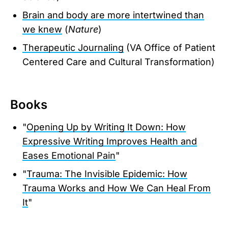
Brain and body are more intertwined than
we knew
(
Nature
)
Therapeutic Journaling
(VA Office of Patient
Centered Care and Cultural Transformation)
Books
"
Opening Up by Writing It Down: How
Expressive Writing Improves Health and
Eases Emotional Pain
"
"
Trauma: The Invisible Epidemic: How
Trauma Works and How We Can Heal From
It
"