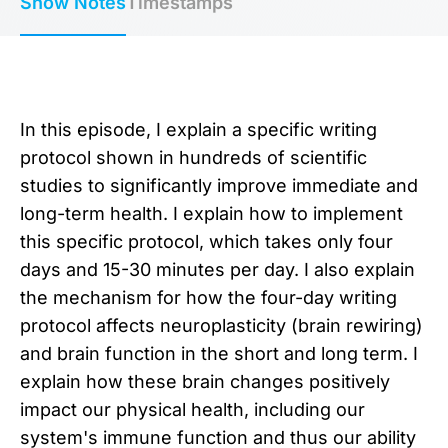
Show Notes
Timestamps
In this episode, I explain a specific writing
protocol shown in hundreds of scientific
studies to significantly improve immediate and
long-term health. I explain how to implement
this specific protocol, which takes only four
days and 15-30 minutes per day. I also explain
the mechanism for how the four-day writing
protocol affects neuroplasticity (brain rewiring)
and brain function in the short and long term. I
explain how these brain changes positively
impact our physical health, including our
system's immune function and thus our ability