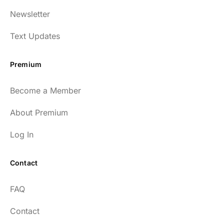
Newsletter
Text Updates
Premium
Become a Member
About Premium
Log In
Contact
FAQ
Contact