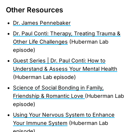
Other Resources
Dr. James Pennebaker
Dr. Paul Conti: Therapy, Treating Trauma &
Other Life Challenges
(Huberman Lab
episode)
Guest Series | Dr. Paul Conti: How to
Understand & Assess Your Mental Health
(Huberman Lab episode)
Science of Social Bonding in Family,
Friendship & Romantic Love
(Huberman Lab
episode)
Using Your Nervous System to Enhance
Your Immune System
(Huberman Lab
episode)