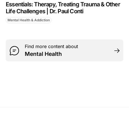
Essentials: Therapy, Treating Trauma & Other
Life Challenges | Dr. Paul Conti
Mental Health & Addiction
Find more content about
Mental Health