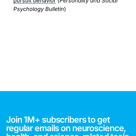
pursuit behavior
(
Personality and Social
Psychology Bulletin
)
Join 1M+ subscribers to get
regular emails on neuroscience,