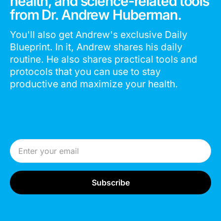
health, and science-related tools
from Dr. Andrew Huberman.
You'll also get Andrew's exclusive Daily
Blueprint. In it, Andrew shares his daily
routine. He also shares practical tools and
protocols that you can use to stay
productive and maximize your health.
Email Address