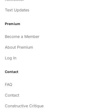
Text Updates
Premium
Become a Member
About Premium
Log In
Contact
FAQ
Contact
Constructive Critique