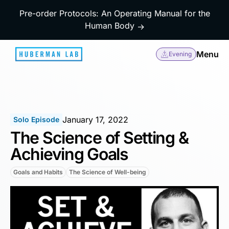
Pre-order Protocols: An Operating Manual for the
Human Body
→
Menu
Evening
January 17, 2022
Solo Episode
The Science of Setting &
Achieving Goals
Goals and Habits
The Science of Well-being