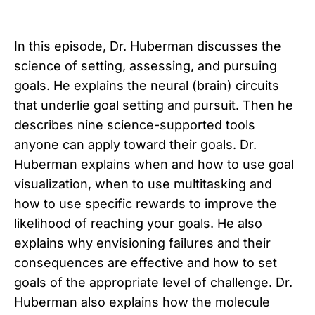
In this episode, Dr. Huberman discusses the
science of setting, assessing, and pursuing
goals. He explains the neural (brain) circuits
that underlie goal setting and pursuit. Then he
describes nine science-supported tools
anyone can apply toward their goals. Dr.
Huberman explains when and how to use goal
visualization, when to use multitasking and
how to use specific rewards to improve the
likelihood of reaching your goals. He also
explains why envisioning failures and their
consequences are effective and how to set
goals of the appropriate level of challenge. Dr.
Huberman also explains how the molecule