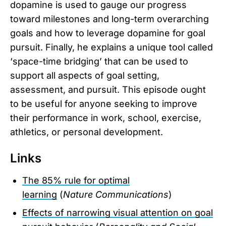
dopamine is used to gauge our progress
toward milestones and long-term overarching
goals and how to leverage dopamine for goal
pursuit. Finally, he explains a unique tool called
‘space-time bridging’ that can be used to
support all aspects of goal setting,
assessment, and pursuit. This episode ought
to be useful for anyone seeking to improve
their performance in work, school, exercise,
athletics, or personal development.
Links
The 85% rule for optimal
learning
(
Nature
Communications
)
Effects of narrowing visual attention on goal