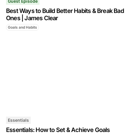
Guest Episode
Best Ways to Build Better Habits & Break Bad
Ones | James Clear
Goals and Habits
Essentials
Essentials: How to Set & Achieve Goals