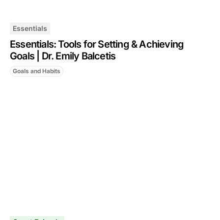
Essentials
Essentials: Tools for Setting & Achieving
Goals | Dr. Emily Balcetis
Goals and Habits