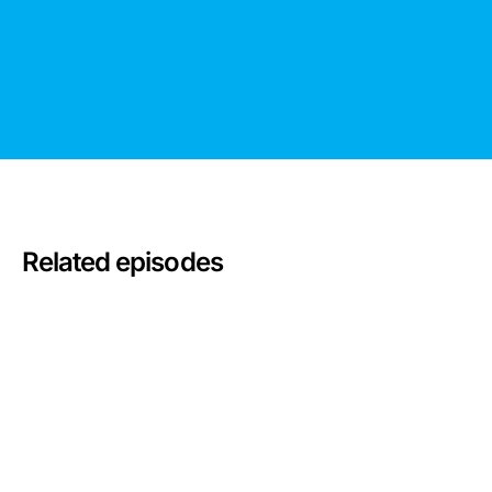
Related episodes