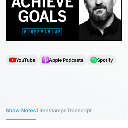
YouTube
Apple Podcasts
Spotify
Show Notes
Timestamps
Transcript