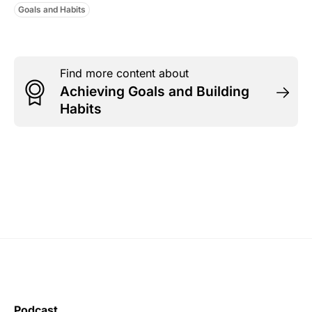
Goals and Habits
Find more content about
Achieving Goals and Building
Habits
Podcast