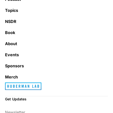
Topics
NSDR
Book
About
Events
Sponsors
Merch
Get Updates
Newsletter