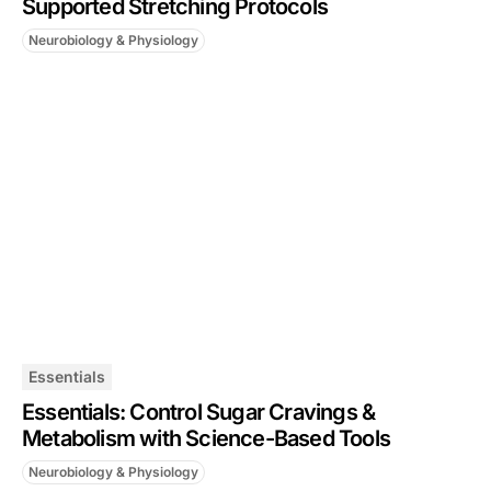
Supported Stretching Protocols
Neurobiology & Physiology
Essentials
Essentials: Control Sugar Cravings &
Metabolism with Science-Based Tools
Neurobiology & Physiology