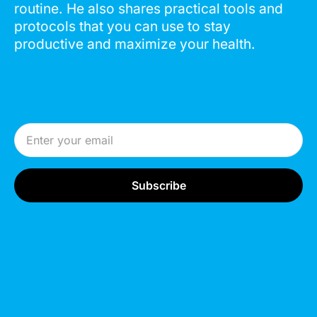
routine. He also shares practical tools and
protocols that you can use to stay
productive and maximize your health.
Email Address