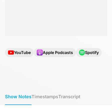
YouTube
Apple Podcasts
Spotify
Show Notes
Timestamps
Transcript