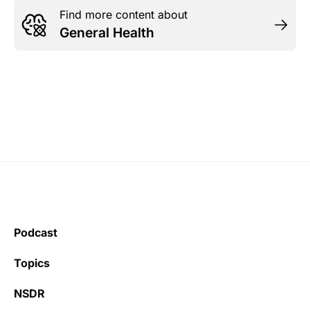
Find more content about
General Health
Podcast
Topics
NSDR