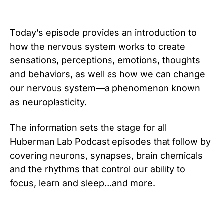
Today’s episode provides an introduction to
how the nervous system works to create
sensations, perceptions, emotions, thoughts
and behaviors, as well as how we can change
our nervous system—a phenomenon known
as neuroplasticity.
The information sets the stage for all
Huberman Lab Podcast episodes that follow by
covering neurons, synapses, brain chemicals
and the rhythms that control our ability to
focus, learn and sleep…and more.