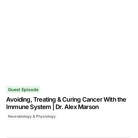
Guest Episode
Avoiding, Treating & Curing Cancer With the
Immune System | Dr. Alex Marson
Neurobiology & Physiology