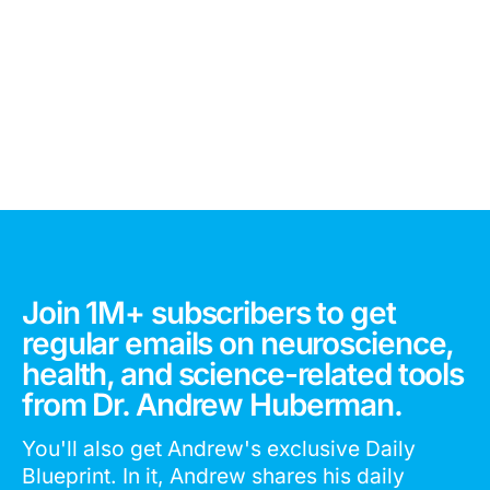
Join 1M+ subscribers to get
regular emails on neuroscience,
health, and science-related tools
from Dr. Andrew Huberman.
You'll also get Andrew's exclusive Daily
Blueprint. In it, Andrew shares his daily