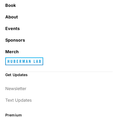
Book
About
Events
Sponsors
Merch
Get Updates
Newsletter
Text Updates
Premium