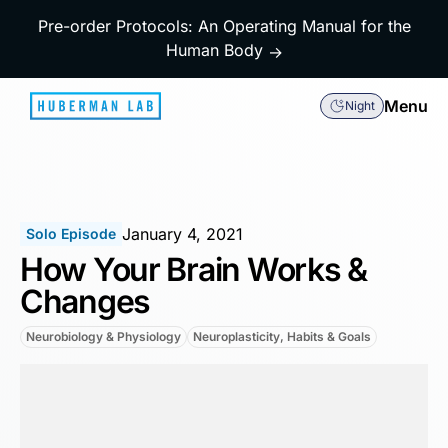
Pre-order Protocols: An Operating Manual for the
Human Body
→
Menu
Night
January 4, 2021
Solo Episode
How Your Brain Works &
Changes
Neurobiology & Physiology
Neuroplasticity, Habits & Goals