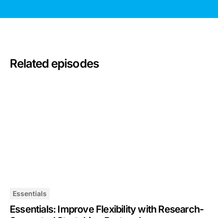
Related episodes
Essentials
Essentials: Improve Flexibility with Research-