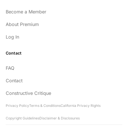
Become a Member
About Premium
Log In
Contact
FAQ
Contact
Constructive Critique
Privacy Policy
Terms & Conditions
California Privacy Rights
Copyright Guidelines
Disclaimer & Disclosures