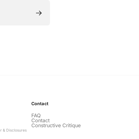
Contact
FAQ
Contact
Constructive Critique
r & Disclosures