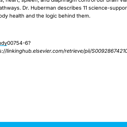
athways. Dr. Huberman describes 11 science-support
dy health and the logic behind them.
udy
00754-6?
s://linkinghub.elsevier.com/retrieve/pii/S0092867