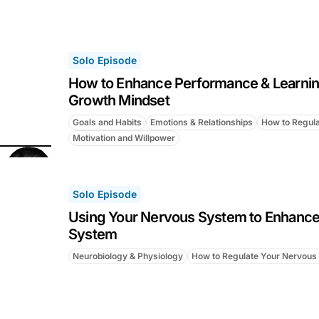
Solo Episode
How to Enhance Performance & Learnin
Growth Mindset
Goals and Habits
Emotions & Relationships
How to Regul
Motivation and Willpower
Solo Episode
Using Your Nervous System to Enhanc
System
Neurobiology & Physiology
How to Regulate Your Nervous