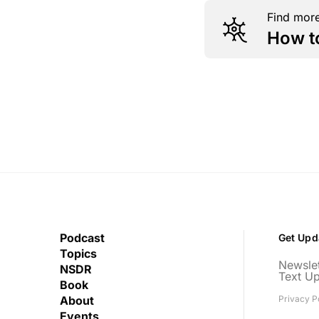
Find more
How t
Podcast
Get Upd
Topics
Newslet
NSDR
Text U
Book
About
Privacy P
Events