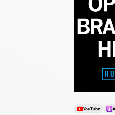
YouTube
A