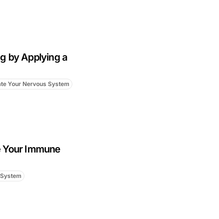
g by Applying a
ate Your Nervous System
e Your Immune
 System