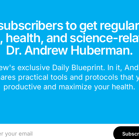
subscribers to get regular
 health, and science-rela
Dr. Andrew Huberman.
ew's exclusive Daily Blueprint. In it, An
hares practical tools and protocols that 
productive and maximize your health.
ddress