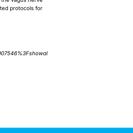
ed protocols for
421007546%3Fshowall%3Dtrue)