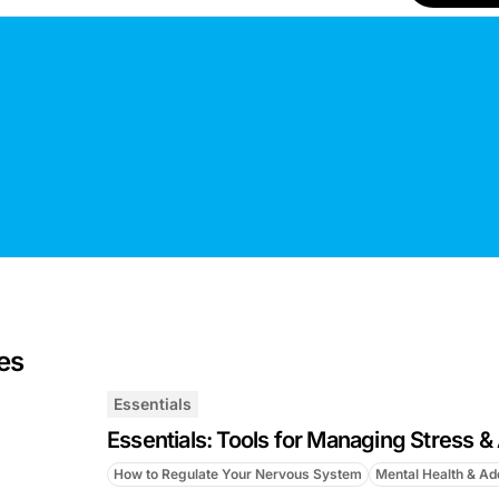
es
Essentials
Essentials: Tools for Managing Stress &
How to Regulate Your Nervous System
Mental Health & Ad