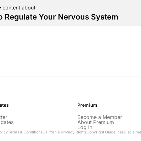
 content about
o Regulate Your Nervous System
ates
Premium
ter
Become a Member
pdates
About Premium
Log In
olicy
Terms & Conditions
California Privacy Rights
Copyright Guidelines
Disclaime