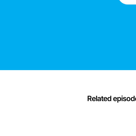
Related episod