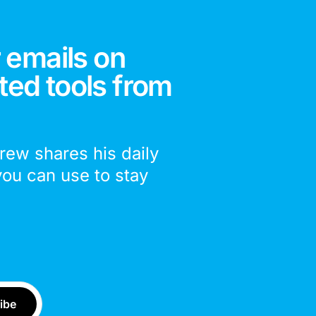
 emails on
ted tools from
drew shares his daily
you can use to stay