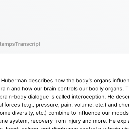
tamps
Transcript
r. Huberman describes how the body’s organs influen
brain and how our brain controls our bodily organs.
brain-body dialogue is called interoception. He des
 forces (e.g., pressure, pain, volume, etc.) and chem
iome diversity, etc.) combine to influence our moods
une system, recovery from injury and more. He expl
gs, heart, spleen, and diaphragm control our brain vi