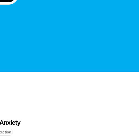
 Anxiety
diction