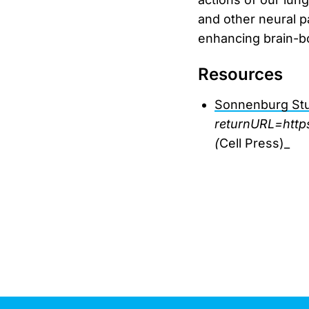
and other neural p
enhancing brain-bo
Resources
Sonnenburg St
returnURL=http
(
Cell Press)_