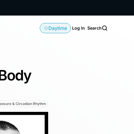
Daytime
Log In
Search
-Body
xposure & Circadian Rhythm