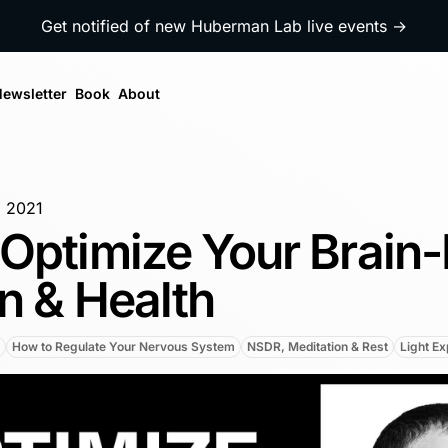
Get notified of new Huberman Lab live events →
ewsletter
Book
About
, 2021
Optimize Your Brain
n & Health
How to Regulate Your Nervous System
NSDR, Meditation & Rest
Light E