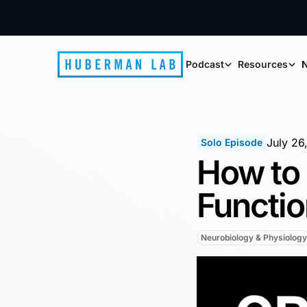
Podcast
Resources
N
July 26
Solo Episode
How to 
Functio
Neurobiology & Physiology