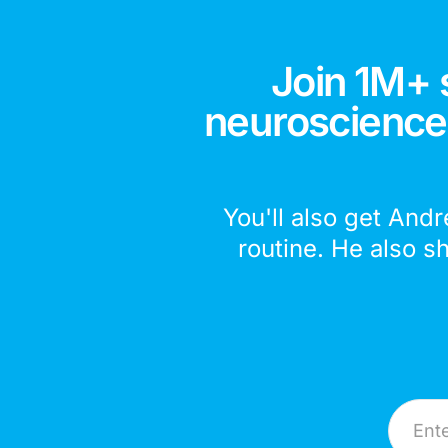
Join 1M+ 
neuroscience,
You'll also get Andr
routine. He also s
Email A