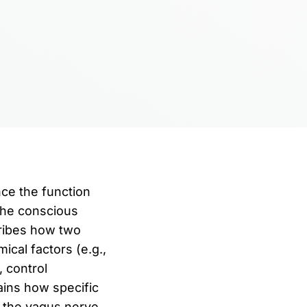
ce the function
 The conscious
cribes how two
ical factors (e.g.,
, control
ains how specific
a the vagus nerve