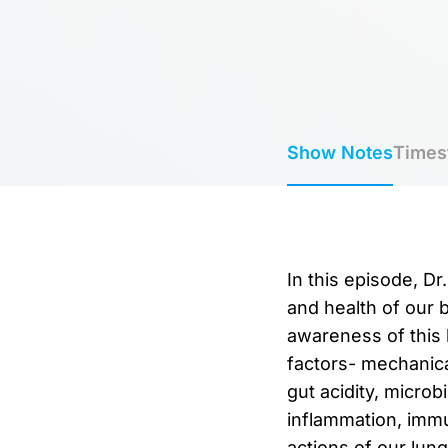
Show Notes
Times
In this episode, D
and health of our 
awareness of this 
factors- mechanical
gut acidity, microb
inflammation, imm
actions of our lun