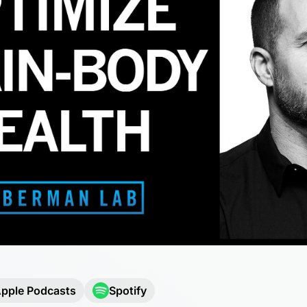
pple Podcasts
Spotify