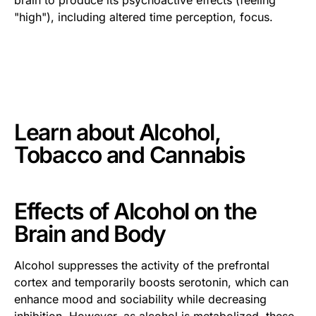
"high"), including altered time perception, focus.
This is some text inside of a div block.
Learn about
Alcohol,
Tobacco and Cannabis
Effects of Alcohol on the
Brain and Body
Alcohol suppresses the activity of the prefrontal
cortex and temporarily boosts serotonin, which can
enhance mood and sociability while decreasing
inhibition. However, as alcohol is metabolized, these