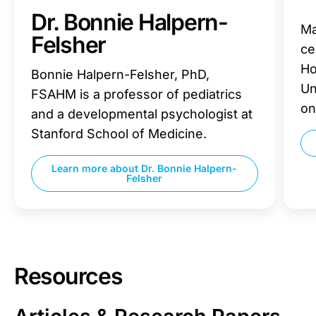
Dr. Bonnie Halpern-
Ma
Felsher
ce
Ho
Bonnie Halpern-Felsher, PhD,
Un
FSAHM is a professor of pediatrics
on
and a developmental psychologist at
Stanford School of Medicine.
Learn more about
Dr. Bonnie Halpern-
Felsher
Resources