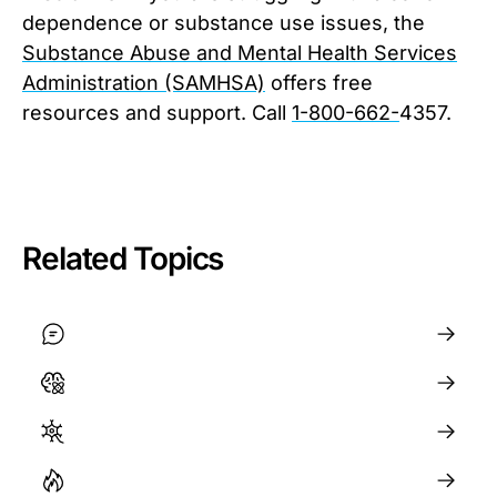
dependence or substance use issues, the
Substance Abuse and Mental Health Services
Administration (SAMHSA)
offers free
resources and support. Call
1-800-662-
4357.
Related Topics
Mental Health
General Health
How to Regulate Your Nervous System
Motivation and Willpower