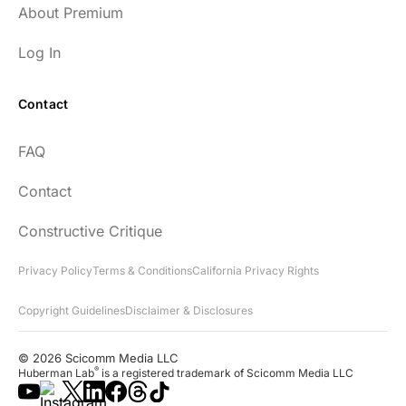
About Premium
Log In
Contact
FAQ
Contact
Constructive Critique
Privacy Policy
Terms & Conditions
California Privacy Rights
Copyright Guidelines
Disclaimer & Disclosures
© 2026 Scicomm Media LLC
®
Huberman Lab
is a registered trademark of Scicomm Media LLC