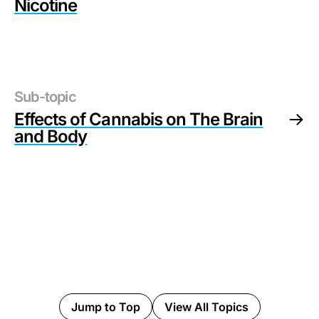
Nicotine
Sub-topic
Effects of Cannabis on The Brain
and Body
Jump to Top
View All Topics