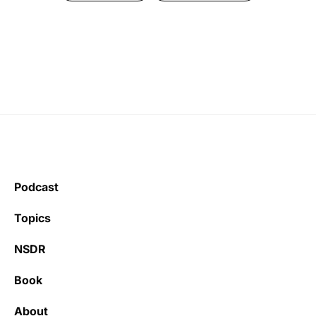
Podcast
Topics
NSDR
Book
About