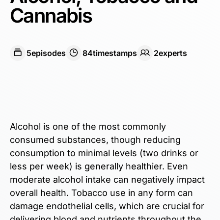
Cannabis
5
episodes
84
timestamps
2
expert
s
Alcohol is one of the most commonly
consumed substances, though reducing
consumption to minimal levels (two drinks or
less per week) is generally healthier. Even
moderate alcohol intake can negatively impact
overall health. ​​Tobacco use in any form can
damage endothelial cells, which are crucial for
delivering blood and nutrients throughout the