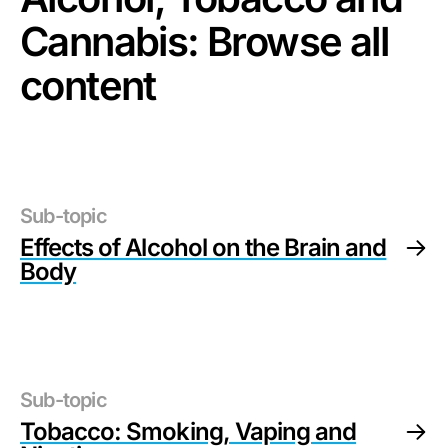
Cannabis
: Browse all
content
Sub-topic
Effects of Alcohol on the Brain and
Body
Sub-topic
Tobacco: Smoking, Vaping and