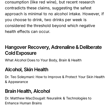
consumption (like red wine), but recent research
contradicts these claims, suggesting the safest
approach is minimal to no alcohol intake. However, if
you choose to drink, two drinks per week is
considered the threshold beyond which negative
health effects can occur.
Hangover Recovery, Adrenaline & Deliberate
Cold Exposure
What Alcohol Does to Your Body, Brain & Health
This is some text inside of a div block.
Alcohol, Skin Health
Dr. Teo Soleymani: How to Improve & Protect Your Skin Health
& Appearance
This is some text inside of a div block.
Brain Health, Alcohol
Dr. Matthew MacDougall: Neuralink & Technologies to
Enhance Human Brains
This is some text inside of a div block.