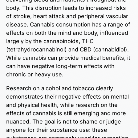
body. This disruption leads to increased risks
of stroke, heart attack and peripheral vascular
disease. Cannabis consumption has a range of
effects on both the mind and body, influenced
largely by the cannabinoids
,
THC
(tetrahydrocannabinol) and CBD (cannabidiol).
While cannabis can provide medical benefits, it
can have negative long-term effects
with
chronic or heavy use.
Research on alcohol and tobacco clearly
demonstrates their negative effects on mental
and physical health, while research on the
effects
of
cannabis is still emerging and more
nuanced. The goal is not to shame or judge
anyone for their substance use: these