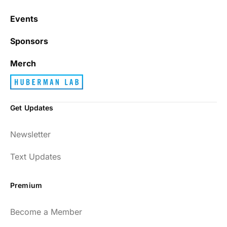
Events
Sponsors
Merch
Get Updates
Newsletter
Text Updates
Premium
Become a Member