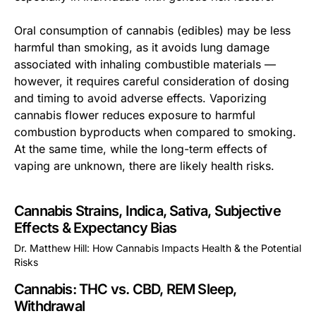
Oral consumption of cannabis (edibles) may be less
harmful than smoking, as it avoids lung damage
associated with inhaling combustible materials —
however, it requires careful consideration of dosing
and timing to avoid adverse effects. Vaporizing
cannabis flower reduces exposure to harmful
combustion byproducts when compared to smoking.
At the same time, while the long-term effects of
vaping are unknown, there are likely health risks.
Cannabis Strains, Indica, Sativa, Subjective
Effects & Expectancy Bias
Dr. Matthew Hill: How Cannabis Impacts Health & the Potential
Risks
This is some text inside of a div block.
Cannabis: THC vs. CBD, REM Sleep,
Withdrawal