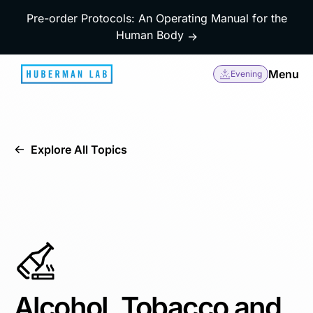
Pre-order Protocols: An Operating Manual for the
Human Body
→
Menu
Evening
Explore All Topics
Alcohol, Tobacco and