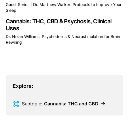
Guest Series | Dr. Matthew Walker: Protocols to Improve Your
Sleep
This is some text inside of a div block.
Cannabis: THC, CBD & Psychosis, Clinical
Uses
Dr. Nolan Williams: Psychedelics & Neurostimulation for Brain
Rewiring
This is some text inside of a div block.
Explore:
Subtopic:
Cannabis: THC and CBD