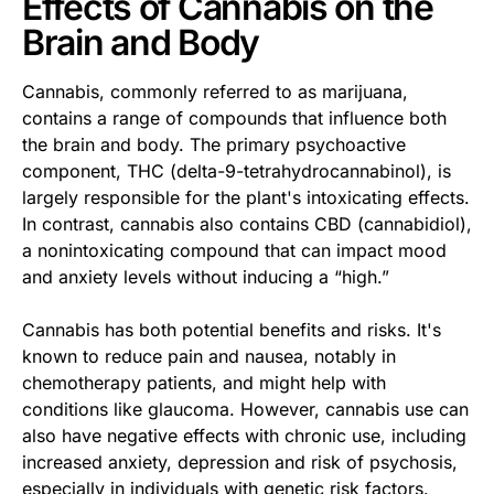
Effects of Cannabis on the
Brain and Body
Cannabis, commonly referred to as marijuana,
contains a range of compounds that influence both
the brain and body. The primary psychoactive
component, THC (delta-9-tetrahydrocannabinol), is
largely responsible for the plant's intoxicating effects.
In contrast, cannabis also contains CBD (cannabidiol),
a nonintoxicating compound that can impact mood
and anxiety levels without inducing a “high.”
Cannabis has both potential benefits and risks. It's
known to reduce pain and nausea, notably in
chemotherapy patients, and might help with
conditions like glaucoma. However, cannabis use can
also have negative effects with chronic use, including
increased anxiety, depression and risk of psychosis,
especially in individuals with genetic risk factors.