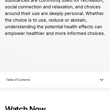
substances are commonly used for recreation,
social connection and relaxation, and choices
around their use are deeply personal. Whether
the choice is to use, reduce or abstain,
understanding the potential health effects can
empower healthier and more informed choices.
Table of Contents
Watch Now