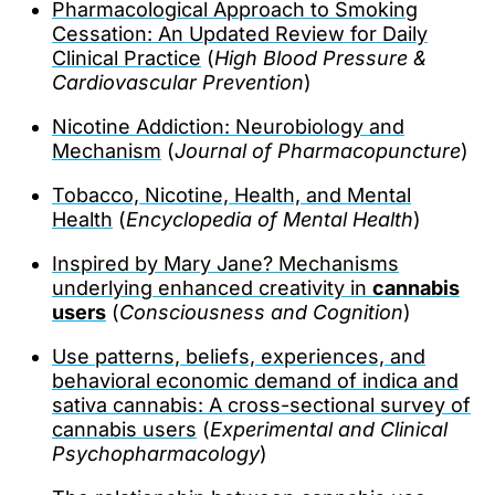
Pharmacological Approach to Smoking
Cessation: An Updated Review for Daily
Clinical Practice
(
High Blood Pressure &
Cardiovascular Prevention
)
Nicotine Addiction: Neurobiology and
Mechanism
(
Journal of Pharmacopuncture
)
Tobacco, Nicotine, Health, and Mental
Health
(
Encyclopedia of Mental Health
)
Inspired by Mary Jane? Mechanisms
underlying enhanced creativity in
cannabis
users
(
Consciousness and Cognition
)
Use patterns, beliefs, experiences, and
behavioral economic demand of indica and
sativa cannabis: A cross-sectional survey of
cannabis users
(
Experimental and Clinical
Psychopharmacology
)