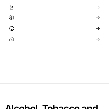
Aging and Longevity Science
The Brain and Neuroplasticity
Happiness and Wellbeing
Optimizing Your Environment
Alcohol, Tobacco and