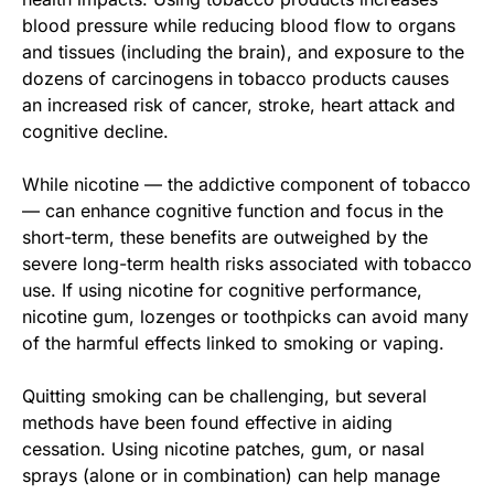
blood pressure while reducing blood flow to organs
and tissues (including the brain), and exposure to the
dozens of carcinogens in tobacco products causes
an increased risk of cancer, stroke, heart attack and
cognitive decline.
While nicotine — the addictive component of tobacco
— can enhance cognitive function and focus in the
short-term, these benefits are outweighed by the
severe long-term health risks associated with tobacco
use. If using nicotine for cognitive performance,
nicotine gum, lozenges or toothpicks can avoid many
of the harmful effects linked to smoking or vaping.
Quitting smoking can be challenging, but several
methods have been found effective in aiding
cessation. Using nicotine patches, gum, or nasal
sprays (alone or in combination) can help manage