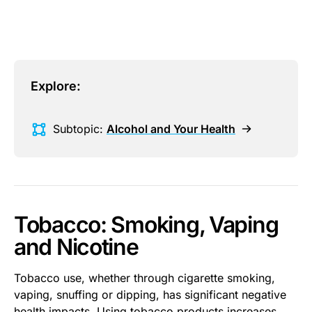
Explore:
Subtopic:
Alcohol and Your Health
Tobacco: Smoking, Vaping
and Nicotine
Tobacco use, whether through cigarette smoking,
vaping, snuffing or dipping, has significant negative
health impacts. Using tobacco products increases