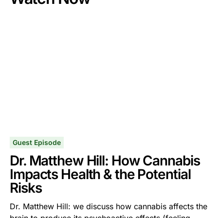
Guest Episode
Dr. Matthew Hill: How Cannabis
Impacts Health & the Potential
Risks
Dr. Matthew Hill: we discuss how cannabis affects the
brain to produce its psychoactive effects (feeling