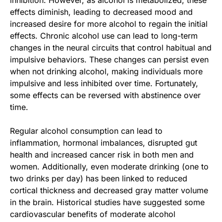
effects diminish, leading to decreased mood and
increased desire for more alcohol to regain the initial
effects. Chronic alcohol use can lead to long-term
changes in the neural circuits that control habitual and
impulsive behaviors. These changes can persist even
when not drinking alcohol, making individuals more
impulsive and less inhibited over time. Fortunately,
some effects can be reversed with abstinence over
time.
Regular alcohol consumption can lead to
inflammation, hormonal imbalances, disrupted gut
health and increased cancer risk in both men and
women. Additionally, even moderate drinking (one to
two drinks per day) has been linked to reduced
cortical thickness and decreased gray matter volume
in the brain. Historical studies have suggested some
cardiovascular benefits of moderate alcohol