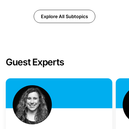
Explore All Subtopics
Guest Experts