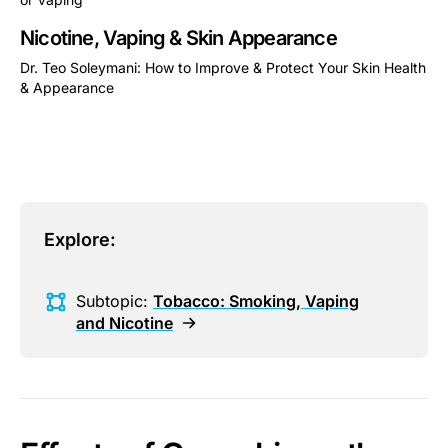
This is some text inside of a div block.
Nicotine, Vaping & Skin Appearance
Dr. Teo Soleymani: How to Improve & Protect Your Skin Health
& Appearance
This is some text inside of a div block.
Explore:
Subtopic:
Tobacco: Smoking, Vaping
and Nicotine