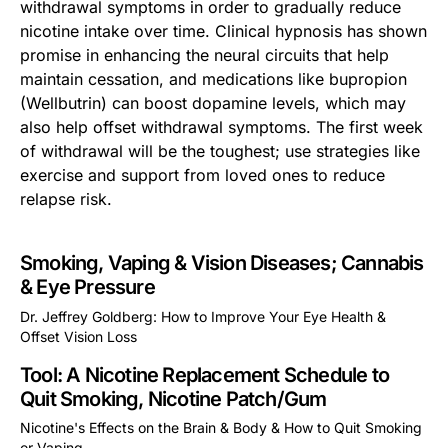
withdrawal symptoms in order to gradually reduce
nicotine intake over time. Clinical hypnosis has shown
promise in enhancing the neural circuits that help
maintain cessation, and medications like bupropion
(Wellbutrin) can boost dopamine levels, which may
also help offset withdrawal symptoms. The first week
of withdrawal will be the toughest; use strategies like
exercise and support from loved ones to reduce
relapse risk.
Smoking, Vaping & Vision Diseases; Cannabis
& Eye Pressure
Dr. Jeffrey Goldberg: How to Improve Your Eye Health &
Offset Vision Loss
This is some text inside of a div block.
Tool: A Nicotine Replacement Schedule to
Quit Smoking, Nicotine Patch/Gum
Nicotine's Effects on the Brain & Body & How to Quit Smoking
or Vaping