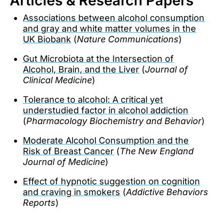
Articles & Research Papers
Associations between alcohol consumption
and gray and white matter volumes in the
UK Biobank
(
Nature Communications
)
Gut Microbiota at the Intersection of
Alcohol, Brain, and the Liver
(
Journal of
Clinical Medicine
)
Tolerance to alcohol: A critical yet
understudied factor in alcohol addiction
(
Pharmacology Biochemistry and Behavior
)
Moderate Alcohol Consumption and the
Risk of Breast Cancer
(
The New England
Journal of Medicine
)
Effect of hypnotic suggestion on cognition
and craving in smokers
(
Addictive Behaviors
Reports
)