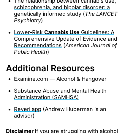
The relationship between cannabis use,
schizophrenia, and bipolar disorder: a
genetically informed study
(
The LANCET
Psychiatry
)
Lower-Risk
Cannabis Use
Guidelines: A
Comprehensive Update of Evidence and
Recommendations
(
American Journal of
Public Health
)
Additional Resources
Examine.com — Alcohol & Hangover
Substance Abuse and Mental Health
Administration (SAMHSA)
Reveri app
(Andrew Huberman is an
advisor)
Disclaimer
If you are struggling with alcohol