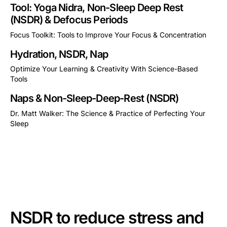
Tool: Yoga Nidra, Non-Sleep Deep Rest
(NSDR) & Defocus Periods
Focus Toolkit: Tools to Improve Your Focus & Concentration
This is some text inside of a div block.
Hydration, NSDR, Nap
Optimize Your Learning & Creativity With Science-Based
Tools
This is some text inside of a div block.
Naps & Non-Sleep-Deep-Rest (NSDR)
Dr. Matt Walker: The Science & Practice of Perfecting Your
Sleep
This is some text inside of a div block.
NSDR to reduce stress and