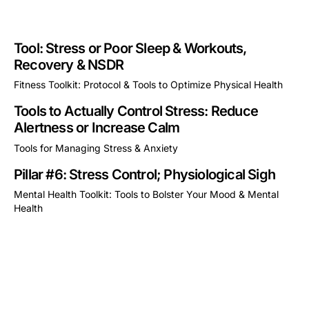
Tool: Stress or Poor Sleep & Workouts,
Recovery & NSDR
Fitness Toolkit: Protocol & Tools to Optimize Physical Health
This is some text inside of a div block.
Tools to Actually Control Stress: Reduce
Alertness or Increase Calm
Tools for Managing Stress & Anxiety
This is some text inside of a div block.
Pillar #6: Stress Control; Physiological Sigh
Mental Health Toolkit: Tools to Bolster Your Mood & Mental
Health
This is some text inside of a div block.