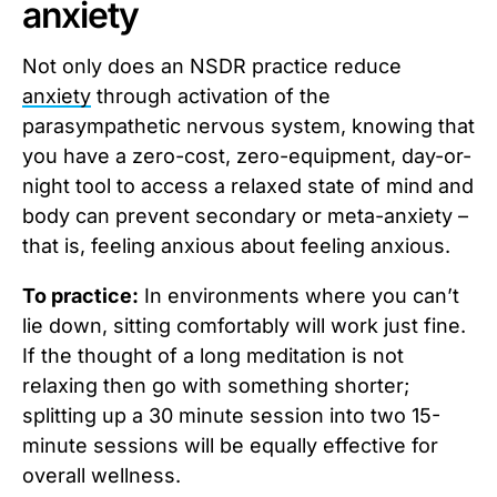
anxiety
Not only does an NSDR practice reduce
anxiety
through activation of the
parasympathetic nervous system, knowing that
you have a zero-cost, zero-equipment, day-or-
night tool to access a relaxed state of mind and
body can prevent secondary or meta-anxiety –
that is, feeling anxious about feeling anxious.
To practice:
In environments where you can’t
lie down, sitting comfortably will work just fine.
If the thought of a long meditation is not
relaxing then go with something shorter;
splitting up a 30 minute session into two 15-
minute sessions will be equally effective for
overall wellness.