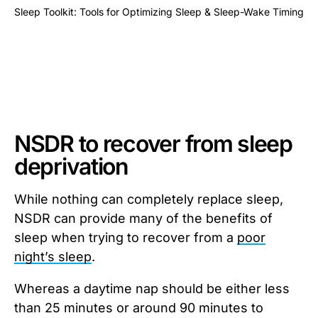
Sleep Toolkit: Tools for Optimizing Sleep & Sleep-Wake Timing
This is some text inside of a div block.
NSDR to recover from sleep
deprivation
While nothing can completely replace sleep,
NSDR can provide many of the benefits of
sleep when trying to recover from a
poor
night’s sleep
.
Whereas a daytime nap should be either less
than 25 minutes or around 90 minutes to