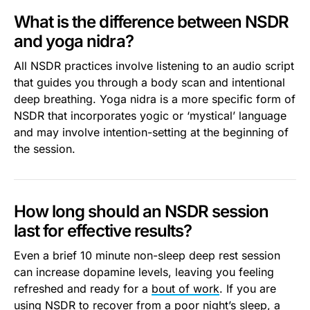
What is the difference between NSDR
and yoga nidra?
All NSDR practices involve listening to an audio script
that guides you through a body scan and intentional
deep breathing. Yoga nidra is a more specific form of
NSDR that incorporates yogic or ‘mystical’ language
and may involve intention-setting at the beginning of
the session.
How long should an NSDR session
last for effective results?
Even a brief 10 minute non-sleep deep rest session
can increase dopamine levels, leaving you feeling
refreshed and ready for a
bout of work
. If you are
using NSDR to recover from a poor night’s sleep, a