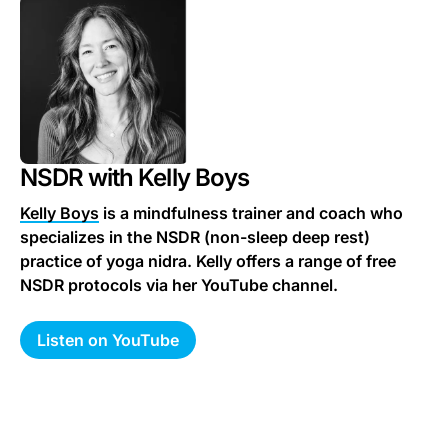
NSDR with Kelly Boys
Kelly Boys
is a mindfulness trainer and coach who
specializes in the NSDR (non-sleep deep rest)
practice of yoga nidra. Kelly offers a range of free
NSDR protocols via her YouTube channel.
Listen on YouTube