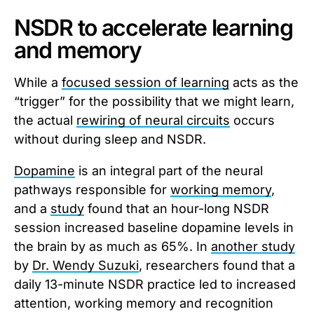
NSDR to accelerate learning
and memory
While a
focused session of learning
acts as the
“trigger” for the possibility that we might learn,
the actual
rewiring of neural circuits
occurs
without during sleep and NSDR.
Dopamine
is an integral part of the neural
pathways responsible for
working memory
,
and a
study
found that an hour-long NSDR
session increased baseline dopamine levels in
the brain by as much as 65%. In
another study
by
Dr. Wendy Suzuki
, researchers found that a
daily 13-minute NSDR practice led to increased
attention, working memory and recognition