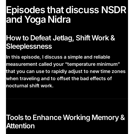
Episodes that discuss NSDR
and Yoga Nidra
How to Defeat Jetlag, Shift Work &
Sleeplessness
In this episode, I discuss a simple and reliable
measurement called your “temperature minimum”
that you can use to rapidly adjust to new time zones
when traveling and to offset the bad effects of
nocturnal shift work.
This is some text inside of a div block.
Tools to Enhance Working Memory &
Attention