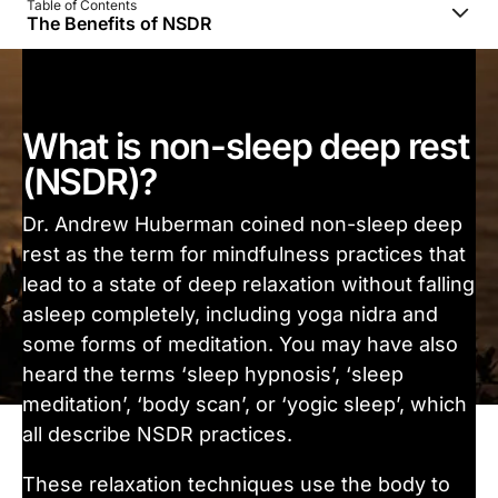
Table of Contents
The Benefits of NSDR
What is non-sleep deep rest
(NSDR)?
Dr. Andrew Huberman coined non-sleep deep
rest as the term for mindfulness practices that
lead to a state of deep relaxation without falling
asleep completely, including yoga nidra and
some forms of meditation. You may have also
heard the terms ‘sleep hypnosis’, ‘sleep
meditation’, ‘body scan’, or ‘yogic sleep’, which
all describe NSDR practices.
These relaxation techniques use the body to