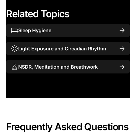
Related Topics
Sleep Hygiene
Light Exposure and Circadian Rhythm
NSDR, Meditation and Breathwork
Frequently Asked Questions