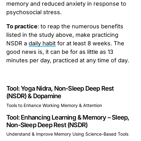
memory and reduced anxiety in response to
psychosocial stress.
To practice
: to reap the numerous benefits
listed in the study above, make practicing
NSDR a
daily habit
for at least 8 weeks. The
good news is, it can be for as little as 13
minutes per day, practiced at any time of day.
Tool: Yoga Nidra, Non-Sleep Deep Rest
(NSDR) & Dopamine
Tools to Enhance Working Memory & Attention
This is some text inside of a div block.
Tool: Enhancing Learning & Memory – Sleep,
Non-Sleep Deep Rest (NSDR)
Understand & Improve Memory Using Science-Based Tools
This is some text inside of a div block.