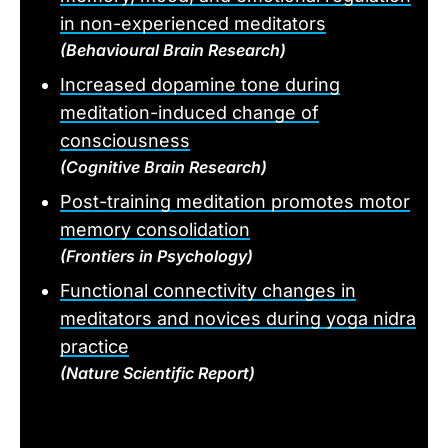
in non-experienced meditators
(Behavioural Brain Research)
Increased dopamine tone during
meditation-induced change of
consciousness
(Cognitive Brain Research)
Post-training meditation promotes motor
memory consolidation
(Frontiers in Psychology)
Functional connectivity changes in
meditators and novices during yoga nidra
practice
(Nature Scientific Report)