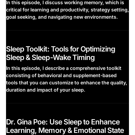
In this episode, I discuss working memory, which is
critical for learning and productivity, strategy setting,
goal seeking, and navigating new environments.
This is some text inside of a div block.
Sleep Toolkit: Tools for Optimizing
Sleep & Sleep-Wake Timing
In this episode, I describe a comprehensive toolkit
consisting of behavioral and supplement-based
tools that you can customize to enhance the quality,
duration and impact of your sleep.
This is some text inside of a div block.
Dr. Gina Poe: Use Sleep to Enhance
Learning, Memory & Emotional State