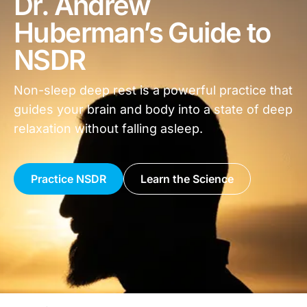
Dr. Andrew
Huberman’s Guide to
NSDR
Non-sleep deep rest is a powerful practice that
guides your brain and body into a state of deep
relaxation without falling asleep.
Practice NSDR
Learn the Science