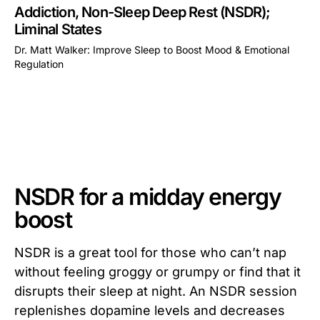
Addiction, Non-Sleep Deep Rest (NSDR);
Liminal States
Dr. Matt Walker: Improve Sleep to Boost Mood & Emotional
Regulation
This is some text inside of a div block.
NSDR for a midday energy
boost
NSDR is a great tool for those who can’t nap
without feeling groggy or grumpy or find that it
disrupts their sleep at night. An NSDR session
replenishes dopamine levels and decreases