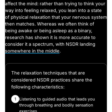
affect the mind: rather than trying to think your
way into feeling relaxed, you lean into a state
of physical relaxation that your nervous system
then matches. Whereas we often think of
being awake or being asleep as a binary,
research has shown it is more accurate to
consider it a spectrum, with NSDR landing
somewhere in the middle
.
The relaxation techniques that are
considered NSDR practices share the
following characteristics:
1
Listening to guided audio that leads you
through breathing and bodily sensation
exercises