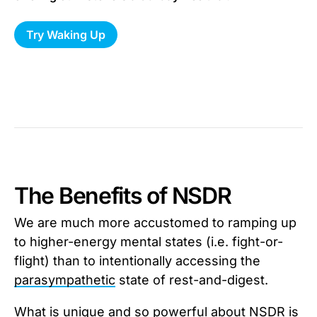
Try Waking Up
The Benefits of NSDR
We are much more accustomed to ramping up
to higher-energy mental states (i.e. fight-or-
flight) than to intentionally accessing the
parasympathetic
state of rest-and-digest.
What is unique and so powerful about NSDR is