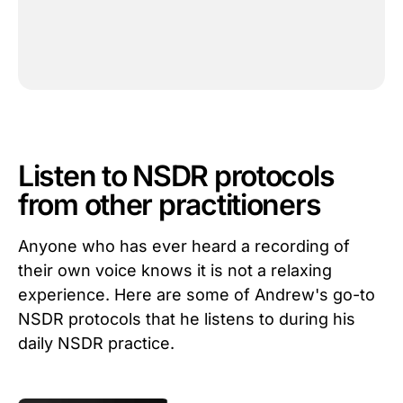
Listen to NSDR protocols
from other practitioners
Anyone who has ever heard a recording of
their own voice knows it is not a relaxing
experience. Here are some of Andrew's go-to
NSDR protocols that he listens to during his
daily NSDR practice.