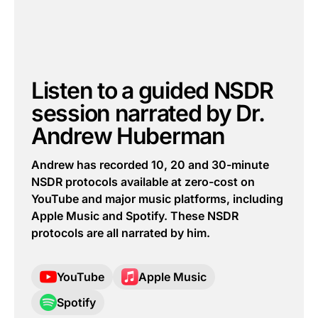
Listen to a guided NSDR
session narrated by Dr.
Andrew Huberman
Andrew has recorded 10, 20 and 30-minute
NSDR protocols available at zero-cost on
YouTube and major music platforms, including
Apple Music and Spotify. These NSDR
protocols are all narrated by him.
YouTube
Apple Music
Spotify