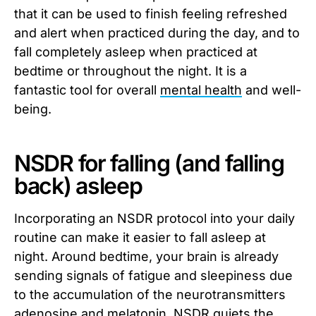
that it can be used to finish feeling refreshed
and alert when practiced during the day, and to
fall completely asleep when practiced at
bedtime or throughout the night. It is a
fantastic tool for overall
mental health
and well-
being.
NSDR for falling (and falling
back) asleep
Incorporating an NSDR protocol into your daily
routine can make it easier to fall asleep at
night. Around bedtime, your brain is already
sending signals of fatigue and sleepiness due
to the accumulation of the neurotransmitters
adenosine
and
melatonin
. NSDR quiets the