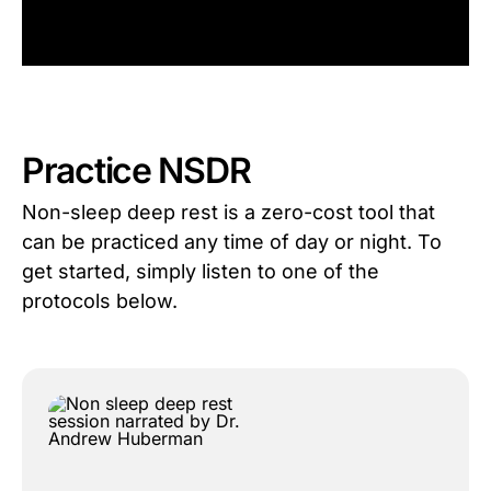
Practice NSDR
Non-sleep deep rest is a zero-cost tool that
can be practiced any time of day or night. To
get started, simply listen to one of the
protocols below.