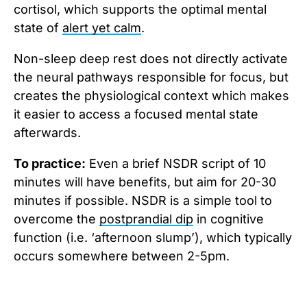
cortisol, which supports the optimal mental
state of
alert yet calm
.
Non-sleep deep rest does not directly activate
the neural pathways responsible for focus, but
creates the physiological context which makes
it easier to access a focused mental state
afterwards.
To practice:
Even a brief NSDR script of 10
minutes will have benefits, but aim for 20-30
minutes if possible. NSDR is a simple tool to
overcome the
postprandial dip
in cognitive
function (i.e. ‘afternoon slump’), which typically
occurs somewhere between 2-5pm.