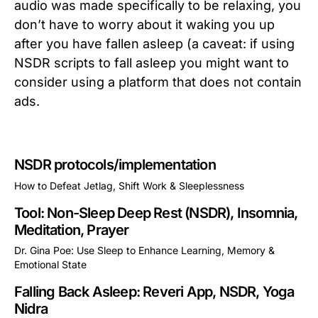
audio was made specifically to be relaxing, you
don’t have to worry about it waking you up
after you have fallen asleep (a caveat: if using
NSDR scripts to fall asleep you might want to
consider using a platform that does not contain
ads.
NSDR protocols/implementation
How to Defeat Jetlag, Shift Work & Sleeplessness
This is some text inside of a div block.
Tool: Non-Sleep Deep Rest (NSDR), Insomnia,
Meditation, Prayer
Dr. Gina Poe: Use Sleep to Enhance Learning, Memory &
Emotional State
This is some text inside of a div block.
Falling Back Asleep: Reveri App, NSDR, Yoga
Nidra