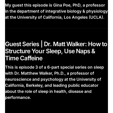
My guest this episode is Gina Poe, PhD, a professor
in the department of integrative biology & physiology
at the University of California, Los Angeles (UCLA).
This is some text inside of a div block.
Guest Series | Dr. Matt Walker: How to
Structure Your Sleep, Use Naps &
Time Caffeine
This is episode 3 of a 6-part special series on sleep
with Dr. Matthew Walker, Ph.D., a professor of
neuroscience and psychology at the University of
California, Berkeley, and leading public educator
about the role of sleep in health, disease and
performance.
This is some text inside of a div block.