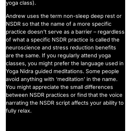
yoga class).
Andrew uses the term non-sleep deep rest or
NSDR so that the name of a more specific
practice doesn’t serve as a barrier – regardless
of what a specific NSDR practice is called the
neuroscience and stress reduction benefits
are the same. If you regularly attend yoga
classes, you might prefer the language used in
Yoga Nidra guided meditations. Some people
avoid anything with ‘meditation’ in the name.
You might appreciate the small differences
between NSDR practices or find that the voice
narrating the NSDR script affects your ability to
fully relax.