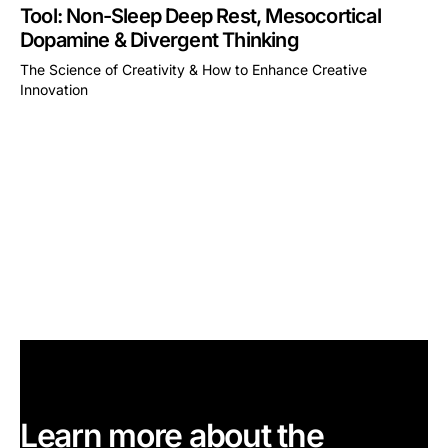
Tool: Non-Sleep Deep Rest, Mesocortical
Dopamine & Divergent Thinking
The Science of Creativity & How to Enhance Creative
Innovation
This is some text inside of a div block.
Learn more about the