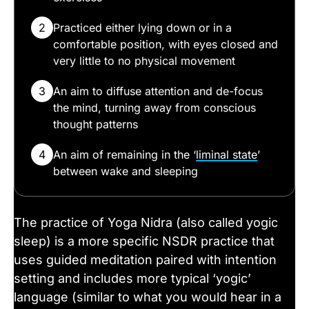
2
Practiced either lying down or in a
comfortable position, with eyes closed and
very little to no physical movement
3
An aim to diffuse attention and de-focus
the mind, turning away from conscious
thought patterns
4
An aim of remaining in the ‘
liminal state
’
between wake and sleeping
The practice of Yoga Nidra (also called yogic
sleep) is a more specific NSDR practice that
uses guided meditation paired with intention
setting and includes more typical ‘yogic’
language (similar to what you would hear in a