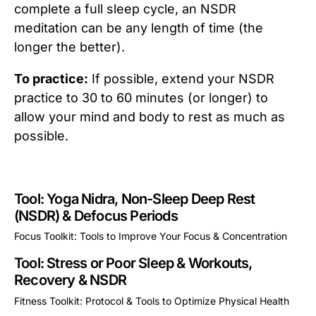
complete a full sleep cycle, an NSDR
meditation can be any length of time (the
longer the better).
To practice:
If possible, extend your NSDR
practice to 30 to 60 minutes (or longer) to
allow your mind and body to rest as much as
possible.
Tool: Yoga Nidra, Non-Sleep Deep Rest
(NSDR) & Defocus Periods
Focus Toolkit: Tools to Improve Your Focus & Concentration
This is some text inside of a div block.
Tool: Stress or Poor Sleep & Workouts,
Recovery & NSDR
Fitness Toolkit: Protocol & Tools to Optimize Physical Health
This is some text inside of a div block.