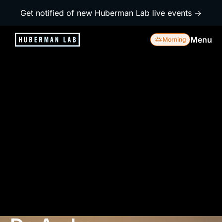
Get notified of new Huberman Lab live events →
Menu
Morning