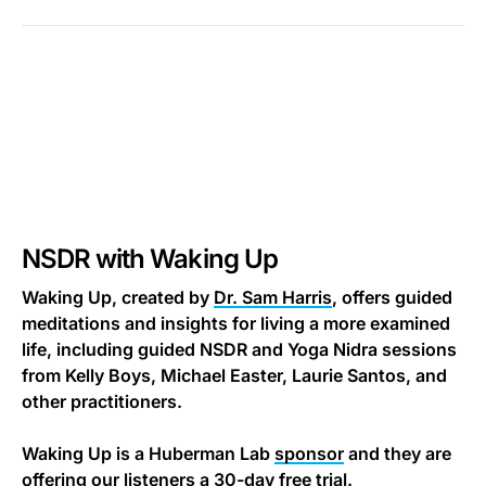
NSDR with Waking Up
Waking Up, created by
Dr. Sam Harris
, offers guided
meditations and insights for living a more examined
life, including guided NSDR and Yoga Nidra sessions
from Kelly Boys, Michael Easter, Laurie Santos, and
other practitioners.
Waking Up is a Huberman Lab
sponsor
and they are
offering our listeners a 30-day free trial.