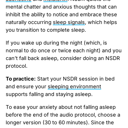
mental chatter and anxious thoughts that can
inhibit the ability to notice and embrace these
naturally occurring
sleep signals
, which helps
you transition to complete sleep.
If you wake up during the night (which, is
normal to do once or twice each night) and you
can’t fall back asleep, consider doing an NSDR
protocol.
To practice:
Start your NSDR session in bed
and ensure your
sleeping environment
supports falling and staying asleep.
To ease your anxiety about not falling asleep
before the end of the audio protocol, choose a
longer version (30 to 60 minutes). Since the