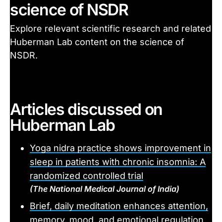
science of NSDR
Explore relevant scientific research and related
Huberman Lab content on the science of
NSDR.
Articles discussed on
Huberman Lab
Yoga nidra practice shows improvement in
sleep in patients with chronic insomnia: A
randomized controlled trial
(The National Medical Journal of India)
Brief, daily meditation enhances attention,
memory, mood, and emotional regulation