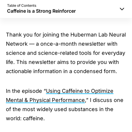
Table of Contents
Caffeine is a Strong Reinforcer
Caffeine Dosage & Schedule
Sleep & Caffeine
Thank you for joining the Huberman Lab Neural
Mental Performance
Network — a once-a-month newsletter with
Physical Performance
science and science-related tools for everyday
Caffeine is a Strong Reinforcer
life. This newsletter aims to provide you with
actionable information in a condensed form.
In the episode “
Using Caffeine to Optimize
Mental & Physical Performance
,” I discuss one
of the most widely used substances in the
world: caffeine.