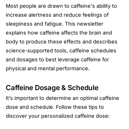
Most people are drawn to caffeine's ability to
increase alertness and reduce feelings of
sleepiness and fatigue. This newsletter
explains how caffeine affects the brain and
body to produce these effects and describes
science-supported tools, caffeine schedules
and dosages to best leverage caffeine for
physical and mental performance.
Caffeine Dosage & Schedule
It’s important to determine an optimal caffeine
dose and schedule. Follow these tips to
discover your personalized caffeine dose: