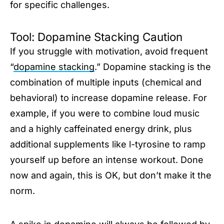
for specific challenges.
Tool: Dopamine Stacking Caution
If you struggle with motivation, avoid frequent
“
dopamine stacking
.” Dopamine stacking is the
combination of multiple inputs (chemical and
behavioral) to increase dopamine release. For
example, if you were to combine loud music
and a highly caffeinated energy drink, plus
additional supplements like l-tyrosine to ramp
yourself up before an intense workout. Done
now and again, this is OK, but don’t make it the
norm.