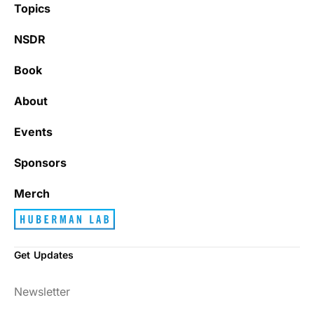
Topics
NSDR
Book
It’s really refreshing to be subscribed to a
newsletter that only emails me when there
About
is actually news rather than filling my inbox
with junk every single day.
Events
Sponsors
Best_Law8690
Merch
Get Updates
Dr. Huberman and his guests have been so
Newsletter
enlightening to my health and fitness. I