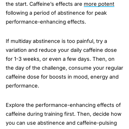
the start. Caffeine’s effects are
more potent
following a period of abstinence for peak
performance-enhancing effects.
If multiday abstinence is too painful, try a
variation and reduce your daily caffeine dose
for 1-3 weeks, or even a few days. Then, on
the day of the challenge, consume your regular
caffeine dose for boosts in mood, energy and
performance.
Explore the performance-enhancing effects of
caffeine during training first. Then, decide how
you can use abstinence and caffeine-pulsing