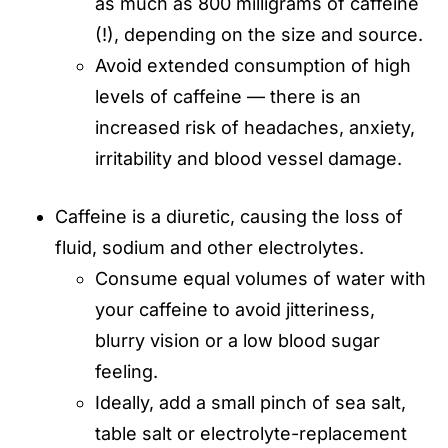
as much as 800 milligrams of caffeine
(!), depending on the size and source.
Avoid extended consumption of high
levels of caffeine — there is an
increased risk of headaches, anxiety,
irritability and blood vessel damage.
Caffeine is a diuretic, causing the loss of
fluid, sodium and other electrolytes.
Consume equal volumes of water with
your caffeine to avoid jitteriness,
blurry vision or a low blood sugar
feeling.
Ideally, add a small pinch of sea salt,
table salt or electrolyte-replacement