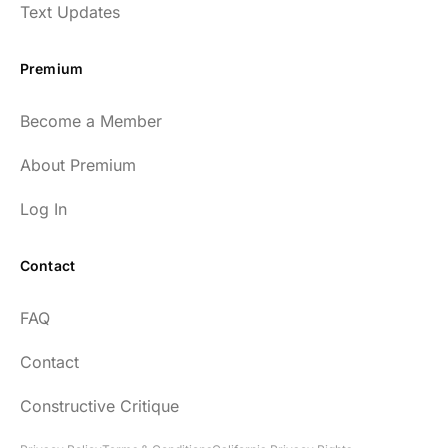
have implemented many of the protocols
Text Updates
presented to include photo-therapy, cold
exposure and many of the workout
Premium
strategies and nutrition. He is well spoken
and easy to listen to as well.
Become a Member
54
About Premium
Log In
Contact
Every episode has the capacity to change
FAQ
your life.
Contact
rsf999
Constructive Critique