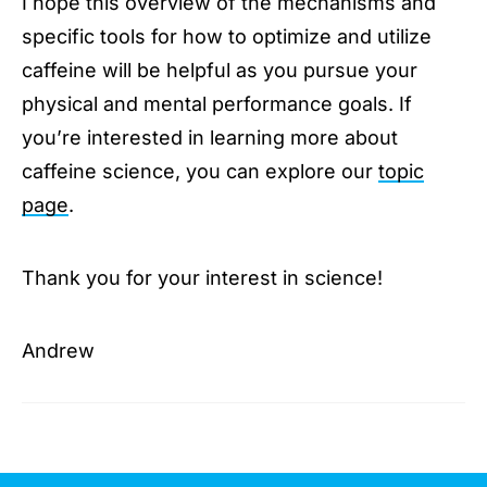
I hope this overview of the mechanisms and
specific tools for how to optimize and utilize
caffeine will be helpful as you pursue your
physical and mental performance goals. If
you’re interested in learning more about
caffeine science, you can explore our
topic
page
.
Thank you for your interest in science!
Andrew