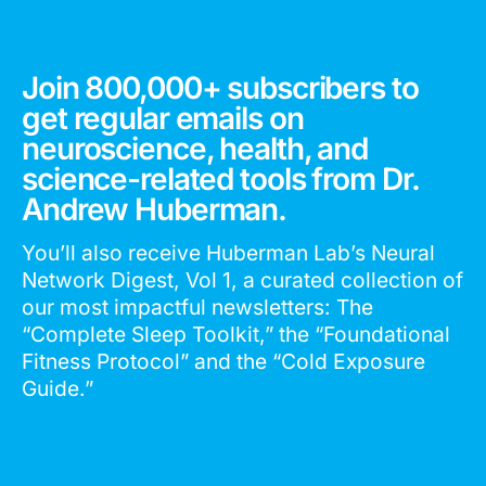
Join 800,000+ subscribers to
get regular emails on
neuroscience, health, and
science-related tools from Dr.
Andrew Huberman.
You’ll also receive Huberman Lab’s Neural
Network Digest, Vol 1, a curated collection of
our most impactful newsletters: The
“Complete Sleep Toolkit,” the “Foundational
Fitness Protocol” and the “Cold Exposure
Guide.”