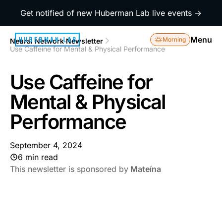
Get notified of new Huberman Lab live events →
Menu
Morning
Neural Network Newsletter
Use Caffeine for Mental & Physical Performance
Use Caffeine for
Mental & Physical
Performance
September 4, 2024
6 min read
This newsletter is sponsored by
Mateína