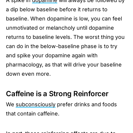
A spike in
dopamine
will always be followed by
a dip below baseline before it returns to
baseline. When dopamine is low, you can feel
unmotivated or melancholy until dopamine
returns to baseline levels. The worst thing you
can do in the below-baseline phase is to try
and spike your dopamine again with
pharmacology, as that will drive your baseline
down even more.
Caffeine is a Strong Reinforcer
We
subconsciously
prefer drinks and foods
that contain caffeine.