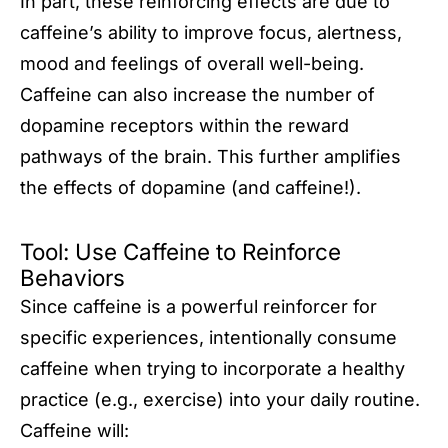
In part, these reinforcing effects are due to
caffeine’s ability to improve focus, alertness,
mood and feelings of overall well-being.
Caffeine can also increase the number of
dopamine receptors within the reward
pathways of the brain. This further amplifies
the effects of dopamine (and caffeine!).
Tool: Use Caffeine to Reinforce
Behaviors
Since caffeine is a powerful reinforcer for
specific experiences, intentionally consume
caffeine when trying to incorporate a healthy
practice (e.g., exercise) into your daily routine.
Caffeine will: