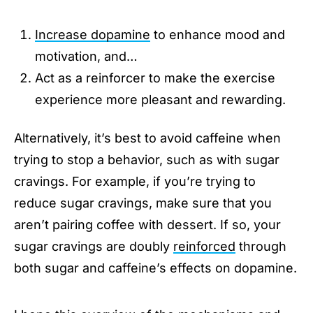
Increase dopamine
to enhance mood and
motivation, and…
Act as a reinforcer to make the exercise
experience more pleasant and rewarding.
Alternatively, it’s best to avoid caffeine when
trying to stop a behavior, such as with sugar
cravings. For example, if you’re trying to
reduce sugar cravings, make sure that you
aren’t pairing coffee with dessert. If so, your
sugar cravings are doubly
reinforced
through
both sugar and caffeine’s effects on dopamine.