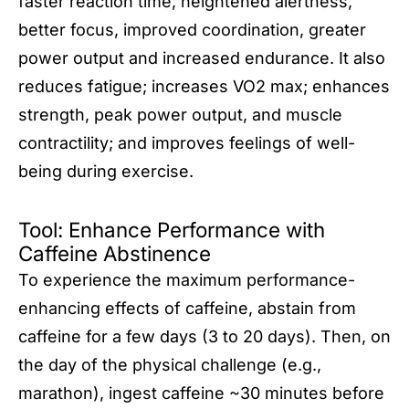
faster reaction time, heightened alertness,
better focus, improved coordination, greater
power output and increased endurance. It also
reduces fatigue; increases VO2 max; enhances
strength, peak power output, and muscle
contractility; and improves feelings of well-
being during exercise.
Tool: Enhance Performance with
Caffeine Abstinence
To experience the maximum performance-
enhancing effects of caffeine, abstain from
caffeine for a few days (3 to 20 days). Then, on
the day of the physical challenge (e.g.,
marathon), ingest caffeine ~30 minutes before