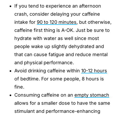
If you tend to experience an afternoon
crash, consider delaying your caffeine
intake for
90 to 120 minutes
, but otherwise,
caffeine first thing is A-OK. Just be sure to
hydrate with water as well since most
people wake up slightly dehydrated and
that can cause fatigue and reduce mental
and physical performance.
Avoid drinking caffeine within
10-12 hours
of bedtime. For some people, 8 hours is
fine.
Consuming caffeine on an
empty stomach
allows for a smaller dose to have the same
stimulant and performance-enhancing