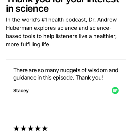
in science
In the world’s #1 health podcast, Dr. Andrew
Huberman explores science and science-
based tools to help listeners live a healthier,
more fulfilling life.
There are so many nuggets of wisdom and
guidance in this episode. Thank you!
Stacey