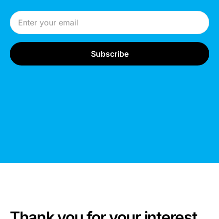
Email Address
Thank you for your interest