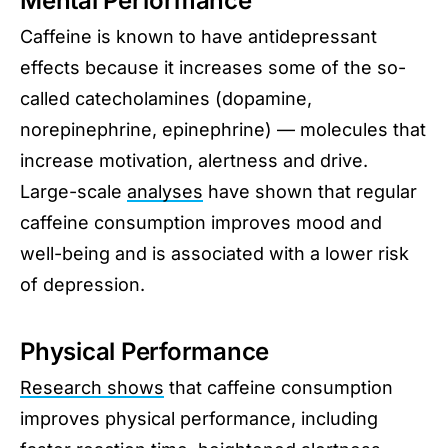
Mental Performance
Caffeine is known to have antidepressant
effects because it increases some of the so-
called catecholamines (dopamine,
norepinephrine, epinephrine) — molecules that
increase motivation, alertness and drive.
Large-scale
analyses
have shown that regular
caffeine consumption improves mood and
well-being and is associated with a lower risk
of depression.
Physical Performance
Research shows
that caffeine consumption
improves physical performance, including