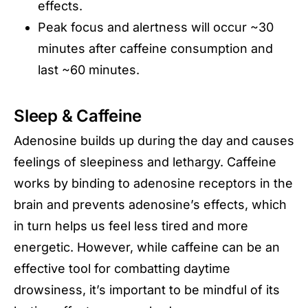
effects.
Peak focus and alertness will occur ~30
minutes after caffeine consumption and
last ~60 minutes.
Sleep & Caffeine
Adenosine builds up during the day and causes
feelings of sleepiness and lethargy. Caffeine
works by binding to adenosine receptors in the
brain and prevents adenosine’s effects, which
in turn helps us feel less tired and more
energetic. However, while caffeine can be an
effective tool for combatting daytime
drowsiness, it’s important to be mindful of its