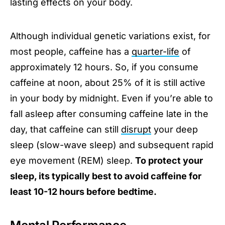
lasting effects on your body.
Although individual genetic variations exist, for
most people, caffeine has a
quarter-life
of
approximately 12 hours. So, if you consume
caffeine at noon, about 25% of it is still active
in your body by midnight. Even if you’re able to
fall asleep after consuming caffeine late in the
day, that caffeine can still
disrupt
your deep
sleep (slow-wave sleep) and subsequent rapid
eye movement (REM) sleep.
To protect your
sleep, its typically best to avoid caffeine for
least 10-12 hours before bedtime.