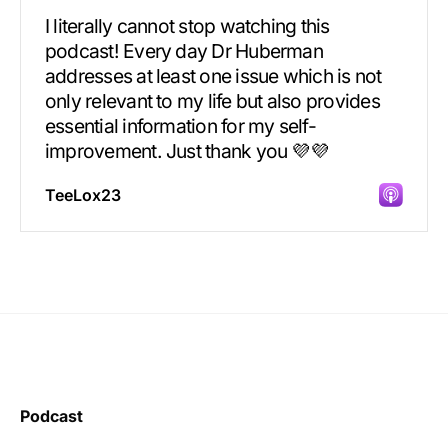
I literally cannot stop watching this
podcast! Every day Dr Huberman
addresses at least one issue which is not
only relevant to my life but also provides
essential information for my self-
improvement. Just thank you 💜💜
TeeLox23
Incredibly great source of information on
health.
Podcast
Learning kate