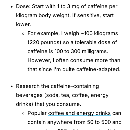
Dose: Start with 1 to 3 mg of caffeine per
kilogram body weight. If sensitive, start
lower.
For example, I weigh ~100 kilograms
(220 pounds) so a tolerable dose of
caffeine is 100 to 300 milligrams.
However, I often consume more than
that since I'm quite caffeine-adapted.
Research the caffeine-containing
beverages (soda, tea, coffee, energy
drinks) that you consume.
Popular
coffee and energy drinks
can
contain anywhere from 50 to 500 and