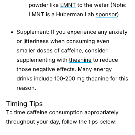
powder like
LMNT
to the water (Note:
LMNT is a Huberman Lab
sponsor
).
Supplement: If you experience any anxiety
or jitteriness when consuming even
smaller doses of caffeine, consider
supplementing with
theanine
to reduce
those negative effects. Many energy
drinks include 100-200 mg theanine for this
reason.
Timing Tips
To time caffeine consumption appropriately
throughout your day, follow the tips below: