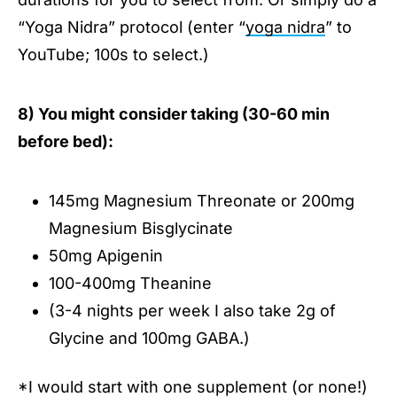
“Yoga Nidra” protocol (enter “
yoga nidra
” to
YouTube; 100s to select.)
8) You might consider taking (30-60 min
before bed):
145mg Magnesium Threonate or 200mg
Magnesium Bisglycinate
50mg Apigenin
100-400mg Theanine
(3-4 nights per week I also take 2g of
Glycine and 100mg GABA.)
*I would start with one supplement (or none!)