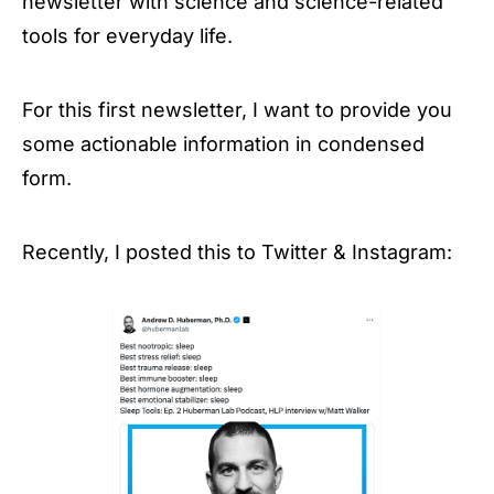
newsletter with science and science-related
tools for everyday life.
For this first newsletter, I want to provide you
some actionable information in condensed
form.
Recently, I posted this to Twitter & Instagram: