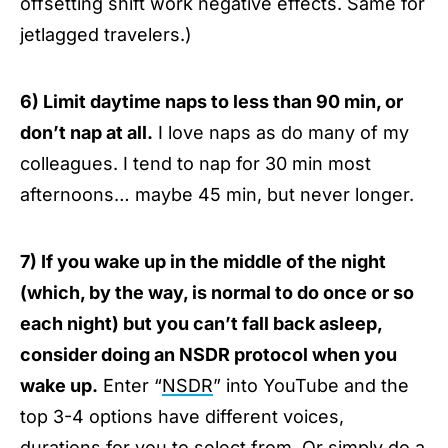
offsetting shift work negative effects. Same for
jetlagged travelers.)
6) Limit daytime naps to less than 90 min, or
don’t nap at all.
I love naps as do many of my
colleagues. I tend to nap for 30 min most
afternoons… maybe 45 min, but never longer.
7) If you wake up in the middle of the night
(which, by the way, is normal to do once or so
each night) but you can’t fall back asleep,
consider doing an NSDR protocol when you
wake up.
Enter “
NSDR
” into YouTube and the
top 3-4 options have different voices,
durations for you to select from. Or simply do a