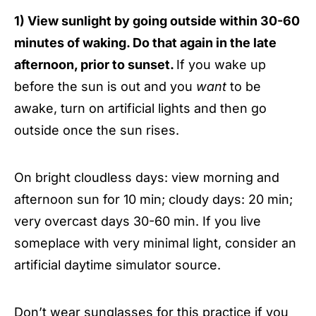
1) View sunlight by going outside within 30-60
minutes of waking. Do that again in the late
afternoon, prior to sunset.
If you wake up
before the sun is out and you
want
to be
awake, turn on artificial lights and then go
outside once the sun rises.
On bright cloudless days: view morning and
afternoon sun for 10 min; cloudy days: 20 min;
very overcast days 30-60 min. If you live
someplace with very minimal light, consider an
artificial daytime simulator source.
Don’t wear sunglasses for this practice if you