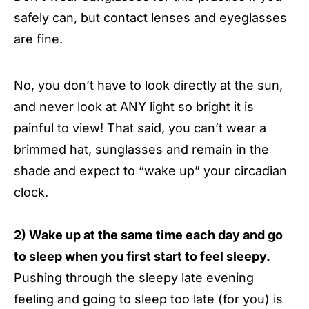
safely can, but contact lenses and eyeglasses
are fine.
No, you don’t have to look directly at the sun,
and never look at ANY light so bright it is
painful to view! That said, you can’t wear a
brimmed hat, sunglasses and remain in the
shade and expect to “wake up” your circadian
clock.
2) Wake up at the same time each day and go
to sleep when you first start to feel sleepy.
Pushing through the sleepy late evening
feeling and going to sleep too late (for you) is