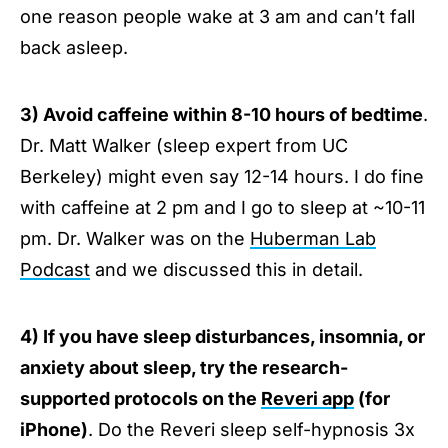
one reason people wake at 3 am and can’t fall
back asleep.
3) Avoid caffeine within 8-10 hours of bedtime
.
Dr. Matt Walker (sleep expert from UC
Berkeley) might even say 12-14 hours. I do fine
with caffeine at 2 pm and I go to sleep at ~10-11
pm. Dr. Walker was on the
Huberman Lab
Podcast
and we discussed this in detail.
4) If you have sleep disturbances, insomnia, or
anxiety about sleep, try the research-
supported protocols on the
Reveri app
(for
iPhone)
. Do the Reveri sleep self-hypnosis 3x