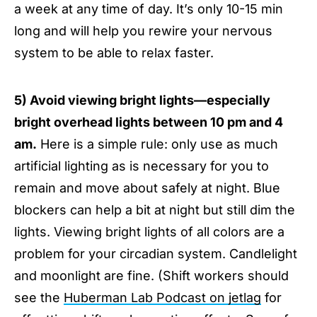
a week at any time of day. It’s only 10-15 min
long and will help you rewire your nervous
system to be able to relax faster.
5) Avoid viewing bright lights—especially
bright overhead lights between 10 pm and 4
am.
Here is a simple rule: only use as much
artificial lighting as is necessary for you to
remain and move about safely at night. Blue
blockers can help a bit at night but still dim the
lights. Viewing bright lights of all colors are a
problem for your circadian system. Candlelight
and moonlight are fine. (Shift workers should
see the
Huberman Lab Podcast on jetlag
for