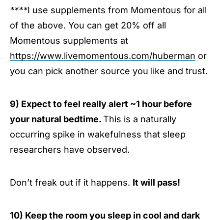
****
I use supplements from Momentous for all
of the above. You can get 20% off all
Momentous supplements at
https://www.livemomentous.com/huberman
or
you can pick another source you like and trust.
9) Expect to feel really alert ~1 hour before
your natural bedtime.
This is a naturally
occurring spike in wakefulness that sleep
researchers have observed.
Don’t freak out if it happens.
It will pass!
10) Keep the room you sleep in cool and dark