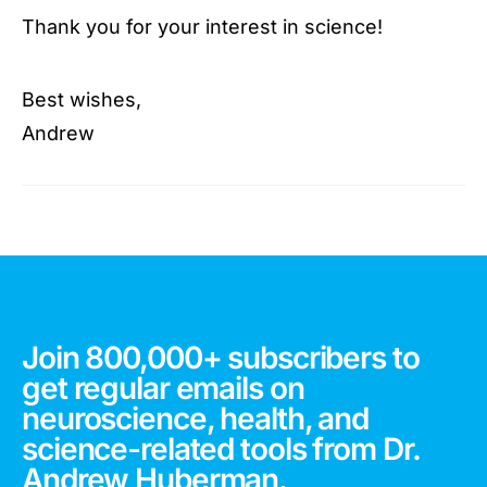
Thank you for your interest in science!
Best wishes,
Andrew
Join 800,000+ subscribers to
get regular emails on
neuroscience, health, and
science-related tools from Dr.
Andrew Huberman.