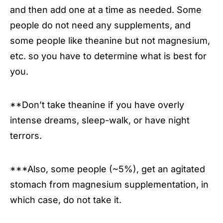
and then add one at a time as needed. Some
people do not need any supplements, and
some people like theanine but not magnesium,
etc. so you have to determine what is best for
you.
**Don’t take theanine if you have overly
intense dreams, sleep-walk, or have night
terrors.
***Also, some people (~5%), get an agitated
stomach from magnesium supplementation, in
which case, do not take it.