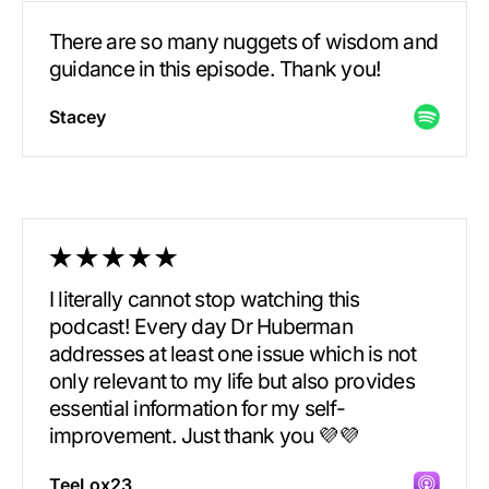
There are so many nuggets of wisdom and
guidance in this episode. Thank you!
Stacey
I literally cannot stop watching this
podcast! Every day Dr Huberman
addresses at least one issue which is not
only relevant to my life but also provides
essential information for my self-
improvement. Just thank you 💜💜
TeeLox23