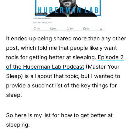
It ended up being shared more than any other
post, which told me that people likely want
tools for getting better at sleeping.
Episode 2
of the Huberman Lab Podcast
(Master Your
Sleep) is all about that topic, but I wanted to
provide a succinct list of the key things for
sleep.
So here is my list for how to get better at
sleeping: