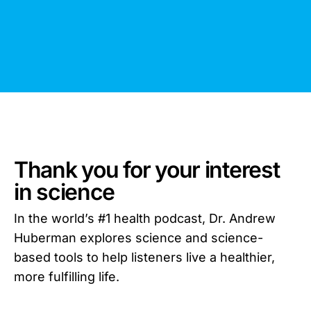
Thank you for your interest
in science
In the world’s #1 health podcast, Dr. Andrew
Huberman explores science and science-
based tools to help listeners live a healthier,
more fulfilling life.