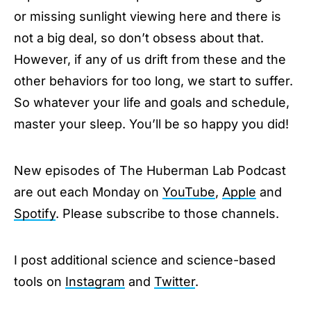
or missing sunlight viewing here and there is
not a big deal, so don’t obsess about that.
However, if any of us drift from these and the
other behaviors for too long, we start to suffer.
So whatever your life and goals and schedule,
master your sleep. You’ll be so happy you did!
New episodes of The Huberman Lab Podcast
are out each Monday on
YouTube
,
Apple
and
Spotify
. Please subscribe to those channels.
I post additional science and science-based
tools on
Instagram
and
Twitter
.