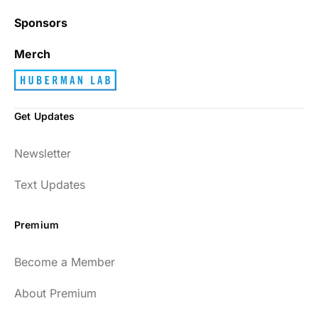
Sponsors
Best_Law8690
Merch
Get Updates
Dr. Huberman and his guests have been so
Newsletter
enlightening to my health and fitness. I
have implemented many of the protocols
Text Updates
presented to include photo-therapy, cold
exposure and many of the workout
Premium
strategies and nutrition. He is well spoken
and easy to listen to as well.
Become a Member
54
About Premium