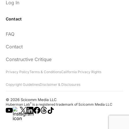
Log In
Contact
Every episode has the capacity to change
FAQ
your life.
Contact
rsf999
Constructive Critique
Privacy Policy
Terms & Conditions
California Privacy Rights
Copyright Guidelines
Disclaimer & Disclosures
"Thank you for your newsletter. I recently
found your network & podcast. I wish I had
© 2026 Scicomm Media LLC
found it sooner. What an amazing wealth
®
Huberman Lab
is a registered trademark of Scicomm Media LLC
of information you share!"
Lora D.