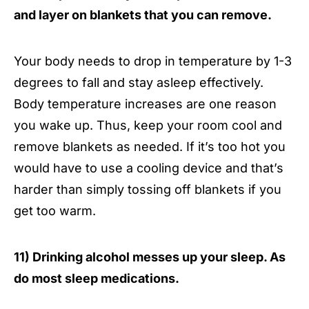
and layer on blankets that you can remove.
Your body needs to drop in temperature by 1-3
degrees to fall and stay asleep effectively.
Body temperature increases are one reason
you wake up. Thus, keep your room cool and
remove blankets as needed. If it’s too hot you
would have to use a cooling device and that’s
harder than simply tossing off blankets if you
get too warm.
11) Drinking alcohol messes up your sleep. As
do most sleep medications.