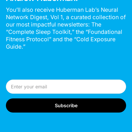
You’ll also receive Huberman Lab’s Neural
Network Digest, Vol 1, a curated collection of
our most impactful newsletters: The
“Complete Sleep Toolkit,” the “Foundational
Fitness Protocol” and the “Cold Exposure
Guide.”
Email Address