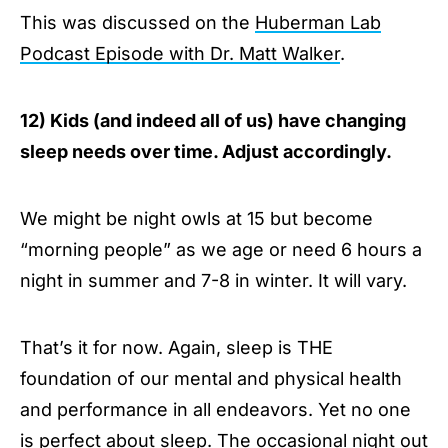
This was discussed on the
Huberman Lab
Podcast Episode with Dr. Matt Walker
.
12) Kids (and indeed all of us) have changing
sleep needs over time. Adjust accordingly.
We might be night owls at 15 but become
“morning people” as we age or need 6 hours a
night in summer and 7-8 in winter. It will vary.
That’s it for now. Again, sleep is THE
foundation of our mental and physical health
and performance in all endeavors. Yet no one
is perfect about sleep. The occasional night out