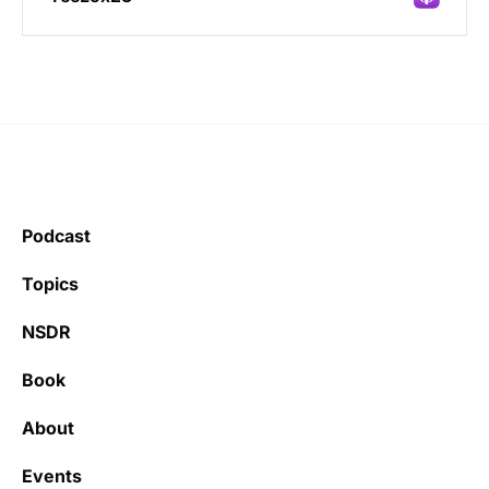
Incredibly great source of information on
health.
Podcast
Learning kate
Topics
NSDR
Book
It’s really refreshing to be subscribed to a
newsletter that only emails me when there
About
is actually news rather than filling my inbox
with junk every single day.
Events