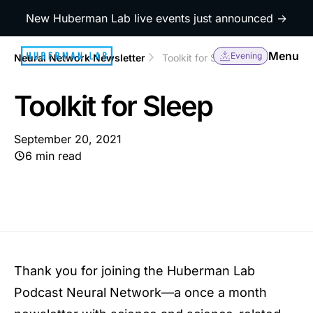
New Huberman Lab live events just announced →
Menu
Evening
Neural Network Newsletter
Toolkit for Sleep
Toolkit for Sleep
September 20, 2021
6 min read
Thank you for joining the Huberman Lab
Podcast Neural Network—a once a month