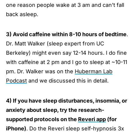
one reason people wake at 3 am and can’t fall
back asleep.
3) Avoid caffeine within 8-10 hours of bedtime
.
Dr. Matt Walker (sleep expert from UC
Berkeley) might even say 12-14 hours. I do fine
with caffeine at 2 pm and I go to sleep at ~10-11
pm. Dr. Walker was on the
Huberman Lab
Podcast
and we discussed this in detail.
4) If you have sleep disturbances, insomnia, or
anxiety about sleep, try the research-
supported protocols on the
Reveri app
(for
iPhone)
. Do the Reveri sleep self-hypnosis 3x