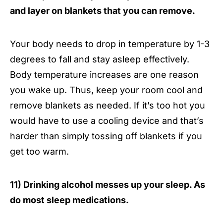
and layer on blankets that you can remove.
Your body needs to drop in temperature by 1-3
degrees to fall and stay asleep effectively.
Body temperature increases are one reason
you wake up. Thus, keep your room cool and
remove blankets as needed. If it’s too hot you
would have to use a cooling device and that’s
harder than simply tossing off blankets if you
get too warm.
11) Drinking alcohol messes up your sleep. As
do most sleep medications.