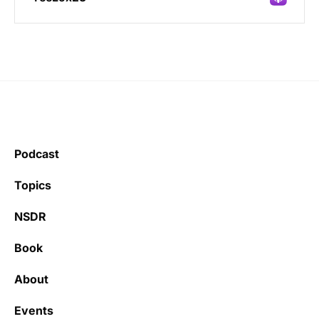
Incredibly great source of information on
health.
Podcast
Learning kate
Topics
NSDR
Book
It’s really refreshing to be subscribed to a
newsletter that only emails me when there
About
is actually news rather than filling my inbox
with junk every single day.
Events