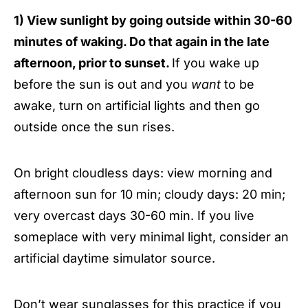
1) View sunlight by going outside within 30-60
minutes of waking. Do that again in the late
afternoon, prior to sunset.
If you wake up
before the sun is out and you
want
to be
awake, turn on artificial lights and then go
outside once the sun rises.
On bright cloudless days: view morning and
afternoon sun for 10 min; cloudy days: 20 min;
very overcast days 30-60 min. If you live
someplace with very minimal light, consider an
artificial daytime simulator source.
Don’t wear sunglasses for this practice if you