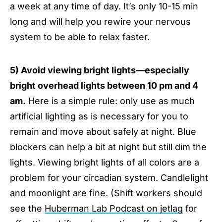
a week at any time of day. It’s only 10-15 min
long and will help you rewire your nervous
system to be able to relax faster.
5) Avoid viewing bright lights—especially
bright overhead lights between 10 pm and 4
am.
Here is a simple rule: only use as much
artificial lighting as is necessary for you to
remain and move about safely at night. Blue
blockers can help a bit at night but still dim the
lights. Viewing bright lights of all colors are a
problem for your circadian system. Candlelight
and moonlight are fine. (Shift workers should
see the
Huberman Lab Podcast on jetlag
for