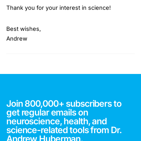
Thank you for your interest in science!
Best wishes,
Andrew
Join 800,000+ subscribers to
get regular emails on
neuroscience, health, and
science-related tools from Dr.
Andrew Huberman.