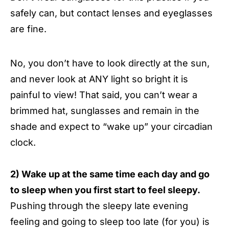
safely can, but contact lenses and eyeglasses
are fine.
No, you don’t have to look directly at the sun,
and never look at ANY light so bright it is
painful to view! That said, you can’t wear a
brimmed hat, sunglasses and remain in the
shade and expect to “wake up” your circadian
clock.
2) Wake up at the same time each day and go
to sleep when you first start to feel sleepy.
Pushing through the sleepy late evening
feeling and going to sleep too late (for you) is