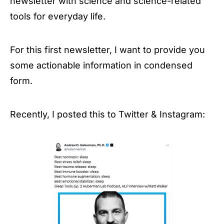
newsletter with science and science-related
tools for everyday life.
For this first newsletter, I want to provide you
some actionable information in condensed
form.
Recently, I posted this to Twitter & Instagram: