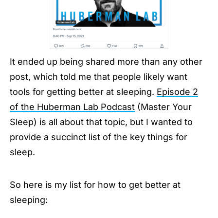
It ended up being shared more than any other
post, which told me that people likely want
tools for getting better at sleeping.
Episode 2
of the Huberman Lab Podcast
(Master Your
Sleep) is all about that topic, but I wanted to
provide a succinct list of the key things for
sleep.
So here is my list for how to get better at
sleeping: