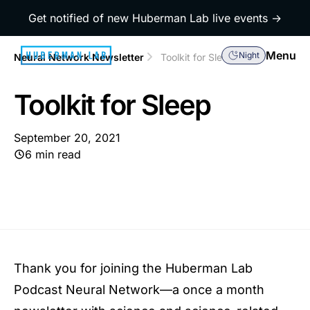
Get notified of new Huberman Lab live events →
Menu
Night
Neural Network Newsletter
Toolkit for Sleep
Toolkit for Sleep
September 20, 2021
6 min read
Thank you for joining the Huberman Lab
Podcast Neural Network—a once a month