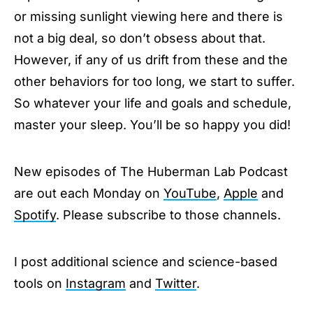
or missing sunlight viewing here and there is
not a big deal, so don’t obsess about that.
However, if any of us drift from these and the
other behaviors for too long, we start to suffer.
So whatever your life and goals and schedule,
master your sleep. You’ll be so happy you did!
New episodes of The Huberman Lab Podcast
are out each Monday on
YouTube
,
Apple
and
Spotify
. Please subscribe to those channels.
I post additional science and science-based
tools on
Instagram
and
Twitter
.