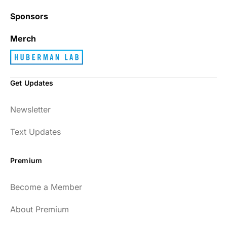
Sponsors
Best_Law8690
Merch
Get Updates
Dr. Huberman and his guests have been so
Newsletter
enlightening to my health and fitness. I
have implemented many of the protocols
Text Updates
presented to include photo-therapy, cold
exposure and many of the workout
Premium
strategies and nutrition. He is well spoken
and easy to listen to as well.
Become a Member
54
About Premium