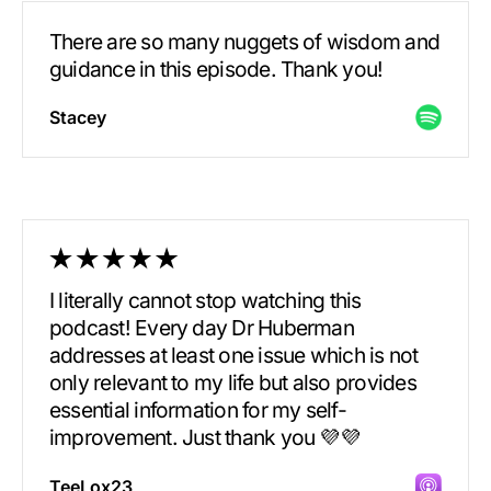
There are so many nuggets of wisdom and
guidance in this episode. Thank you!
Stacey
I literally cannot stop watching this
podcast! Every day Dr Huberman
addresses at least one issue which is not
only relevant to my life but also provides
essential information for my self-
improvement. Just thank you 💜💜
TeeLox23