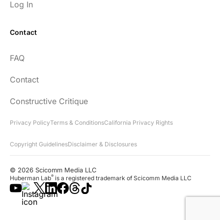
Log In
Contact
Every episode has the capacity to change
FAQ
your life.
Contact
rsf999
Constructive Critique
Privacy Policy
Terms & Conditions
California Privacy Rights
Copyright Guidelines
Disclaimer & Disclosures
"Thank you for your newsletter. I recently
found your network & podcast. I wish I had
© 2026 Scicomm Media LLC
found it sooner. What an amazing wealth
®
Huberman Lab
is a registered trademark of Scicomm Media LLC
of information you share!"
Lora D.