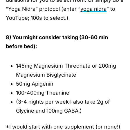
“Yoga Nidra” protocol (enter “
yoga nidra
” to
YouTube; 100s to select.)
8) You might consider taking (30-60 min
before bed):
145mg Magnesium Threonate or 200mg
Magnesium Bisglycinate
50mg Apigenin
100-400mg Theanine
(3-4 nights per week I also take 2g of
Glycine and 100mg GABA.)
*I would start with one supplement (or none!)