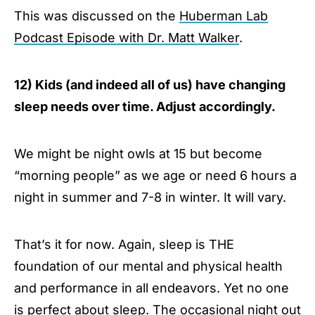
This was discussed on the
Huberman Lab
Podcast Episode with Dr. Matt Walker
.
12) Kids (and indeed all of us) have changing
sleep needs over time. Adjust accordingly.
We might be night owls at 15 but become
“morning people” as we age or need 6 hours a
night in summer and 7-8 in winter. It will vary.
That’s it for now. Again, sleep is THE
foundation of our mental and physical health
and performance in all endeavors. Yet no one
is perfect about sleep. The occasional night out