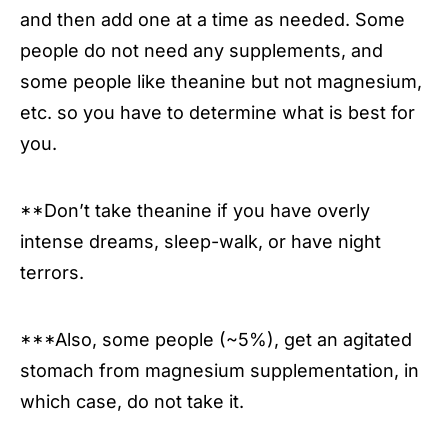
and then add one at a time as needed. Some
people do not need any supplements, and
some people like theanine but not magnesium,
etc. so you have to determine what is best for
you.
**Don’t take theanine if you have overly
intense dreams, sleep-walk, or have night
terrors.
***Also, some people (~5%), get an agitated
stomach from magnesium supplementation, in
which case, do not take it.