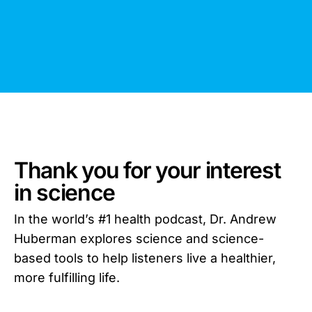
Thank you for your interest
in science
In the world’s #1 health podcast, Dr. Andrew
Huberman explores science and science-
based tools to help listeners live a healthier,
more fulfilling life.