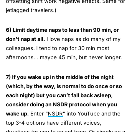
offsetting shift work negative effects. Same for
jetlagged travelers.)
6) Limit daytime naps to less than 90 min, or
don’t nap at all.
I love naps as do many of my
colleagues. I tend to nap for 30 min most
afternoons… maybe 45 min, but never longer.
7) If you wake up in the middle of the night
(which, by the way, is normal to do once or so
each night) but you can’t fall back asleep,
consider doing an NSDR protocol when you
wake up.
Enter “
NSDR
” into YouTube and the
top 3-4 options have different voices,
durations for you to select from. Or simply do a