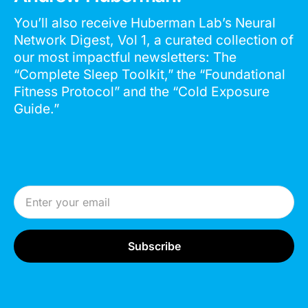
You’ll also receive Huberman Lab’s Neural
Network Digest, Vol 1, a curated collection of
our most impactful newsletters: The
“Complete Sleep Toolkit,” the “Foundational
Fitness Protocol” and the “Cold Exposure
Guide.”
Email Address