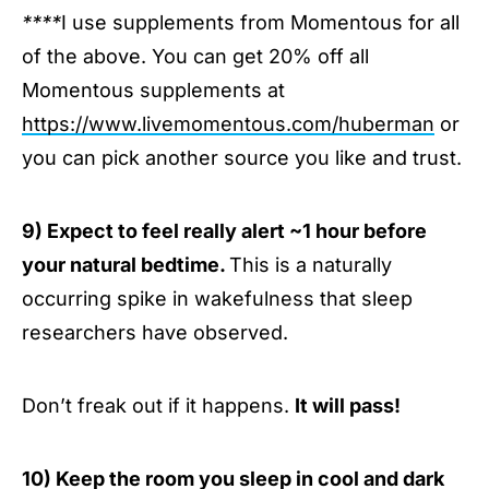
****
I use supplements from Momentous for all
of the above. You can get 20% off all
Momentous supplements at
https://www.livemomentous.com/huberman
or
you can pick another source you like and trust.
9) Expect to feel really alert ~1 hour before
your natural bedtime.
This is a naturally
occurring spike in wakefulness that sleep
researchers have observed.
Don’t freak out if it happens.
It will pass!
10) Keep the room you sleep in cool and dark