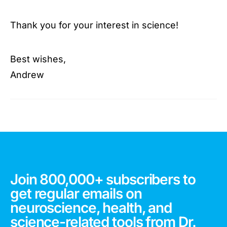
Thank you for your interest in science!
Best wishes,
Andrew
Join 800,000+ subscribers to
get regular emails on
neuroscience, health, and
science-related tools from Dr.