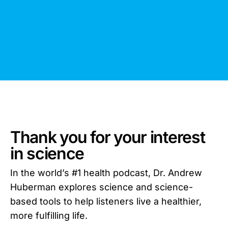
Thank you for your interest
in science
In the world’s #1 health podcast, Dr. Andrew
Huberman explores science and science-
based tools to help listeners live a healthier,
more fulfilling life.