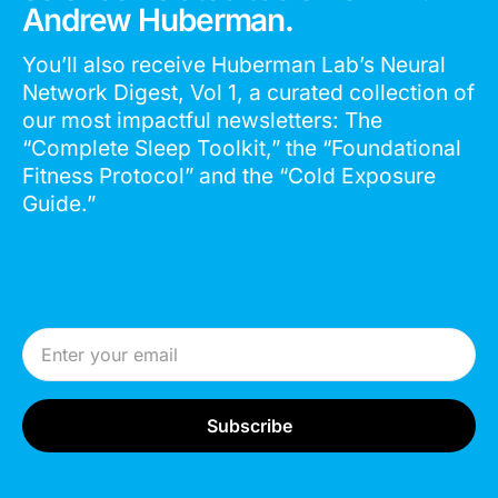
Andrew Huberman.
You’ll also receive Huberman Lab’s Neural
Network Digest, Vol 1, a curated collection of
our most impactful newsletters: The
“Complete Sleep Toolkit,” the “Foundational
Fitness Protocol” and the “Cold Exposure
Guide.”
Email Address