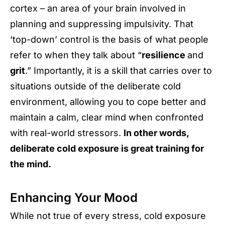
cortex – an area of your brain involved in
planning and suppressing impulsivity. That
‘top-down’ control is the basis of what people
refer to when they talk about “
resilience
and
grit
.” Importantly, it is a skill that carries over to
situations outside of the deliberate cold
environment, allowing you to cope better and
maintain a calm, clear mind when confronted
with real-world stressors.
In other words,
deliberate cold exposure is great training for
the mind.
Enhancing Your Mood
While not true of every stress, cold exposure