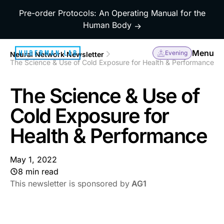
Pre-order Protocols: An Operating Manual for the
Human Body
→
Menu
Evening
Neural Network Newsletter
The Science & Use of Cold Exposure for Health & Performance
The Science & Use of
Cold Exposure for
Health & Performance
May 1, 2022
8 min read
This newsletter is sponsored by
AG1