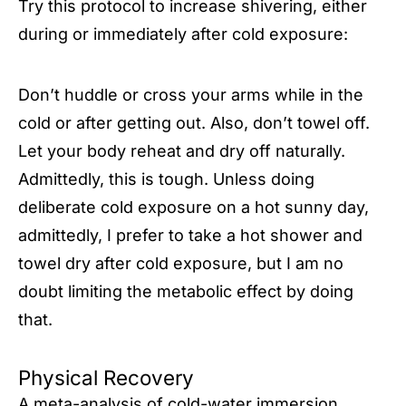
Try this protocol to increase shivering, either
during or immediately after cold exposure:
Don’t huddle or cross your arms while in the
cold or after getting out. Also, don’t towel off.
Let your body reheat and dry off naturally.
Admittedly, this is tough. Unless doing
deliberate cold exposure on a hot sunny day,
admittedly, I prefer to take a hot shower and
towel dry after cold exposure, but I am no
doubt limiting the metabolic effect by doing
that.
Physical Recovery
A
meta-analysis
of cold-water immersion