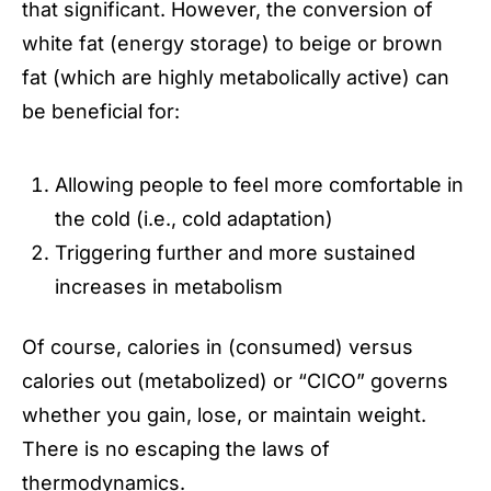
that significant. However, the conversion of
white fat (energy storage) to beige or brown
fat (which are highly metabolically active) can
be beneficial for:
Allowing people to feel more comfortable in
the cold (i.e., cold adaptation)
Triggering further and more sustained
increases in metabolism
Of course, calories in (consumed) versus
calories out (metabolized) or “CICO” governs
whether you gain, lose, or maintain weight.
There is no escaping the laws of
thermodynamics.