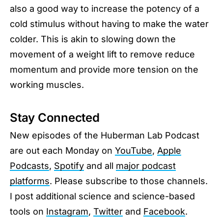
also a good way to increase the potency of a
cold stimulus without having to make the water
colder. This is akin to slowing down the
movement of a weight lift to remove reduce
momentum and provide more tension on the
working muscles.
Stay Connected
New episodes of the Huberman Lab Podcast
are out each Monday on
YouTube
,
Apple
Podcasts
,
Spotify
and all
major podcast
platforms
. Please subscribe to those channels.
I post additional science and science-based
tools on
Instagram
,
Twitter
and
Facebook
.