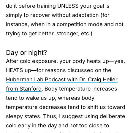
do it before training UNLESS your goal is
simply to recover without adaptation (for
instance, when in a competition mode and not
trying to get better, stronger, etc.)
Day or night?
After cold exposure, your body heats up—yes,
HEATS up—for reasons discussed on the
Huberman Lab Podcast with Dr. Craig Heller
from Stanford
. Body temperature increases
tend to wake us up, whereas body
temperature decreases tend to shift us toward
sleepy states. Thus, I suggest using deliberate
cold early in the day and not too close to