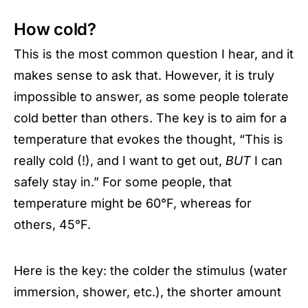
How cold?
This is the most common question I hear, and it
makes sense to ask that. However, it is truly
impossible to answer, as some people tolerate
cold better than others. The key is to aim for a
temperature that evokes the thought, “This is
really cold (!), and I want to get out,
BUT
I can
safely stay in.” For some people, that
temperature might be 60°F, whereas for
others, 45°F.
Here is the key: the colder the stimulus (water
immersion, shower, etc.), the shorter amount