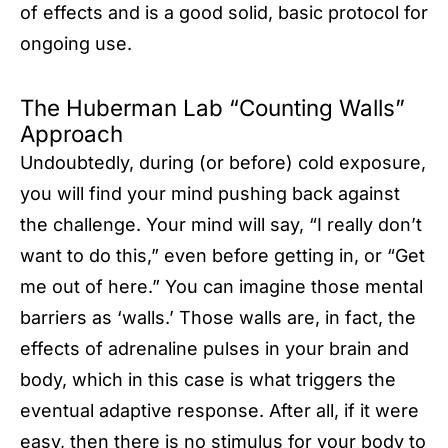
of effects and is a good solid, basic protocol for
ongoing use.
The Huberman Lab “Counting Walls”
Approach
Undoubtedly, during (or before) cold exposure,
you will find your mind pushing back against
the challenge. Your mind will say, “I really don’t
want to do this,” even before getting in, or “Get
me out of here.” You can imagine those mental
barriers as ‘walls.’ Those walls are, in fact, the
effects of adrenaline pulses in your brain and
body, which in this case is what triggers the
eventual adaptive response. After all, if it were
easy, then there is no stimulus for your body to