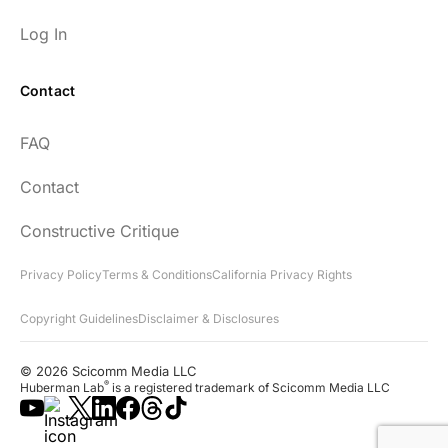
Log In
Contact
Every episode has the capacity to change
FAQ
your life.
Contact
rsf999
Constructive Critique
Privacy Policy
Terms & Conditions
California Privacy Rights
Copyright Guidelines
Disclaimer & Disclosures
"Thank you for your newsletter. I recently
found your network & podcast. I wish I had
© 2026 Scicomm Media LLC
found it sooner. What an amazing wealth
®
Huberman Lab
is a registered trademark of Scicomm Media LLC
of information you share!"