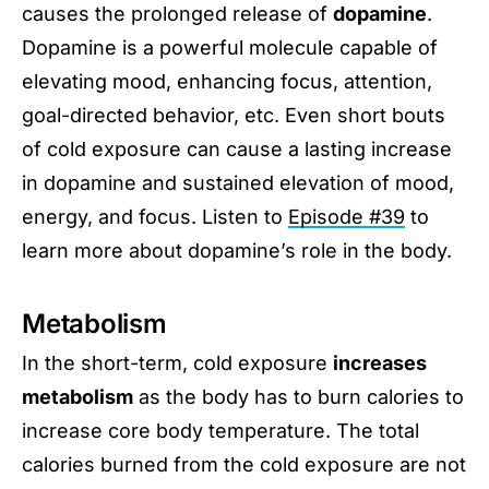
causes the prolonged release of
dopamine
.
Dopamine is a powerful molecule capable of
elevating mood, enhancing focus, attention,
goal-directed behavior, etc. Even short bouts
of cold exposure can cause a lasting increase
in dopamine and sustained elevation of mood,
energy, and focus. Listen to
Episode #39
to
learn more about dopamine’s role in the body.
Metabolism
In the short-term, cold exposure
increases
metabolism
as the body has to burn calories to
increase core body temperature. The total
calories burned from the cold exposure are not