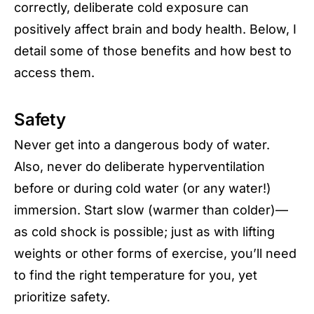
correctly, deliberate cold exposure can
positively affect brain and body health. Below, I
detail some of those benefits and how best to
access them.
Safety
Never get into a dangerous body of water.
Also, never do deliberate hyperventilation
before or during cold water (or any water!)
immersion. Start slow (warmer than colder)—
as cold shock is possible; just as with lifting
weights or other forms of exercise, you’ll need
to find the right temperature for you, yet
prioritize safety.