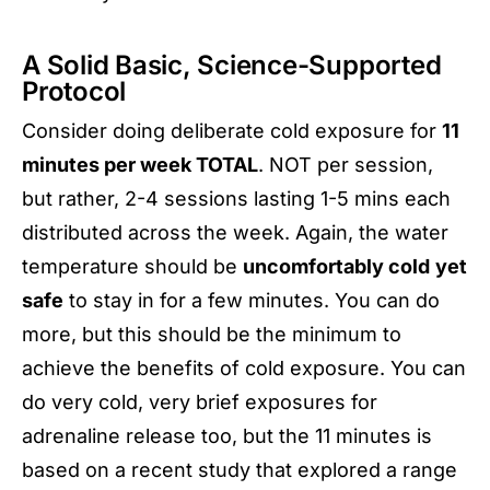
A Solid Basic, Science-Supported
Protocol
Consider doing deliberate cold exposure for
11
minutes per week TOTAL
. NOT per session,
but rather, 2-4 sessions lasting 1-5 mins each
distributed across the week. Again, the water
temperature should be
uncomfortably cold
yet
safe
to stay in for a few minutes. You can do
more, but this should be the minimum to
achieve the benefits of cold exposure. You can
do very cold, very brief exposures for
adrenaline release too, but the 11 minutes is
based on a recent study that explored a range