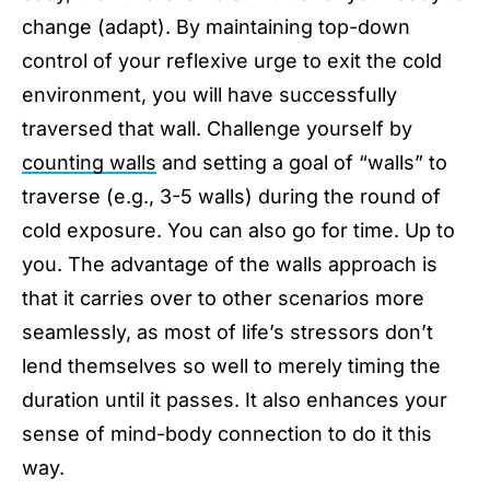
change (adapt). By maintaining top-down
control of your reflexive urge to exit the cold
environment, you will have successfully
traversed that wall. Challenge yourself by
counting walls
and setting a goal of “walls” to
traverse (e.g., 3-5 walls) during the round of
cold exposure. You can also go for time. Up to
you. The advantage of the walls approach is
that it carries over to other scenarios more
seamlessly, as most of life’s stressors don’t
lend themselves so well to merely timing the
duration until it passes. It also enhances your
sense of mind-body connection to do it this
way.