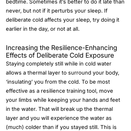
bedtime. Sometimes it’s better to do it late than
never, but not if it perturbs your sleep. If
deliberate cold affects your sleep, try doing it
earlier in the day, or not at all.
Increasing the Resilience-Enhancing
Effects of Deliberate Cold Exposure
Staying completely still while in cold water
allows a thermal layer to surround your body,
‘insulating’ you from the cold. To be most
effective as a resilience training tool, move
your limbs while keeping your hands and feet
in the water. That will break up the thermal
layer and you will experience the water as
(much) colder than if you stayed still. This is