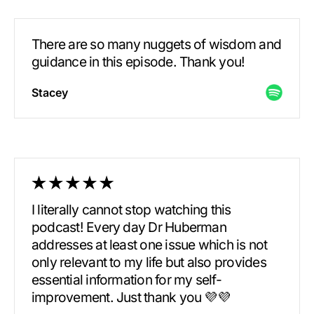
There are so many nuggets of wisdom and
guidance in this episode. Thank you!
Stacey
I literally cannot stop watching this
podcast! Every day Dr Huberman
addresses at least one issue which is not
only relevant to my life but also provides
essential information for my self-
improvement. Just thank you 💜💜