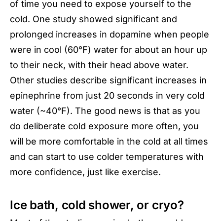
of time you need to expose yourself to the
cold. One study showed significant and
prolonged increases in dopamine when people
were in cool (60°F) water for about an hour up
to their neck, with their head above water.
Other studies describe significant increases in
epinephrine from just 20 seconds in very cold
water (~40°F). The good news is that as you
do deliberate cold exposure more often, you
will be more comfortable in the cold at all times
and can start to use colder temperatures with
more confidence, just like exercise.
Ice bath, cold shower, or cryo?