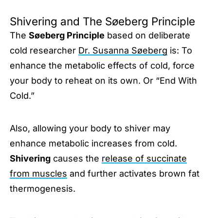
Shivering and The Søeberg Principle
The
Søeberg Principle
based on deliberate
cold researcher
Dr. Susanna Søeberg
is: To
enhance the metabolic effects of cold, force
your body to reheat on its own. Or “End With
Cold.”
Also, allowing your body to shiver may
enhance metabolic increases from cold.
Shivering
causes the
release of succinate
from muscles
and further activates brown fat
thermogenesis.