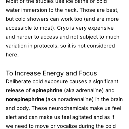
Most of the studies use ice baths or cold
water­­­ immersion to the neck. Those are best,
but cold showers can work too (and are more
accessible to most). Cryo is very expensive
and harder to access and not subject to much
variation in protocols, so it is not considered
here.
To Increase Energy and Focus
Deliberate cold exposure causes a significant
release of
epinephrine
(aka adrenaline) and
norepinephrine
(aka noradrenaline) in the brain
and body. These neurochemicals make us feel
alert and can make us feel agitated and as if
we need to move or vocalize during the cold