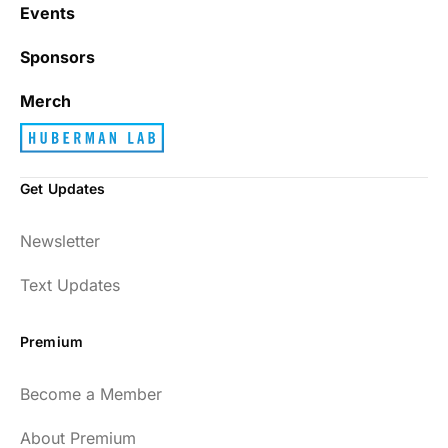
with junk every single day.
Events
Sponsors
Best_Law8690
Merch
Get Updates
Dr. Huberman and his guests have been so
Newsletter
enlightening to my health and fitness. I
have implemented many of the protocols
Text Updates
presented to include photo-therapy, cold
exposure and many of the workout
Premium
strategies and nutrition. He is well spoken
and easy to listen to as well.
Become a Member
54
About Premium