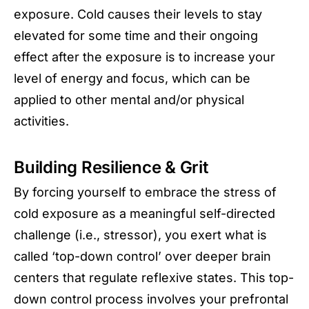
exposure. Cold causes their levels to stay
elevated for some time and their ongoing
effect after the exposure is to increase your
level of energy and focus, which can be
applied to other mental and/or physical
activities.
Building Resilience & Grit
By forcing yourself to embrace the stress of
cold exposure as a meaningful self-directed
challenge (i.e., stressor), you exert what is
called ‘top-down control’ over deeper brain
centers that regulate reflexive states. This top-
down control process involves your prefrontal