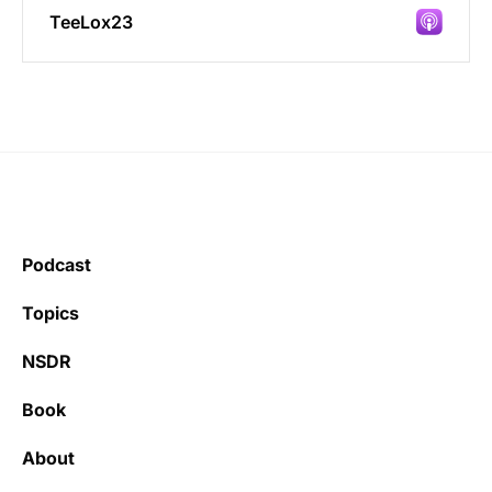
TeeLox23
Incredibly great source of information on
health.
Podcast
Learning kate
Topics
NSDR
Book
It’s really refreshing to be subscribed to a
newsletter that only emails me when there
About
is actually news rather than filling my inbox