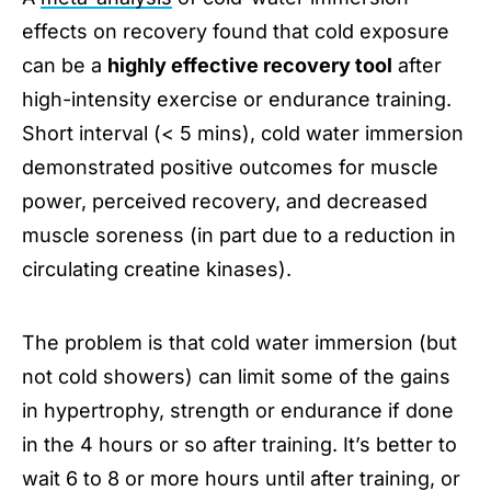
effects on recovery found that cold exposure
can be a
highly effective recovery tool
after
high-intensity exercise or endurance training.
Short interval (< 5 mins), cold water immersion
demonstrated positive outcomes for muscle
power, perceived recovery, and decreased
muscle soreness (in part due to a reduction in
circulating creatine kinases).
The problem is that cold water immersion (but
not cold showers) can limit some of the gains
in hypertrophy, strength or endurance if done
in the 4 hours or so after training. It’s better to
wait 6 to 8 or more hours until after training, or