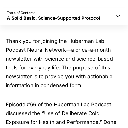
Table of Contents
A Solid Basic, Science-Supported Protocol
Safety
How cold?
Thank you for joining the Huberman Lab
Ice bath, cold shower, or cryo?
Podcast Neural Network—a once-a-month
Building Resilience & Grit
newsletter with science and science-based
Enhancing Your Mood
tools for everyday life. The purpose of this
Metabolism
newsletter is to provide you with actionable
A Solid Basic, Science-Supported Protocol
information in condensed form.
Stay Connected
Episode #66 of the Huberman Lab Podcast
discussed the “
Use of Deliberate Cold
Exposure for Health and Performance
.” Done