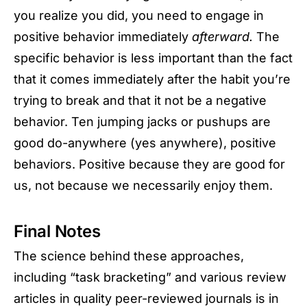
you realize you did, you need to engage in
positive behavior immediately
afterward.
The
specific behavior is less important than the fact
that it comes immediately after the habit you’re
trying to break and that it not be a negative
behavior. Ten jumping jacks or pushups are
good do-anywhere (yes anywhere), positive
behaviors. Positive because they are good for
us, not because we necessarily enjoy them.
Final Notes
The science behind these approaches,
including “task bracketing” and various review
articles in quality peer-reviewed journals is in