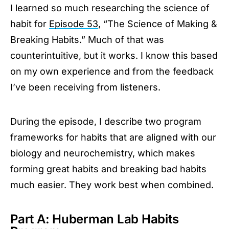
I learned so much researching the science of
habit for
Episode 53
, “The Science of Making &
Breaking Habits.” Much of that was
counterintuitive, but it works. I know this based
on my own experience and from the feedback
I’ve been receiving from listeners.
During the episode, I describe two program
frameworks for habits that are aligned with our
biology and neurochemistry, which makes
forming great habits and breaking bad habits
much easier. They work best when combined.
Part A: Huberman Lab Habits