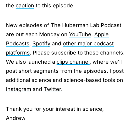
the
caption
to this episode.
New episodes of The Huberman Lab Podcast
are out each Monday on
YouTube
,
Apple
Podcasts
,
Spotify
and
other major podcast
platforms
. Please subscribe to those channels.
We also launched a
clips channel
, where we’ll
post short segments from the episodes. I post
additional science and science-based tools on
Instagram
and
Twitter
.
Thank you for your interest in science,
Andrew