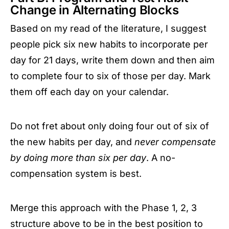
Change in Alternating Blocks
Based on my read of the literature, I suggest
people pick six new habits to incorporate per
day for 21 days, write them down and then aim
to complete four to six of those per day. Mark
them off each day on your calendar.
Do not fret about only doing four out of six of
the new habits per day, and
never compensate
by doing more than six per day
. A no-
compensation system is best.
Merge this approach with the Phase 1, 2, 3
structure above to be in the best position to