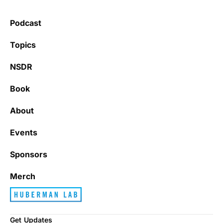
health.
Podcast
Learning kate
Topics
NSDR
Book
It’s really refreshing to be subscribed to a
newsletter that only emails me when there
About
is actually news rather than filling my inbox
with junk every single day.
Events
Sponsors
Best_Law8690
Merch
Get Updates