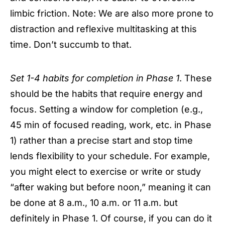
limbic friction. Note: We are also more prone to
distraction and reflexive multitasking at this
time. Don’t succumb to that.
Set 1-4 habits for completion in Phase 1
. These
should be the habits that require energy and
focus. Setting a window for completion (e.g.,
45 min of focused reading, work, etc. in Phase
1) rather than a precise start and stop time
lends flexibility to your schedule. For example,
you might elect to exercise or write or study
“after waking but before noon,” meaning it can
be done at 8 a.m., 10 a.m. or 11 a.m. but
definitely in Phase 1. Of course, if you can do it