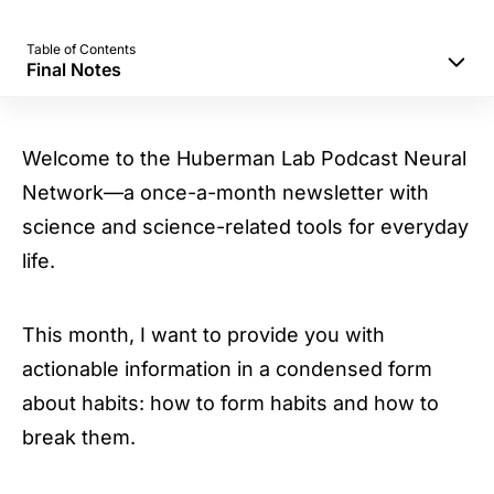
Table of Contents
Final Notes
Part A: Huberman Lab Habits Program
Part B: Program and Test Habit Change in
Welcome to the Huberman Lab Podcast Neural
Alternating Blocks
Network—a once-a-month newsletter with
Part C: Breaking Habits
science and science-related tools for everyday
Final Notes
life.
This month, I want to provide you with
actionable information in a condensed form
about habits: how to form habits and how to
break them.