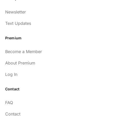
Dr. Huberman and his guests have been so
Newsletter
enlightening to my health and fitness. I
have implemented many of the protocols
Text Updates
presented to include photo-therapy, cold
exposure and many of the workout
Premium
strategies and nutrition. He is well spoken
and easy to listen to as well.
Become a Member
54
About Premium
Log In
Contact
Every episode has the capacity to change
FAQ
your life.
Contact