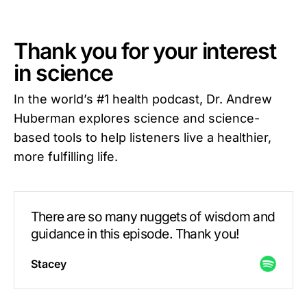
Thank you for your interest
in science
In the world’s #1 health podcast, Dr. Andrew
Huberman explores science and science-
based tools to help listeners live a healthier,
more fulfilling life.
There are so many nuggets of wisdom and
guidance in this episode. Thank you!
Stacey