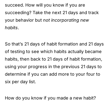
succeed. How will you know if you are
succeeding? Take the next 21 days and track
your behavior but
not incorporating new
habits
.
So that’s 21 days of habit formation and 21 days
of testing to see which habits actually became
habits, then back to 21 days of habit formation,
using your progress in the previous 21 days to
determine if you can add more to your four to
six per day list.
How do you know if you made a new habit?