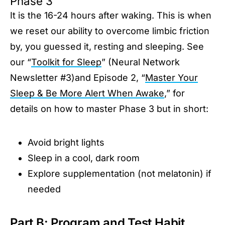
Phase 3
It is the 16-24 hours after waking. This is when
we reset our ability to overcome limbic friction
by, you guessed it, resting and sleeping. See
our “
Toolkit for Sleep
” (Neural Network
Newsletter #3)and Episode 2, “
Master Your
Sleep & Be More Alert When Awake
,” for
details on how to master Phase 3 but in short:
Avoid bright lights
Sleep in a cool, dark room
Explore supplementation (not melatonin) if
needed
Part B: Program and Test Habit