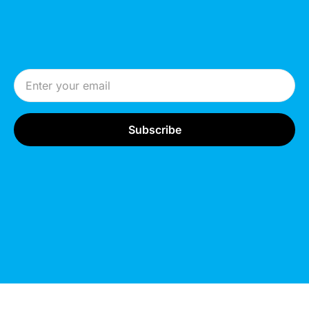
Email Address