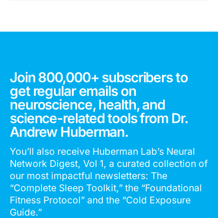
Join 800,000+ subscribers to
get regular emails on
neuroscience, health, and
science-related tools from Dr.
Andrew Huberman.
You’ll also receive Huberman Lab’s Neural
Network Digest, Vol 1, a curated collection of
our most impactful newsletters: The
“Complete Sleep Toolkit,” the “Foundational
Fitness Protocol” and the “Cold Exposure
Guide.”