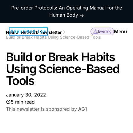
Pre-order Protocols: An Operating Manual for the
Human Body
→
Menu
Evening
Neural Network Newsletter
Build or Break Habits Using Science-Based Tools
Build or Break Habits
Using Science-Based
Tools
January 30, 2022
5 min read
This newsletter is sponsored by
AG1