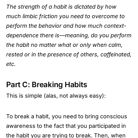
The strength of a habit is dictated by how
much limbic friction you need to overcome to
perform the behavior and how much context-
dependence there is—meaning, do you perform
the habit no matter what or only when calm,
rested or in the presence of others, caffeinated,
etc.
Part C: Breaking Habits
This is simple (alas, not always easy):
To break a habit, you need to bring conscious
awareness to the fact that you participated in
the habit you are trying to break. Then, when