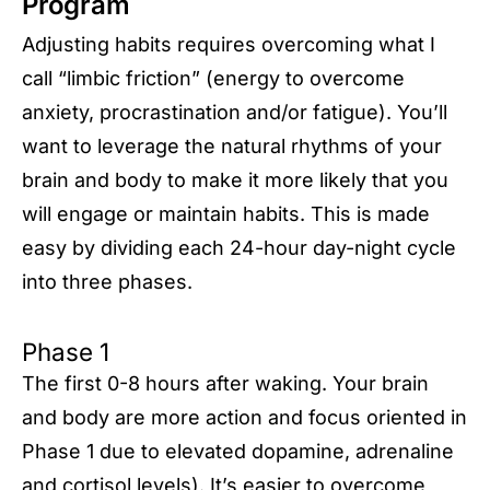
Program
Adjusting habits requires overcoming what I
call “limbic friction” (energy to overcome
anxiety, procrastination and/or fatigue). You’ll
want to leverage the natural rhythms of your
brain and body to make it more likely that you
will engage or maintain habits. This is made
easy by dividing each 24-hour day-night cycle
into three phases.
Phase 1
The first 0-8 hours after waking. Your brain
and body are more action and focus oriented in
Phase 1 due to elevated dopamine, adrenaline
and cortisol levels). It’s easier to overcome