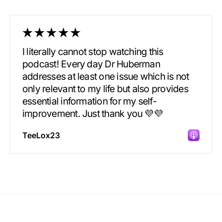
I literally cannot stop watching this
podcast! Every day Dr Huberman
addresses at least one issue which is not
only relevant to my life but also provides
essential information for my self-
improvement. Just thank you 💜💜
TeeLox23
Incredibly great source of information on