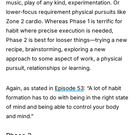
music, play of any kind, experimentation. Or
lower-focus requirement physical pursuits like
Zone 2 cardio. Whereas Phase 1 is terrific for
habit where precise execution is needed,
Phase 2 is best for looser things—trying a new
recipe, brainstorming, exploring a new
approach to some aspect of work, a physical
pursuit, relationships or learning.
Again, as stated in
Episode 53
: “A lot of habit
formation has to do with being in the right state
of mind and being able to control your body
and mind.”