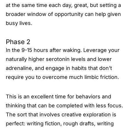
at the same time each day, great, but setting a
broader window of opportunity can help given
busy lives.
Phase 2
In the 9-15 hours after waking. Leverage your
naturally higher serotonin levels and lower
adrenaline, and engage in habits that don’t
require you to overcome much limbic friction.
This is an excellent time for behaviors and
thinking that can be completed with less focus.
The sort that involves creative exploration is
perfect: writing fiction, rough drafts, writing