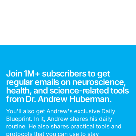
Join 1M+ subscribers to get
regular emails on neuroscience,
health, and science-related tools
from Dr. Andrew Huberman.
You'll also get Andrew's exclusive Daily
Blueprint. In it, Andrew shares his daily
routine. He also shares practical tools and
protocols that you can use to stay