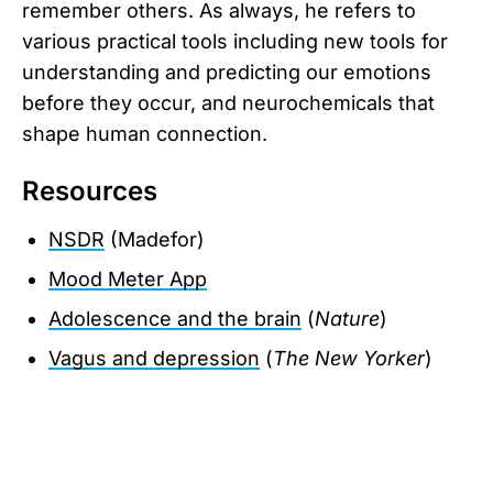
remember others. As always, he refers to
various practical tools including new tools for
understanding and predicting our emotions
before they occur, and neurochemicals that
shape human connection.
Resources
NSDR
(Madefor)
Mood Meter App
Adolescence and the brain
(
Nature
)
Vagus and depression
(
The New Yorker
)