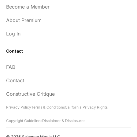
Become a Member
About Premium
Log In
Contact
FAQ
Contact
Constructive Critique
Privacy Policy
Terms & Conditions
California Privacy Rights
Copyright Guidelines
Disclaimer & Disclosures
© 2026 Scicomm Media LLC