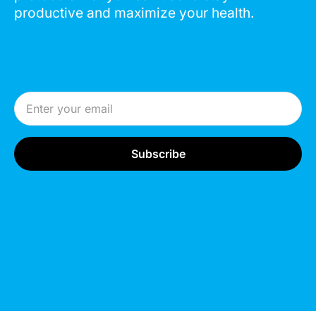
productive and maximize your health.
Email Address