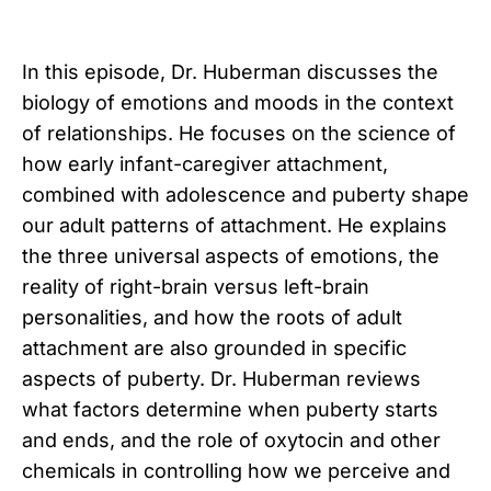
In this episode, Dr. Huberman discusses the
biology of emotions and moods in the context
of relationships. He focuses on the science of
how early infant-caregiver attachment,
combined with adolescence and puberty shape
our adult patterns of attachment. He explains
the three universal aspects of emotions, the
reality of right-brain versus left-brain
personalities, and how the roots of adult
attachment are also grounded in specific
aspects of puberty. Dr. Huberman reviews
what factors determine when puberty starts
and ends, and the role of oxytocin and other
chemicals in controlling how we perceive and