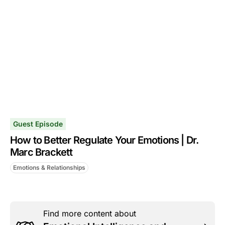
Guest Episode
How to Better Regulate Your Emotions | Dr.
Marc Brackett
Emotions & Relationships
Find more content about