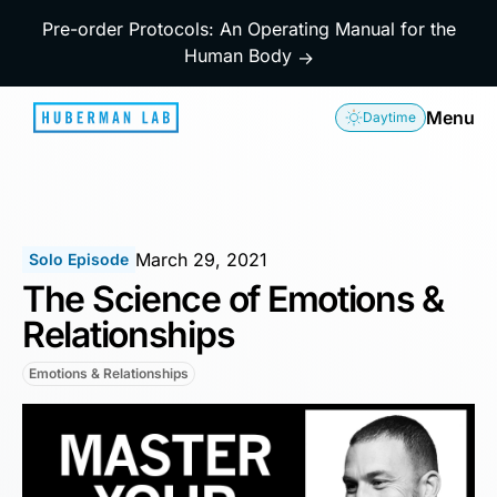
Pre-order Protocols: An Operating Manual for the
Human Body
→
Menu
Daytime
March 29, 2021
Solo Episode
The Science of Emotions &
Relationships
Emotions & Relationships