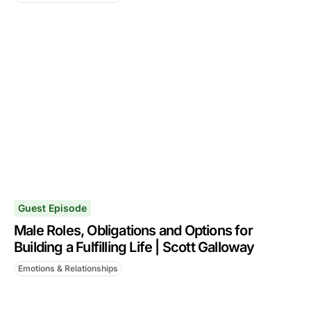
Guest Episode
Male Roles, Obligations and Options for
Building a Fulfilling Life | Scott Galloway
Emotions & Relationships