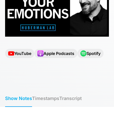
YouTube
Apple Podcasts
Spotify
Show Notes
Timestamps
Transcript