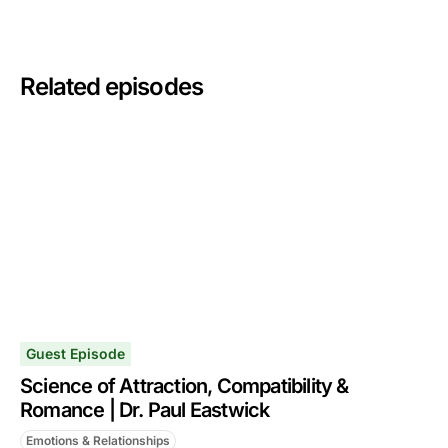
Related episodes
Guest Episode
Science of Attraction, Compatibility &
Romance | Dr. Paul Eastwick
Emotions & Relationships