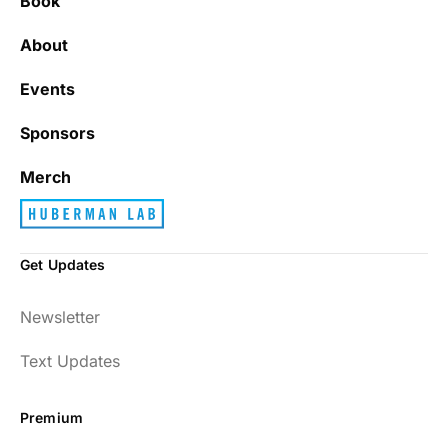
Book
About
Events
Sponsors
Merch
Get Updates
Newsletter
Text Updates
Premium