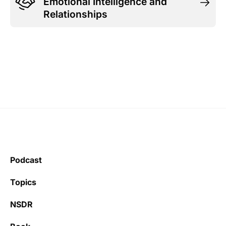
Emotional Intelligence and
Relationships
Podcast
Topics
NSDR