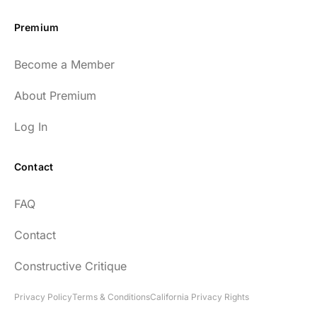
Premium
Become a Member
About Premium
Log In
Contact
FAQ
Contact
Constructive Critique
Privacy Policy
Terms & Conditions
California Privacy Rights