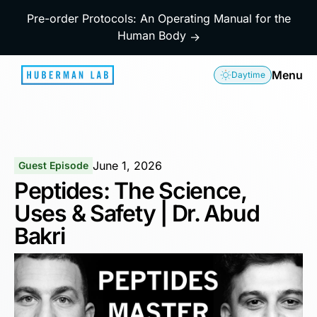
Pre-order Protocols: An Operating Manual for the
Human Body
→
Menu
Daytime
June 1, 2026
Guest Episode
Peptides: The Science,
Uses & Safety | Dr. Abud
Bakri