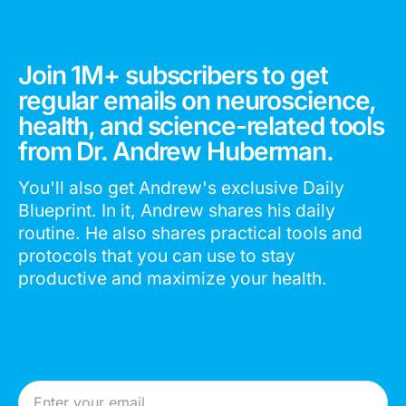
Join 1M+ subscribers to get
regular emails on neuroscience,
health, and science-related tools
from Dr. Andrew Huberman.
You'll also get Andrew's exclusive Daily
Blueprint. In it, Andrew shares his daily
routine. He also shares practical tools and
protocols that you can use to stay
productive and maximize your health.
Email Address