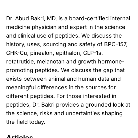
Dr. Abud Bakri, MD, is a board-certified internal
medicine physician and expert in the science
and clinical use of peptides. We discuss the
history, uses, sourcing and safety of BPC-157,
GHK-Cu, pinealon, epithalon, GLP-1s,
retatrutide, melanotan and growth hormone-
promoting peptides. We discuss the gap that
exists between animal and human data and
meaningful differences in the sources for
different peptides. For those interested in
peptides, Dr. Bakri provides a grounded look at
the science, risks and uncertainties shaping
the field today.
Articles