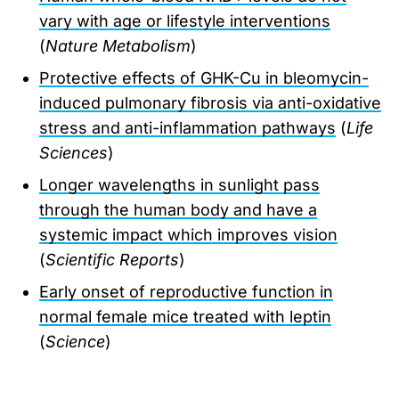
vary with age or lifestyle interventions
(
Nature Metabolism
)
Protective effects of GHK-Cu in bleomycin-
induced pulmonary fibrosis via anti-oxidative
stress and anti-inflammation pathways
(
Life
Sciences
)
Longer wavelengths in sunlight pass
through the human body and have a
systemic impact which improves vision
(
Scientific Reports
)
Early onset of reproductive function in
normal female mice treated with leptin
(
Science
)