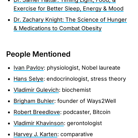
Exercise for Better Sleep, Energy & Mood
Dr. Zachary Knight: The Science of Hunger
& Medications to Combat Obesity
People Mentioned
Ivan Pavlov
: physiologist, Nobel laureate
Hans Selye
: endocrinologist, stress theory
Vladimir Gulevich
: biochemist
Brigham Buhler
: founder of Ways2Well
Robert Breedlove
: podcaster, Bitcoin
Vladimir Khavinson
: gerontologist
Harvey J. Karten
: comparative