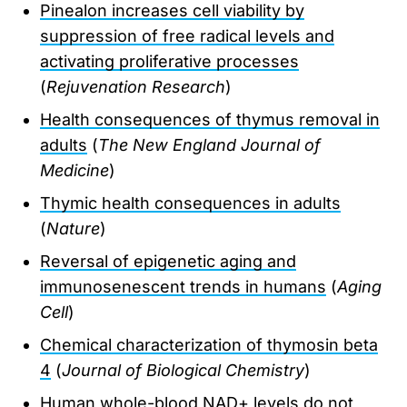
Pinealon increases cell viability by
suppression of free radical levels and
activating proliferative processes
(
Rejuvenation Research
)
Health consequences of thymus removal in
adults
(
The New England Journal of
Medicine
)
Thymic health consequences in adults
(
Nature
)
Reversal of epigenetic aging and
immunosenescent trends in humans
(
Aging
Cell
)
Chemical characterization of thymosin beta
4
(
Journal of Biological Chemistry
)
Human whole-blood NAD+ levels do not