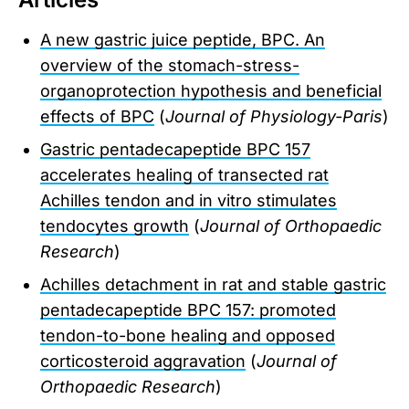
A new gastric juice peptide, BPC. An
overview of the stomach-stress-
organoprotection hypothesis and beneficial
effects of BPC
(
Journal of Physiology-Paris
)
Gastric pentadecapeptide BPC 157
accelerates healing of transected rat
Achilles tendon and in vitro stimulates
tendocytes growth
(
Journal of Orthopaedic
Research
)
Achilles detachment in rat and stable gastric
pentadecapeptide BPC 157: promoted
tendon-to-bone healing and opposed
corticosteroid aggravation
(
Journal of
Orthopaedic Research
)