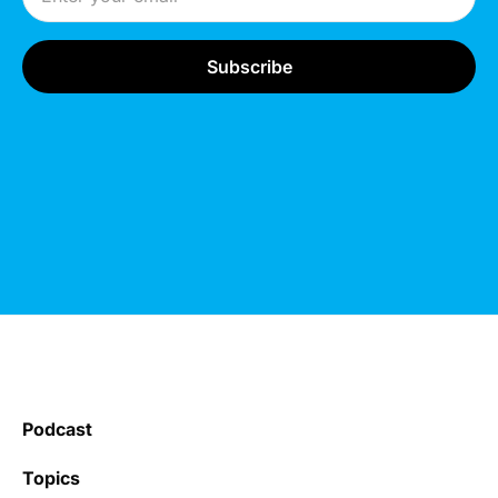
Podcast
Topics