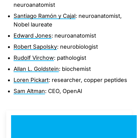
neuroanatomist
Santiago Ramón y Cajal
: neuroanatomist,
Nobel laureate
Edward Jones
: neuroanatomist
Robert Sapolsky
: neurobiologist
Rudolf Virchow
: pathologist
Allan L. Goldstein
: biochemist
Loren Pickart
: researcher, copper peptides
Sam Altman
: CEO, OpenAI