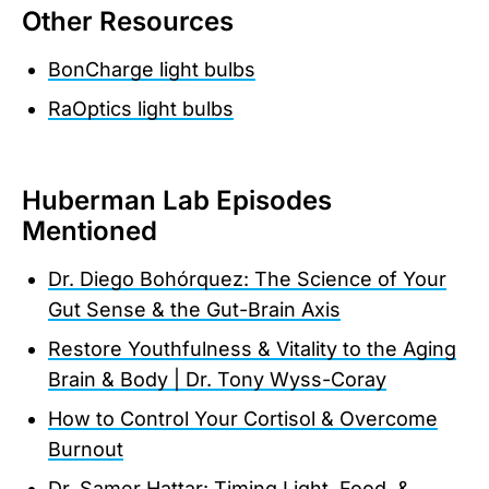
Other Resources
BonCharge light bulbs
RaOptics light bulbs
Huberman Lab Episodes
Mentioned
Dr. Diego Bohórquez: The Science of Your
Gut Sense & the Gut-Brain Axis
Restore Youthfulness & Vitality to the Aging
Brain & Body | Dr. Tony Wyss-Coray
How to Control Your Cortisol & Overcome
Burnout
Dr. Samer Hattar: Timing Light, Food, &