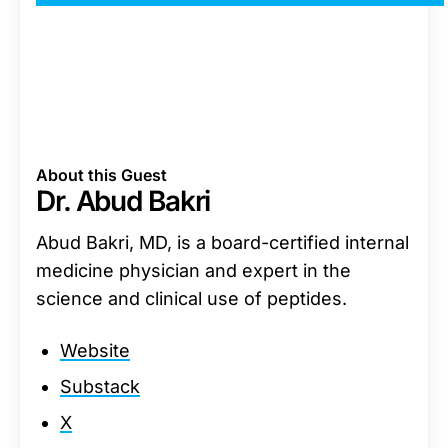
About this Guest
Dr. Abud Bakri
Abud Bakri, MD, is a board-certified internal
medicine physician and expert in the
science and clinical use of peptides.
Website
Substack
X