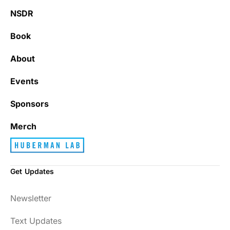
NSDR
Book
About
Events
Sponsors
Merch
Get Updates
Newsletter
Text Updates