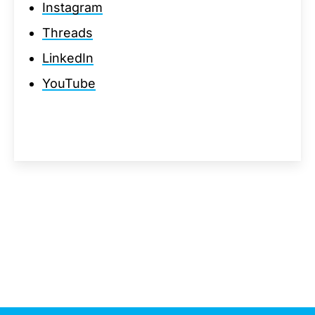
Instagram
Threads
LinkedIn
YouTube