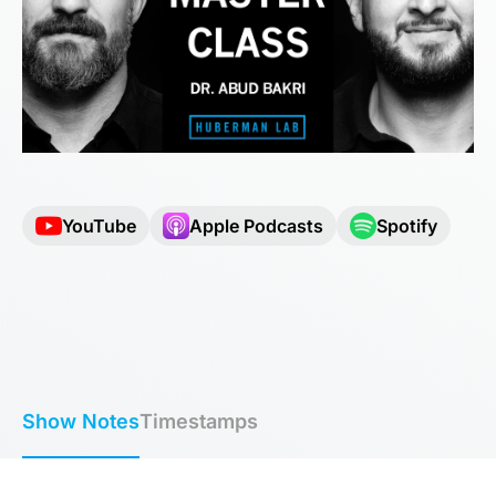
YouTube
Apple Podcasts
Spotify
Show Notes
Timestamps