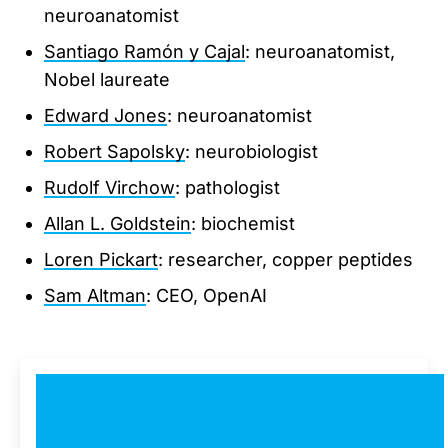
neuroanatomist
Santiago Ramón y Cajal
: neuroanatomist,
Nobel laureate
Edward Jones
: neuroanatomist
Robert Sapolsky
: neurobiologist
Rudolf Virchow
: pathologist
Allan L. Goldstein
: biochemist
Loren Pickart
: researcher, copper peptides
Sam Altman
: CEO, OpenAI