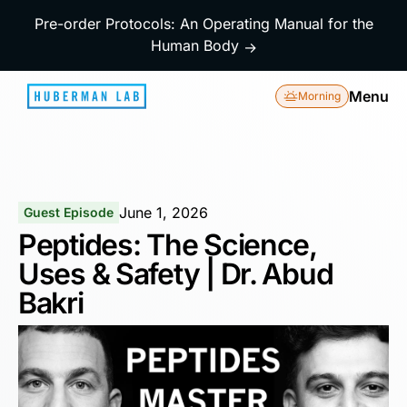
Pre-order Protocols: An Operating Manual for the
Human Body
→
Menu
Morning
June 1, 2026
Guest Episode
Peptides: The Science,
Uses & Safety | Dr. Abud
Bakri