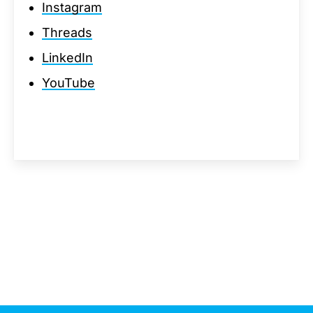
Instagram
Threads
LinkedIn
YouTube