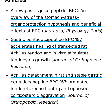
A new gastric juice peptide, BPC. An
overview of the stomach-stress-
organoprotection hypothesis and beneficial
effects of BPC
(
Journal of Physiology-Paris
)
Gastric pentadecapeptide BPC 157
accelerates healing of transected rat
Achilles tendon and in vitro stimulates
tendocytes growth
(
Journal of Orthopaedic
Research
)
Achilles detachment in rat and stable gastric
pentadecapeptide BPC 157: promoted
tendon-to-bone healing and opposed
corticosteroid aggravation
(
Journal of
Orthopaedic Research
)