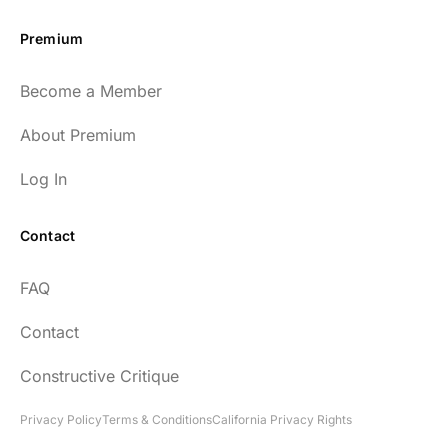
Premium
Become a Member
About Premium
Log In
Contact
FAQ
Contact
Constructive Critique
Privacy Policy
Terms & Conditions
California Privacy Rights