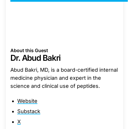
About this Guest
Dr. Abud Bakri
Abud Bakri, MD, is a board-certified internal
medicine physician and expert in the
science and clinical use of peptides.
Website
Substack
X