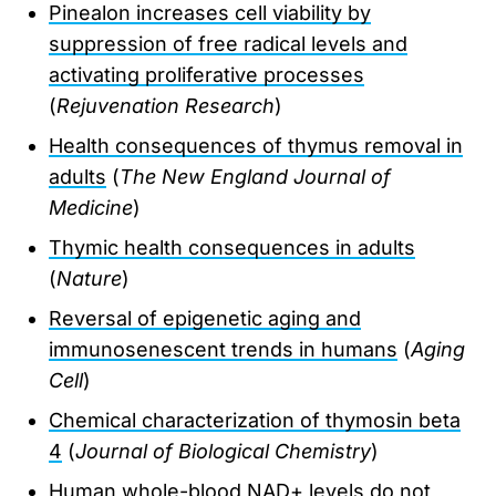
Pinealon increases cell viability by
suppression of free radical levels and
activating proliferative processes
(
Rejuvenation Research
)
Health consequences of thymus removal in
adults
(
The New England Journal of
Medicine
)
Thymic health consequences in adults
(
Nature
)
Reversal of epigenetic aging and
immunosenescent trends in humans
(
Aging
Cell
)
Chemical characterization of thymosin beta
4
(
Journal of Biological Chemistry
)
Human whole-blood NAD+ levels do not