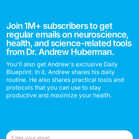
Join 1M+ subscribers to get
regular emails on neuroscience,
health, and science-related tools
from Dr. Andrew Huberman.
You'll also get Andrew's exclusive Daily
Blueprint. In it, Andrew shares his daily
routine. He also shares practical tools and
protocols that you can use to stay
productive and maximize your health.
Email Address