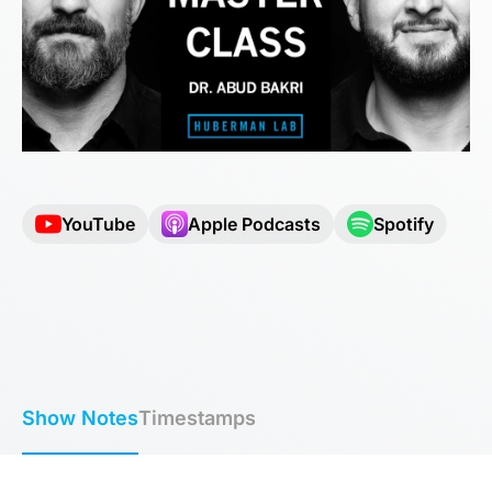
YouTube
Apple Podcasts
Spotify
Show Notes
Timestamps