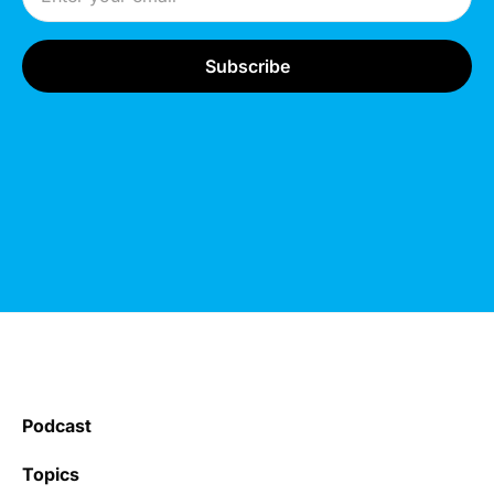
Podcast
Topics