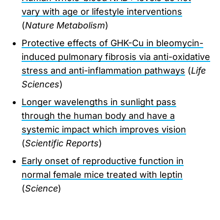
vary with age or lifestyle interventions
(
Nature Metabolism
)
Protective effects of GHK-Cu in bleomycin-
induced pulmonary fibrosis via anti-oxidative
stress and anti-inflammation pathways
(
Life
Sciences
)
Longer wavelengths in sunlight pass
through the human body and have a
systemic impact which improves vision
(
Scientific Reports
)
Early onset of reproductive function in
normal female mice treated with leptin
(
Science
)