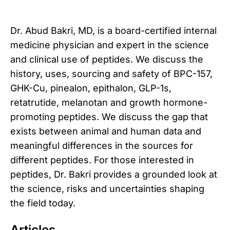
Dr. Abud Bakri, MD, is a board-certified internal
medicine physician and expert in the science
and clinical use of peptides. We discuss the
history, uses, sourcing and safety of BPC-157,
GHK-Cu, pinealon, epithalon, GLP-1s,
retatrutide, melanotan and growth hormone-
promoting peptides. We discuss the gap that
exists between animal and human data and
meaningful differences in the sources for
different peptides. For those interested in
peptides, Dr. Bakri provides a grounded look at
the science, risks and uncertainties shaping
the field today.
Articles