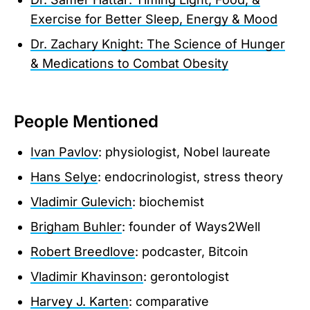
Exercise for Better Sleep, Energy & Mood
Dr. Zachary Knight: The Science of Hunger
& Medications to Combat Obesity
People Mentioned
Ivan Pavlov
: physiologist, Nobel laureate
Hans Selye
: endocrinologist, stress theory
Vladimir Gulevich
: biochemist
Brigham Buhler
: founder of Ways2Well
Robert Breedlove
: podcaster, Bitcoin
Vladimir Khavinson
: gerontologist
Harvey J. Karten
: comparative