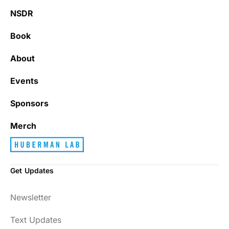
NSDR
Book
About
Events
Sponsors
Merch
Get Updates
Newsletter
Text Updates