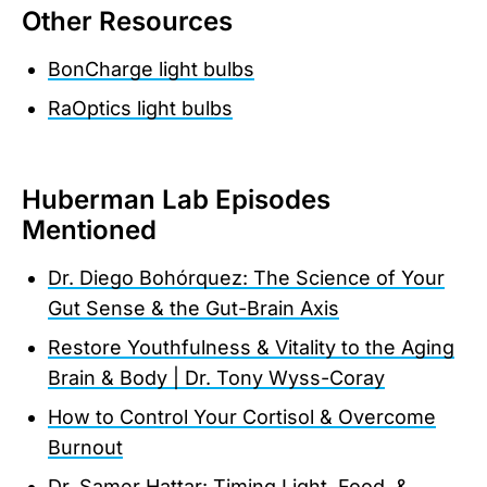
Other Resources
BonCharge light bulbs
RaOptics light bulbs
Huberman Lab Episodes
Mentioned
Dr. Diego Bohórquez: The Science of Your
Gut Sense & the Gut-Brain Axis
Restore Youthfulness & Vitality to the Aging
Brain & Body | Dr. Tony Wyss-Coray
How to Control Your Cortisol & Overcome
Burnout
Dr. Samer Hattar: Timing Light, Food, &